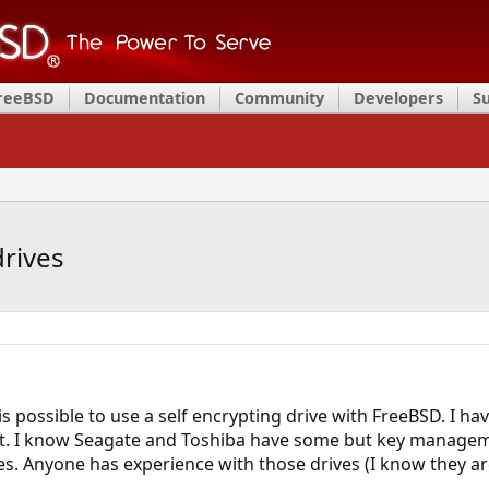
FreeBSD
Documentation
Community
Developers
S
drives
t is possible to use a self encrypting drive with FreeBSD. I
t. I know Seagate and Toshiba have some but key managem
. Anyone has experience with those drives (I know they are