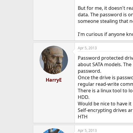
But for me, it doesn't re
data. The password is on
someone stealing that n
I'm curious if anyone kn
Apr 5, 2013
Password protected drive
about SATA models. The p
password.
Once the drive is passwo
HarryE
regular read-write comm
There is a linux tool t
HDD.
Would be nice to have it
Self-encrypting drives a
HTH
Apr 5, 2013