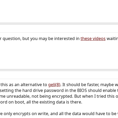
r question, but you may be interested in
these videos
waiti
this as an alternative to
geli(8)
. It should be faster, maybe 
t setting the hard drive password in the BIOS should enable 
e unreadable, not being encrypted. But when I tried this o
rd on boot, all the existing data is there.
ive only encrypts on write, and all the data would have to be