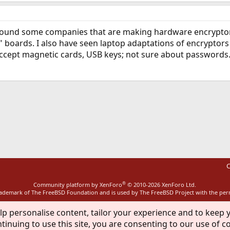
found some companies that are making hardware encryptors
boards. I also have seen laptop adaptations of encryptors but
accept magnetic cards, USB keys; not sure about passwords. 
ink
C
®
Community platform by XenForo
© 2010-2026 XenForo Ltd.
rademark of The FreeBSD Foundation and is used by The FreeBSD Project with the pe
lp personalise content, tailor your experience and to keep y
tinuing to use this site, you are consenting to our use of c