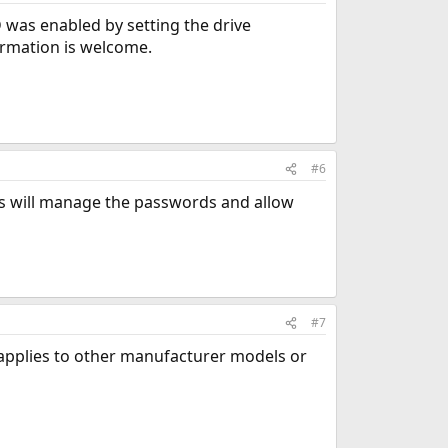
D was enabled by setting the drive
ormation is welcome.
#6
ds will manage the passwords and allow
#7
is applies to other manufacturer models or