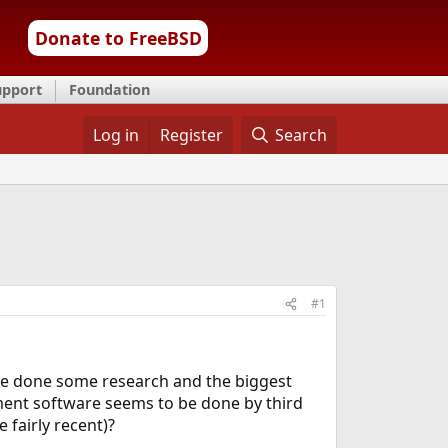
Donate to FreeBSD
upport
Foundation
Log in
Register
Search
#1
 have done some research and the biggest
ent software seems to be done by third
 fairly recent)?