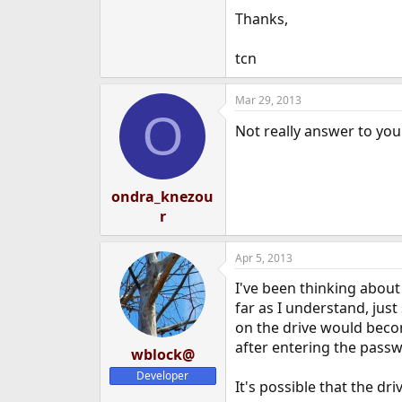
e
Thanks,
r
tcn
Mar 29, 2013
O
Not really answer to you
ondra_knezou
r
Apr 5, 2013
I've been thinking about 
far as I understand, jus
on the drive would becom
after entering the passwo
wblock@
Developer
It's possible that the dr