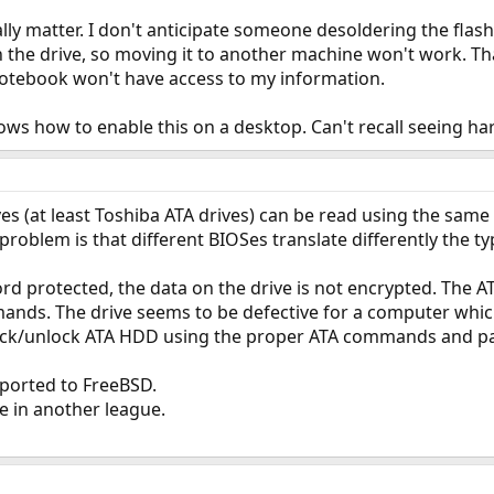
ally matter. I don't anticipate someone desoldering the flas
 the drive, so moving it to another machine won't work. That
otebook won't have access to my information.
ows how to enable this on a desktop. Can't recall seeing h
s (at least Toshiba ATA drives) can be read using the sam
roblem is that different BIOSes translate differently the t
rd protected, the data on the drive is not encrypted. The A
ands. The drive seems to be defective for a computer which
o lock/unlock ATA HDD using the proper ATA commands and pa
 ported to FreeBSD.
re in another league.