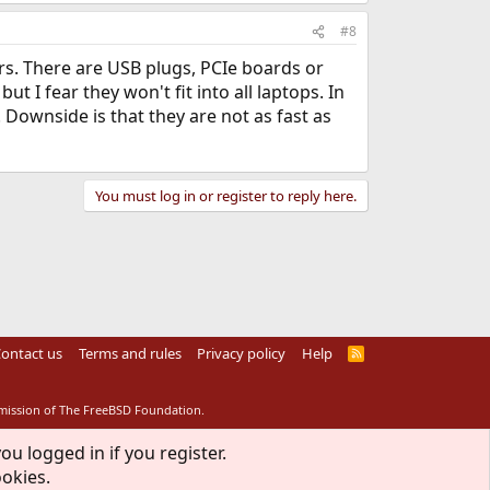
#8
. There are USB plugs, PCIe boards or
 I fear they won't fit into all laptops. In
Downside is that they are not as fast as
You must log in or register to reply here.
ontact us
Terms and rules
Privacy policy
Help
R
S
S
rmission of The FreeBSD Foundation.
ou logged in if you register.
ookies.