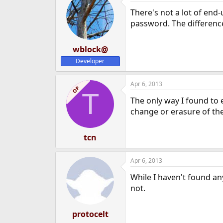
There's not a lot of end
password. The difference
wblock@
Developer
Apr 6, 2013
OP
T
The only way I found to
change or erasure of the 
tcn
Apr 6, 2013
While I haven't found an
not.
protocelt