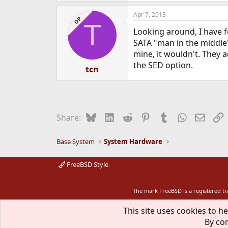
Apr 7, 2013
OP
T
Looking around, I have 
SATA "man in the middle" 
mine, it wouldn't. They 
the SED option.
tcn
Bluesky
LinkedIn
Reddit
Pinterest
Tumblr
WhatsApp
Email
L
Share:
Base System
System Hardware
FreeBSD Style
The mark FreeBSD is a registered t
This site uses cookies to he
By con