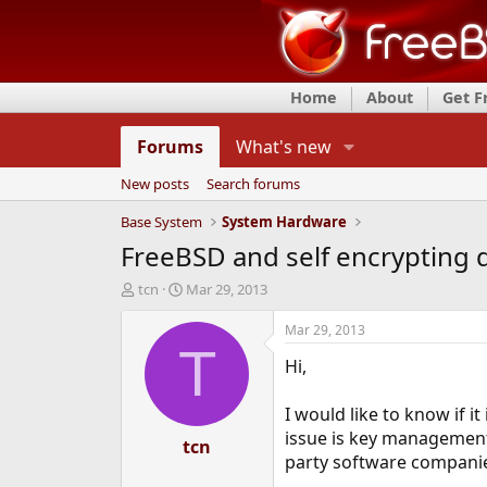
Home
About
Get 
Forums
What's new
New posts
Search forums
Base System
System Hardware
FreeBSD and self encrypting 
T
S
tcn
Mar 29, 2013
h
t
r
a
Mar 29, 2013
e
r
T
Hi,
a
t
d
d
s
a
I would like to know if i
t
t
issue is key managemen
a
tcn
e
party software companies
r
t