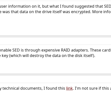
-user information on it, but what I found suggested that SE
 was that data on the drive itself was encrypted. More inf
 enable SED is through expensive RAID adapters. These car
key (which will destroy the data on the disk itself).
y technical documents, I found this
link
. I'm not sure if th