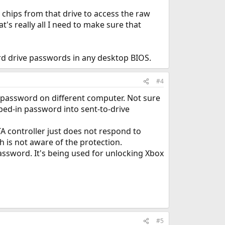
h chips from that drive to access the raw
's really all I need to make sure that
ard drive passwords in any desktop BIOS.
#4
e password on different computer. Not sure
yped-in password into sent-to-drive
TA controller just does not respond to
 is not aware of the protection.
ssword. It's being used for unlocking Xbox
#5