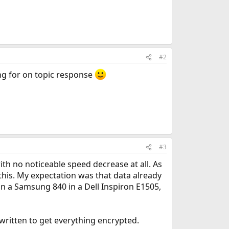
#2
ng for on topic response
#3
with no noticeable speed decrease at all. As
this. My expectation was that data already
n a Samsung 840 in a Dell Inspiron E1505,
 written to get everything encrypted.