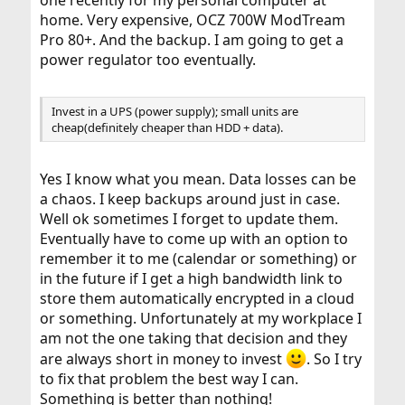
one recently for my personal computer at
home. Very expensive, OCZ 700W ModTream
Pro 80+. And the backup. I am going to get a
power regulator too eventually.
Invest in a UPS (power supply); small units are
cheap(definitely cheaper than HDD + data).
Yes I know what you mean. Data losses can be
a chaos. I keep backups around just in case.
Well ok sometimes I forget to update them.
Eventually have to come up with an option to
remember it to me (calendar or something) or
in the future if I get a high bandwidth link to
store them automatically encrypted in a cloud
or something. Unfortunately at my workplace I
am not the one taking that decision and they
are always short in money to invest
. So I try
to fix that problem the best way I can.
Something is better than nothing!