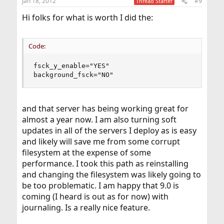
Jan 18, 2012
#9
Thread Starter
Hi folks for what is worth I did the:
Code:
fsck_y_enable="YES"

background_fsck="NO"
and that server has being working great for
almost a year now. I am also turning soft
updates in all of the servers I deploy as is easy
and likely will save me from some corrupt
filesystem at the expense of some
performance. I took this path as reinstalling
and changing the filesystem was likely going to
be too problematic. I am happy that 9.0 is
coming (I heard is out as for now) with
journaling. Is a really nice feature.