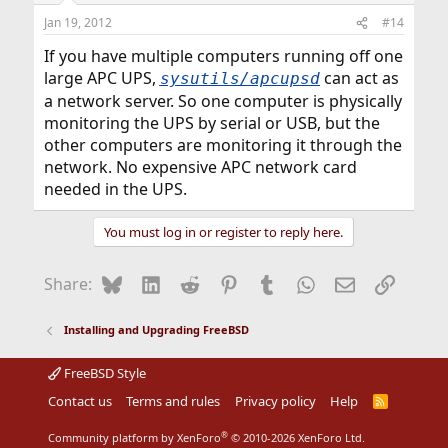
Jan 19, 2012
#14
If you have multiple computers running off one
large APC UPS,
can act as
sysutils/apcupsd
a network server. So one computer is physically
monitoring the UPS by serial or USB, but the
other computers are monitoring it through the
network. No expensive APC network card
needed in the UPS.
You must log in or register to reply here.
Bluesky
LinkedIn
Reddit
Pinterest
Tumblr
WhatsApp
Email
Link
Share:
Installing and Upgrading FreeBSD
FreeBSD Style
Contact us
Terms and rules
Privacy policy
Help
R
S
S
®
Community platform by XenForo
© 2010-2026 XenForo Ltd.