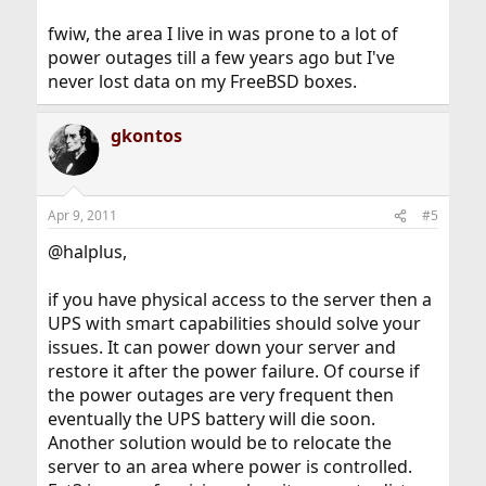
fwiw, the area I live in was prone to a lot of
power outages till a few years ago but I've
never lost data on my FreeBSD boxes.
gkontos
Apr 9, 2011
#5
@halplus,
if you have physical access to the server then a
UPS with smart capabilities should solve your
issues. It can power down your server and
restore it after the power failure. Of course if
the power outages are very frequent then
eventually the UPS battery will die soon.
Another solution would be to relocate the
server to an area where power is controlled.