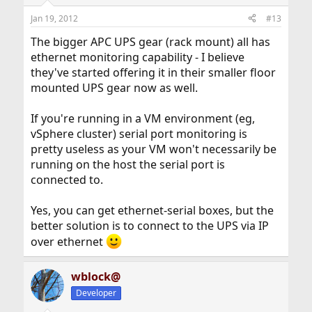
Jan 19, 2012
#13
The bigger APC UPS gear (rack mount) all has
ethernet monitoring capability - I believe
they've started offering it in their smaller floor
mounted UPS gear now as well.
If you're running in a VM environment (eg,
vSphere cluster) serial port monitoring is
pretty useless as your VM won't necessarily be
running on the host the serial port is
connected to.
Yes, you can get ethernet-serial boxes, but the
better solution is to connect to the UPS via IP
over ethernet
wblock@
Developer