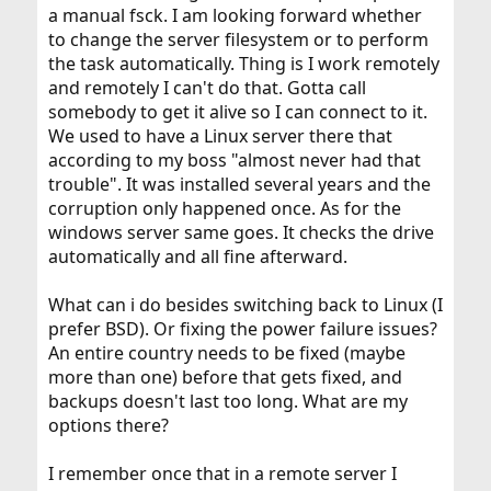
a manual fsck. I am looking forward whether
to change the server filesystem or to perform
the task automatically. Thing is I work remotely
and remotely I can't do that. Gotta call
somebody to get it alive so I can connect to it.
We used to have a Linux server there that
according to my boss "almost never had that
trouble". It was installed several years and the
corruption only happened once. As for the
windows server same goes. It checks the drive
automatically and all fine afterward.
What can i do besides switching back to Linux (I
prefer BSD). Or fixing the power failure issues?
An entire country needs to be fixed (maybe
more than one) before that gets fixed, and
backups doesn't last too long. What are my
options there?
I remember once that in a remote server I