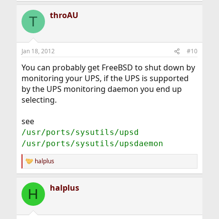
throAU
T
Jan 18, 2012
#10
You can probably get FreeBSD to shut down by
monitoring your UPS, if the UPS is supported
by the UPS monitoring daemon you end up
selecting.
see
/usr/ports/sysutils/upsd
/usr/ports/sysutils/upsdaemon
halplus
R
e
a
halplus
c
H
t
i
o