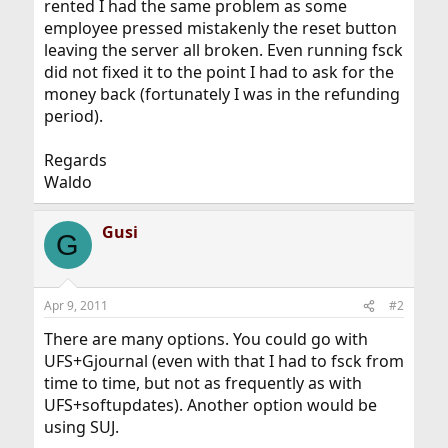
rented I had the same problem as some
employee pressed mistakenly the reset button
leaving the server all broken. Even running fsck
did not fixed it to the point I had to ask for the
money back (fortunately I was in the refunding
period).
Regards
Waldo
Gusi
G
Apr 9, 2011
#2
There are many options. You could go with
UFS+Gjournal (even with that I had to fsck from
time to time, but not as frequently as with
UFS+softupdates). Another option would be
using SUJ.