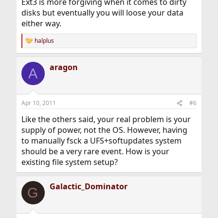
Ext3 is more forgiving when it comes to dirty
disks but eventually you will loose your data
either way.
halplus
R
e
a
aragon
c
A
t
i
o
n
Apr 10, 2011
#6
s
:
Like the others said, your real problem is your
supply of power, not the OS. However, having
to manually fsck a UFS+softupdates system
should be a very rare event. How is your
existing file system setup?
Galactic_Dominator
G