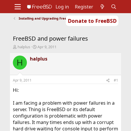
Log in
Register
Installing and Upgrading FreeBSD
Donate to FreeBSD
Home
About
Get FreeBSD
Documentation
Community
Developers
FreeBSD and power failures
Support
Foundation
T
S
halplus
Apr 9, 2011
h
t
r
a
halplus
H
e
r
a
t
d
d
s
a
Apr 9, 2011
#1
t
t
a
e
Hi:
r
t
I am facing a problem with power failures in a
e
server. Thing is FreeBSD or its default
r
configuration is problematic with power
failures. It many times ends up with a corrupt
hard drive waiting for console input to perform