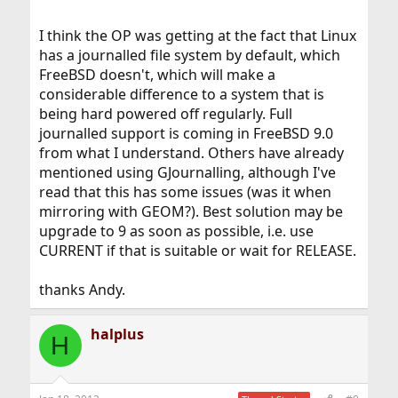
I think the OP was getting at the fact that Linux
has a journalled file system by default, which
FreeBSD doesn't, which will make a
considerable difference to a system that is
being hard powered off regularly. Full
journalled support is coming in FreeBSD 9.0
from what I understand. Others have already
mentioned using GJournalling, although I've
read that this has some issues (was it when
mirroring with GEOM?). Best solution may be
upgrade to 9 as soon as possible, i.e. use
CURRENT if that is suitable or wait for RELEASE.
thanks Andy.
halplus
H