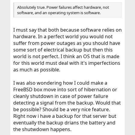
Absolutely true. Power failures affect hardware, not
software, and an operating system is software.
I must say that both because software relies on
hardware. In a perfect world you would not
suffer from power outages as you should have
some sort of electrical backup but then this
world is not perfect. I think an OS that is made
for this world must deal with it's imperfections
as much as possible.
I was also wondering how I could make a
FreeBSD box move into sort of hibernation or
cleanly shutdown in case of power failure
detecting a signal from the backup. Would that
be possible? Should be a very nice feature.
Right now i have a backup for that server but
eventually the backup drians the battery and
the shutwdown happens.