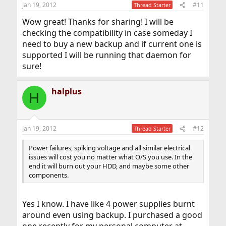
n
Jan 19, 2012
#11
Thread Starter
s
:
Wow great! Thanks for sharing! I will be
checking the compatibility in case someday I
need to buy a new backup and if current one is
supported I will be running that daemon for
sure!
halplus
H
Jan 19, 2012
#12
Thread Starter
Power failures, spiking voltage and all similar electrical
issues will cost you no matter what O/S you use. In the
end it will burn out your HDD, and maybe some other
components.
Yes I know. I have like 4 power supplies burnt
around even using backup. I purchased a good