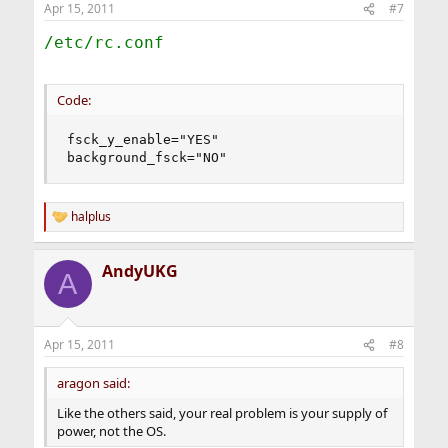
Apr 15, 2011
#7
/etc/rc.conf
Code:
fsck_y_enable="YES"

background_fsck="NO"
halplus
R
e
a
AndyUKG
c
A
t
i
o
n
Apr 15, 2011
#8
s
:
aragon said:
Like the others said, your real problem is your supply of
power, not the OS.