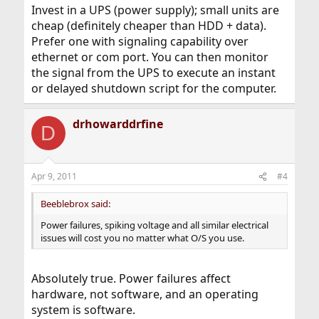
Invest in a UPS (power supply); small units are
cheap (definitely cheaper than HDD + data).
Prefer one with signaling capability over
ethernet or com port. You can then monitor
the signal from the UPS to execute an instant
or delayed shutdown script for the computer.
drhowarddrfine
D
Apr 9, 2011
#4
Beeblebrox said:
Power failures, spiking voltage and all similar electrical
issues will cost you no matter what O/S you use.
Absolutely true. Power failures affect
hardware, not software, and an operating
system is software.