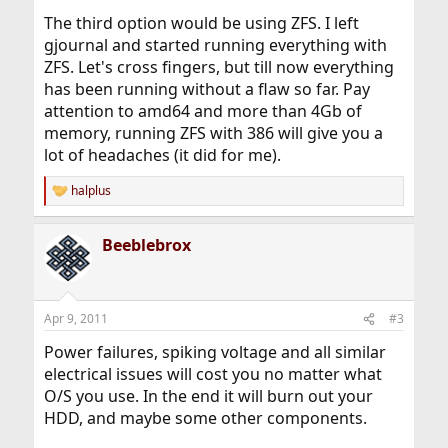
The third option would be using ZFS. I left
gjournal and started running everything with
ZFS. Let's cross fingers, but till now everything
has been running without a flaw so far. Pay
attention to amd64 and more than 4Gb of
memory, running ZFS with 386 will give you a
lot of headaches (it did for me).
halplus
R
e
a
Beeblebrox
c
t
i
o
n
Apr 9, 2011
#3
s
:
Power failures, spiking voltage and all similar
electrical issues will cost you no matter what
O/S you use. In the end it will burn out your
HDD, and maybe some other components.