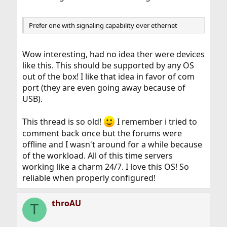
Prefer one with signaling capability over ethernet
Wow interesting, had no idea ther were devices
like this. This should be supported by any OS
out of the box! I like that idea in favor of com
port (they are even going away because of
USB).
This thread is so old!
I remember i tried to
comment back once but the forums were
offline and I wasn't around for a while because
of the workload. All of this time servers
working like a charm 24/7. I love this OS! So
reliable when properly configured!
throAU
T