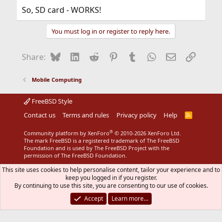
So, SD card - WORKS!
You must log in or register to reply here.
Bluesky
LinkedIn
Reddit
Pinterest
Tumblr
WhatsApp
Email
Link
Share:
Mobile Computing
FreeBSD Style
Contact us
Terms and rules
Privacy policy
Help
R
S
S
®
Community platform by XenForo
© 2010-2026 XenForo Ltd.
The mark FreeBSD is a registered trademark of The FreeBSD
Foundation and is used by The FreeBSD Project with the
permission of The FreeBSD Foundation.
This site uses cookies to help personalise content, tailor your experience and to
keep you logged in if you register.
By continuing to use this site, you are consenting to our use of cookies.
Accept
Learn more…