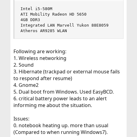
Intel i5-580M 

ATI Mobility Radeon HD 5650 

4GB DDR3 

Integrated LAN Marvell Yukon 88E8059 

Atheros AR9285 WLAN
Following are working:
1. Wireless networking
2. Sound
3. Hibernate (trackpad or external mouse fails
to respond after resume)
4. Gnome2
5. Dual boot from Windows. Used EasyBCD.
6. critical battery power leads to an alert
informing me about the situation.
Issues:
0. notebook heating up. more than usual
(Compared to when running Windows7).