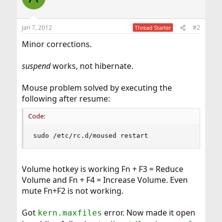
Jan 7, 2012
#2
Thread Starter
Minor corrections.
suspend
works, not hibernate.
Mouse problem solved by executing the
following after resume:
Code:
sudo /etc/rc.d/moused restart
Volume hotkey is working Fn + F3 = Reduce
Volume and Fn + F4 = Increase Volume. Even
mute Fn+F2 is not working.
Got
error. Now made it open
kern.maxfiles