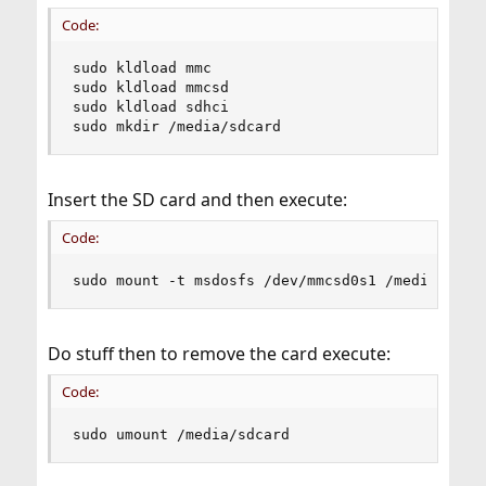
Code:
sudo kldload mmc

sudo kldload mmcsd

sudo kldload sdhci

sudo mkdir /media/sdcard
Insert the SD card and then execute:
Code:
sudo mount -t msdosfs /dev/mmcsd0s1 /media/sdca
Do stuff then to remove the card execute:
Code:
sudo umount /media/sdcard