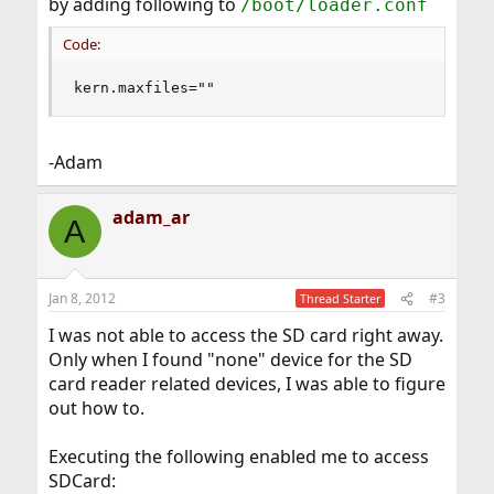
by adding following to
/boot/loader.conf
Code:
kern.maxfiles=""
-Adam
adam_ar
A
Jan 8, 2012
#3
Thread Starter
I was not able to access the SD card right away.
Only when I found "none" device for the SD
card reader related devices, I was able to figure
out how to.
Executing the following enabled me to access
SDCard: