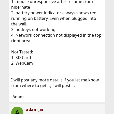
1. mouse unresponsive after resume from
hibernate
2. battery power indicator always shows red
running on battery. Even when plugged into
the wall.
3. hotkeys not working
4. Network connection not displayed in the top
right area
Not Tested:
1. SD Card
2. WebCam
I will post any more details if you let me know
from where to get it, I will post it.
-Adam
adam_ar
A