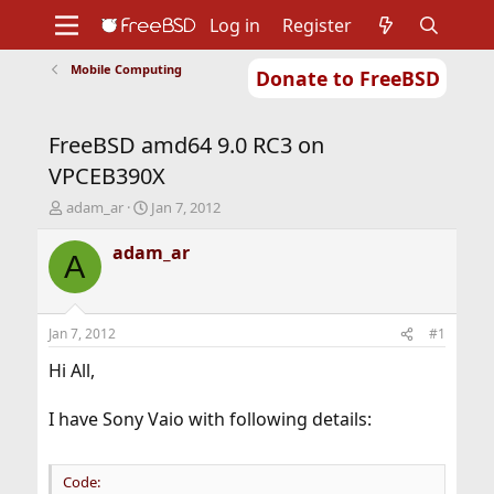
Log in
Register
Mobile Computing
Donate to FreeBSD
Home
About
Get FreeBSD
Documentation
Community
Developers
FreeBSD amd64 9.0 RC3 on
Support
Foundation
VPCEB390X
T
S
adam_ar
Jan 7, 2012
h
t
r
a
adam_ar
A
e
r
a
t
d
d
s
a
Jan 7, 2012
#1
t
t
a
e
Hi All,
r
t
I have Sony Vaio with following details:
e
r
Code: