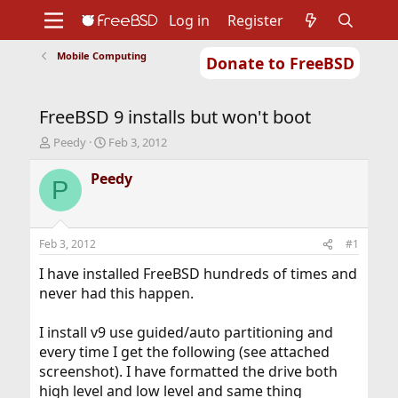
Log in
Register
Mobile Computing
Donate to FreeBSD
Home
About
Get FreeBSD
Documentation
Community
Developers
FreeBSD 9 installs but won't boot
Support
Foundation
T
S
Peedy
Feb 3, 2012
h
t
r
a
Peedy
P
e
r
a
t
d
d
s
a
Feb 3, 2012
#1
t
t
a
e
I have installed FreeBSD hundreds of times and
r
never had this happen.
t
e
I install v9 use guided/auto partitioning and
r
every time I get the following (see attached
screenshot). I have formatted the drive both
high level and low level and same thing