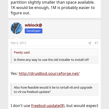
partition slightly smaller than space available.
1K would be enough, 1M is probably easier to
figure out.
wblock@
Developer
Feb 3, 2012
#7
Peedy said:
Is there any way to use the old installer to install v9?
Yes:
http://druidbsd.sourceforge.net/
Also how feasible would it be to isntall v8 and upgrade
to v9 via freebsd-update?
I don't use
freebsd-update(8)
, but would expect