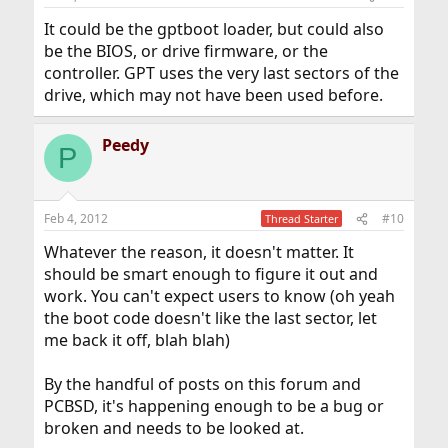
It could be the gptboot loader, but could also
be the BIOS, or drive firmware, or the
controller. GPT uses the very last sectors of the
drive, which may not have been used before.
Peedy
P
Feb 4, 2012
#10
Thread Starter
Whatever the reason, it doesn't matter. It
should be smart enough to figure it out and
work. You can't expect users to know (oh yeah
the boot code doesn't like the last sector, let
me back it off, blah blah)
By the handful of posts on this forum and
PCBSD, it's happening enough to be a bug or
broken and needs to be looked at.