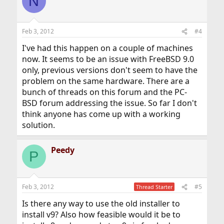
N
Feb 3, 2012
#4
I've had this happen on a couple of machines
now. It seems to be an issue with FreeBSD 9.0
only, previous versions don't seem to have the
problem on the same hardware. There are a
bunch of threads on this forum and the PC-
BSD forum addressing the issue. So far I don't
think anyone has come up with a working
solution.
Peedy
P
Feb 3, 2012
#5
Thread Starter
Is there any way to use the old installer to
install v9? Also how feasible would it be to