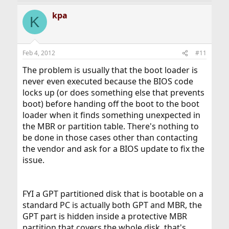
kpa
K
Feb 4, 2012
#11
The problem is usually that the boot loader is
never even executed because the BIOS code
locks up (or does something else that prevents
boot) before handing off the boot to the boot
loader when it finds something unexpected in
the MBR or partition table. There's nothing to
be done in those cases other than contacting
the vendor and ask for a BIOS update to fix the
issue.
FYI a GPT partitioned disk that is bootable on a
standard PC is actually both GPT and MBR, the
GPT part is hidden inside a protective MBR
partition that covers the whole disk, that's