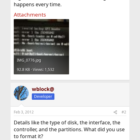
happens every time.
Attachments
IMG_0776.jpg
92.8 KB · Views: 1,532
wblock@
Developer
Feb 3, 2012
#2
Details like the type of disk, the interface, the
controller, and the partitions. What did you use
to format it?