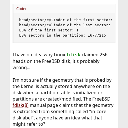
Code:
head/sector/cylinder of the first sector: 0/1/0

head/sector/cylinder of the last sector: 254/63/
LBA of the first sector: 1

LBA sectors in the partition: 16777215
I have no idea why Linux
claimed 256
fdisk
heads on the FreeBSD disk, it's probably
wrong...
I'm not sure if the geometry that is probed by
the kernel is actually stored anywhere on the
disk when a partition table is initialized or
partitions are created/modified. The FreeBSD
fdisk(8)
manual page claims that the geometry
is extracted from something called "in-core
disklabel", anyone have an idea what that
might refer to?