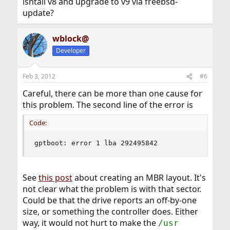
isntall v8 and upgrade to v9 via freebsd-
update?
wblock@
Developer
Feb 3, 2012
#6
Careful, there can be more than one cause for
this problem. The second line of the error is
Code:
gptboot: error 1 lba 292495842
See
this post
about creating an MBR layout. It's
not clear what the problem is with that sector.
Could be that the drive reports an off-by-one
size, or something the controller does. Either
way, it would not hurt to make the
/usr