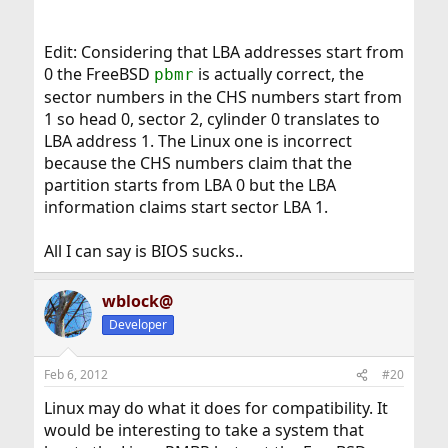
Edit: Considering that LBA addresses start from
0 the FreeBSD
is actually correct, the
pbmr
sector numbers in the CHS numbers start from
1 so head 0, sector 2, cylinder 0 translates to
LBA address 1. The Linux one is incorrect
because the CHS numbers claim that the
partition starts from LBA 0 but the LBA
information claims start sector LBA 1.
All I can say is BIOS sucks..
wblock@
Developer
Feb 6, 2012
#20
Linux may do what it does for compatibility. It
would be interesting to take a system that