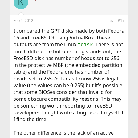
K
Feb 5, 2012
#17
I compared the GPT disks made by both Fedora
16 and FreeBSD 9 using VirtualBox. These
outputs are from the Linux
. There is not
fdisk
much difference but one thing stands out, the
FreeBSD disk has number of heads set to 256
in the protective MBR (the embedded partition
table) and the Fedora one has number of
heads set to 255. As far as I know 256 is legal
value (the values can be 0-255) but it's possible
that some BIOSes consider that invalid for
some obscure compatibility reasons. This may
be something worth reporting to FreeBSD
developers. I might write a bug report myself if
I find the time.
The other difference is the lack of an active