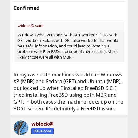
Confirmed
wblock@ said:
Windows (what version?) with GPT worked? Linux with
GPT worked? Solaris with GPT also worked? That would
be useful information, and could lead to locating a
problem with FreeBSD's gptboot (if there is one). More
likely those were all with MBR.
In my case both machines would run Windows
XP (MBR) and Fedora (GPT) and Ubuntu (MBR),
but locked up when I installed FreeBSD 9.0. I
tried installing FreeBSD using both MBR and
GPT, in both cases the machine locks up on the
POST screen. It's definitely a FreeBSD issue.
wblock@
Developer