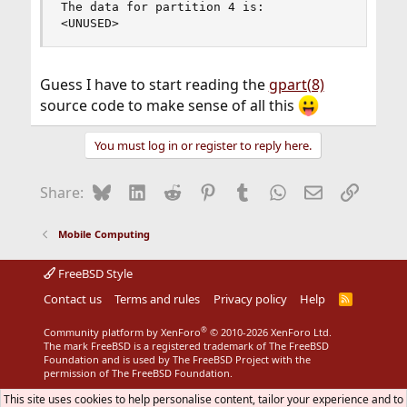
The data for partition 4 is:

<UNUSED>
Guess I have to start reading the
gpart(8)
source code to make sense of all this
You must log in or register to reply here.
Bluesky
LinkedIn
Reddit
Pinterest
Tumblr
WhatsApp
Email
Link
Share:
Mobile Computing
FreeBSD Style
Contact us
Terms and rules
Privacy policy
Help
R
S
S
®
Community platform by XenForo
© 2010-2026 XenForo Ltd.
The mark FreeBSD is a registered trademark of The FreeBSD
Foundation and is used by The FreeBSD Project with the
permission of The FreeBSD Foundation.
This site uses cookies to help personalise content, tailor your experience and to