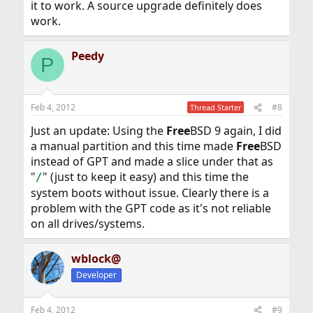
it to work. A source upgrade definitely does
work.
Peedy
P
Feb 4, 2012
#8
Thread Starter
Just an update: Using the
Free
BSD 9 again, I did
a manual partition and this time made
Free
BSD
instead of GPT and made a slice under that as
"
" (just to keep it easy) and this time the
/
system boots without issue. Clearly there is a
problem with the GPT code as it's not reliable
on all drives/systems.
wblock@
Developer
Feb 4, 2012
#9