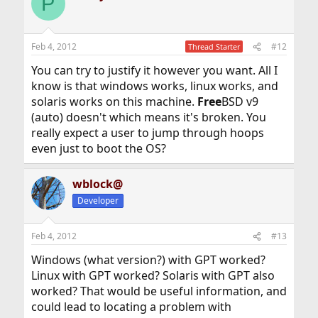
P
t
i
o
n
Feb 4, 2012
#12
Thread Starter
s
:
You can try to justify it however you want. All I
know is that windows works, linux works, and
solaris works on this machine.
Free
BSD v9
(auto) doesn't which means it's broken. You
really expect a user to jump through hoops
even just to boot the OS?
wblock@
Developer
Feb 4, 2012
#13
Windows (what version?) with GPT worked?
Linux with GPT worked? Solaris with GPT also
worked? That would be useful information, and
could lead to locating a problem with