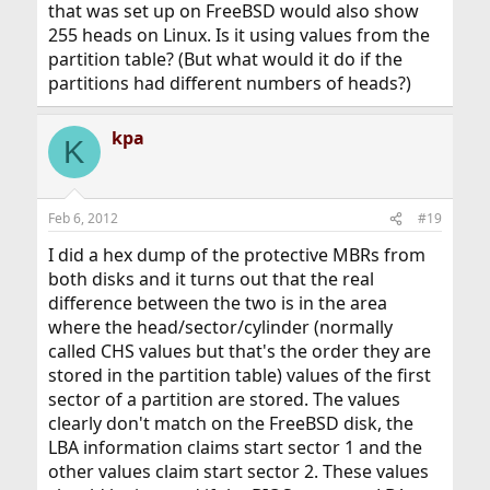
that was set up on FreeBSD would also show
255 heads on Linux. Is it using values from the
partition table? (But what would it do if the
partitions had different numbers of heads?)
kpa
K
Feb 6, 2012
#19
I did a hex dump of the protective MBRs from
both disks and it turns out that the real
difference between the two is in the area
where the head/sector/cylinder (normally
called CHS values but that's the order they are
stored in the partition table) values of the first
sector of a partition are stored. The values
clearly don't match on the FreeBSD disk, the
LBA information claims start sector 1 and the
other values claim start sector 2. These values