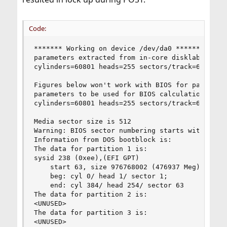
Code:
******* Working on device /dev/da0 *******

parameters extracted from in-core disklabel are:
cylinders=60801 heads=255 sectors/track=63 (1606
Figures below won't work with BIOS for partition
parameters to be used for BIOS calculations are:
cylinders=60801 heads=255 sectors/track=63 (1606
Media sector size is 512

Warning: BIOS sector numbering starts with secto
Information from DOS bootblock is:

The data for partition 1 is:

sysid 238 (0xee),(EFI GPT)

    start 63, size 976768002 (476937 Meg), flag 
	beg: cyl 0/ head 1/ sector 1;

	end: cyl 384/ head 254/ sector 63

The data for partition 2 is:

<UNUSED>

The data for partition 3 is:

<UNUSED>
