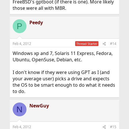
FreeBSD's gptboot (if there is one). More likely
those were all with MBR.
Peedy
P
Feb 4, 2012
#14
Thread Starter
Windows xp and 7, Solaris 11 Express, Fedora,
Ubuntu, OpenSuse, Debian, etc.
I don't know if they were using GPT as I (and
your average user) picks a drive and expects
the OS to be smart enough to do what it needs
to do.
NewGuy
N
Feb 4, 2012
#15