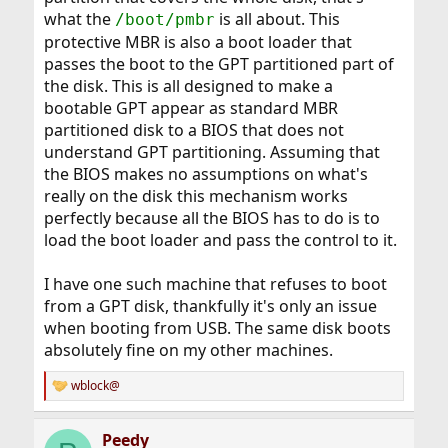
what the
is all about. This
/boot/pmbr
protective MBR is also a boot loader that
passes the boot to the GPT partitioned part of
the disk. This is all designed to make a
bootable GPT appear as standard MBR
partitioned disk to a BIOS that does not
understand GPT partitioning. Assuming that
the BIOS makes no assumptions on what's
really on the disk this mechanism works
perfectly because all the BIOS has to do is to
load the boot loader and pass the control to it.
I have one such machine that refuses to boot
from a GPT disk, thankfully it's only an issue
when booting from USB. The same disk boots
absolutely fine on my other machines.
wblock@
R
e
a
Peedy
c