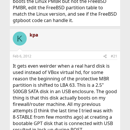
boots the Linux PMBR but not the FreeBSD
PMBR, edit the FreeBSD partition table to
match the Linux version, and see if the FreeBSD
gtpboot code can handle it.
kpa
K
Feb 6, 2012
#21
It gets even weirder when a real hard disk is
used instead of VBox virtual hd, for some
reason the beginning of the protective MBR
partition is shifted to LBA 63. This is a 2.5"
500GB SATA disk in an USB enclosure. The good
thing is that this disk actually boots on my
firewall/router machine. All my previous
attempts (I think the last time I tried was with
8-STABLE from few months ago) at creating a
bootable GPT disk that is connected with USB
resulted in lock up during POST.