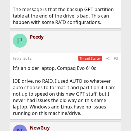
The message is that the backup GPT partition
table at the end of the drive is bad. This can
happen with some RAID configurations.
Peedy
P
Feb 3, 2012
#3
Thread Starter
It's an older laptop. Compaq Evo 610c
IDE drive, no RAID. I used AUTO so whatever
auto chooses to format it and partition it. I am
not up to speed on this new GPT stuff, but I
never had issues the old way on this same
laptop. Windows and Linux have no issues
running on this machine/drive.
NewGuy