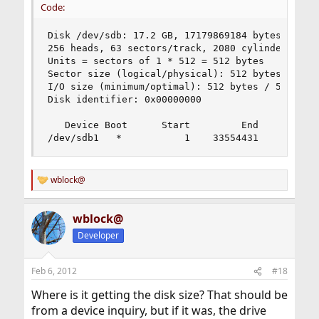
Code:
Disk /dev/sdb: 17.2 GB, 17179869184 bytes

256 heads, 63 sectors/track, 2080 cylinders, tot
Units = sectors of 1 * 512 = 512 bytes

Sector size (logical/physical): 512 bytes / 512 
I/O size (minimum/optimal): 512 bytes / 512 byte
Disk identifier: 0x00000000

   Device Boot      Start         End      Block
/dev/sdb1   *           1    33554431    167772
wblock@
R
e
a
wblock@
c
t
Developer
i
o
n
Feb 6, 2012
#18
s
:
Where is it getting the disk size? That should be
from a device inquiry, but if it was, the drive