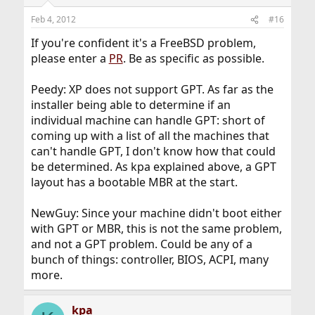
Feb 4, 2012
#16
If you're confident it's a FreeBSD problem,
please enter a
PR
. Be as specific as possible.
Peedy: XP does not support GPT. As far as the
installer being able to determine if an
individual machine can handle GPT: short of
coming up with a list of all the machines that
can't handle GPT, I don't know how that could
be determined. As kpa explained above, a GPT
layout has a bootable MBR at the start.
NewGuy: Since your machine didn't boot either
with GPT or MBR, this is not the same problem,
and not a GPT problem. Could be any of a
bunch of things: controller, BIOS, ACPI, many
more.
kpa