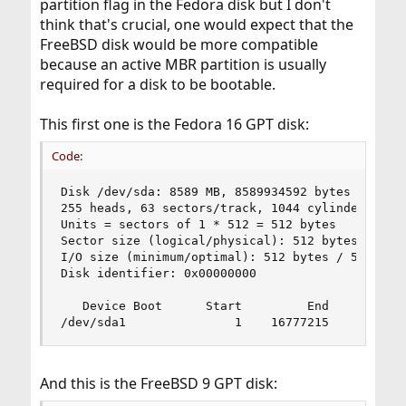
partition flag in the Fedora disk but I don't
think that's crucial, one would expect that the
FreeBSD disk would be more compatible
because an active MBR partition is usually
required for a disk to be bootable.
This first one is the Fedora 16 GPT disk:
Code:
Disk /dev/sda: 8589 MB, 8589934592 bytes

255 heads, 63 sectors/track, 1044 cylinders, tot
Units = sectors of 1 * 512 = 512 bytes

Sector size (logical/physical): 512 bytes / 512 
I/O size (minimum/optimal): 512 bytes / 512 byte
Disk identifier: 0x00000000

   Device Boot      Start         End      Block
/dev/sda1               1    16777215     83886
And this is the FreeBSD 9 GPT disk: