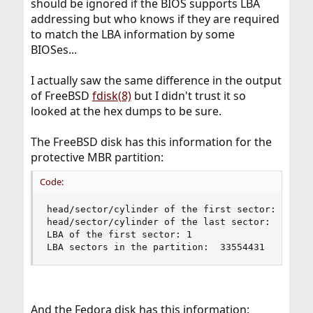
should be ignored if the BIOS supports LBA
addressing but who knows if they are required
to match the LBA information by some
BIOSes...
I actually saw the same difference in the output
of FreeBSD
fdisk(8)
but I didn't trust it so
looked at the hex dumps to be sure.
The FreeBSD disk has this information for the
protective MBR partition:
Code:
head/sector/cylinder of the first sector: 0/2/0

head/sector/cylinder of the last sector: 255/63/
LBA of the first sector: 1

LBA sectors in the partition:  33554431
And the Fedora disk has this information: