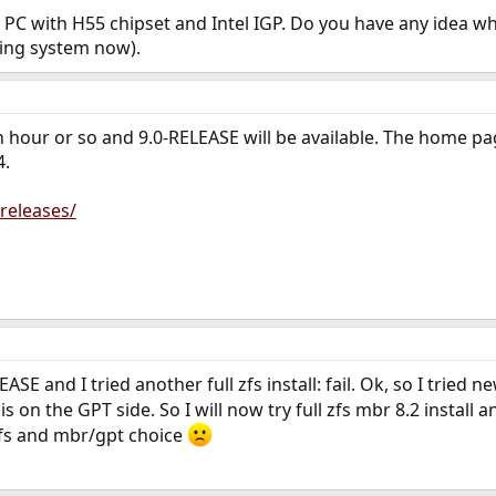
ni PC with H55 chipset and Intel IGP. Do you have any idea wha
ng system now).
an hour or so and 9.0-RELEASE will be available. The home 
4.
releases/
LEASE and I tried another full zfs install: fail. Ok, so I tried 
 is on the GPT side. So I will now try full zfs mbr 8.2 instal
ufs and mbr/gpt choice