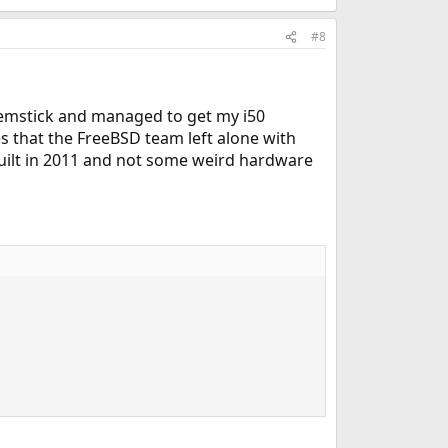
#8
 memstick and managed to get my i50
s that the FreeBSD team left alone with
built in 2011 and not some weird hardware