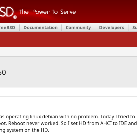
FreeBSD
Documentation
Community
Developers
S
50
as operating linux debian with no problem. Today I tried to 
boot. Reboot never worked. So I set HD from AHCI to IDE and
ting system on the HD.