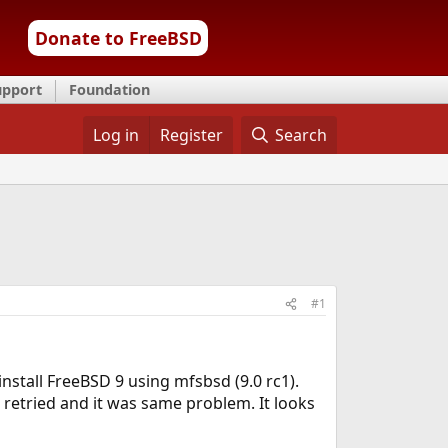
Donate to FreeBSD
upport
Foundation
Log in
Register
Search
#1
install FreeBSD 9 using mfsbsd (9.0 rc1).
 retried and it was same problem. It looks