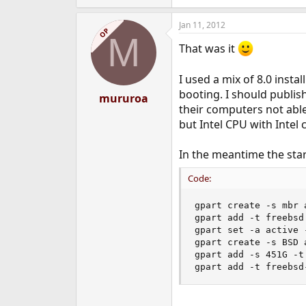
Jan 11, 2012
OP
M
That was it
I used a mix of 8.0 inst
booting. I should publis
mururoa
their computers not abl
but Intel CPU with Intel 
In the meantime the start
Code:
gpart create -s mbr a
gpart add -t freebsd 
gpart set -a active -
gpart create -s BSD a
gpart add -s 451G -t
gpart add -t freebsd