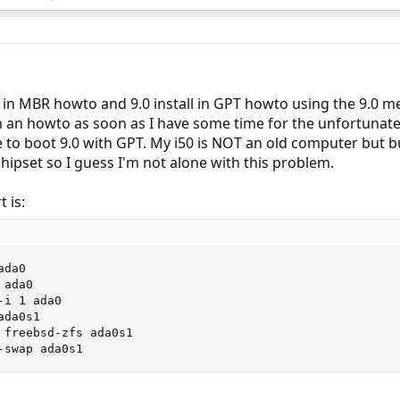
all in MBR howto and 9.0 install in GPT howto using the 9.0
h an howto as soon as I have some time for the unfortunate
e to boot 9.0 with GPT. My i50 is NOT an old computer but 
chipset so I guess I'm not alone with this problem.
 is:
da0

ada0

i 1 ada0

da0s1

 freebsd-zfs ada0s1

-swap ada0s1