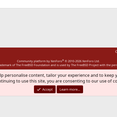
ink
C
®
Community platform by XenForo
© 2010-2026 XenForo Ltd.
rademark of The FreeBSD Foundation and is used by The FreeBSD Project with the pe
lp personalise content, tailor your experience and to keep y
tinuing to use this site, you are consenting to our use of c
Accept
Learn more…