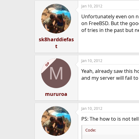
Jan 10, 2012
Unfortunately even on ne
on FreeBSD. But the good 
of tries in the past bu
sk8harddiefas
t
Jan 10, 2012
OP
M
Yeah, already saw this h
and my server will fail t
mururoa
Jan 10, 2012
PS: The how to is not tel
Code: