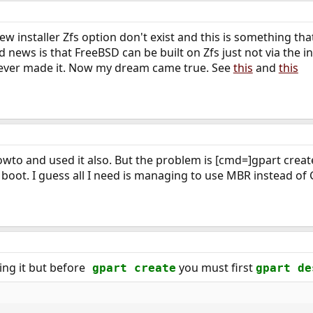
w installer Zfs option don't exist and this is something th
news is that FreeBSD can be built on Zfs just not via the ins
t never made it. Now my dream came true. See
this
and
this
owto and used it also. But the problem is [cmd=]gpart create
o boot. I guess all I need is managing to use MBR instead of
ling it but before
you must first
gpart create
gpart de