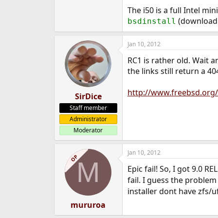
e
The i50 is a full Intel mi
r
(downloadi
bsdinstall
Jan 10, 2012
RC1 is rather old. Wait 
the links still return a 40
http://www.freebsd.org/
SirDice
Staff member
Administrator
Moderator
Jan 10, 2012
OP
M
Epic fail! So, I got 9.0 RE
fail. I guess the problem
installer dont have zfs/
mururoa