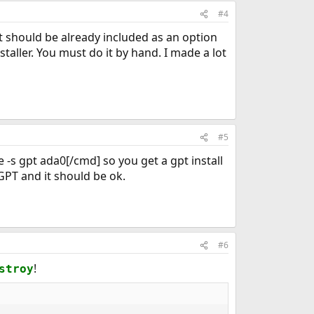
#4
at should be already included as an option
taller. You must do it by hand. I made a lot
#5
 -s gpt ada0[/cmd] so you get a gpt install
 GPT and it should be ok.
#6
!
stroy