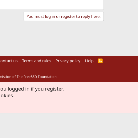
You must log in or register to reply here.
ontact us
Terms and rules
Privacy policy
Help
R
S
S
rmission of The FreeBSD Foundation.
ou logged in if you register.
ookies.