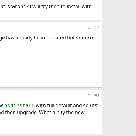
t is wrong? I will try then to install with
#2
page has already been updated but some of
#3
new
with full default and so ufs:
bsdinstall
l and then upgrade. What a pity the new