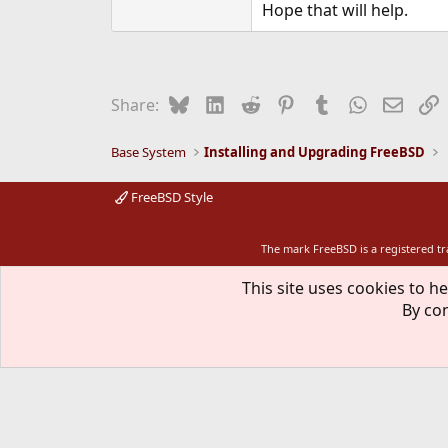
Hope that will help.
Bluesky
LinkedIn
Reddit
Pinterest
Tumblr
WhatsApp
Email
L
Share:
Base System
Installing and Upgrading FreeBSD
FreeBSD Style
The mark FreeBSD is a registered t
This site uses cookies to he
By con