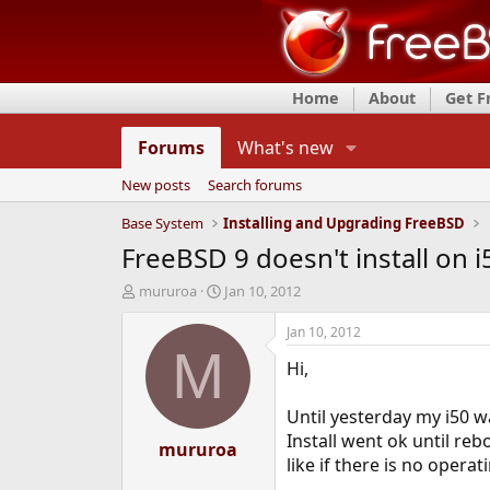
Home
About
Get 
Forums
What's new
New posts
Search forums
Base System
Installing and Upgrading FreeBSD
FreeBSD 9 doesn't install on i
T
S
mururoa
Jan 10, 2012
h
t
r
a
Jan 10, 2012
e
r
M
Hi,
a
t
d
d
s
a
Until yesterday my i50 w
t
t
Install went ok until re
a
mururoa
e
like if there is no opera
r
t