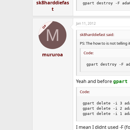
sk8harddiefas
gpart destroy -F ada
t
Jan 11, 2012
OP
M
sk8harddiefast said:
PS: The how to is not telling 
Code:
mururoa
gpart destroy -F a
Yeah and before
gpart
Code:
gpart delete -i 3 ada
gpart delete -i 2 ada
gpart delete -i 1 ad
I mean I didnt used -F (f