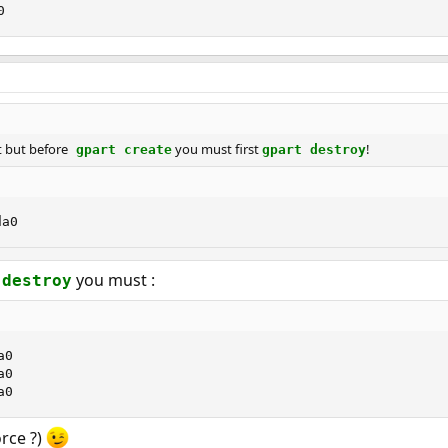
0
it but before
you must first
!
gpart create
gpart destroy
da0
you must :
 destroy
0

0

a0
orce ?)