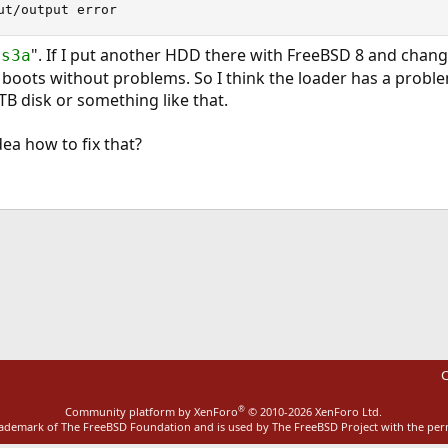
ut/output error
". If I put another HDD there with FreeBSD 8 and chang
1s3a
t boots without problems. So I think the loader has a proble
5TB disk or something like that.
ea how to fix that?
ink
C
®
Community platform by XenForo
© 2010-2026 XenForo Ltd.
rademark of The FreeBSD Foundation and is used by The FreeBSD Project with the pe