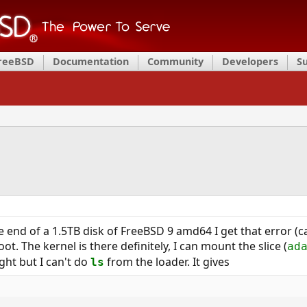
FreeBSD
Documentation
Community
Developers
S
the end of a 1.5TB disk of FreeBSD 9 amd64 I get that error (ca
ot. The kernel is there definitely, I can mount the slice (
ad
ight but I can't do
from the loader. It gives
ls