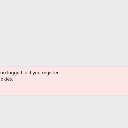
ou logged in if you register.
ookies.