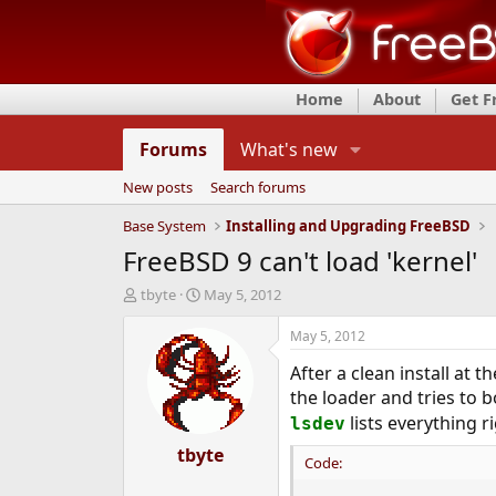
Home
About
Get 
Forums
What's new
New posts
Search forums
Base System
Installing and Upgrading FreeBSD
FreeBSD 9 can't load 'kernel'
T
S
tbyte
May 5, 2012
h
t
r
a
May 5, 2012
e
r
After a clean install at 
a
t
d
d
the loader and tries to bo
s
a
lists everything r
lsdev
t
t
a
tbyte
e
Code:
r
t