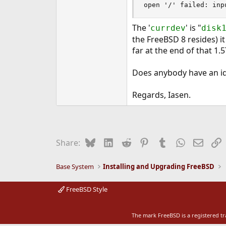
open '/' failed: inp
e
r
The '
' is "
currdev
disk
the FreeBSD 8 resides) i
far at the end of that 1.
Does anybody have an id
Regards, Iasen.
Bluesky
LinkedIn
Reddit
Pinterest
Tumblr
WhatsApp
Email
L
Share:
Base System
Installing and Upgrading FreeBSD
FreeBSD Style
The mark FreeBSD is a registered t