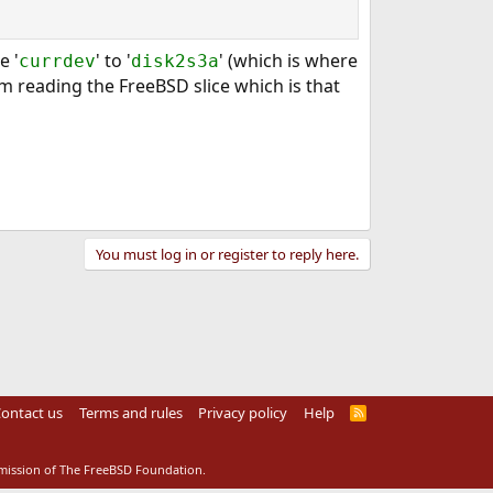
e '
' to '
' (which is where
currdev
disk2s3a
m reading the FreeBSD slice which is that
You must log in or register to reply here.
ontact us
Terms and rules
Privacy policy
Help
R
S
S
rmission of The FreeBSD Foundation.