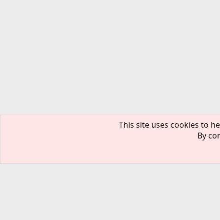
This site uses cookies to he
By con