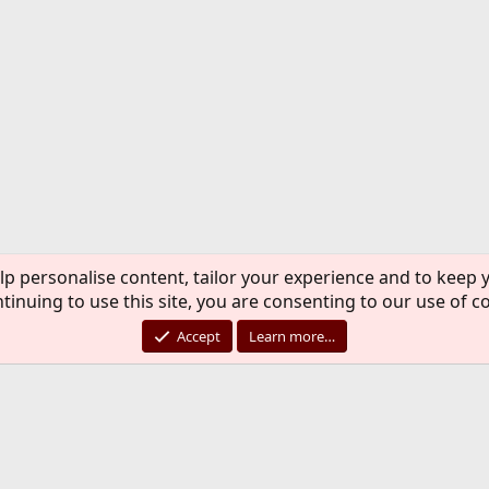
lp personalise content, tailor your experience and to keep y
tinuing to use this site, you are consenting to our use of c
Accept
Learn more…