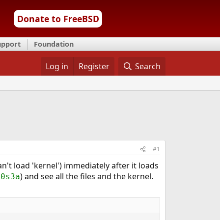
Donate to FreeBSD
upport
Foundation
Log in
Register
Search
#1
n't load 'kernel') immediately after it loads
) and see all the files and the kernel.
a0s3a