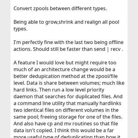
Convert zpools between different types.
Being able to grow,shrink and realign all pool
types.
I'm perfectly fine with the last two being offline
actions. Should still be faster than send | recv .
A feature I would love but might require too
much of an architecture change would be a
better dedupication method at the zpool/file
level. Data is share between volumes; much like
hard links. Then run a low level priority
daemon that searches for duplicated files. And
a command line utility that manually hardlinks
two identical files on different volumes in the
same pool; freeing storage for one of the files.
And also have cp and mv routines so that file
data isn't copied. I think this would be a far
more useful type of deduplication than how it