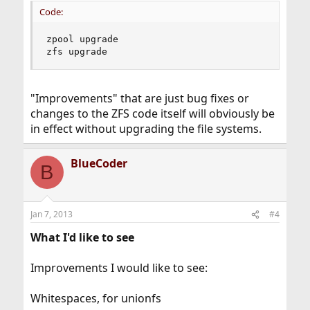
Code:
zpool upgrade

zfs upgrade
"Improvements" that are just bug fixes or
changes to the ZFS code itself will obviously be
in effect without upgrading the file systems.
BlueCoder
B
Jan 7, 2013
#4
What I'd like to see
Improvements I would like to see:
Whitespaces, for unionfs