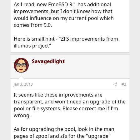
As I read, new FreeBSD 9.1 has additional
improvements, but I don't know how that
would influence on my current pool which
comes from 9.0.
Here is small hint - "ZFS improvements from
illumos project"
Savagedlight
Jan 3, 2013
#2
It seems like these improvements are
transparent, and won't need an upgrade of the
pool or file systems. Please correct me if I'm
wrong.
As for upgrading the pool, look in the man
pages of zpool and zfs for the "upgrade"