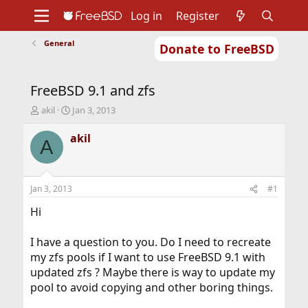
Log in
Register
General
Donate to FreeBSD
Home
About
Get FreeBSD
Documentation
Community
Developers
FreeBSD 9.1 and zfs
Support
Foundation
T
S
akil
Jan 3, 2013
h
t
r
a
akil
A
e
r
a
t
d
d
s
a
Jan 3, 2013
#1
t
t
a
e
Hi
r
t
I have a question to you. Do I need to recreate
e
my zfs pools if I want to use FreeBSD 9.1 with
r
updated zfs ? Maybe there is way to update my
pool to avoid copying and other boring things.