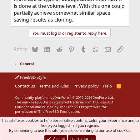
is done at the volume level. With this one could
partially achieve somewhat similar space
saving results as cloning.
You must log in or register to reply here.
Bluesky
LinkedIn
Reddit
Pinterest
Tumblr
WhatsApp
Email
Link
Share:
General
FreeBSD Style
Contact us
Terms and rules
Privacy policy
Help
R
S
S
®
Community platform by XenForo
© 2010-2026 XenForo Ltd.
The mark FreeBSD is a registered trademark of The FreeBSD
Foundation and is used by The FreeBSD Project with the
permission of The FreeBSD Foundation.
This site uses cookies to help personalise content, tailor your experience and to
keep you logged in if you register.
By continuing to use this site, you are consenting to our use of cookies.
Accept
Learn more…