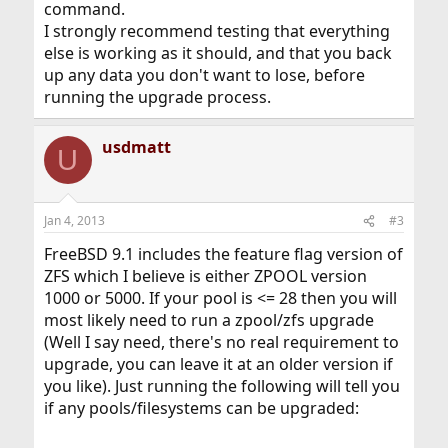
command.
I strongly recommend testing that everything
else is working as it should, and that you back
up any data you don't want to lose, before
running the upgrade process.
usdmatt
U
Jan 4, 2013
#3
FreeBSD 9.1 includes the feature flag version of
ZFS which I believe is either ZPOOL version
1000 or 5000. If your pool is <= 28 then you will
most likely need to run a zpool/zfs upgrade
(Well I say need, there's no real requirement to
upgrade, you can leave it at an older version if
you like). Just running the following will tell you
if any pools/filesystems can be upgraded: