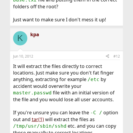
folders off the root?
Just want to make sure I don't mess it up!
kpa
K
Jun 10, 2012
#12
It will extract the files directly to correct
locations. Just make sure you don't fat finger
anything, extracting for example
by
/etc
accident would overwrite your
file with an initial version of
master.passwd
the file and you would lose all user accounts.
If you're unsure you can leave the
option
-C /
out and
tar(1)
will extract the files as
etc. and you can copy
/tmp/usr/sbin/sshd
those manually to correct locations.