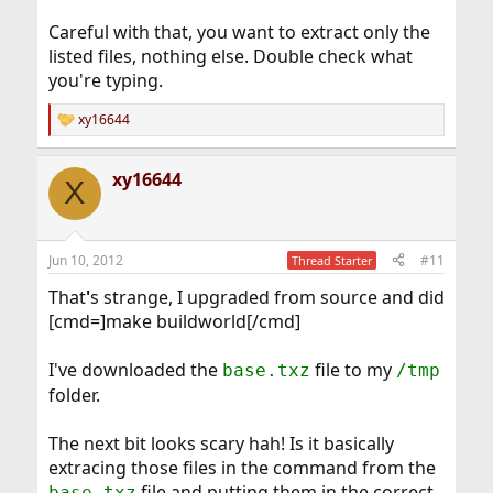
Careful with that, you want to extract only the
listed files, nothing else. Double check what
you're typing.
xy16644
R
e
a
xy16644
c
X
t
i
o
n
Jun 10, 2012
#11
Thread Starter
s
:
That
'
s strange, I upgraded from source and did
[cmd=]make buildworld[/cmd]
I've downloaded the
file to my
base.txz
/tmp
folder.
The next bit looks scary hah! Is it basically
extracing those files in the command from the
file and putting them in the correct
base.txz