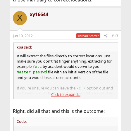
xy16644
X
Jun 10, 2012
#13
Thread Starter
kpa said:
It will extract the files directly to correct locations. Just
make sure you don't fat finger anything, extracting for
example
by accident would overwrite your
/etc
file with an initial version of the file
master.passwd
and you would lose all user accounts.
If you're unsure you can leave the
option out and
-C /
tar(1)
will extract the files as
etc.
/tmp/usr/sbin/sshd
Click to expand...
and you copy those manually to correct locations.
Right, did all that and this is the outcome:
Code: