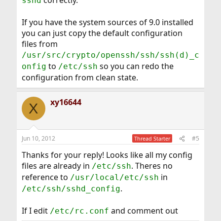
correctly.
sshd
If you have the system sources of 9.0 installed
you can just copy the default configuration
files from
/usr/src/crypto/openssh/ssh/ssh(d)_c
to
so you can redo the
onfig
/etc/ssh
configuration from clean state.
xy16644
X
Jun 10, 2012
#5
Thread Starter
Thanks for your reply! Looks like all my config
files are already in
. Theres no
/etc/ssh
reference to
in
/usr/local/etc/ssh
.
/etc/ssh/sshd_config
If I edit
and comment out
/etc/rc.conf