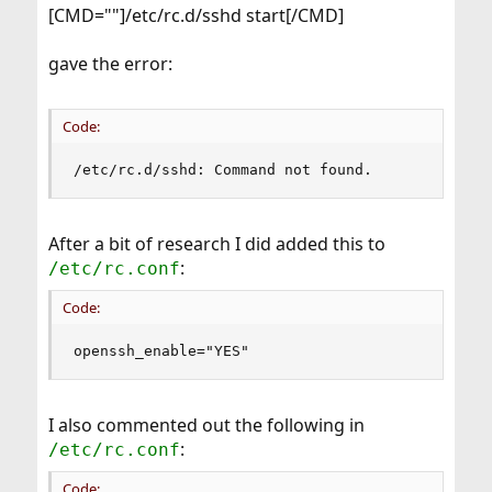
[CMD=""]/etc/rc.d/sshd start[/CMD]
gave the error:
Code:
/etc/rc.d/sshd: Command not found.
After a bit of research I did added this to
:
/etc/rc.conf
Code:
openssh_enable="YES"
I also commented out the following in
:
/etc/rc.conf
Code: