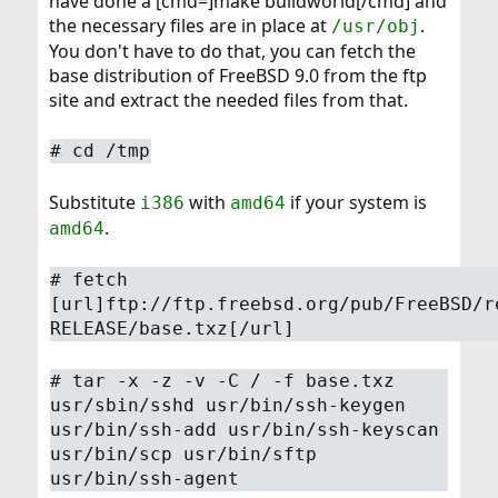
have done a [cmd=]make buildworld[/cmd] and
the necessary files are in place at
.
/usr/obj
You don't have to do that, you can fetch the
base distribution of FreeBSD 9.0 from the ftp
site and extract the needed files from that.
#
cd /tmp
Substitute
with
if your system is
i386
amd64
.
amd64
#
fetch
[url]ftp://ftp.freebsd.org/pub/FreeBSD/r
RELEASE/base.txz[/url]
#
tar -x -z -v -C / -f base.txz
usr/sbin/sshd usr/bin/ssh-keygen
usr/bin/ssh-add usr/bin/ssh-keyscan
usr/bin/scp usr/bin/sftp
usr/bin/ssh-agent