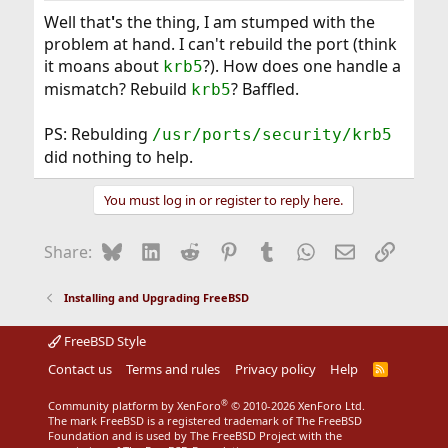
Well that
'
s the thing, I am stumped with the
problem at hand. I can't rebuild the port (think
it moans about
?). How does one handle a
krb5
mismatch? Rebuild
? Baffled.
krb5
PS: Rebulding
/usr/ports/security/krb5
did nothing to help.
You must log in or register to reply here.
Bluesky
LinkedIn
Reddit
Pinterest
Tumblr
WhatsApp
Email
Link
Share:
Installing and Upgrading FreeBSD
FreeBSD Style
Contact us
Terms and rules
Privacy policy
Help
R
S
S
®
Community platform by XenForo
© 2010-2026 XenForo Ltd.
The mark FreeBSD is a registered trademark of The FreeBSD
Foundation and is used by The FreeBSD Project with the