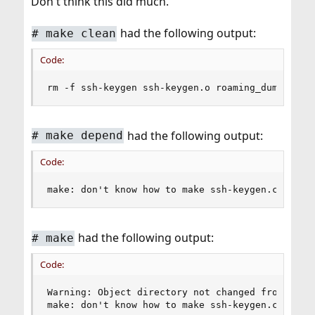
Don't think this did much.
to make sure the
/usr/src/secure/usr.sbin/sshd
binary is in sync with 9.0-RELEASE.
sshd
had the following output:
#
make clean
Code:
rm -f ssh-keygen ssh-keygen.o roaming_dummy.o s
had the following output:
#
make depend
Code:
make: don't know how to make ssh-keygen.c. Stop
had the following output:
#
make
Code:
Warning: Object directory not changed from origi
make: don't know how to make ssh-keygen.c. Stop