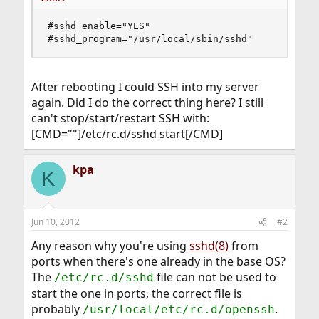
#sshd_enable="YES"

#sshd_program="/usr/local/sbin/sshd"
After rebooting I could SSH into my server
again. Did I do the correct thing here? I still
can't stop/start/restart SSH with:
[CMD=""]/etc/rc.d/sshd start[/CMD]
kpa
K
Jun 10, 2012
#2
Any reason why you're using
sshd(8)
from
ports when there's one already in the base OS?
The
file can not be used to
/etc/rc.d/sshd
start the one in ports, the correct file is
probably
.
/usr/local/etc/rc.d/openssh