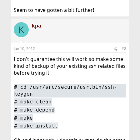
Seem to have gotten a bit further!
kpa
K
Jun 10, 2012
#8
I don't guarantee this will work so make some
kind of backup of your existing ssh related files
before trying it.
#
cd /usr/src/secure/usr.bin/ssh-
keygen
#
make clean
#
make depend
#
make
#
make install