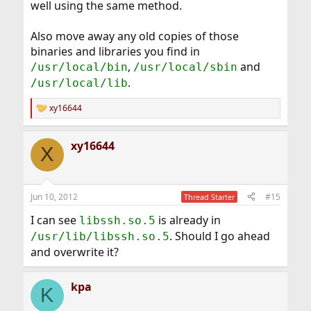
well using the same method.
Also move away any old copies of those
binaries and libraries you find in
,
and
/usr/local/bin
/usr/local/sbin
.
/usr/local/lib
xy16644
R
e
a
xy16644
c
X
t
i
o
n
Jun 10, 2012
#15
Thread Starter
s
:
I can see
is already in
libssh.so.5
. Should I go ahead
/usr/lib/libssh.so.5
and overwrite it?
kpa
K