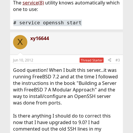
The
service(8)
utility knows automatically which
one to use:
#
service openssh start
xy16644
X
Jun 10, 2012
#3
Thread Starter
Good question! When I built this server...it was
running FreeBSD 7.2 and at the time I followed
the instructions in the book "Building a Server
with FreeBSD 7 A Modular Approach" and the
way to install/configure an OpenSSH server
was done from ports.
Is there anything I should do to correct this
now that I have upgraded to 9.0? I had
commented out the old SSH lines in my