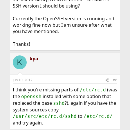
SSH version I should be using?
Currently the OpenSSH version is running and
working fine now but I am unsure after what
you have mentioned.
Thanks!
kpa
K
Jun 10, 2012
#6
I think you're missing parts of
(was
/etc/rc.d
the
installed with some option that
openssh
replaced the base
?), again if you have the
sshd
system sources copy
to
/usr/src/etc/rc.d/sshd
/etc/rc.d/
and try again.