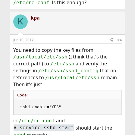
. Is this enough?
/etc/rc.conf
kpa
K
Jun 10, 2012
#4
You need to copy the key files from
(I think that's the
/usr/local/etc/ssh
correct path) to
and verify the
/etc/ssh
settings in
that no
/etc/ssh/sshd_config
references to
remain.
/usr/local/etc/ssh
Then it's just
Code:
sshd_enable="YES"
in
and
/etc/rc.conf
should start the
#
service sshd start