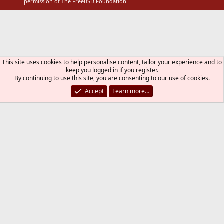
permission of The FreeBSD Foundation.
This site uses cookies to help personalise content, tailor your experience and to
keep you logged in if you register.
By continuing to use this site, you are consenting to our use of cookies.
Accept
Learn more…