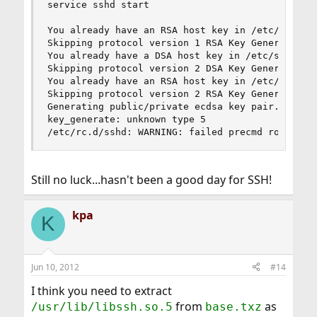
service sshd start

You already have an RSA host key in /etc/ssh/ssh
Skipping protocol version 1 RSA Key Generation

You already have a DSA host key in /etc/ssh/ssh_
Skipping protocol version 2 DSA Key Generation

You already have an RSA host key in /etc/ssh/ssh
Skipping protocol version 2 RSA Key Generation

Generating public/private ecdsa key pair.

key_generate: unknown type 5

/etc/rc.d/sshd: WARNING: failed precmd routine 
Still no luck...hasn't been a good day for SSH!
kpa
K
Jun 10, 2012
#14
I think you need to extract
from
as
/usr/lib/libssh.so.5
base.txz