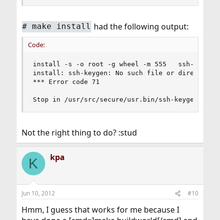
had the following output:
#
make install
Code:
install -s -o root -g wheel -m 555   ssh-keygen 
install: ssh-keygen: No such file or directory

*** Error code 71

Stop in /usr/src/secure/usr.bin/ssh-keygen.
Not the right thing to do? :stud
kpa
K
Jun 10, 2012
#10
Hmm, I guess that works for me because I