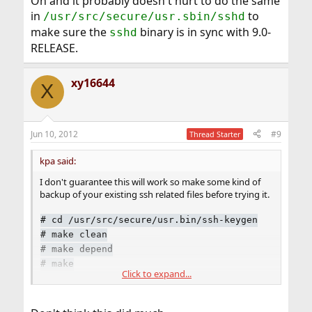
Oh and it probably doesn't hurt to do the same
in
to
/usr/src/secure/usr.sbin/sshd
make sure the
binary is in sync with 9.0-
sshd
RELEASE.
xy16644
X
Jun 10, 2012
#9
Thread Starter
kpa said:
I don't guarantee this will work so make some kind of
backup of your existing ssh related files before trying it.
#
cd /usr/src/secure/usr.bin/ssh-keygen
#
make clean
#
make depend
#
make
Click to expand...
#
make install
Oh and it probably doesn't hurt to do the same in