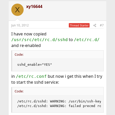
xy16644
X
Jun 10, 2012
#7
Thread Starter
I have now copied
to
/usr/src/etc/rc.d/sshd
/etc/rc.d/
and re-enabled
Code:
sshd_enable="YES"
in
but now i get this when I try
/etc/rc.conf
to start the sshd service:
Code:
/etc/rc.d/sshd: WARNING: /usr/bin/ssh-keygen doe
/etc/rc.d/sshd: WARNING: failed precmd routine 