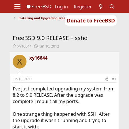
Log in
Register
Installing and Upgrading FreeBSD
Donate to FreeBSD
Home
About
Get FreeBSD
Documentation
Community
Developers
FreeBSD 9.0 RELEASE + sshd
Support
Foundation
T
S
xy16644
Jun 10, 2012
h
t
r
a
xy16644
X
e
r
a
t
d
d
s
a
Jun 10, 2012
#1
t
t
a
e
I've just completed upgrading my system from
r
8.2 to 9.0 RELEASE. After the upgrade was
t
complete I rebuilt all my ports.
e
r
One strange thing happened with SSH. After
the upgrade it wasn't running and tryng to
start it with: