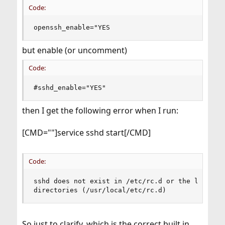
Code:
openssh_enable="YES
but enable (or uncomment)
Code:
#sshd_enable="YES"
then I get the following error when I run:
[CMD=""]service sshd start[/CMD]
Code:
sshd does not exist in /etc/rc.d or the local st
directories (/usr/local/etc/rc.d)
So just to clarify, which is the correct built in