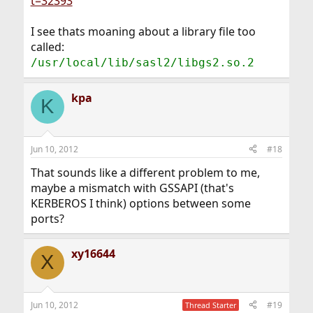
t=32393
I see thats moaning about a library file too
called:
/usr/local/lib/sasl2/libgs2.so.2
kpa
K
Jun 10, 2012
#18
That sounds like a different problem to me,
maybe a mismatch with GSSAPI (that's
KERBEROS I think) options between some
ports?
xy16644
X
Jun 10, 2012
#19
Thread Starter