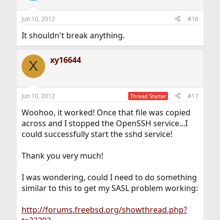
Jun 10, 2012
#16
It shouldn't break anything.
xy16644
X
Jun 10, 2012
#17
Thread Starter
Woohoo, it worked! Once that file was copied
across and I stopped the OpenSSH service...I
could successfully start the sshd service!
Thank you very much!
I was wondering, could I need to do something
similar to this to get my SASL problem working:
http://forums.freebsd.org/showthread.php?