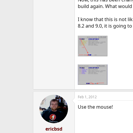
e
build again. What would 
r
I know that this is not l
8.2 and 9.0, it is going 
Feb 1, 2012
Use the mouse!
ericbsd