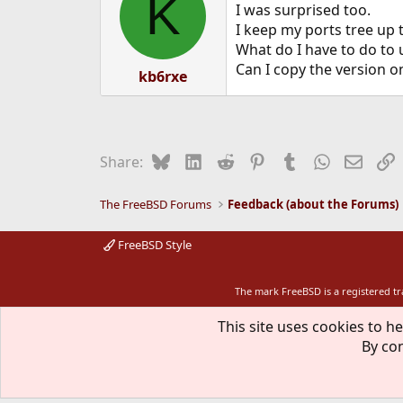
K
I was surprised too.
I keep my ports tree up 
What do I have to do to 
Can I copy the version o
kb6rxe
Bluesky
LinkedIn
Reddit
Pinterest
Tumblr
WhatsApp
Email
L
Share:
The FreeBSD Forums
Feedback (about the Forums)
FreeBSD Style
The mark FreeBSD is a registered t
This site uses cookies to he
By con