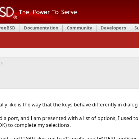
FreeBSD
Documentation
Community
Developers
S
ally like is the way that the keys behave differently in dialog
d a port, and I am presented with a list of options, I used t
OK) to complete my selections.
ed, and [TAB] takes me to <Cancel>, and [ENTER] confirms th