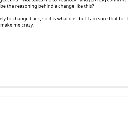
be the reasoning behind a change like this?
ikely to change back, so it is what it is, but I am sure that 
to make me crazy.