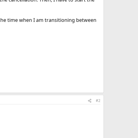
for the time when I am transitioning between
#2