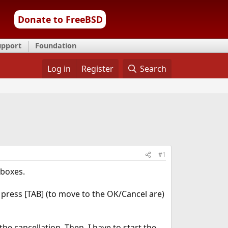
Donate to FreeBSD
upport
Foundation
Log in
Register
Search
#1
 boxes.
o press [TAB] (to move to the OK/Cancel are)
e cancellation. Then, I have to start the