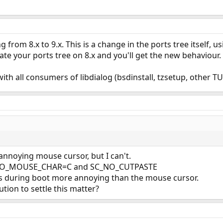
g from 8.x to 9.x. This is a change in the ports tree itself, u
ate your ports tree on 8.x and you'll get the new behaviour.
ith all consumers of libdialog (bsdinstall, tzsetup, other TU
t annoying mouse cursor, but I can't.
C_NO_MOUSE_CHAR=C and SC_NO_CUTPASTE
s during boot more annoying than the mouse cursor.
tion to settle this matter?