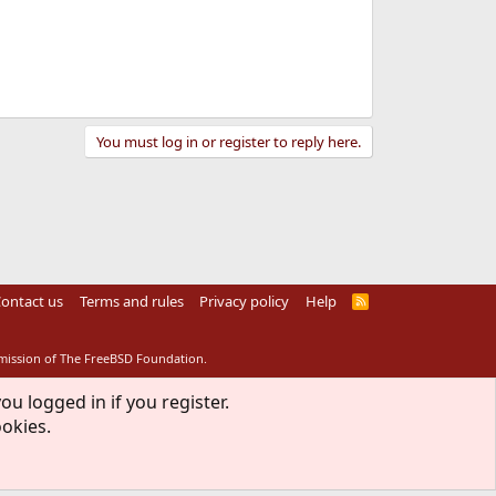
You must log in or register to reply here.
ontact us
Terms and rules
Privacy policy
Help
R
S
S
rmission of The FreeBSD Foundation.
ou logged in if you register.
ookies.