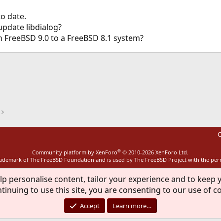
to date.
update libdialog?
n FreeBSD 9.0 to a FreeBSD 8.1 system?
ink
C
®
Community platform by XenForo
© 2010-2026 XenForo Ltd.
rademark of The FreeBSD Foundation and is used by The FreeBSD Project with the pe
lp personalise content, tailor your experience and to keep y
tinuing to use this site, you are consenting to our use of c
Accept
Learn more…