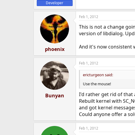
Developer
Feb 1, 2012
This is not a change goin
version of libdialog. Upd
And it's now consistent w
phoenix
Feb 1, 2012
ericturgeon said:
Use the mouse!
I'd rather get rid of tha
Bunyan
Rebuilt kernel with S
and got kernel message
Could anyone offer a solu
Feb 1, 2012