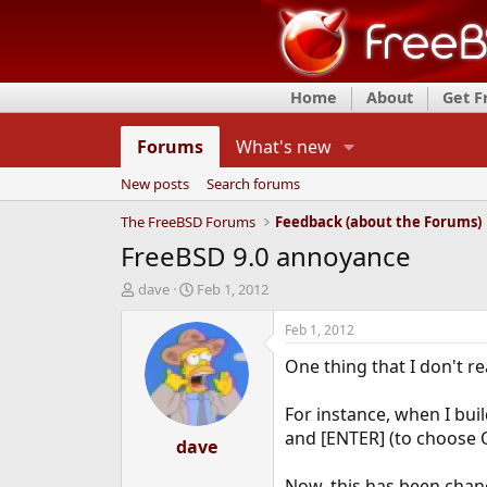
Home
About
Get 
Forums
What's new
New posts
Search forums
The FreeBSD Forums
Feedback (about the Forums)
FreeBSD 9.0 annoyance
T
S
dave
Feb 1, 2012
h
t
r
a
Feb 1, 2012
e
r
One thing that I don't re
a
t
d
d
s
a
For instance, when I buil
t
t
and [ENTER] (to choose 
a
dave
e
r
t
Now, this has been chang