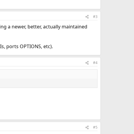
#3
sing a newer, better, actually maintained
Is, ports OPTIONS, etc).
#4
#5