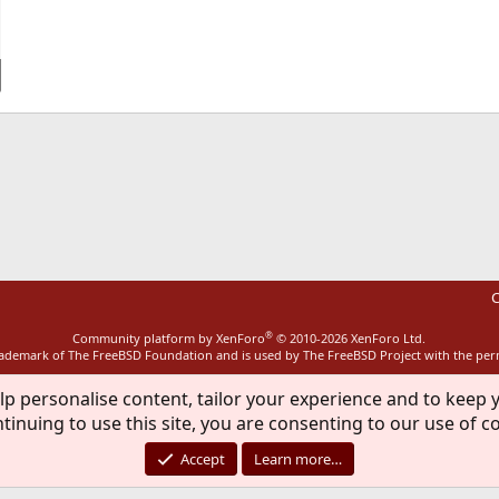
ink
C
®
Community platform by XenForo
© 2010-2026 XenForo Ltd.
rademark of The FreeBSD Foundation and is used by The FreeBSD Project with the pe
lp personalise content, tailor your experience and to keep y
tinuing to use this site, you are consenting to our use of c
Accept
Learn more…