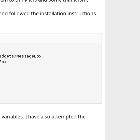
nd followed the installation instructions.
dgets/MessageBox

ox

 variables. I have also attempted the