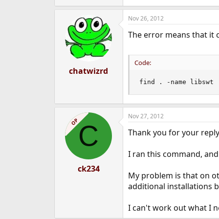
Nov 26, 2012
The error means that it c
Code:
chatwizrd
find . -name libswt
Nov 27, 2012
OP
C
Thank you for your reply
I ran this command, and y
ck234
My problem is that on ot
additional installations
I can't work out what I n