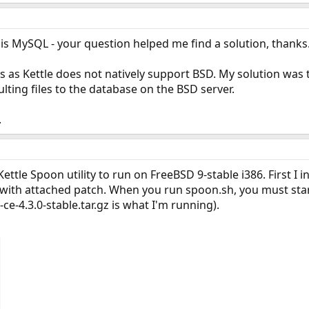
is MySQL - your question helped me find a solution, thanks
is as Kettle does not natively support BSD. My solution was 
lting files to the database on the BSD server.
.
ettle Spoon utility to run on FreeBSD 9-stable i386. First I i
ith attached patch. When you run spoon.sh, you must start
ce-4.3.0-stable.tar.gz is what I'm running).