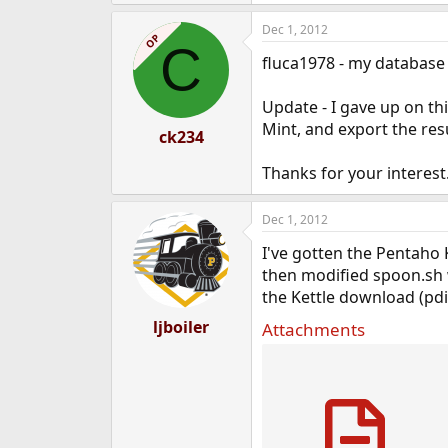
Dec 1, 2012
OP
C
fluca1978 - my database 
Update - I gave up on th
Mint, and export the resu
ck234
Thanks for your interest
Dec 1, 2012
I've gotten the Pentaho K
then modified spoon.sh w
the Kettle download (pdi-
ljboiler
Attachments