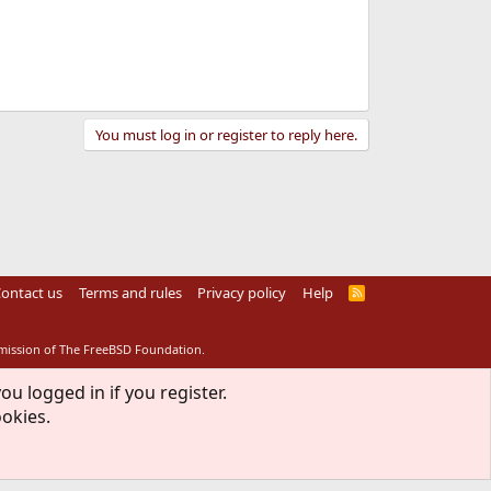
You must log in or register to reply here.
ontact us
Terms and rules
Privacy policy
Help
R
S
S
rmission of The FreeBSD Foundation.
ou logged in if you register.
ookies.