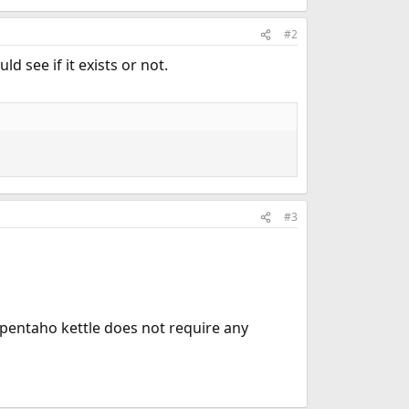
#2
d see if it exists or not.
#3
 pentaho kettle does not require any