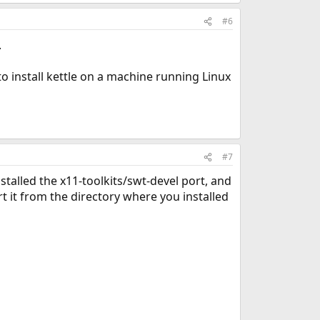
#6
.
to install kettle on a machine running Linux
#7
nstalled the x11-toolkits/swt-devel port, and
 it from the directory where you installed