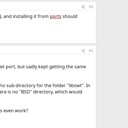
#4
, and installing it from
ports
should
#5
swt port, but sadly kept getting the same
o sub-directory for the folder "libswt". In
there is no "BSD" directory, which would
les even work?