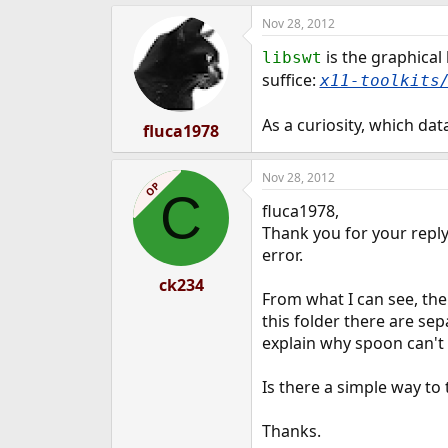
Nov 28, 2012
is the graphical
libswt
suffice:
x11-toolkits
As a curiosity, which da
fluca1978
Nov 28, 2012
OP
C
fluca1978,
Thank you for your reply.
error.
ck234
From what I can see, the 
this folder there are sep
explain why spoon can't f
Is there a simple way to 
Thanks.