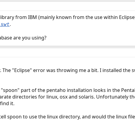
 library from IBM (mainly known from the use within Eclipse)
.
/swt
tabase are you using?
 The "Eclipse" error was throwing me a bit. I installed the 
"spoon" part of the pentaho installation looks in the Pentah
arate directories for linux, osx and solaris. Unfortunately 
ind it.
tell spoon to use the linux directory, and would the linux fi