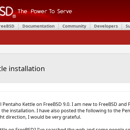
FreeBSD
Documentation
Community
Developers
S
e installation
ll Pentaho Kettle on FreeBSD 9.0. I am new to FreeBSD and 
the installation. I have also posted the following to the Pe
ht direction, I would be very grateful.
 Kettle on FreeBSD? I've searched the web and some people see