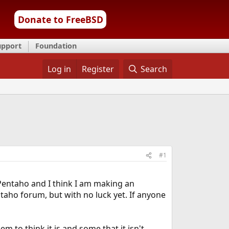
Donate to FreeBSD
upport
Foundation
Log in
Register
Search
#1
Pentaho and I think I am making an
ntaho forum, but with no luck yet. If anyone
m to think it is and some that it isn't