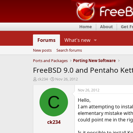
Home
About
Get 
Forums
What's new
New posts
Search forums
Ports and Packages
Porting New Software
FreeBSD 9.0 and Pentaho Kettl
T
S
ck234
Nov 26, 2012
h
t
r
a
Nov 26, 2012
e
r
C
Hello,
a
t
d
d
I am attempting to insta
s
a
elementary mistake with 
t
t
could point me in the rig
a
ck234
e
r
t
Is it possible to install