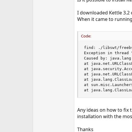
e
r
I downloaded Kettle 3.2 o
When it came to running 
Code:
find: ./libswt/freeb
Exception in thread 
Caused by: java.lang
at java.net.URLClass
at java.security.Acc
at java.net.URLClass
at java.lang.ClassLo
at sun.misc.Launcher
at java.lang.ClassLo
Any ideas on how to fix 
installation with the mos
Thanks