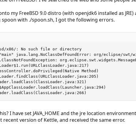
nto my FreeBSD 9.0 distro (with openjdk6 installed as JRE) a
spoon with ./spoon.sh, I got the following errors.
sd/x86/: No such file or directory

"main" java.lang.NoClassDefFoundError: org/eclipse/swt/wi
.ClassNotFoundException: org.eclipse.swt.widgets.MessageB
Loader$1.run(URLClassLoader.java:217)

essController.doPrivileged(Native Method)

Loader.findClass(URLClassLoader.java:205)

ader.loadClass(ClassLoader.java:321)

$AppClassLoader.loadClass(Launcher.java:294)

ader.loadClass(ClassLoader.java:266)
this? I have set JAVA_HOME and the jre location environment
t recent version of Kettle, and received the same error.