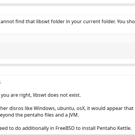
annot find that libswt folder in your current folder. You shoul
.
ou are right, libswt does not exist.
her disros like Windows, ubuntu, osX, it would appear that
 beyond the pentaho files and a JVM.
eed to do additionally in FreeBSD to install Pentaho Kettle.