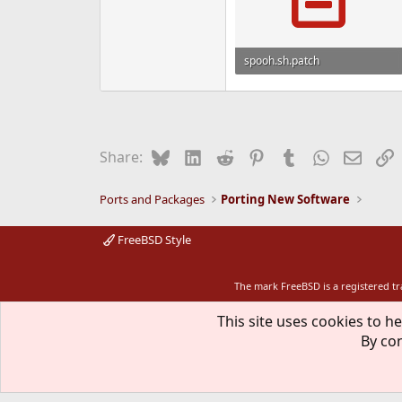
spooh.sh.patch
333 bytes · Views: 1,191
Bluesky
LinkedIn
Reddit
Pinterest
Tumblr
WhatsApp
Email
L
Share:
Ports and Packages
Porting New Software
FreeBSD Style
The mark FreeBSD is a registered t
This site uses cookies to he
By con