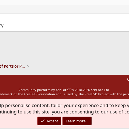
ry
ink
Installation and Maintenance of Ports or Packages
C
®
Community platform by XenForo
© 2010-2026 XenForo Ltd.
rademark of The FreeBSD Foundation and is used by The FreeBSD Project with the pe
lp personalise content, tailor your experience and to keep y
tinuing to use this site, you are consenting to our use of c
Accept
Learn more…