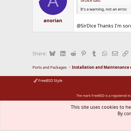
A
SirDice said:
o
n
It's a warning, not an error.
s
:
anorian
@SirDice Thanks I'm sor
Bluesky
LinkedIn
Reddit
Pinterest
Tumblr
WhatsApp
Email
L
Share:
Ports and Packages
FreeBSD Style
The mark FreeBSD is a registered t
This site uses cookies to he
By con