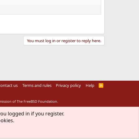
You must log in or register to reply here.
ontact us
Terms and rules
Privacy policy
Help
R
S
S
rmission of The FreeBSD Foundation.
ou logged in if you register.
ookies.