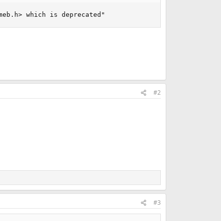
meb.h> which is deprecated"
#2
#3