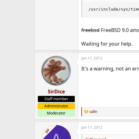
e
/usr/include/sys/tim
r
freebsd
FreeBSD 9.0 amd6
Waiting for your help.
Jan 17, 2012
It's a warning, not an err
SirDice
Staff member
Administrator
udin
Moderator
R
e
a
Jan 17, 2012
c
OP
t
i