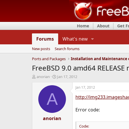
Home
About
Get 
Forums
What's new
New posts
Search forums
Ports and Packages
FreeBSD 9.0 amd64 RELEASE my
T
S
anorian
Jan 17, 2012
h
t
r
a
Jan 17, 2012
e
r
A
http://img233.imagesha
a
t
d
d
s
a
Error code:
t
t
a
anorian
e
r
Code:
t