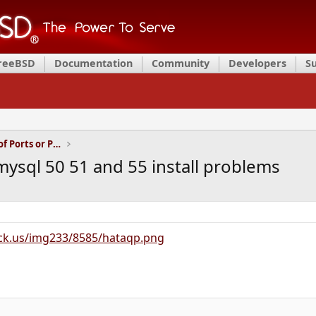
FreeBSD
Documentation
Community
Developers
S
Installation and Maintenance of Ports or Packages
sql 50 51 and 55 install problems
ck.us/img233/8585/hataqp.png