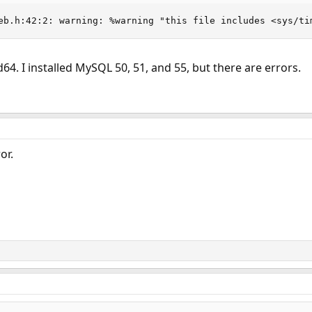
eb.h:42:2: warning: %warning "this file includes <sys/ti
4. I installed MySQL 50, 51, and 55, but there are errors.
or.