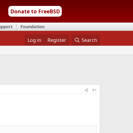
Donate to FreeBSD
upport
Foundation
Log in
Register
Search
#1