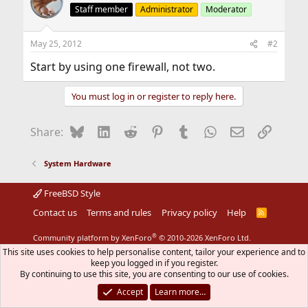
Staff member
Administrator
Moderator
May 25, 2012
#2
Start by using one firewall, not two.
You must log in or register to reply here.
Bluesky
LinkedIn
Reddit
Pinterest
Tumblr
WhatsApp
Email
Link
Share:
System Hardware
FreeBSD Style
Contact us
Terms and rules
Privacy policy
Help
R
S
S
®
Community platform by XenForo
© 2010-2026 XenForo Ltd.
The mark FreeBSD is a registered trademark of The FreeBSD
This site uses cookies to help personalise content, tailor your experience and to
Foundation and is used by The FreeBSD Project with the
keep you logged in if you register.
permission of The FreeBSD Foundation.
By continuing to use this site, you are consenting to our use of cookies.
Accept
Learn more…