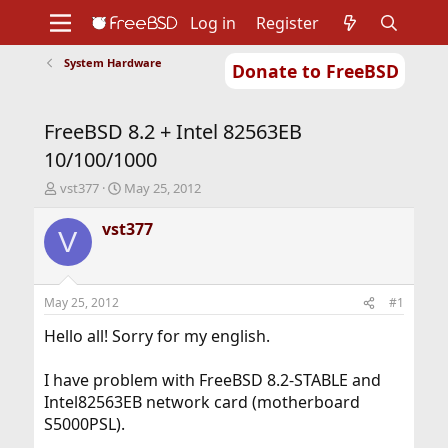
Log in
Register
System Hardware
Donate to FreeBSD
Home
About
Get FreeBSD
Documentation
Community
Developers
FreeBSD 8.2 + Intel 82563EB
Support
Foundation
10/100/1000
T
S
vst377
May 25, 2012
h
t
r
a
vst377
V
e
r
a
t
d
d
s
a
May 25, 2012
#1
t
t
a
e
Hello all! Sorry for my english.
r
t
I have problem with FreeBSD 8.2-STABLE and
e
Intel82563EB network card (motherboard
r
S5000PSL).