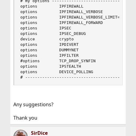
# my options -------------------------------

options         IPFIREWALL

options         IPFIREWALL_VERBOSE

options         IPFIREWALL_VERBOSE_LIMIT=30

options         IPFIREWALL_FORWARD

options         IPSEC

options         IPSEC_DEBUG

device          crypto

options         IPDIVERT

options         DUMMYNET

options         IPFILTER

#options        TCP_DROP_SYNFIN

options         IPSTEALTH

options         DEVICE_POLLING

# ------------------------------------------
Any suggestions?
Thank you
SirDice