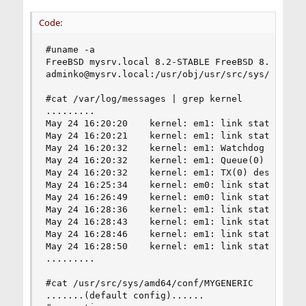
Code:
#uname -a

FreeBSD mysrv.local 8.2-STABLE FreeBSD 8.2-STABL
adminko@mysrv.local:/usr/obj/usr/src/sys/MYGENER
#cat /var/log/messages | grep kernel

.........

May 24 16:20:20    kernel: em1: link state chang
May 24 16:20:21    kernel: em1: link state chang
May 24 16:20:32    kernel: em1: Watchdog timeout
May 24 16:20:32    kernel: em1: Queue(0) tdh = 2
May 24 16:20:32    kernel: em1: TX(0) desc avail
May 24 16:25:34    kernel: em0: link state chang
May 24 16:26:49    kernel: em0: link state chang
May 24 16:28:36    kernel: em1: link state chang
May 24 16:28:43    kernel: em1: link state chang
May 24 16:28:46    kernel: em1: link state chang
May 24 16:28:50    kernel: em1: link state chang
.........

#cat /usr/src/sys/amd64/conf/MYGENERIC 

.......(default config)......
