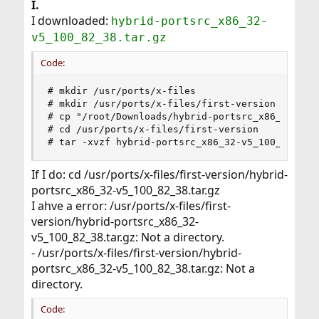
I.
I downloaded:
hybrid-portsrc_x86_32-
v5_100_82_38.tar.gz
Code:
# mkdir /usr/ports/x-files

# mkdir /usr/ports/x-files/first-version

# cp "/root/Downloads/hybrid-portsrc_x86_32-v5_1
# cd /usr/ports/x-files/first-version

# tar -xvzf hybrid-portsrc_x86_32-v5_100_82_38.
If I do: cd /usr/ports/x-files/first-version/hybrid-
portsrc_x86_32-v5_100_82_38.tar.gz
I ahve a error: /usr/ports/x-files/first-
version/hybrid-portsrc_x86_32-
v5_100_82_38.tar.gz: Not a directory.
- /usr/ports/x-files/first-version/hybrid-
portsrc_x86_32-v5_100_82_38.tar.gz: Not a
directory.
Code: