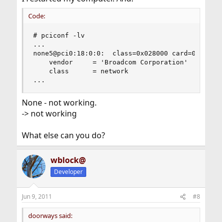
Code:
# pciconf -lv

...

none5@pci0:18:0:0:	class=0x028000 card=0x00101028 chip=0x472714e4 rev=0x01 hdr=0x00

    vendor     = 'Broadcom Corporation'

    class      = network

...
None - not working.
-> not working
What else can you do?
wblock@
Developer
Jun 9, 2011
#8
doorways said: