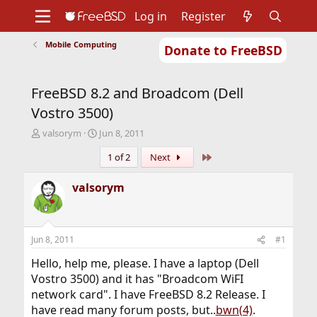
Log in
Register
Mobile Computing
Donate to FreeBSD
Home
About
Get FreeBSD
Documentation
Community
Developers
FreeBSD 8.2 and Broadcom (Dell
Support
Foundation
Vostro 3500)
T
S
valsorym
Jun 8, 2011
h
t
Last
1 of 2
Next
r
a
e
r
a
t
valsorym
d
d
s
a
t
t
a
e
Jun 8, 2011
#1
r
t
Hello, help me, please. I have a laptop (Dell
e
Vostro 3500) and it has "Broadcom WiFI
r
network card". I have FreeBSD 8.2 Release. I
have read many forum posts, but..
bwn(4)
.