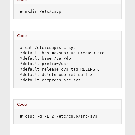
# mkdir /etc/csup
Code:
# cat /etc/csup/src-sys

*default host=cvsup3.ua.FreeBSD.org

*default base=/var/db

*default prefix=/usr

*default release=cvs tag=RELENG_6

*default delete use-rel-suffix

*default compress src-sys
Code:
# csup -g -L 2 /etc/csup/src-sys