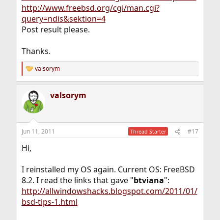
http://www.freebsd.org/cgi/man.cgi?
query=ndis&sektion=4
Post result please.
Thanks.
valsorym
R
e
a
valsorym
c
t
i
o
n
Jun 11, 2011
#17
Thread Starter
s
:
Hi,
I reinstalled my OS again. Current OS: FreeBSD
8.2. I read the links that gave "
btviana
":
http://allwindowshacks.blogspot.com/2011/01/
bsd-tips-1.html