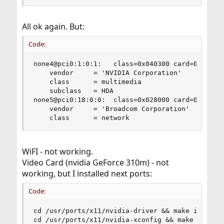
All ok again. But:
Code:
none4@pci0:1:0:1:	class=0x040300 card=0x04411028 chip=0x0be310de rev=0xa1 hdr=0x00

    vendor     = 'NVIDIA Corporation'

    class      = multimedia

    subclass   = HDA

none5@pci0:18:0:0:	class=0x028000 card=0x00101028 chip=0x472714e4 rev=0x01 hdr=0x00

    vendor     = 'Broadcom Corporation'

    class      = network
WiFI - not working.
Video Card (nvidia GeForce 310m) - not
working, but I installed next ports:
Code:
cd /usr/ports/x11/nvidia-driver && make install 
cd /usr/ports/x11/nvidia-xconfig && make install