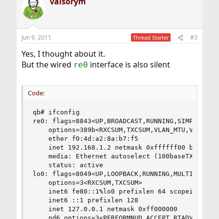
valsorym
c
t
i
o
n
Jun 9, 2011
#3
Thread Starter
s
:
Yes, I thought about it.
But the wired
interface is also silent
re0
Code:
qb# ifconfig

re0: flags=8843<UP,BROADCAST,RUNNING,SIMPLEX,MUL
	options=389b<RXCSUM,TXCSUM,VLAN_MTU,VLAN_HWTAGGING,VLAN_HWCSUM,WOL_UCAST,WOL_MCAST,WOL_MAGIC>

	ether f0:4d:a2:8a:b7:f5

	inet 192.168.1.2 netmask 0xffffff00 broadcast 192.168.1.255

	media: Ethernet autoselect (100baseTX <full-duplex>)

	status: active

lo0: flags=8049<UP,LOOPBACK,RUNNING,MULTICAST> m
	options=3<RXCSUM,TXCSUM>

	inet6 fe80::1%lo0 prefixlen 64 scopeid 0x2 

	inet6 ::1 prefixlen 128 

	inet 127.0.0.1 netmask 0xff000000 

	nd6 options=3<PERFORMNUD,ACCEPT_RTADV>