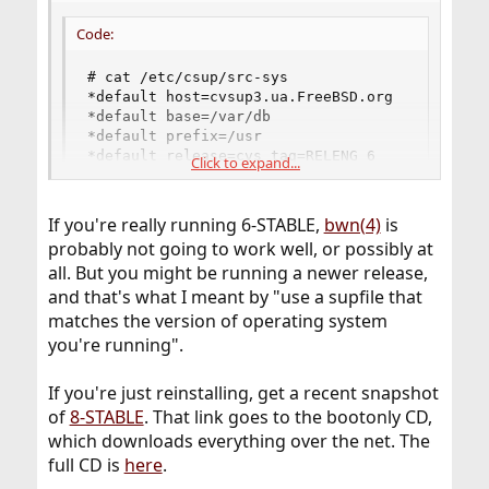
Code:
# cat /etc/csup/src-sys

*default host=cvsup3.ua.FreeBSD.org

*default base=/var/db

*default prefix=/usr

*default release=cvs tag=RELENG_6

Click to expand...
*default delete use-rel-suffix

*default compress src-sys
If you're really running 6-STABLE,
bwn(4)
is
probably not going to work well, or possibly at
all. But you might be running a newer release,
and that's what I meant by "use a supfile that
matches the version of operating system
you're running".
If you're just reinstalling, get a recent snapshot
of
8-STABLE
. That link goes to the bootonly CD,
which downloads everything over the net. The
full CD is
here
.