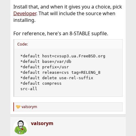
Install that, and when it gives you a choice, pick
Developer
. That will include the source when
installing.
For reference, here's an 8-STABLE supfile.
Code:
*default host=cvsup3.ua.FreeBSD.org

*default base=/var/db

*default prefix=/usr

*default release=cvs tag=RELENG_8

*default delete use-rel-suffix

*default compress

src-all
valsorym
R
e
a
valsorym
c
t
i