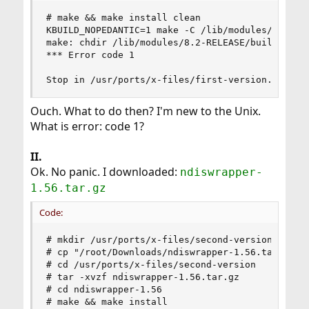
# make && make install clean

KBUILD_NOPEDANTIC=1 make -C /lib/modules/`uname 
make: chdir /lib/modules/8.2-RELEASE/build: No s
*** Error code 1

Stop in /usr/ports/x-files/first-version.
Ouch. What to do then? I'm new to the Unix.
What is error: code 1?
II.
Ok. No panic. I downloaded:
ndiswrapper-
1.56.tar.gz
Code:
# mkdir /usr/ports/x-files/second-version

# cp "/root/Downloads/ndiswrapper-1.56.tar.gz" /
# cd /usr/ports/x-files/second-version

# tar -xvzf ndiswrapper-1.56.tar.gz

# cd ndiswrapper-1.56

# make && make install
