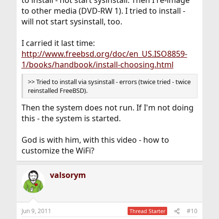
to install - not start sysinstall. Then I re-image
to other media (DVD-RW 1). I tried to install -
will not start sysinstall, too.
I carried it last time:
http://www.freebsd.org/doc/en_US.ISO8859-
1/books/handbook/install-choosing.html
>> Tried to install via sysinstall - errors (twice tried - twice
reinstalled FreeBSD).
Then the system does not run. If I'm not doing
this - the system is started.
God is with him, with this video - how to
customize the WiFi?
valsorym
Jun 9, 2011
#10
Thread Starter