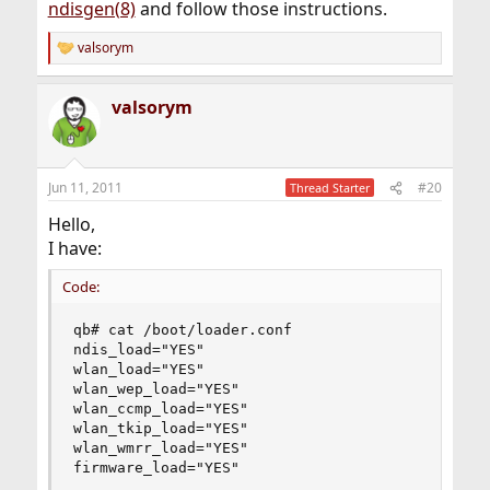
ndisgen(8)
and follow those instructions.
valsorym
R
e
a
valsorym
c
t
i
o
n
Jun 11, 2011
#20
Thread Starter
s
:
Hello,
I have:
Code:
qb# cat /boot/loader.conf

ndis_load="YES"

wlan_load="YES"

wlan_wep_load="YES"

wlan_ccmp_load="YES"

wlan_tkip_load="YES"

wlan_wmrr_load="YES"

firmware_load="YES"
