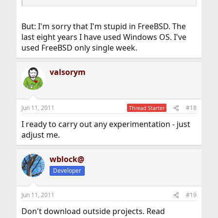
But: I'm sorry that I'm stupid in FreeBSD. The
last eight years I have used Windows OS. I've
used FreeBSD only single week.
valsorym
Jun 11, 2011
#18
Thread Starter
I ready to carry out any experimentation - just
adjust me.
wblock@
Developer
Jun 11, 2011
#19
Don't download outside projects. Read