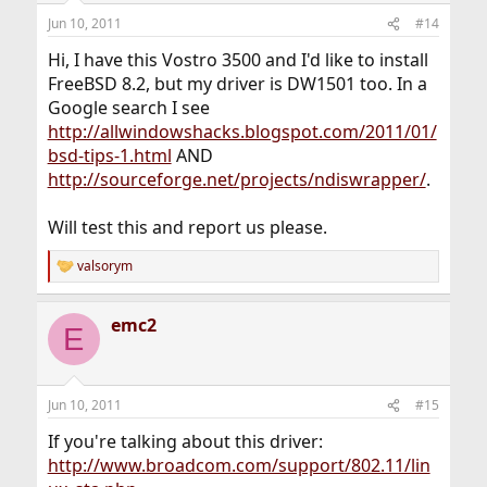
Jun 10, 2011
#14
Hi, I have this Vostro 3500 and I'd like to install
FreeBSD 8.2, but my driver is DW1501 too. In a
Google search I see
http://allwindowshacks.blogspot.com/2011/01/
bsd-tips-1.html
AND
http://sourceforge.net/projects/ndiswrapper/
.
Will test this and report us please.
valsorym
R
e
a
emc2
c
E
t
i
o
n
Jun 10, 2011
#15
s
:
If you're talking about this driver:
http://www.broadcom.com/support/802.11/lin