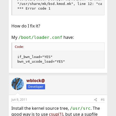
"/usr/share/mk/bsd.kmod.mk", line 12: "can't fin
*** Error code 1
How do I fix it?
My
have:
/boot/loader.conf
Code:
if_bwn_load="YES"

bwn_v4_ucode_load="YES"
wblock@
Developer
Jun 9, 2011
#6
Install the kernel source tree,
. The
/usr/src
good way is to use
csup(1)
, but use a supfile