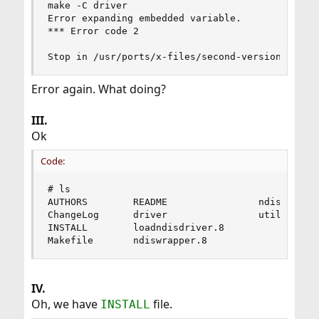
make -C driver

Error expanding embedded variable.

*** Error code 2

Stop in /usr/ports/x-files/second-version/ndisw
Error again. What doing?
III.
Ok
Code:
# ls

AUTHORS        README                ndiswrapper
ChangeLog      driver                utils

INSTALL        loadndisdriver.8

Makefile       ndiswrapper.8
IV.
Oh, we have
file.
INSTALL