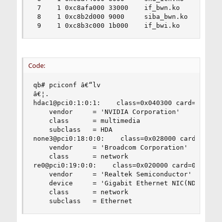
 7    1 0xc8afa000 33000    if_bwn.ko

 8    1 0xc8b2d000 9000     siba_bwn.ko

 9    1 0xc8b3c000 1b000    if_bwi.ko
Code:
qb# pciconf â€“lv

â€¦.

hdac1@pci0:1:0:1:    class=0x040300 card=0x04411
    vendor     = 'NVIDIA Corporation'

    class      = multimedia

    subclass   = HDA

none3@pci0:18:0:0:    class=0x028000 card=0x0010
    vendor     = 'Broadcom Corporation'

    class      = network

re0@pci0:19:0:0:    class=0x020000 card=0x044110
    vendor     = 'Realtek Semiconductor'

    device     = 'Gigabit Ethernet NIC(NDIS 6.0)
    class      = network

    subclass   = Ethernet