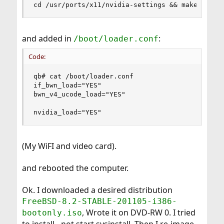
cd /usr/ports/x11/nvidia-settings && make insta
and added in
:
/boot/loader.conf
Code:
qb# cat /boot/loader.conf

if_bwn_load="YES"

bwn_v4_ucode_load="YES"

nvidia_load="YES"
(My WiFI and video card).
and rebooted the computer.
Ok. I downloaded a desired distribution
FreeBSD-8.2-STABLE-201105-i386-
, Wrote it on DVD-RW 0. I tried
bootonly.iso