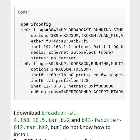
Code:
qb# ifconfig

re0: flags=8843<UP,BROADCAST,RUNNING,SIMPLEX,MUL
    options=389b<RXCSUM,TXCSUM,VLAN_MTU,VLAN_HWT
    ether f0:4d:a2:8a:b7:f5

    inet 192.168.1.2 netmask 0xffffff00 broadcas
    media: Ethernet autoselect (none)

    status: no carrier

lo0: flags=8049<UP,LOOPBACK,RUNNING,MULTICAST> m
    options=3<RXCSUM,TXCSUM>

    inet6 fe80::1%lo0 prefixlen 64 scopeid 0x2 

    inet6 ::1 prefixlen 128 

    inet 127.0.0.1 netmask 0xff000000 

    nd6 options=3<PERFORMNUD,ACCEPT_RTADV>
I download
broadcom-wl-
and
4.150.10.5.tar.bz2
b43-fwcutter-
, but I do not know how to
012.tar.bz2
install.