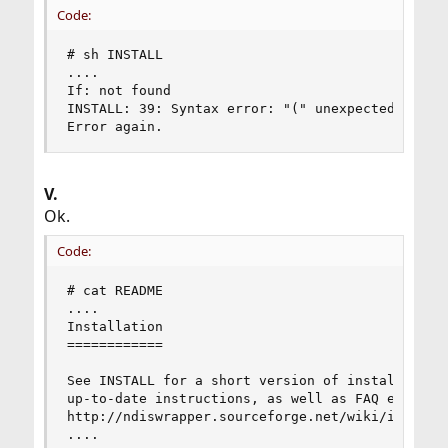
Code:
# sh INSTALL

....

If: not found

INSTALL: 39: Syntax error: "(" unexpected

Error again.
V.
Ok.
Code:
# cat README

....

Installation

============

See INSTALL for a short version of installation 
up-to-date instructions, as well as FAQ etc., ca
http://ndiswrapper.sourceforge.net/wiki/index.ph
....