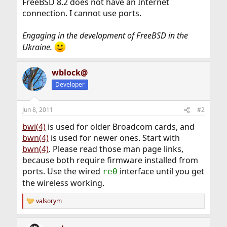
FreeBSD 8.2 does not have an Internet
connection. I cannot use ports.
Engaging in the development of FreeBSD in the
Ukraine.
wblock@
Developer
Jun 8, 2011
#2
bwi(4)
is used for older Broadcom cards, and
bwn(4)
is used for newer ones. Start with
bwn(4)
. Please read those man page links,
because both require firmware installed from
ports. Use the wired
interface until you get
re0
the wireless working.
valsorym
R
e
a