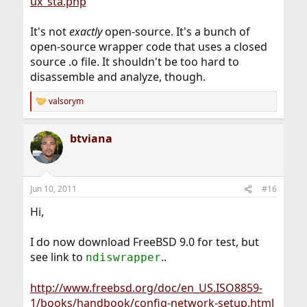
ux_sta.php
It's not
exactly
open-source. It's a bunch of
open-source wrapper code that uses a closed
source .o file. It shouldn't be too hard to
disassemble and analyze, though.
valsorym
R
e
a
btviana
c
t
i
o
n
Jun 10, 2011
#16
s
:
Hi,
I do now download FreeBSD 9.0 for test, but
see link to
..
ndiswrapper
http://www.freebsd.org/doc/en_US.ISO8859-
1/books/handbook/config-network-setup.html