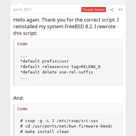
o
n
Jun 9, 2011
#9
Thread Starter
s
:
Hello again. Thank you for the correct script. I
reinstalled my system FreeBSD 8.2. I rewrote
this script:
Code:
...

*default prefix=/usr

*default release=cvs tag=RELENG_8

*default delete use-rel-suffix

...
And:
Code:
# csup -g -L 2 /etc/csup/src-sys

# cd /usr/ports/net/bwn-firmware-kmod/

# make install clean