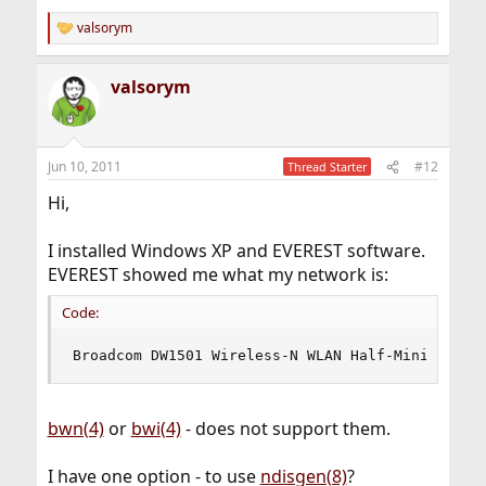
valsorym
R
e
a
valsorym
c
t
i
o
n
Jun 10, 2011
#12
Thread Starter
s
:
Hi,
I installed Windows XP and EVEREST software.
EVEREST showed me what my network is:
Code:
Broadcom DW1501 Wireless-N WLAN Half-Mini Card 
bwn(4)
or
bwi(4)
- does not support them.
I have one option - to use
ndisgen(8)
?