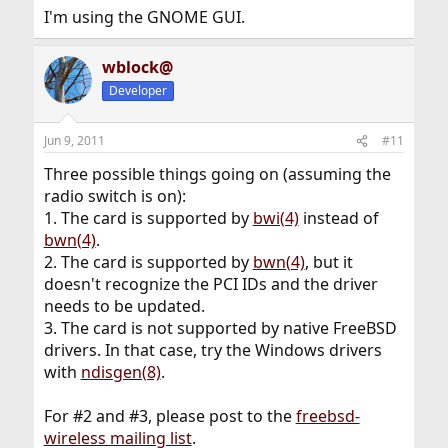
I'm using the GNOME GUI.
wblock@
Developer
Jun 9, 2011
#11
Three possible things going on (assuming the
radio switch is on):
1. The card is supported by
bwi(4)
instead of
bwn(4)
.
2. The card is supported by
bwn(4)
, but it
doesn't recognize the PCI IDs and the driver
needs to be updated.
3. The card is not supported by native FreeBSD
drivers. In that case, try the Windows drivers
with
ndisgen(8)
.
For #2 and #3, please post to the
freebsd-
wireless mailing list
.