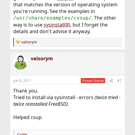
that matches the version of operating system
you're running. See the examples in
. The other
/usr/share/examples/cvsup/
way is to use
sysinstall(8)
, but I forget the
details and don't advise it anyway.
valsorym
R
e
a
valsorym
c
t
i
o
n
Jun 9, 2011
#7
Thread Starter
s
:
Thank you.
Tried to install via sysinstall - errors
(twice tried -
twice reinstalled FreeBSD)
.
Helped csup.
Code: