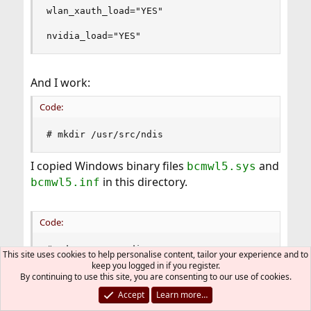
wlan_xauth_load="YES"

nvidia_load="YES"
And I work:
Code:
# mkdir /usr/src/ndis
I copied Windows binary files
and
bcmwl5.sys
in this directory.
bcmwl5.inf
Code:
# cd /usr/src/ndis

This site uses cookies to help personalise content, tailor your experience and to
# ls -l

keep you logged in if you register.
total 3584

By continuing to use this site, you are consenting to our use of cookies.
-rwx------  1 root  wheel   918464 11 Ð¸ÑŽÐ½ 16:
Accept
Learn more…
-rwx------  1 root  wheel  2696448 11 Ð¸ÑŽÐ½ 16: