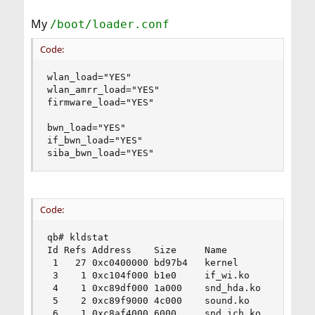
My
/boot/loader.conf
Code:
wlan_load="YES"

wlan_amrr_load="YES"

firmware_load="YES"

bwn_load="YES"

if_bwn_load="YES"

siba_bwn_load="YES"
Code:
qb# kldstat

Id Refs Address    Size     Name

 1   27 0xc0400000 bd97b4   kernel

 3    1 0xc104f000 b1e0     if_wi.ko

 4    1 0xc89df000 1a000    snd_hda.ko

 5    2 0xc89f9000 4c000    sound.ko

 6    1 0xc8af4000 6000     snd_ich.ko
