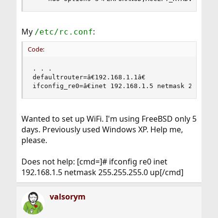
My
:
/etc/rc.conf
Code:
. . .

defaultrouter=â€192.168.1.1â€

ifconfig_re0=â€inet 192.168.1.5 netmask 255.255.
Wanted to set up WiFi. I'm using FreeBSD only 5
days. Previously used Windows XP. Help me,
please.
Does not help: [cmd=]# ifconfig re0 inet
192.168.1.5 netmask 255.255.255.0 up[/cmd]
valsorym