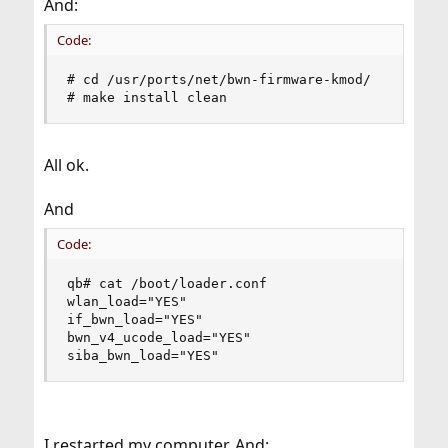
And:
Code:
# cd /usr/ports/net/bwn-firmware-kmod/

# make install clean
All ok.
And
Code:
qb# cat /boot/loader.conf

wlan_load="YES"

if_bwn_load="YES"

bwn_v4_ucode_load="YES"

siba_bwn_load="YES"
I restarted my computer. And: