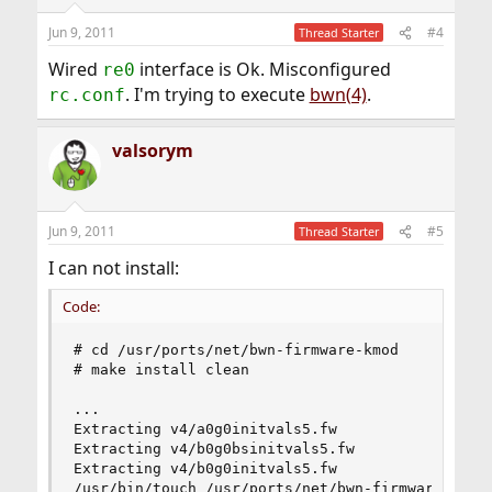
Jun 9, 2011
#4
Thread Starter
Wired
interface is Ok. Misconfigured
re0
. I'm trying to execute
bwn(4)
.
rc.conf
valsorym
Jun 9, 2011
#5
Thread Starter
I can not install:
Code:
# cd /usr/ports/net/bwn-firmware-kmod

# make install clean

...

Extracting v4/a0g0initvals5.fw

Extracting v4/b0g0bsinitvals5.fw

Extracting v4/b0g0initvals5.fw

/usr/bin/touch /usr/ports/net/bwn-firmware-kmod/