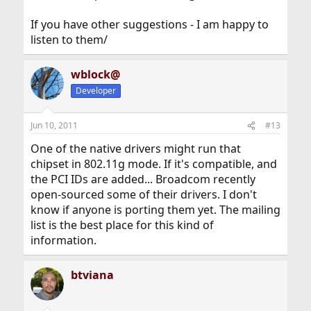
If you have other suggestions - I am happy to
listen to them/
wblock@
Developer
Jun 10, 2011
#13
One of the native drivers might run that
chipset in 802.11g mode. If it's compatible, and
the PCI IDs are added... Broadcom recently
open-sourced some of their drivers. I don't
know if anyone is porting them yet. The mailing
list is the best place for this kind of
information.
btviana