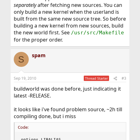
separately
after fetching new sources. You can
only build a new kernel when the userland is
built from the same new source tree. So before
building a new kernel from new sources, build
the new world first. See
/usr/src/Makefile
for the proper order.
spam
S
Sep 19, 2010
#3
Thread Starter
buildworld was done before, just indicating it
latest -RELEASE.
it looks like i've found problem source, ~2h till
compiling done, but i miss
Code:
options LIBALIAS
