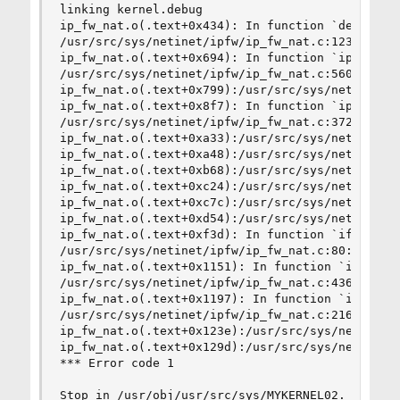
linking kernel.debug

ip_fw_nat.o(.text+0x434): In function `del_redir
/usr/src/sys/netinet/ipfw/ip_fw_nat.c:123: undef
ip_fw_nat.o(.text+0x694): In function `ipfw_nat_
/usr/src/sys/netinet/ipfw/ip_fw_nat.c:560: undef
ip_fw_nat.o(.text+0x799):/usr/src/sys/netinet/ip
ip_fw_nat.o(.text+0x8f7): In function `ipfw_nat_
/usr/src/sys/netinet/ipfw/ip_fw_nat.c:372: undef
ip_fw_nat.o(.text+0xa33):/usr/src/sys/netinet/ip
ip_fw_nat.o(.text+0xa48):/usr/src/sys/netinet/ip
ip_fw_nat.o(.text+0xb68):/usr/src/sys/netinet/ip
ip_fw_nat.o(.text+0xc24):/usr/src/sys/netinet/ip
ip_fw_nat.o(.text+0xc7c):/usr/src/sys/netinet/ip
ip_fw_nat.o(.text+0xd54):/usr/src/sys/netinet/ip
ip_fw_nat.o(.text+0xf3d): In function `ifaddr_ch
/usr/src/sys/netinet/ipfw/ip_fw_nat.c:80: undefi
ip_fw_nat.o(.text+0x1151): In function `ipfw_nat
/usr/src/sys/netinet/ipfw/ip_fw_nat.c:436: undef
ip_fw_nat.o(.text+0x1197): In function `ipfw_nat
/usr/src/sys/netinet/ipfw/ip_fw_nat.c:216: undef
ip_fw_nat.o(.text+0x123e):/usr/src/sys/netinet/i
ip_fw_nat.o(.text+0x129d):/usr/src/sys/netinet/i
*** Error code 1

Stop in /usr/obj/usr/src/sys/MYKERNEL02.
