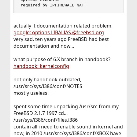
required by IPFIREWALL_NAT
actually it documentation related problem.
google: options LIBALIAS @freebsd.org
very sad, ten years ago FreeBSD had best
documentation and now...
what purpose of 6.X branch in handbook?
handbook: kernelconfig
not only handbook outdated,
/usr/src/sys/i386/conf/NOTES
mostly useless.
spent some time unpacking /usr/src from my
FreeBSD 2.1.7 1997 cd...
/usr/sys/i386/conf/files.i386
contain all i need to enable sound in kernel and
now, in 2010 /usr/src/sys/i386/conf/XBOX have