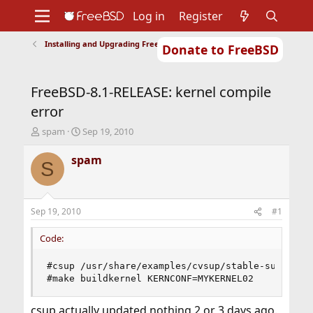
Log in
Register
Installing and Upgrading FreeBSD
Donate to FreeBSD
Home
About
Get FreeBSD
Documentation
Community
Developers
FreeBSD-8.1-RELEASE: kernel compile
Support
Foundation
error
T
S
spam
Sep 19, 2010
h
t
r
a
spam
S
e
r
a
t
d
d
s
a
Sep 19, 2010
#1
t
t
a
e
Code:
r
t
#csup /usr/share/examples/cvsup/stable-supfile

e
#make buildkernel KERNCONF=MYKERNEL02
r
csup actually updated nothing 2 or 3 days ago.