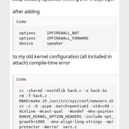
after adding
Code:
options		IPFIREWALL_NAT

options		IPFIREWALL_FORWARD

device		speaker
to my old kernel configuration (all included in
attach) compile-time error
Code:
cc -shared -nostdlib hack.c -o hack.So

rm -f hack.c

MAKE=make sh /usr/src/sys/conf/newvers.sh MYKERN
cc -c -O -pipe -march=pentium3 -std=c99 -g -Wall
Winline -Wcast-qual  -Wundef -Wno-pointer-sign -
DHAVE_KERNEL_OPTION_HEADERS -include opt_global.
growth=1000  -mno-align-long-strings -mpreferred
protector -Werror  vers.c
