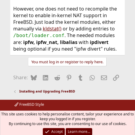
However, one does not need to recompile the
kernel to enable in-kernel NAT support in
FreeBSD. Just load the kernel modules, either
manually via
kldstat()
or by adding entries to
. The needed modules
/boot/loader.conf
are:
ipfw, ipfw_nat, libalias
with
ipdivert
being optional if you need "ipfw divert" rules.
You must log in or register to reply here.
Bluesky
LinkedIn
Reddit
Pinterest
Tumblr
WhatsApp
Email
Link
Share:
Installing and Upgrading FreeBSD
FreeBSD Style
Contact us
Terms and rules
Privacy policy
Help
R
This site uses cookies to help personalise content, tailor your experience and to
S
keep you logged in if you register.
S
By continuing to use this site, you are consenting to our use of cookies.
®
Community platform by XenForo
© 2010-2026 XenForo Ltd.
The mark FreeBSD is a registered trademark of The FreeBSD
Accept
Learn more…
Foundation and is used by The FreeBSD Project with the