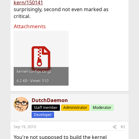
kern/150141
surprisingly, second not even marked as
critical.
Attachments
kernel-configs.tar.gz
6.2 KB · Views: 510
DutchDaemon
Staff member
Administrator
Moderator
Developer
Sep 19, 2010
#2
You're not supposed to build the kernel