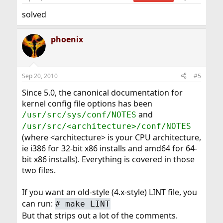
solved
phoenix
Sep 20, 2010
#5
Since 5.0, the canonical documentation for
kernel config file options has been
and
/usr/src/sys/conf/NOTES
/usr/src/<architecture>/conf/NOTES
(where <architecture> is your CPU architecture,
ie i386 for 32-bit x86 installs and amd64 for 64-
bit x86 installs). Everything is covered in those
two files.
If you want an old-style (4.x-style) LINT file, you
can run:
#
make LINT
But that strips out a lot of the comments.