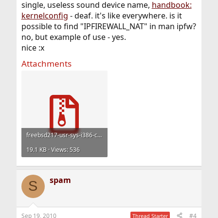
single, useless sound device name,
handbook:
kernelconfig
- deaf. it's like everywhere. is it
possible to find "IPFIREWALL_NAT" in man ipfw?
no, but example of use - yes.
nice :x
Attachments
freebsd217-usr-sys-i386-conf.tar.gz
19.1 KB · Views: 536
spam
S
Sep 19, 2010
#4
Thread Starter