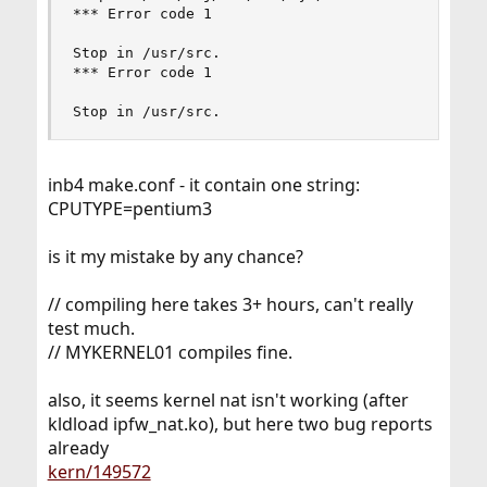
*** Error code 1

Stop in /usr/src.

*** Error code 1

Stop in /usr/src.
inb4 make.conf - it contain one string:
CPUTYPE=pentium3
is it my mistake by any chance?
// compiling here takes 3+ hours, can't really
test much.
// MYKERNEL01 compiles fine.
also, it seems kernel nat isn't working (after
kldload ipfw_nat.ko), but here two bug reports
already
kern/149572