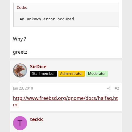
Code:
An unkown error occured
Why ?
greetz.
SirDice
Staff member
Administrator
Moderator
Jun 23, 2010
#2
http://www.freebsd.org/gnome/docs/halfaq.ht
ml
teckk
T