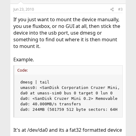
Jun 23, 2010
#3
If you just want to mount the device manually,
you use fluxbox, or no GUI at all, then stick the
device into the usb port, use dmesg or
something to find out where it is then mount
to mount it.
Example.
Code:
dmesg | tail

umass0: <SanDisk Corporation Cruzer Mini, class 
da0 at umass-sim0 bus 0 target 0 lun 0

da0: <SanDisk Cruzer Mini 0.2> Removable Direct 
da0: 40.000MB/s transfers

da0: 244MB (501759 512 byte sectors: 64H 32S/T 
It's at /dev/da0 and its a fat32 formatted device