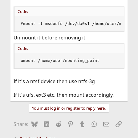
Code:
#mount -t msdosfs /dev/da0s1 /home/user/mountin
Unmount it before removing it.
Code:
umount /home/user/mounting_point
If it's a ntsf device then use ntfs-3g
If it's ufs, ext3 etc. then mount accordingly.
You must log in or register to reply here.
Bluesky
LinkedIn
Reddit
Pinterest
Tumblr
WhatsApp
Email
Link
Share: