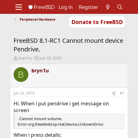
Log in
Register
Peripheral Hardware
Donate to FreeBSD
Home
About
Get FreeBSD
Documentation
Community
Developers
FreeBSD 8.1-RC1 Cannot mount device
Support
Foundation
Pendrive.
T
S
bryn1u
Jun 23, 2010
h
t
r
a
bryn1u
B
e
r
a
t
d
d
s
a
Jun 23, 2010
#1
t
t
a
e
Hi. When i put pendrive i get message on
r
screen
t
. Cannot mount volume.
e
Error org.freedesktop.Hal.Device.UnkownError.
r
When i press detalis: