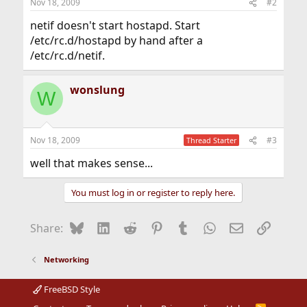
Nov 18, 2009
#2
netif doesn't start hostapd. Start
/etc/rc.d/hostapd by hand after a
/etc/rc.d/netif.
wonslung
W
Nov 18, 2009
#3
Thread Starter
well that makes sense...
You must log in or register to reply here.
Bluesky
LinkedIn
Reddit
Pinterest
Tumblr
WhatsApp
Email
Link
Share:
Networking
FreeBSD Style