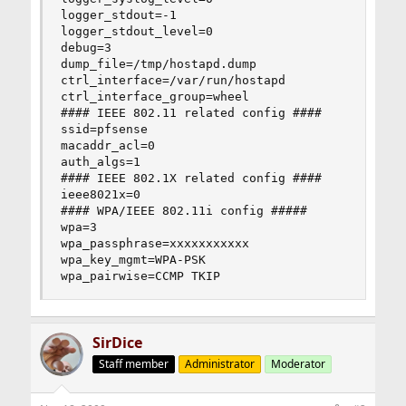
logger_stdout=-1

logger_stdout_level=0

debug=3

dump_file=/tmp/hostapd.dump

ctrl_interface=/var/run/hostapd

ctrl_interface_group=wheel

#### IEEE 802.11 related config ####

ssid=pfsense

macaddr_acl=0

auth_algs=1

#### IEEE 802.1X related config ####

ieee8021x=0

#### WPA/IEEE 802.11i config #####

wpa=3

wpa_passphrase=xxxxxxxxxxx

wpa_key_mgmt=WPA-PSK

wpa_pairwise=CCMP TKIP
SirDice
Staff member
Administrator
Moderator