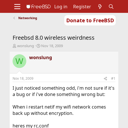
Log in
Register
Networking
Donate to FreeBSD
Home
About
Get FreeBSD
Documentation
Community
Developers
Freebsd 8.0 wireless weirdness
Support
Foundation
T
S
wonslung
Nov 18, 2009
h
t
r
a
wonslung
W
e
r
a
t
d
d
s
a
Nov 18, 2009
#1
t
t
a
e
I just noticed something odd, i'm not sure if it's
r
a bug or if i've done something wrong but:
t
e
When i restart netif my wifi network comes
r
back up without encryption.
heres my rc.conf