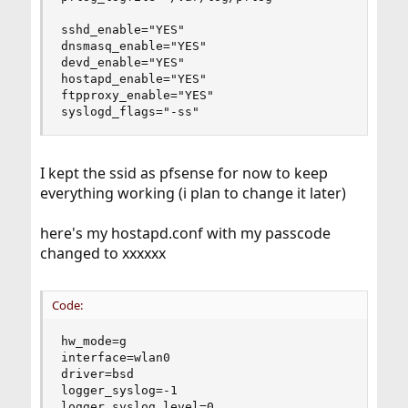
sshd_enable="YES"

dnsmasq_enable="YES"

devd_enable="YES"

hostapd_enable="YES"

ftpproxy_enable="YES"

syslogd_flags="-ss"
I kept the ssid as pfsense for now to keep
everything working (i plan to change it later)
here's my hostapd.conf with my passcode
changed to xxxxxx
Code:
hw_mode=g

interface=wlan0

driver=bsd

logger_syslog=-1

logger_syslog_level=0
