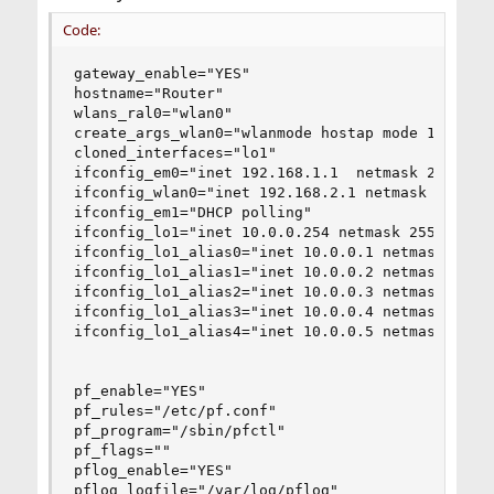
Code:
gateway_enable="YES"

hostname="Router"

wlans_ral0="wlan0"

create_args_wlan0="wlanmode hostap mode 11g"

cloned_interfaces="lo1"

ifconfig_em0="inet 192.168.1.1  netmask 255.255.
ifconfig_wlan0="inet 192.168.2.1 netmask 255.255
ifconfig_em1="DHCP polling"

ifconfig_lo1="inet 10.0.0.254 netmask 255.255.25
ifconfig_lo1_alias0="inet 10.0.0.1 netmask 255.2
ifconfig_lo1_alias1="inet 10.0.0.2 netmask 255.2
ifconfig_lo1_alias2="inet 10.0.0.3 netmask 255.2
ifconfig_lo1_alias3="inet 10.0.0.4 netmask 255.2
ifconfig_lo1_alias4="inet 10.0.0.5 netmask 255.2
pf_enable="YES"

pf_rules="/etc/pf.conf"

pf_program="/sbin/pfctl"

pf_flags=""

pflog_enable="YES"

pflog_logfile="/var/log/pflog"
