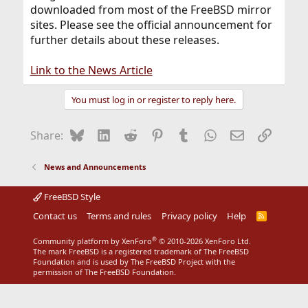
downloaded from most of the FreeBSD mirror
sites. Please see the official announcement for
further details about these releases.
Link to the News Article
You must log in or register to reply here.
Bluesky
LinkedIn
Reddit
Pinterest
Tumblr
WhatsApp
Email
Link
Share:
News and Announcements
FreeBSD Style
Contact us
Terms and rules
Privacy policy
Help
R
S
S
®
Community platform by XenForo
© 2010-2026 XenForo Ltd.
The mark FreeBSD is a registered trademark of The FreeBSD
Foundation and is used by The FreeBSD Project with the
permission of The FreeBSD Foundation.