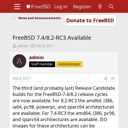
Log in
Register
News and Announcements
Donate to FreeBSD
Home
About
Get FreeBSD
Documentation
Community
Developers
FreeBSD 7.4/8.2-RC3 Available
Support
Foundation
T
S
admin
Feb 4, 2011
h
t
r
a
admin
A
e
r
Staff member
Administrator
a
t
d
d
s
a
Feb 4, 2011
#1
t
t
a
e
The third (and probably last) Release Candidate
r
builds for the FreeBSD-7.4/8.2 release cycles
t
are now available. For 8.2-RC3 the amd64, i386,
e
ia64, pc98, powerpc, and sparc64 architectures
r
are available. For 7.4-RC3 the amd64, i386, pc98,
and sparc64 architectures are available. ISO
images for these architectures can be