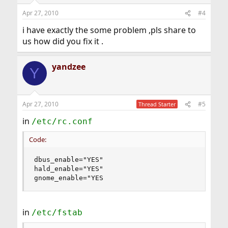
Apr 27, 2010
#4
i have exactly the some problem ,pls share to
us how did you fix it .
yandzee
Y
Apr 27, 2010
#5
Thread Starter
in
/etc/rc.conf
Code:
dbus_enable="YES"

hald_enable="YES"

gnome_enable="YES
in
/etc/fstab