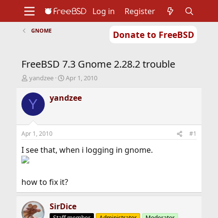
Log in
Register
GNOME
Donate to FreeBSD
Home
About
Get FreeBSD
Documentation
Community
Developers
FreeBSD 7.3 Gnome 2.28.2 trouble
Support
Foundation
T
S
yandzee
Apr 1, 2010
h
t
r
a
yandzee
Y
e
r
a
t
d
d
s
a
Apr 1, 2010
#1
t
t
a
e
I see that, when i logging in gnome.
r
t
e
how to fix it?
r
SirDice
Staff member
Administrator
Moderator