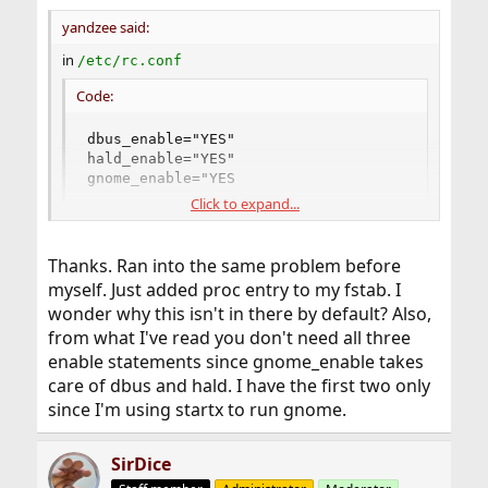
yandzee said:
in
/etc/rc.conf
Code:
dbus_enable="YES"

hald_enable="YES"

gnome_enable="YES
Click to expand...
in
/etc/fstab
Thanks. Ran into the same problem before
Code:
myself. Just added proc entry to my fstab. I
wonder why this isn't in there by default? Also,
proc        /proc     procfs   rw   0 0
from what I've read you don't need all three
enable statements since gnome_enable takes
care of dbus and hald. I have the first two only
that's all!
since I'm using startx to run gnome.
SirDice