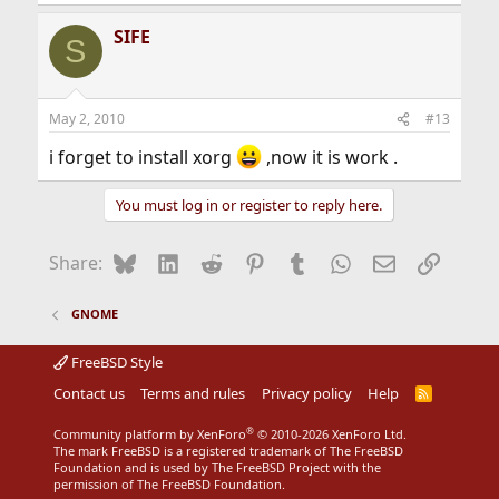
SIFE
S
May 2, 2010
#13
i forget to install xorg
,now it is work .
You must log in or register to reply here.
Bluesky
LinkedIn
Reddit
Pinterest
Tumblr
WhatsApp
Email
Link
Share:
GNOME
FreeBSD Style
Contact us
Terms and rules
Privacy policy
Help
R
S
S
®
Community platform by XenForo
© 2010-2026 XenForo Ltd.
The mark FreeBSD is a registered trademark of The FreeBSD
Foundation and is used by The FreeBSD Project with the
permission of The FreeBSD Foundation.