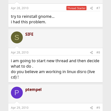
Apr 28, 2010
#7
Thread Starter
try to reinstall gnome...
i had this problem.
SIFE
S
Apr 28, 2010
#8
i am going to start new thread and then decide
what to do .
do you believe am working in linux disro (live
cd) !
ptempel
P
Apr 29, 2010
#9