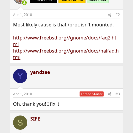
Apr 1, 2010
#2
Most likely cause is that /proc isn't mounted.
http://www.freebsd.org//gnome/docs/faq2.ht
ml
http://www.freebsd.org//gnome/docs/halfaq.h
tml
yandzee
Y
Apr 1, 2010
#3
Thread Starter
Oh, thank you! I fix it.
SIFE
S