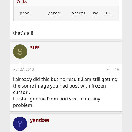
Code:
proc        /proc     procfs   rw   0 0
that's all!
SIFE
S
Apr 27, 2010
#6
i already did this but no result ,i am still getting
the some image you had post with frozen
cursor .
i install gnome from ports with out any
problem .
yandzee
Y