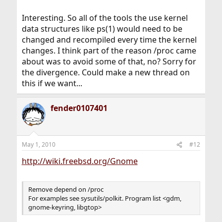
Interesting. So all of the tools the use kernel
data structures like ps(1) would need to be
changed and recompiled every time the kernel
changes. I think part of the reason /proc came
about was to avoid some of that, no? Sorry for
the divergence. Could make a new thread on
this if we want...
fender0107401
May 1, 2010
#12
http://wiki.freebsd.org/Gnome
Remove depend on /proc
For examples see sysutils/polkit. Program list <gdm,
gnome-keyring, libgtop>