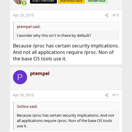
Staff member
Administrator
Moderator
Apr 29, 2010
#10
ptempel said:
I wonder why this isn't in there by default?
Because /proc has certain security implications.
And not all applications require /proc. Non of
the base OS tools use it.
ptempel
P
Apr 30, 2010
#11
SirDice said:
Because /proc has certain security implications. And not
all applications require /proc. Non of the base OS tools
use it.