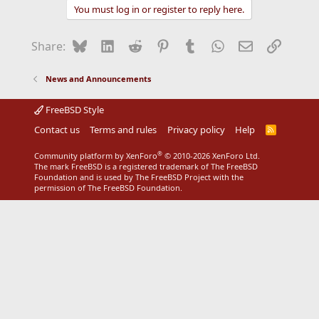
You must log in or register to reply here.
Bluesky
LinkedIn
Reddit
Pinterest
Tumblr
WhatsApp
Email
Link
Share:
News and Announcements
FreeBSD Style
Contact us
Terms and rules
Privacy policy
Help
R
S
S
®
Community platform by XenForo
© 2010-2026 XenForo Ltd.
The mark FreeBSD is a registered trademark of The FreeBSD
Foundation and is used by The FreeBSD Project with the
permission of The FreeBSD Foundation.