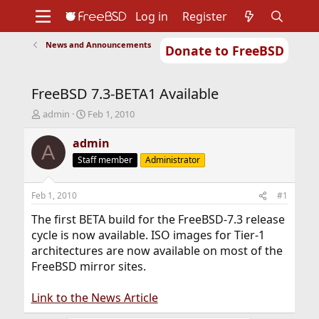
Log in
Register
News and Announcements
Donate to FreeBSD
Home
About
Get FreeBSD
Documentation
Community
Developers
FreeBSD 7.3-BETA1 Available
Support
Foundation
T
S
admin
Feb 1, 2010
h
t
r
a
admin
A
e
r
Staff member
Administrator
a
t
d
d
s
a
Feb 1, 2010
#1
t
t
a
e
The first BETA build for the FreeBSD-7.3 release
r
cycle is now available. ISO images for Tier-1
t
architectures are now available on most of the
e
FreeBSD mirror sites.
r
Link to the News Article