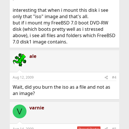
interesting that when i mount this disk i see
only that "iso" image and that's all.
but if i mount my FreeBSD 7.0 boot DVD-RW
disk (which boots pretty well as i stressed
above), i see all files and folders which FreeBSD
7.0 disk1 image contains.
ale
Aug 12, 2009
#4
Wait, did you burn the iso as a file and not as
an image?
varnie
V
Aug 14, 2009
#5
Thread Starter