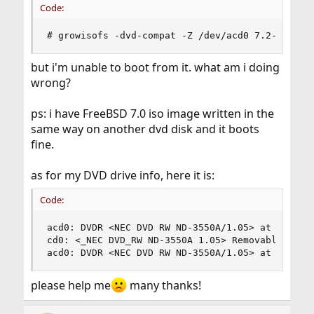
Code:
# growisofs -dvd-compat -Z /dev/acd0 7.2-RELEAS
but i'm unable to boot from it. what am i doing
wrong?
ps: i have FreeBSD 7.0 iso image written in the
same way on another dvd disk and it boots
fine.
as for my DVD drive info, here it is:
Code:
acd0: DVDR <NEC DVD RW ND-3550A/1.05> at ata4-ma
cd0: <_NEC DVD_RW ND-3550A 1.05> Removable CD-RO
acd0: DVDR <NEC DVD RW ND-3550A/1.05> at ata4-m
please help me
many thanks!