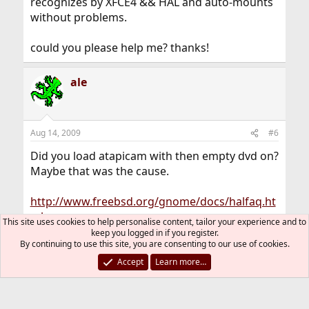
recognizes by XFCE4 && HAL and auto-mounts
without problems.
could you please help me? thanks!
ale
Aug 14, 2009
#6
Did you load atapicam with then empty dvd on?
Maybe that was the cause.
http://www.freebsd.org/gnome/docs/halfaq.ht
ml
This site uses cookies to help personalise content, tailor your experience and to
keep you logged in if you register.
By continuing to use this site, you are consenting to our use of cookies.
varnie
V
Accept
Learn more…
Aug 14, 2009
#7
Thread Starter