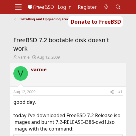
Log in
Register
Installing and Upgrading FreeBSD
Donate to FreeBSD
Home
About
Get FreeBSD
Documentation
Community
Developers
FreeBSD 7.2 bootable disk doesn't
Support
Foundation
work
T
S
varnie
Aug 12, 2009
h
t
r
a
varnie
V
e
r
a
t
d
d
s
a
Aug 12, 2009
#1
t
t
a
e
good day.
r
t
today i've downloaded FreeBSD 7.2 Release iso
e
images and burnt 7.2-RELEASE-i386-dvd1.iso
r
image with the command: