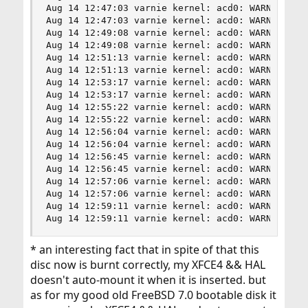
Aug 14 12:47:03 varnie kernel: acd0: WARNING - P
Aug 14 12:47:03 varnie kernel: acd0: WARNING - P
Aug 14 12:49:08 varnie kernel: acd0: WARNING - T
Aug 14 12:49:08 varnie kernel: acd0: WARNING - T
Aug 14 12:51:13 varnie kernel: acd0: WARNING - R
Aug 14 12:51:13 varnie kernel: acd0: WARNING - R
Aug 14 12:53:17 varnie kernel: acd0: WARNING - R
Aug 14 12:53:17 varnie kernel: acd0: WARNING - R
Aug 14 12:55:22 varnie kernel: acd0: WARNING - R
Aug 14 12:55:22 varnie kernel: acd0: WARNING - R
Aug 14 12:56:04 varnie kernel: acd0: WARNING - T
Aug 14 12:56:04 varnie kernel: acd0: WARNING - T
Aug 14 12:56:45 varnie kernel: acd0: WARNING - u
Aug 14 12:56:45 varnie kernel: acd0: WARNING - u
Aug 14 12:57:06 varnie kernel: acd0: WARNING - T
Aug 14 12:57:06 varnie kernel: acd0: WARNING - T
Aug 14 12:59:11 varnie kernel: acd0: WARNING - P
Aug 14 12:59:11 varnie kernel: acd0: WARNING - 
* an interesting fact that in spite of that this
disc now is burnt correctly, my XFCE4 && HAL
doesn't auto-mount it when it is inserted. but
as for my good old FreeBSD 7.0 bootable disk it