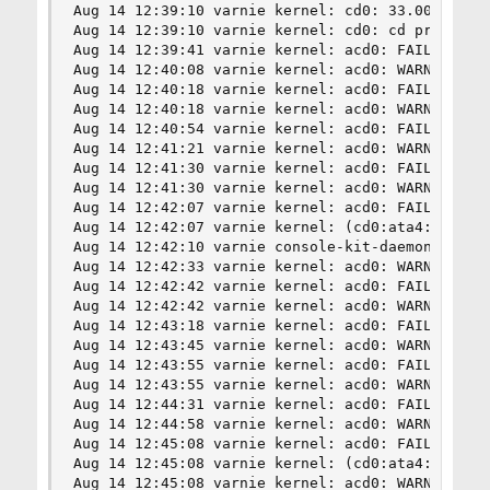
Aug 14 12:39:10 varnie kernel: cd0: 33.000MB/s t
Aug 14 12:39:10 varnie kernel: cd0: cd present [
Aug 14 12:39:41 varnie kernel: acd0: FAILURE - R
Aug 14 12:40:08 varnie kernel: acd0: WARNING - T
Aug 14 12:40:18 varnie kernel: acd0: FAILURE - R
Aug 14 12:40:18 varnie kernel: acd0: WARNING - T
Aug 14 12:40:54 varnie kernel: acd0: FAILURE - R
Aug 14 12:41:21 varnie kernel: acd0: WARNING - T
Aug 14 12:41:30 varnie kernel: acd0: FAILURE - R
Aug 14 12:41:30 varnie kernel: acd0: WARNING - T
Aug 14 12:42:07 varnie kernel: acd0: FAILURE - R
Aug 14 12:42:07 varnie kernel: (cd0:ata4:0:0:0):
Aug 14 12:42:10 varnie console-kit-daemon[1115]:
Aug 14 12:42:33 varnie kernel: acd0: WARNING - T
Aug 14 12:42:42 varnie kernel: acd0: FAILURE - R
Aug 14 12:42:42 varnie kernel: acd0: WARNING - T
Aug 14 12:43:18 varnie kernel: acd0: FAILURE - R
Aug 14 12:43:45 varnie kernel: acd0: WARNING - T
Aug 14 12:43:55 varnie kernel: acd0: FAILURE - R
Aug 14 12:43:55 varnie kernel: acd0: WARNING - T
Aug 14 12:44:31 varnie kernel: acd0: FAILURE - R
Aug 14 12:44:58 varnie kernel: acd0: WARNING - T
Aug 14 12:45:08 varnie kernel: acd0: FAILURE - R
Aug 14 12:45:08 varnie kernel: (cd0:ata4:0:0:0):
Aug 14 12:45:08 varnie kernel: acd0: WARNING - T