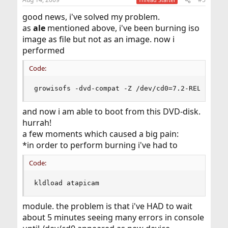
good news, i've solved my problem.
as
ale
mentioned above, i've been burning iso
image as file but not as an image. now i
performed
Code:
growisofs -dvd-compat -Z /dev/cd0=7.2-RELEASE-i
and now i am able to boot from this DVD-disk.
hurrah!
a few moments which caused a big pain:
*in order to perform burning i've had to
Code:
kldload atapicam
module. the problem is that i've HAD to wait
about 5 minutes seeing many errors in console