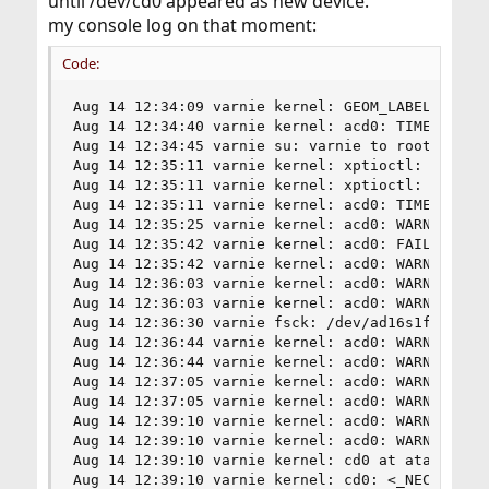
until /dev/cd0 appeared as new device.
my console log on that moment:
Code:
Aug 14 12:34:09 varnie kernel: GEOM_LABEL: Label
Aug 14 12:34:40 varnie kernel: acd0: TIMEOUT - R
Aug 14 12:34:45 varnie su: varnie to root on /de
Aug 14 12:35:11 varnie kernel: xptioctl: pass dr
Aug 14 12:35:11 varnie kernel: xptioctl: put "de
Aug 14 12:35:11 varnie kernel: acd0: TIMEOUT - R
Aug 14 12:35:25 varnie kernel: acd0: WARNING - T
Aug 14 12:35:42 varnie kernel: acd0: FAILURE - R
Aug 14 12:35:42 varnie kernel: acd0: WARNING - T
Aug 14 12:36:03 varnie kernel: acd0: WARNING - T
Aug 14 12:36:03 varnie kernel: acd0: WARNING - T
Aug 14 12:36:30 varnie fsck: /dev/ad16s1f: 31658
Aug 14 12:36:44 varnie kernel: acd0: WARNING - u
Aug 14 12:36:44 varnie kernel: acd0: WARNING - u
Aug 14 12:37:05 varnie kernel: acd0: WARNING - T
Aug 14 12:37:05 varnie kernel: acd0: WARNING - T
Aug 14 12:39:10 varnie kernel: acd0: WARNING - P
Aug 14 12:39:10 varnie kernel: acd0: WARNING - P
Aug 14 12:39:10 varnie kernel: cd0 at ata4 bus 0
Aug 14 12:39:10 varnie kernel: cd0: <_NEC DVD_RW