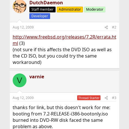
DutchDaemon
Staff member
Administrator
Moderator
Developer
Aug 12, 2009
#2
http://www.freebsd.org/releases/7.2R/errata.ht
ml
(3)
(not sure if this affects the DVD ISO as well as
the CD ISO, but you could try the same
workaround)
varnie
V
Aug 12, 2009
#3
Thread Starter
thanks for link, but this doesn't work for me:
booting from 7.2-RELEASE-i386-bootonly.iso
burned into DVD-RW disk faced the same
problem as above.