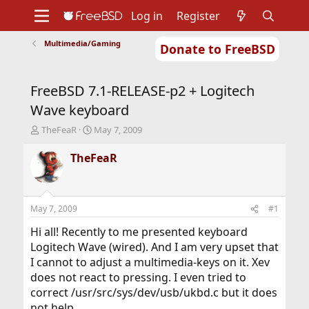
Log in
Register
Multimedia/Gaming
Donate to FreeBSD
Home
About
Get FreeBSD
Documentation
Community
Developers
FreeBSD 7.1-RELEASE-p2 + Logitech
Support
Foundation
Wave keyboard
T
S
TheFeaR
May 7, 2009
h
t
r
a
TheFeaR
e
r
a
t
d
d
s
a
May 7, 2009
#1
t
t
a
e
Hi all! Recently to me presented keyboard
r
Logitech Wave (wired). And I am very upset that
t
I cannot to adjust a multimedia-keys on it. Xev
e
does not react to pressing. I even tried to
r
correct /usr/src/sys/dev/usb/ukbd.c but it does
not help.