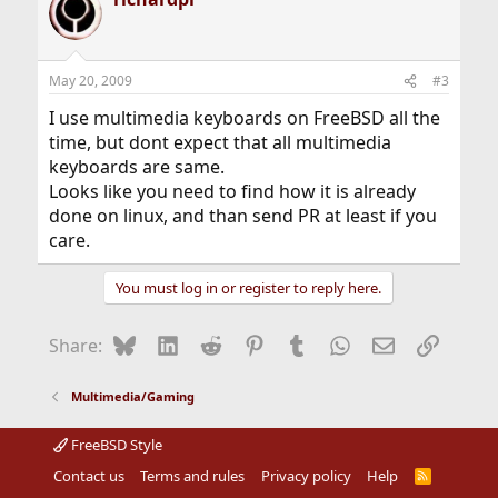
May 20, 2009
#3
I use multimedia keyboards on FreeBSD all the
time, but dont expect that all multimedia
keyboards are same.
Looks like you need to find how it is already
done on linux, and than send PR at least if you
care.
You must log in or register to reply here.
Bluesky
LinkedIn
Reddit
Pinterest
Tumblr
WhatsApp
Email
Link
Share:
Multimedia/Gaming
FreeBSD Style
Contact us
Terms and rules
Privacy policy
Help
R
S