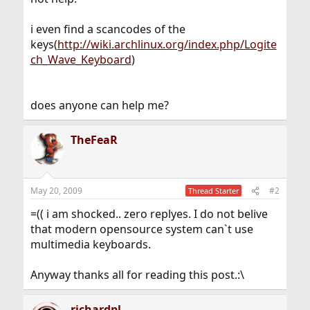
i even find a scancodes of the
keys(
http://wiki.archlinux.org/index.php/Logite
ch_Wave_Keyboard
)
does anyone can help me?
TheFeaR
May 20, 2009
#2
Thread Starter
=(( i am shocked.. zero replyes. I do not belive
that modern opensource system can`t use
multimedia keyboards.
Anyway thanks all for reading this post.:\
richardpl