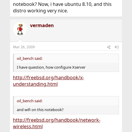
notebook? Now, i have ubuntu 8.10, and this
distro working very nice.
vermaden
Mar 26, 2009
#2
oil_bench said:
I have question, how configure Xserver
http://freebsd.org/handbook/x-
understanding.html
oil_bench said:
and wifi on this notebook?
http://freebsd.org/handbook/network-
wireless.html