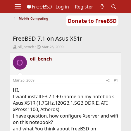
Log in
Register
Mobile Computing
Donate to FreeBSD
Home
About
Get FreeBSD
Documentation
Community
Developers
FreeBSD 7.1 on Asus X51r
Support
Foundation
T
S
oil_bench
Mar 26, 2009
h
t
r
a
oil_bench
O
e
r
a
t
d
d
s
a
Mar 26, 2009
#1
t
t
a
e
HI,
r
I want install FB 7.1 + Gnome on my notebook
t
Asus X51R (1.7GHz,120GB,1.5GB DDR II, ATI
e
xPress1100, Atheros).
r
I have question, how configure Xserver and wifi
on this notebook?
and what You think about freeBSD on