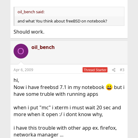
oil_bench said:
and what You think about freeBSD on notebook?
Should work.
oil_bench
O
Apr 6, 2009
#3
Thread Starter
hi,
Now i have freebsd 7.1 in my notebook
but i
have some truble with running apps
when i put "mc" i xterm i must wait 20 sec and
more when it open :/ i dont know why,
i have this trouble with other app ex. firefox,
networka manager ...