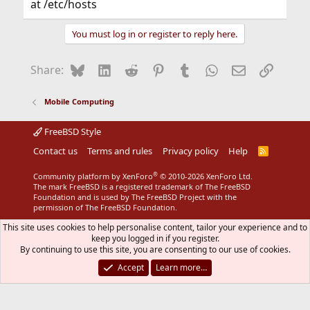
at /etc/hosts
You must log in or register to reply here.
Bluesky
LinkedIn
Reddit
Pinterest
Tumblr
WhatsApp
Email
Link
Share:
Mobile Computing
FreeBSD Style
Contact us
Terms and rules
Privacy policy
Help
R
S
S
®
Community platform by XenForo
© 2010-2026 XenForo Ltd.
The mark FreeBSD is a registered trademark of The FreeBSD
Foundation and is used by The FreeBSD Project with the
permission of The FreeBSD Foundation.
This site uses cookies to help personalise content, tailor your experience and to
keep you logged in if you register.
By continuing to use this site, you are consenting to our use of cookies.
Accept
Learn more…