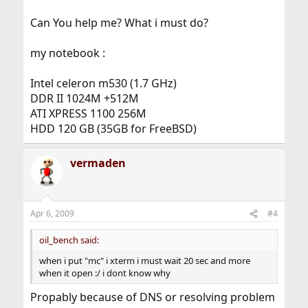
Can You help me? What i must do?
my notebook :
Intel celeron m530 (1.7 GHz)
DDR II 1024M +512M
ATI XPRESS 1100 256M
HDD 120 GB (35GB for FreeBSD)
vermaden
Apr 6, 2009
#4
oil_bench said:
when i put "mc" i xterm i must wait 20 sec and more
when it open :/ i dont know why
Propably because of DNS or resolving problem