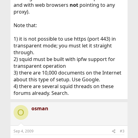
and with web browsers
not
pointing to any
proxy).
Note that:
1) it is not possible to use https (port 443) in
transparent mode; you must let it straight
through.
2) squid must be built with ipfw support for
transparent operation
3) there are 10,000 documents on the Internet
about this type of setup. Use Google.
4) there are several squid threads on these
forums already. Search.
osman
O
Sep 4, 2009
#3