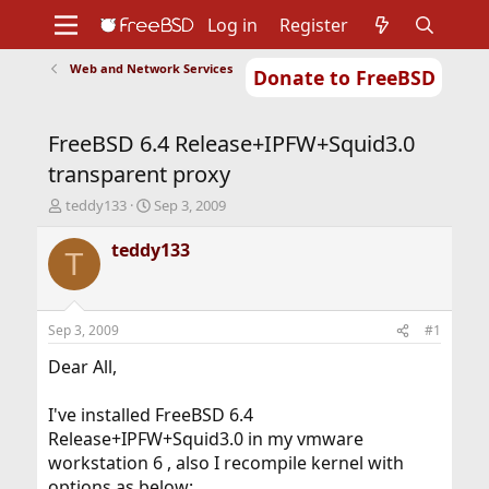
Log in
Register
Web and Network Services
Donate to FreeBSD
Home
About
Get FreeBSD
Documentation
Community
Developers
FreeBSD 6.4 Release+IPFW+Squid3.0
Support
Foundation
transparent proxy
T
S
teddy133
Sep 3, 2009
h
t
r
a
teddy133
T
e
r
a
t
d
d
s
a
Sep 3, 2009
#1
t
t
a
e
Dear All,
r
t
I've installed FreeBSD 6.4
e
Release+IPFW+Squid3.0 in my vmware
r
workstation 6 , also I recompile kernel with
options as below: