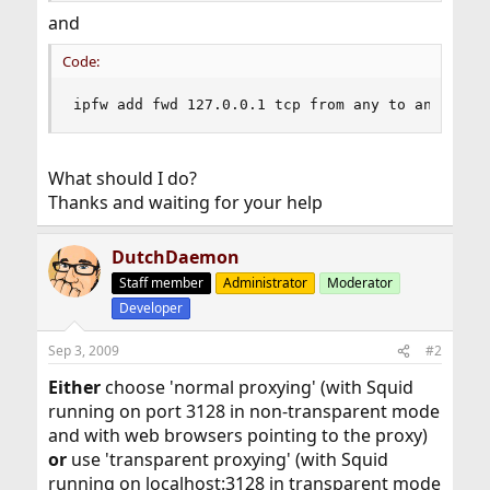
and
Code:
ipfw add fwd 127.0.0.1 tcp from any to any 80,4
What should I do?
Thanks and waiting for your help
DutchDaemon
Staff member
Administrator
Moderator
Developer
Sep 3, 2009
#2
Either
choose 'normal proxying' (with Squid
running on port 3128 in non-transparent mode
and with web browsers pointing to the proxy)
or
use 'transparent proxying' (with Squid
running on localhost:3128 in transparent mode