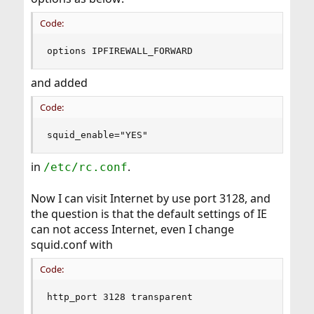
Code:
options IPFIREWALL_FORWARD
and added
Code:
squid_enable="YES"
in
.
/etc/rc.conf
Now I can visit Internet by use port 3128, and
the question is that the default settings of IE
can not access Internet, even I change
squid.conf with
Code:
http_port 3128 transparent