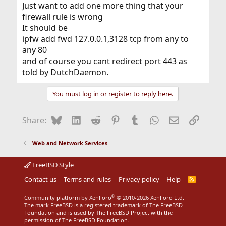
Just want to add one more thing that your
firewall rule is wrong
It should be
ipfw add fwd 127.0.0.1,3128 tcp from any to
any 80
and of course you cant redirect port 443 as
told by DutchDaemon.
You must log in or register to reply here.
Bluesky
LinkedIn
Reddit
Pinterest
Tumblr
WhatsApp
Email
Link
Share:
Web and Network Services
FreeBSD Style
Contact us
Terms and rules
Privacy policy
Help
R
S
S
®
Community platform by XenForo
© 2010-2026 XenForo Ltd.
The mark FreeBSD is a registered trademark of The FreeBSD
Foundation and is used by The FreeBSD Project with the
permission of The FreeBSD Foundation.