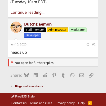
(Tuesday 10am PDT).
Continue reading...
DutchDaemon
Staff member
Administrator
Moderator
Developer
Jun 10, 2020
#2
heads up
Not open for further replies.
Bluesky
LinkedIn
Reddit
Pinterest
Tumblr
WhatsApp
Email
Link
Share:
Blogs and Newsfeeds
FreeBSD Style
Contact us
Terms and rules
Privacy policy
Help
R