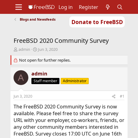
Log in
Register
Blogs and Newsfeeds
Donate to FreeBSD
Home
About
Get FreeBSD
Documentation
Community
Developers
FreeBSD 2020 Community Survey
Support
Foundation
T
S
admin
Jun 3, 2020
h
t
r
Not open for further replies.
a
e
r
a
t
admin
A
d
d
Staff member
Administrator
s
a
t
t
a
e
Jun 3, 2020
#1
r
t
The FreeBSD 2020 Community Survey is now
e
available. Please feel free to share the survey
r
URL with your employer, co-workers, friends, or
any other community members interested in
FreeBSD. Survey closes 17:00 UTC on June 16th