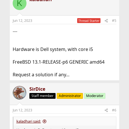
K
Jun 12, 2023
#5
Thread Starter
....
Hardware is Dell system, with core i5
FreeBSD 13.1-RELEASE-p6 GENERIC amd64
Request a solution if any...
SirDice
Staff member
Administrator
Moderator
Jun 12, 2023
#6
kaladhari said: