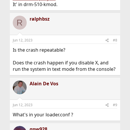
It' in drm-510-kmod.
ralphbsz
R
Jun 12, 2023
#8
Is the crash repeatable?
Does the crash happen if you disable X, and
run the system in text mode from the console?
Alain De Vos
Jun 12, 2023
#9
What's in your loader.conf ?
gpw928