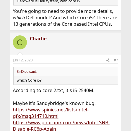
Hardware is Dell system, with core i5
You're going to need to provide more details,
which
Dell model? And which Core i5? There are
13 generations of the Core based Intel CPUs.
Charlie_
C
Jun 12, 2023
#7
SirDice said:
which Core i5?
According to core.2.txt, it's i5-2540M.
Maybe it's Sandybridge's known bug.
https://www.spinics.net/lists/intel-
gfx/msg314710.html
https://www.phoronix.com/news/Intel-SNB-
Disable-RC6p-Again