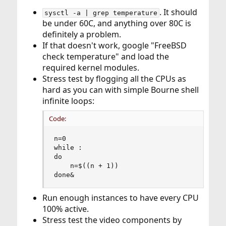
. It should
sysctl -a | grep temperature
be under 60C, and anything over 80C is
definitely a problem.
If that doesn't work, google "FreeBSD
check temperature" and load the
required kernel modules.
Stress test by flogging all the CPUs as
hard as you can with simple Bourne shell
infinite loops:
Code:
n=0

while :

do  

    n=$((n + 1))

done&
Run enough instances to have every CPU
100% active.
Stress test the video components by