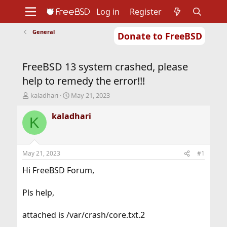
Log in
Register
General
Donate to FreeBSD
Home
About
Get FreeBSD
Documentation
Community
Developers
FreeBSD 13 system crashed, please
Support
Foundation
help to remedy the error!!!
T
S
kaladhari
May 21, 2023
h
t
r
a
kaladhari
K
e
r
a
t
d
d
s
a
May 21, 2023
#1
t
t
a
e
Hi FreeBSD Forum,
r
t
Pls help,
e
r
attached is /var/crash/core.txt.2