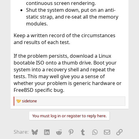
continuous screen rendering.
Shut the system down, put on an anti-
static strap, and re-seat all the memory
modules.
Keep a written record of the circumstances
and results of each test.
If the problem persists, download a Linux
bootable ISO onto a thumb drive. Boot your
system into a recovery shell and repeat the
tests. This may well give you a sense of
whether your problem is generic hardware or
FreeBSD specific bug.
sidetone
R
e
a
You must log in or register to reply here.
c
t
i
Bluesky
LinkedIn
Reddit
Pinterest
Tumblr
WhatsApp
Email
Link
Share:
o
n