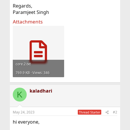
Regards,
Paramjeet Singh
Attachments
core.2.txt
769.9 KB · Views: 346
kaladhari
K
May 24, 2023
#2
Thread Starter
hi everyone,