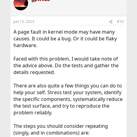
Jun 13, 2023
#10
A page fault in kernel mode may have many
causes. It could be a bug. Or it could be flaky
hardware.
Faced with this problem, I would take note of
the advice above. Do the tests and gather the
details requested.
There are also quite a few things you can do to
help your self. Stress test your system, identify
the specific components, systematically reduce
the test surface, and try to reproduce the
problem reliably.
The steps you should consider repeating
(singly, and in combinations) are: