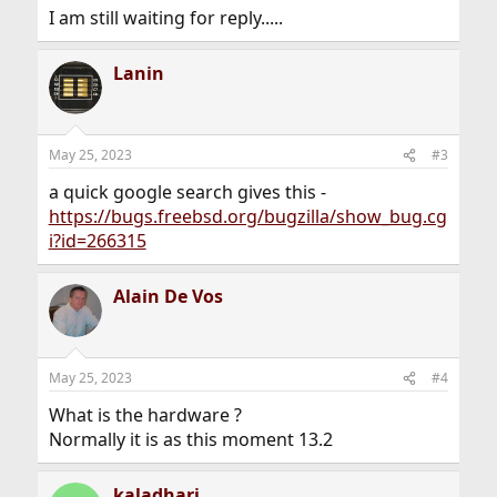
I am still waiting for reply.....
Lanin
May 25, 2023
#3
a quick google search gives this -
https://bugs.freebsd.org/bugzilla/show_bug.cg
i?id=266315
Alain De Vos
May 25, 2023
#4
What is the hardware ?
Normally it is as this moment 13.2
kaladhari