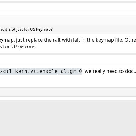
ix it, not just for US keymap?
keymap, just replace the ralt with lalt in the keymap file. Oth
s for vt/syscons.
, we really need to doc
sctl kern.vt.enable_altgr=0
ink