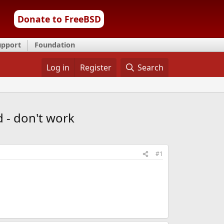
Donate to FreeBSD
upport
Foundation
Log in
Register
Search
d - don't work
#1