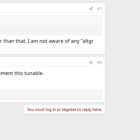
#5
er than that, I am not aware of any "altgr
#6
ument this tunable.
You must log in or register to reply here.