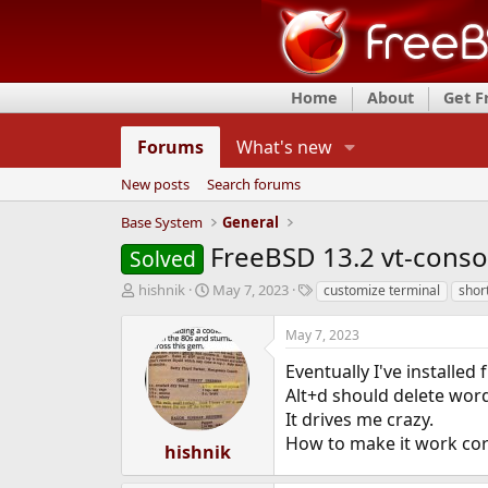
Home
About
Get 
Forums
What's new
New posts
Search forums
Base System
General
FreeBSD 13.2 vt-consol
Solved
T
S
T
hishnik
May 7, 2023
customize terminal
shor
h
t
a
r
a
g
May 7, 2023
e
r
s
a
t
Eventually I've installe
d
d
Alt+d should delete word 
s
a
It drives me crazy.
t
t
How to make it work cor
a
e
hishnik
r
t