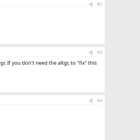
#2
#3
 If you don't need the altgr, to "fix" this
#4