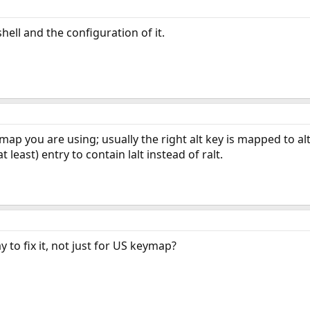
ell and the configuration of it.
p you are using; usually the right alt key is mapped to altgr.
 least) entry to contain lalt instead of ralt.
 to fix it, not just for US keymap?