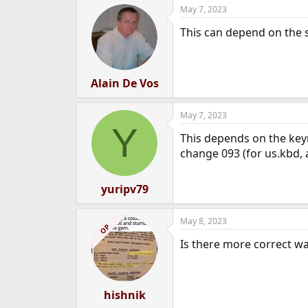
May 7, 2023
e
r
This can depend on the sh
Alain De Vos
May 7, 2023
Y
This depends on the keyma
change 093 (for us.kbd, at
yuripv79
May 8, 2023
OP
Is there more correct way
hishnik