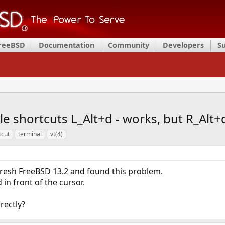
FreeBSD
Documentation
Community
Developers
S
e shortcuts L_Alt+d - works, but R_Alt+
tcut
terminal
vt(4)
d fresh FreeBSD 13.2 and found this problem.
in front of the cursor.
rectly?