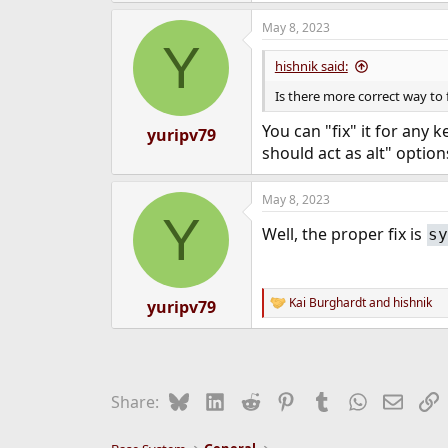
May 8, 2023
Y
hishnik said:
Is there more correct way to f
You can "fix" it for any 
yuripv79
should act as alt" option
May 8, 2023
Y
Well, the proper fix is
sy
Kai Burghardt
and
hishnik
yuripv79
R
e
a
c
t
i
Bluesky
LinkedIn
Reddit
Pinterest
Tumblr
WhatsApp
Email
L
Share:
o
n
s