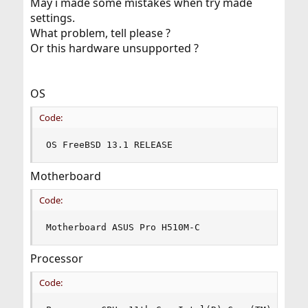
May i made some mistakes when try made
settings.
What problem, tell please ?
Or this hardware unsupported ?
OS
Code:
OS FreeBSD 13.1 RELEASE
Motherboard
Code:
Motherboard ASUS Pro H510M-C
Processor
Code: