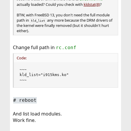
actually loaded? Could you check with
kldstat(8)
?
BTW, with FreeBSD 13, you don't need the full module
path in
any more because the DRM drivers of
kld_list
the kernel were finally removed (but it shouldn't hurt
either).
Change full path in
rc.conf
Code:
~~~

kld_list="i915kms.ko"

~~~
# reboot
And list load modules.
Work fine.