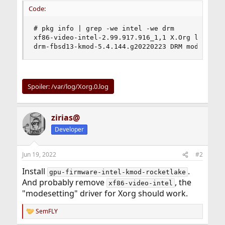
Code:
# pkg info | grep -we intel -we drm

xf86-video-intel-2.99.917.916_1,1 X.Org legacy d
drm-fbsd13-kmod-5.4.144.g20220223 DRM modules f
Spoiler:
/var/log/Xorg.0.log
zirias@
Developer
Jun 19, 2022
#2
Install
.
gpu-firmware-intel-kmod-rocketlake
And probably remove
, the
xf86-video-intel
"modesetting" driver for Xorg should work.
SemFLY
R
e