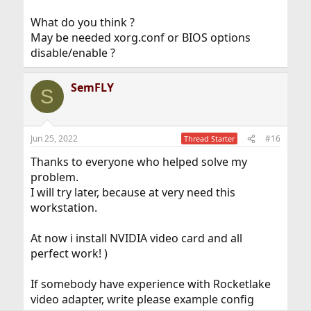
What do you think ?
May be needed xorg.conf or BIOS options
disable/enable ?
SemFLY
S
Jun 25, 2022
#16
Thread Starter
Thanks to everyone who helped solve my
problem.
I will try later, because at very need this
workstation.
At now i install NVIDIA video card and all
perfect work! )
If somebody have experience with Rocketlake
video adapter, write please example config