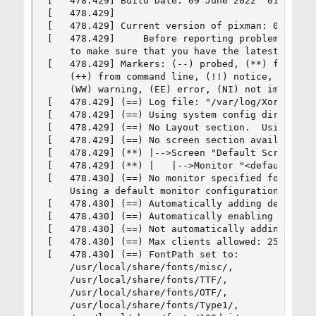
[   478.429] Build Date: 09 June 2022  01:52:17A
[   478.429]

[   478.429] Current version of pixman: 0.40.0

[   478.429]     Before reporting problems, chec
    to make sure that you have the latest versio
[   478.429] Markers: (--) probed, (**) from con
    (++) from command line, (!!) notice, (II) in
    (WW) warning, (EE) error, (NI) not implement
[   478.429] (==) Log file: "/var/log/Xorg.0.log
[   478.429] (==) Using system config directory 
[   478.429] (==) No Layout section.  Using the 
[   478.429] (==) No screen section available. U
[   478.429] (**) |-->Screen "Default Screen Sec
[   478.429] (**) |   |-->Monitor "<default moni
[   478.430] (==) No monitor specified for scree
    Using a default monitor configuration.

[   478.430] (==) Automatically adding devices

[   478.430] (==) Automatically enabling devices
[   478.430] (==) Not automatically adding GPU d
[   478.430] (==) Max clients allowed: 256, reso
[   478.430] (==) FontPath set to:

    /usr/local/share/fonts/misc/,

    /usr/local/share/fonts/TTF/,

    /usr/local/share/fonts/OTF/,

    /usr/local/share/fonts/Type1/,
