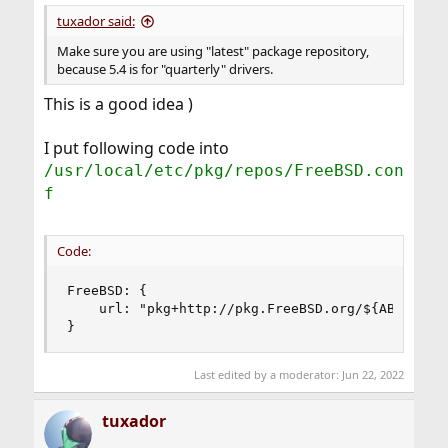
:
tuxador said:
Make sure you are using "latest" package repository,
because 5.4 is for "quarterly" drivers.
This is a good idea )
I put following code into
/usr/local/etc/pkg/repos/FreeBSD.con
f
Code:
FreeBSD: {

    url: "pkg+http://pkg.FreeBSD.org/${ABI}/late
}
Last edited by a moderator:
Jun 22, 2022
tuxador