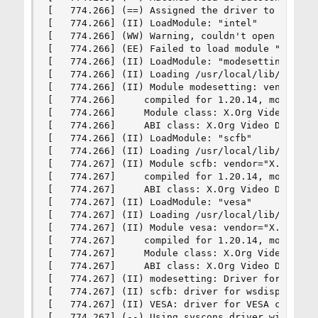
[   774.266] (==) Assigned the driver to the xf8
[   774.266] (II) LoadModule: "intel"

[   774.266] (WW) Warning, couldn't open module 
[   774.266] (EE) Failed to load module "intel" 
[   774.266] (II) LoadModule: "modesetting"

[   774.266] (II) Loading /usr/local/lib/xorg/mo
[   774.266] (II) Module modesetting: vendor="X.
[   774.266]     compiled for 1.20.14, module ve
[   774.266]     Module class: X.Org Video Drive
[   774.266]     ABI class: X.Org Video Driver, 
[   774.266] (II) LoadModule: "scfb"

[   774.266] (II) Loading /usr/local/lib/xorg/mo
[   774.267] (II) Module scfb: vendor="X.Org Fou
[   774.267]     compiled for 1.20.14, module ve
[   774.267]     ABI class: X.Org Video Driver, 
[   774.267] (II) LoadModule: "vesa"

[   774.267] (II) Loading /usr/local/lib/xorg/mo
[   774.267] (II) Module vesa: vendor="X.Org Fou
[   774.267]     compiled for 1.20.14, module ve
[   774.267]     Module class: X.Org Video Drive
[   774.267]     ABI class: X.Org Video Driver, 
[   774.267] (II) modesetting: Driver for Modese
[   774.267] (II) scfb: driver for wsdisplay fra
[   774.267] (II) VESA: driver for VESA chipsets
[   774.267] (--) Using syscons driver with X su