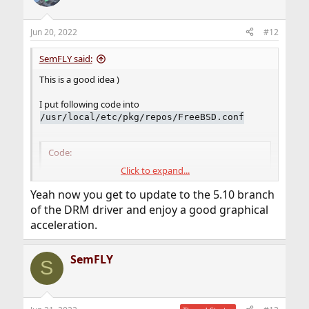
Jun 20, 2022
#12
SemFLY said:
This is a good idea )
I put following code into
/usr/local/etc/pkg/repos/FreeBSD.conf
Code:
Click to expand...
FreeBSD: {

Yeah now you get to update to the 5.10 branch
    url: "pkg+http://pkg.FreeBSD.org/${ABI}/la
}
of the DRM driver and enjoy a good graphical
acceleration.
SemFLY
S