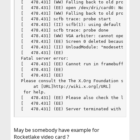
[   478.431] (WW) Falling back to old probe meth
[   478.431] (EE) open /dev/dri/card0: No such f
[   478.431] (WW) Falling back to old probe meth
[   478.431] scfb trace: probe start

[   478.431] (II) scfb(1): using default device

[   478.431] scfb trace: probe done

[   478.431] (WW) VGA arbiter: cannot open kerne
[   478.431] (EE) Screen 0 deleted because of no
[   478.431] (II) UnloadModule: "modesetting"

[   478.431] (EE)

Fatal server error:

[   478.431] (EE) Cannot run in framebuffer mode
[   478.431] (EE)

[   478.431] (EE)

Please consult the The X.Org Foundation support

     at [URL]http://wiki.x.org[/URL]

 for help.

[   478.431] (EE) Please also check the log file
[   478.431] (EE)

[   478.431] (EE) Server terminated with error 
May be somebody have example for
Rocketlake video card ?