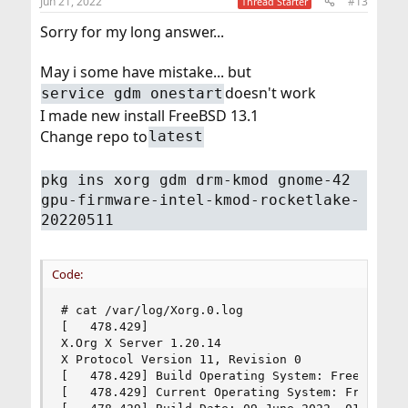
Jun 21, 2022
#13
Thread Starter
Sorry for my long answer...
May i some have mistake... but
doesn't work
service gdm onestart
I made new install FreeBSD 13.1
Change repo to
latest
pkg ins xorg gdm drm-kmod gnome-42
gpu-firmware-intel-kmod-rocketlake-
20220511
Code:
# cat /var/log/Xorg.0.log

[   478.429]

X.Org X Server 1.20.14

X Protocol Version 11, Revision 0

[   478.429] Build Operating System: FreeBSD 13.
[   478.429] Current Operating System: FreeBSD u