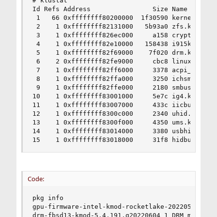
# kldstat

Id Refs Address                Size Name

 1   66 0xffffffff80200000  1f30590 kernel

 2    1 0xffffffff82131000   5b93a0 zfs.ko

 3    1 0xffffffff826ec000     a158 cryptodev.ko
 4    1 0xffffffff82e10000   158438 i915kms.ko

 5    1 0xffffffff82f69000    7f020 drm.ko

 6    2 0xffffffff82fe9000     cbc8 linuxkpi_gpl
 7    1 0xffffffff82ff6000     3378 acpi_wmi.ko

 8    1 0xffffffff82ffa000     3250 ichsmb.ko

 9    1 0xffffffff82ffe000     2180 smbus.ko

10    1 0xffffffff83001000     5e7c ig4.ko

11    1 0xffffffff83007000     433c iicbus.ko

12    1 0xffffffff8300c000     2340 uhid.ko

13    1 0xffffffff8300f000     4350 ums.ko

14    1 0xffffffff83014000     3380 usbhid.ko

15    1 0xffffffff83018000     31f8 hidbus.ko
Code:
pkg info

gpu-firmware-intel-kmod-rocketlake-20220511 Firm
drm-fbsd13-kmod-5.4.191.g20220604_1 DRM modules 