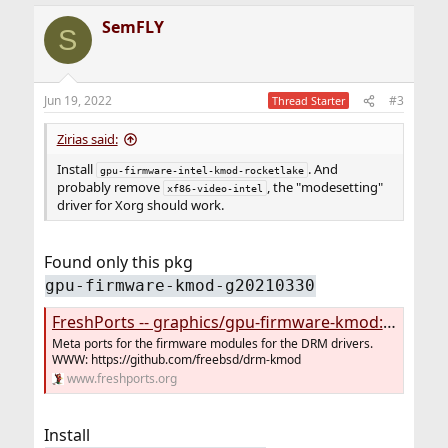
a
SemFLY
c
S
t
i
o
n
Jun 19, 2022
#3
Thread Starter
s
:
Zirias said:
Install
. And
gpu-firmware-intel-kmod-rocketlake
probably remove
, the "modesetting"
xf86-video-intel
driver for Xorg should work.
Found only this pkg
gpu-firmware-kmod-g20210330
FreshPorts -- graphics/gpu-firmware-kmod: Firmware modules for the drm-kmod drivers
Meta ports for the firmware modules for the DRM drivers.
WWW: https://github.com/freebsd/drm-kmod
www.freshports.org
Install