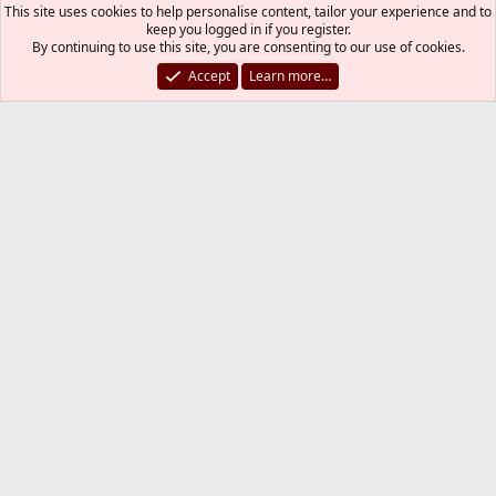
xorg.conf
This site uses cookies to help personalise content, tailor your experience and to
keep you logged in if you register.
By continuing to use this site, you are consenting to our use of cookies.
zirias@
Accept
Learn more…
Developer
Jun 25, 2022
#17
What's still missing is the
dmesg(8)
output of
loading...
i915kms.ko
Xorg is
most likely not
your problem, it just
needs the
driver.
modesetting
kjozic
K
Jun 25, 2022
#18
Remove following packages:
drm-kmod