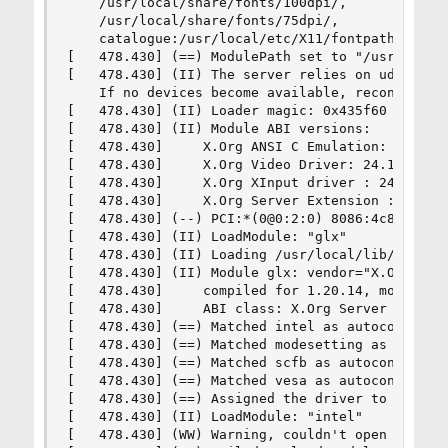
    /usr/local/share/fonts/100dpi/,

    /usr/local/share/fonts/75dpi/,

    catalogue:/usr/local/etc/X11/fontpath.d

[   478.430] (==) ModulePath set to "/usr/local/
[   478.430] (II) The server relies on udev to p
    If no devices become available, reconfigure 
[   478.430] (II) Loader magic: 0x435f60

[   478.430] (II) Module ABI versions:

[   478.430]     X.Org ANSI C Emulation: 0.4

[   478.430]     X.Org Video Driver: 24.1

[   478.430]     X.Org XInput driver : 24.1

[   478.430]     X.Org Server Extension : 10.0

[   478.430] (--) PCI:*(0@0:2:0) 8086:4c8a:1043
[   478.430] (II) LoadModule: "glx"

[   478.430] (II) Loading /usr/local/lib/xorg/mo
[   478.430] (II) Module glx: vendor="X.Org Foun
[   478.430]     compiled for 1.20.14, module ve
[   478.430]     ABI class: X.Org Server Extensi
[   478.430] (==) Matched intel as autoconfigure
[   478.430] (==) Matched modesetting as autocon
[   478.430] (==) Matched scfb as autoconfigured
[   478.430] (==) Matched vesa as autoconfigured
[   478.430] (==) Assigned the driver to the xf8
[   478.430] (II) LoadModule: "intel"

[   478.430] (WW) Warning, couldn't open module 