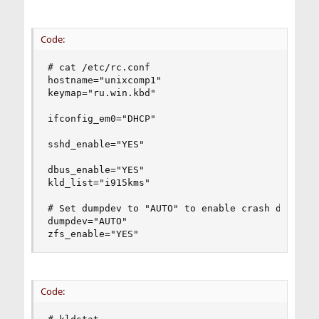
Code:
# cat /etc/rc.conf

hostname="unixcomp1"

keymap="ru.win.kbd"

ifconfig_em0="DHCP"

sshd_enable="YES"

dbus_enable="YES"

kld_list="i915kms"

# Set dumpdev to "AUTO" to enable crash dumps, "
dumpdev="AUTO"

zfs_enable="YES"
Code: