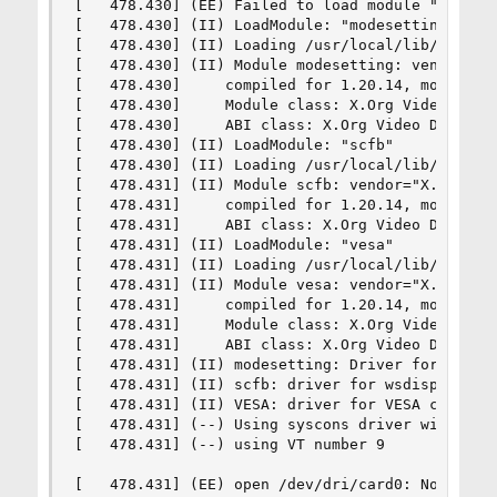
[   478.430] (EE) Failed to load module "intel" 
[   478.430] (II) LoadModule: "modesetting"

[   478.430] (II) Loading /usr/local/lib/xorg/mo
[   478.430] (II) Module modesetting: vendor="X.
[   478.430]     compiled for 1.20.14, module ve
[   478.430]     Module class: X.Org Video Drive
[   478.430]     ABI class: X.Org Video Driver, 
[   478.430] (II) LoadModule: "scfb"

[   478.430] (II) Loading /usr/local/lib/xorg/mo
[   478.431] (II) Module scfb: vendor="X.Org Fou
[   478.431]     compiled for 1.20.14, module ve
[   478.431]     ABI class: X.Org Video Driver, 
[   478.431] (II) LoadModule: "vesa"

[   478.431] (II) Loading /usr/local/lib/xorg/mo
[   478.431] (II) Module vesa: vendor="X.Org Fou
[   478.431]     compiled for 1.20.14, module ve
[   478.431]     Module class: X.Org Video Drive
[   478.431]     ABI class: X.Org Video Driver, 
[   478.431] (II) modesetting: Driver for Modese
[   478.431] (II) scfb: driver for wsdisplay fra
[   478.431] (II) VESA: driver for VESA chipsets
[   478.431] (--) Using syscons driver with X su
[   478.431] (--) using VT number 9

[   478.431] (EE) open /dev/dri/card0: No such f