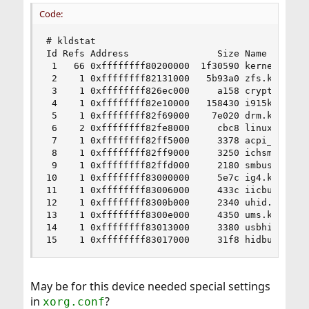
Code:
# kldstat

Id Refs Address                Size Name

 1   66 0xffffffff80200000  1f30590 kernel

 2    1 0xffffffff82131000   5b93a0 zfs.ko

 3    1 0xffffffff826ec000     a158 cryptodev.ko
 4    1 0xffffffff82e10000   158430 i915kms.ko

 5    1 0xffffffff82f69000    7e020 drm.ko

 6    2 0xffffffff82fe8000     cbc8 linuxkpi_gpl
 7    1 0xffffffff82ff5000     3378 acpi_wmi.ko

 8    1 0xffffffff82ff9000     3250 ichsmb.ko

 9    1 0xffffffff82ffd000     2180 smbus.ko

10    1 0xffffffff83000000     5e7c ig4.ko

11    1 0xffffffff83006000     433c iicbus.ko

12    1 0xffffffff8300b000     2340 uhid.ko

13    1 0xffffffff8300e000     4350 ums.ko

14    1 0xffffffff83013000     3380 usbhid.ko

15    1 0xffffffff83017000     31f8 hidbus.ko
May be for this device needed special settings
in
?
xorg.conf