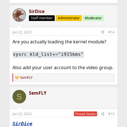
SirDice
Staff member
Administrator
Moderator
Jun 22, 2022
#14
Are you actually loading the kernel module?
sysrc kld_list+="i915kms"
Also add your user account to the video group.
SemFLY
R
e
a
SemFLY
c
S
t
i
o
n
Jun 22, 2022
#15
Thread Starter
s
:
SirDice