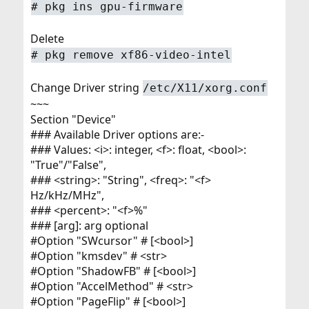
# pkg ins gpu-firmware
Delete
# pkg remove xf86-video-intel
Change Driver string
/etc/X11/xorg.conf
~~~
Section "Device"
### Available Driver options are:-
### Values: <i>: integer, <f>: float, <bool>:
"True"/"False",
### <string>: "String", <freq>: "<f>
Hz/kHz/MHz",
### <percent>: "<f>%"
### [arg]: arg optional
#Option "SWcursor" # [<bool>]
#Option "kmsdev" # <str>
#Option "ShadowFB" # [<bool>]
#Option "AccelMethod" # <str>
#Option "PageFlip" # [<bool>]