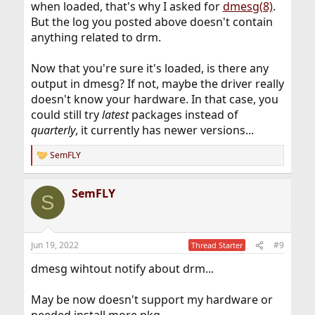
when loaded, that's why I asked for
dmesg(8)
.
But the log you posted above doesn't contain
anything related to drm.
Now that you're sure it's loaded, is there any
output in dmesg? If not, maybe the driver really
doesn't know your hardware. In that case, you
could still try
latest
packages instead of
quarterly
, it currently has newer versions...
SemFLY
R
e
a
SemFLY
c
S
t
i
o
n
Jun 19, 2022
#9
Thread Starter
s
:
dmesg wihtout notify about drm...
May be now doesn't support my hardware or