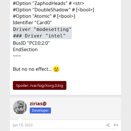
#Option "ZaphodHeads" # <str>
#Option "DoubleShadow" # [<bool>]
#Option "Atomic" # [<bool>]
Identifier "Card0"
Driver "modesetting"
### Driver "intel"
BusID "PCI:0:2:0"
EndSection
~~~
But no no effect...
Spoiler:
/var/log/Xorg.0.log
zirias@
Developer
Jun 19, 2022
#4