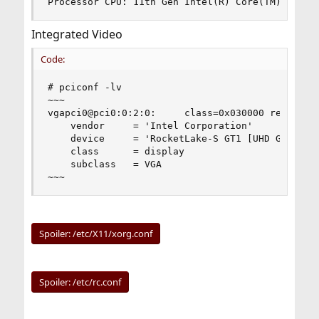
Processor CPU: 11th Gen Intel(R) Core(TM) i5-11
Integrated Video
Code:
# pciconf -lv

~~~

vgapci0@pci0:0:2:0:     class=0x030000 rev=0x04 
    vendor     = 'Intel Corporation'

    device     = 'RocketLake-S GT1 [UHD Graphics
    class      = display

    subclass   = VGA

~~~
Spoiler:
/etc/X11/xorg.conf
Spoiler:
/etc/rc.conf