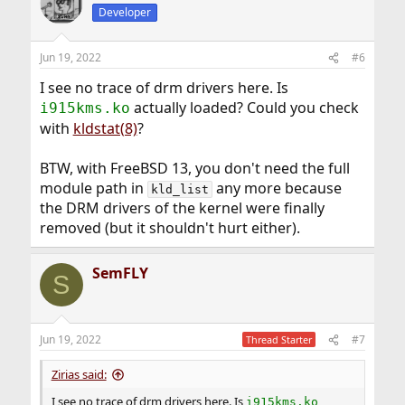
Developer
Jun 19, 2022
#6
I see no trace of drm drivers here. Is
actually loaded? Could you check
i915kms.ko
with
kldstat(8)
?
BTW, with FreeBSD 13, you don't need the full
module path in
any more because
kld_list
the DRM drivers of the kernel were finally
removed (but it shouldn't hurt either).
SemFLY
S
Jun 19, 2022
#7
Thread Starter
Zirias said:
I see no trace of drm drivers here. Is
i915kms.ko