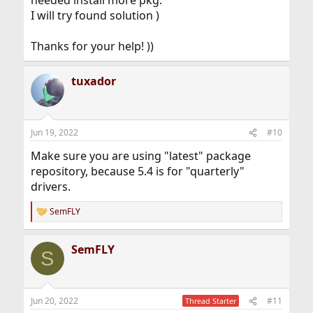
needed install more pkg.
I will try found solution )
Thanks for your help! ))
tuxador
Jun 19, 2022
#10
Make sure you are using "latest" package
repository, because 5.4 is for "quarterly"
drivers.
SemFLY
R
e
a
SemFLY
c
S
t
i
o
n
Jun 20, 2022
#11
Thread Starter
s