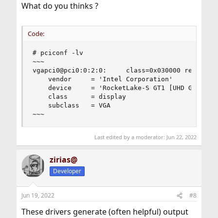
What do you thinks ?
Code:
# pciconf -lv

~~~

vgapci0@pci0:0:2:0:     class=0x030000 rev=0x04 
    vendor     = 'Intel Corporation'

    device     = 'RocketLake-S GT1 [UHD Graphics
    class      = display

    subclass   = VGA

~~~
Last edited by a moderator:
Jun 22, 2022
zirias@
Developer
Jun 19, 2022
#8
These drivers generate (often helpful) output