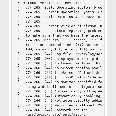
X Protocol Version 11, Revision 0

[   774.265] Build Operating System: FreeBSD 13.
[   774.265] Current Operating System: FreeBSD u
[   774.265] Build Date: 09 June 2022  01:52:17A
[   774.265]  

[   774.265] Current version of pixman: 0.40.0

[   774.265]     Before reporting problems, chec
    to make sure that you have the latest versio
[   774.265] Markers: (--) probed, (**) from con
    (++) from command line, (!!) notice, (II) in
    (WW) warning, (EE) error, (NI) not implement
[   774.265] (==) Log file: "/var/log/Xorg.0.log
[   774.265] (==) Using system config directory 
[   774.266] (==) No Layout section.  Using the 
[   774.266] (==) No screen section available. U
[   774.266] (**) |-->Screen "Default Screen Sec
[   774.266] (**) |   |-->Monitor "<default moni
[   774.266] (==) No monitor specified for scree
    Using a default monitor configuration.

[   774.266] (==) Automatically adding devices

[   774.266] (==) Automatically enabling devices
[   774.266] (==) Not automatically adding GPU d
[   774.266] (==) Max clients allowed: 256, reso
[   774.266] (==) FontPath set to:

    /usr/local/share/fonts/misc/,
