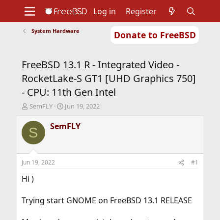
Log in
Register
System Hardware
Donate to FreeBSD
Home
About
Get FreeBSD
Documentation
Community
Developers
FreeBSD 13.1 R - Integrated Video -
Support
Foundation
RocketLake-S GT1 [UHD Graphics 750]
- CPU: 11th Gen Intel
T
S
SemFLY
Jun 19, 2022
h
t
r
a
SemFLY
S
e
r
a
t
d
d
s
a
Jun 19, 2022
#1
t
t
a
e
Hi )
r
t
Trying start GNOME on FreeBSD 13.1 RELEASE
e
r