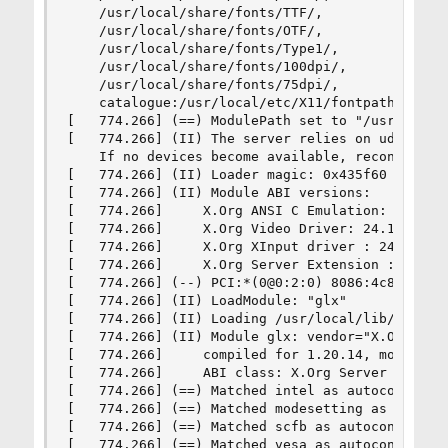
    /usr/local/share/fonts/TTF/,

    /usr/local/share/fonts/OTF/,

    /usr/local/share/fonts/Type1/,

    /usr/local/share/fonts/100dpi/,

    /usr/local/share/fonts/75dpi/,

    catalogue:/usr/local/etc/X11/fontpath.d

[   774.266] (==) ModulePath set to "/usr/local/
[   774.266] (II) The server relies on udev to p
    If no devices become available, reconfigure 
[   774.266] (II) Loader magic: 0x435f60

[   774.266] (II) Module ABI versions:

[   774.266]     X.Org ANSI C Emulation: 0.4

[   774.266]     X.Org Video Driver: 24.1

[   774.266]     X.Org XInput driver : 24.1

[   774.266]     X.Org Server Extension : 10.0

[   774.266] (--) PCI:*(0@0:2:0) 8086:4c8a:1043
[   774.266] (II) LoadModule: "glx"

[   774.266] (II) Loading /usr/local/lib/xorg/mo
[   774.266] (II) Module glx: vendor="X.Org Foun
[   774.266]     compiled for 1.20.14, module ve
[   774.266]     ABI class: X.Org Server Extensi
[   774.266] (==) Matched intel as autoconfigure
[   774.266] (==) Matched modesetting as autocon
[   774.266] (==) Matched scfb as autoconfigured
[   774.266] (==) Matched vesa as autoconfigured