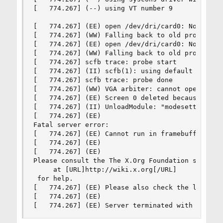
[   774.267] (--) using VT number 9

[   774.267] (EE) open /dev/dri/card0: No such f
[   774.267] (WW) Falling back to old probe meth
[   774.267] (EE) open /dev/dri/card0: No such f
[   774.267] (WW) Falling back to old probe meth
[   774.267] scfb trace: probe start

[   774.267] (II) scfb(1): using default device

[   774.267] scfb trace: probe done

[   774.267] (WW) VGA arbiter: cannot open kerne
[   774.267] (EE) Screen 0 deleted because of no
[   774.267] (II) UnloadModule: "modesetting"

[   774.267] (EE) 

Fatal server error:

[   774.267] (EE) Cannot run in framebuffer mode
[   774.267] (EE) 

[   774.267] (EE) 

Please consult the The X.Org Foundation support 
     at [URL]http://wiki.x.org[/URL]

 for help. 

[   774.267] (EE) Please also check the log file
[   774.267] (EE) 

[   774.267] (EE) Server terminated with error 