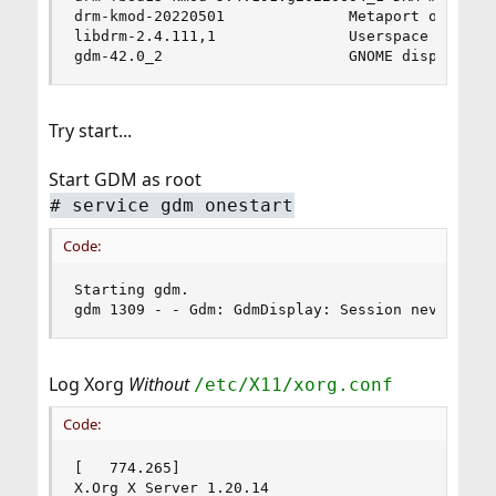
drm-kmod-20220501              Metaport of DRM m
libdrm-2.4.111,1               Userspace interfa
gdm-42.0_2                     GNOME display ma
Try start...
Start GDM as root
# service gdm onestart
Code:
Starting gdm.

gdm 1309 - - Gdm: GdmDisplay: Session never reg
Log Xorg
Without
/etc/X11/xorg.conf
Code:
[   774.265] 

X.Org X Server 1.20.14
