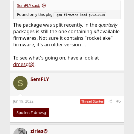
SemFLY said:
Found only this pkg
 gpu-firmware-kmod-g20210330
The package was split recently, in the
quarterly
packages is still the one containing
all
available
firmwares. Not sure it contains "rocketlake"
firmware, it's an older version ...
To see what's going on, have a look at
dmesg(8)
.
SemFLY
S
Jun 19, 2022
#5
Thread Starter
Spoiler:
# dmesg
zirias@