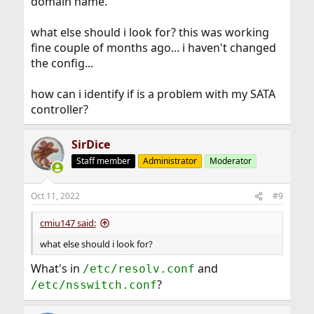
domain name.
what else should i look for? this was working
fine couple of months ago... i haven't changed
the config...
how can i identify if is a problem with my SATA
controller?
SirDice
Staff member
Administrator
Moderator
Oct 11, 2022
#9
cmiu147 said:
what else should i look for?
What's in
and
/etc/resolv.conf
?
/etc/nsswitch.conf