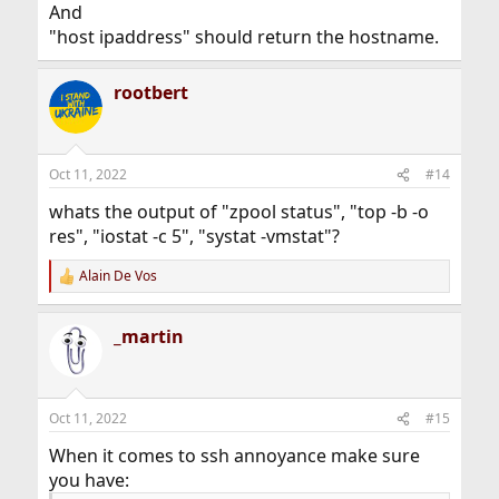
And
"host ipaddress" should return the hostname.
rootbert
Oct 11, 2022
#14
whats the output of "zpool status", "top -b -o
res", "iostat -c 5", "systat -vmstat"?
Alain De Vos
R
e
a
_martin
c
t
i
o
n
Oct 11, 2022
#15
s
:
When it comes to ssh annoyance make sure
you have: