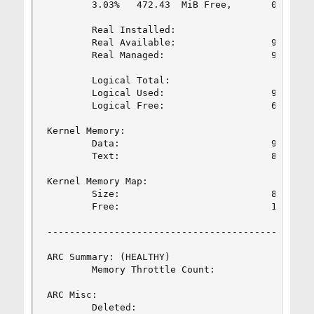
        3.03%   472.43  MiB Free,       0.80%   
        Real Installed:                         
        Real Available:                 98.02%  
        Real Managed:                   97.24%  
        Logical Total:                          
        Logical Used:                   93.51%  
        Logical Free:                   6.49%   
Kernel Memory:                                  
        Data:                           91.74%  
        Text:                           8.26%   
Kernel Memory Map:                              
        Size:                           88.59%  
        Free:                           11.41%  
------------------------------------------------
ARC Summary: (HEALTHY)

        Memory Throttle Count:                  
ARC Misc:

        Deleted:                                