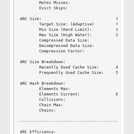
        Mutex Misses:                           
        Evict Skips:                            
ARC Size:                               76.05%  
        Target Size: (Adaptive)         76.12%  
        Min Size (Hard Limit):          3.34%   
        Max Size (High Water):          29:1    
        Compressed Data Size:                   
        Decompressed Data Size:                 
        Compression Factor:                     
ARC Size Breakdown:

        Recently Used Cache Size:       46.75%  
        Frequently Used Cache Size:     53.25%  
ARC Hash Breakdown:

        Elements Max:                           
        Elements Current:               82.90%  
        Collisions:                             
        Chain Max:                              
        Chains:                                 
------------------------------------------------
ARC Efficiency:                                 