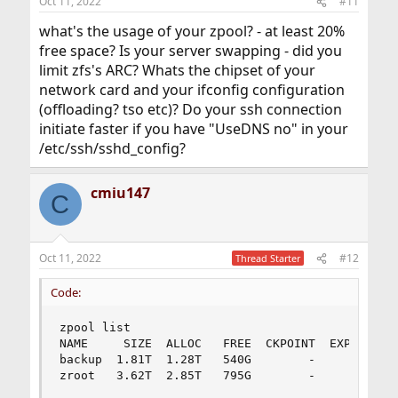
Oct 11, 2022
#11
what's the usage of your zpool? - at least 20%
free space? Is your server swapping - did you
limit zfs's ARC? Whats the chipset of your
network card and your ifconfig configuration
(offloading? tso etc)? Do your ssh connection
initiate faster if you have "UseDNS no" in your
/etc/ssh/sshd_config?
cmiu147
C
Oct 11, 2022
#12
Thread Starter
Code:
zpool list

NAME     SIZE  ALLOC   FREE  CKPOINT  EXPANDSZ  
backup  1.81T  1.28T   540G        -         -  
zroot   3.62T  2.85T   795G        -         - 