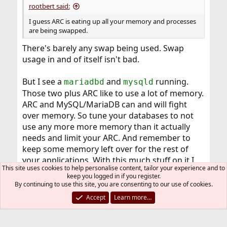
rootbert said:
I guess ARC is eating up all your memory and processes
are being swapped.
There's barely any swap being used. Swap
usage in and of itself isn't bad.
But I see a
and
running.
mariadbd
mysqld
Those two plus ARC like to use a lot of memory.
ARC and MySQL/MariaDB can and will fight
over memory. So tune your databases to not
use any more more memory than it actually
needs and limit your ARC. And remember to
keep some memory left over for the rest of
your applications. With this much stuff on it I
This site uses cookies to help personalise content, tailor your experience and to
would probably opt for a memory upgrade too,
keep you logged in if you register.
16GB isn't much.
By continuing to use this site, you are consenting to our use of cookies.
Accept
Learn more…
mer
R
e
a