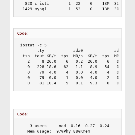
  820 cristi        1  22    0    13M  3116K wai
 1429 mysql         1  52    0    13M  3040K wa
Code:
iostat -c 5

       tty            ada0             ada1     
 tin  tout KB/t  tps  MB/s  KB/t  tps  MB/s  KB/
   2     8 26.0    6   0.2  26.0    6   0.2  25.
   0   228 18.6   62   1.1   8.9   54   0.5   7.
   0    79  4.0    4   0.0   4.0    4   0.0  12.
   0    79  0.0    1   0.0   4.0    2   0.0   0.
   0    81 10.4    5   0.1   9.3    6   0.1   7
Code:
    3 users    Load  0.16  0.27  0.24           
   Mem usage:  97%Phy 88%Kmem                   