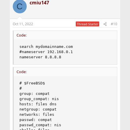
cmiu147
C
Oct 11, 2022
#10
Thread Starter
Code:
search mydomainname.com

#nameserver 192.168.0.1

nameserver 8.8.8.8
Code:
# $FreeBSD$

#

group: compat

group_compat: nis

hosts: files dns

netgroup: compat

networks: files

passwd: compat

passwd_compat: nis
