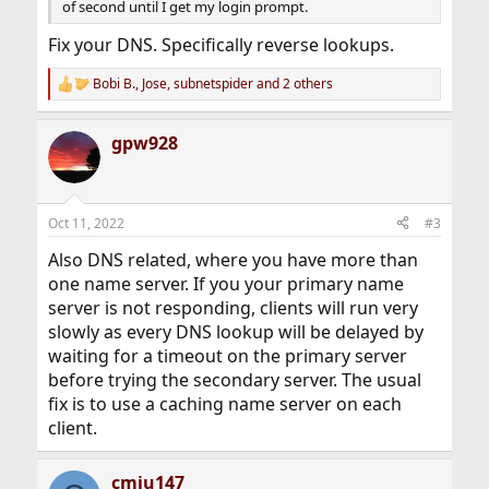
of second until I get my login prompt.
Fix your DNS. Specifically reverse lookups.
Bobi B.
,
Jose
,
subnetspider
and 2 others
R
e
a
gpw928
c
t
i
o
n
Oct 11, 2022
#3
s
:
Also DNS related, where you have more than
one name server. If you your primary name
server is not responding, clients will run very
slowly as every DNS lookup will be delayed by
waiting for a timeout on the primary server
before trying the secondary server. The usual
fix is to use a caching name server on each
client.
cmiu147