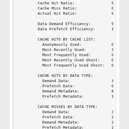
        Cache Hit Ratio:                99.73%  
        Cache Miss Ratio:               0.27%   
        Actual Hit Ratio:               99.28%  
        Data Demand Efficiency:         97.43%  
        Data Prefetch Efficiency:       10.14%  
        CACHE HITS BY CACHE LIST:

          Anonymously Used:             0.35%   
          Most Recently Used:           3.45%   
          Most Frequently Used:         96.10%  
          Most Recently Used Ghost:     0.05%   
          Most Frequently Used Ghost:   0.06%   
        CACHE HITS BY DATA TYPE:

          Demand Data:                  3.39%   
          Prefetch Data:                0.01%   
          Demand Metadata:              80.68%  
          Prefetch Metadata:            15.92%  
        CACHE MISSES BY DATA TYPE:

          Demand Data:                  33.64%  
          Prefetch Data:                27.01%  
          Demand Metadata:              22.49%  
          Prefetch Metadata:            16.85%  