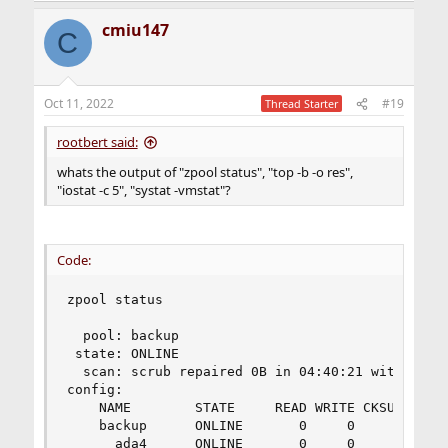
cmiu147
C
Oct 11, 2022
#19
Thread Starter
rootbert said:
whats the output of "zpool status", "top -b -o res",
"iostat -c 5", "systat -vmstat"?
Code:
zpool status

  pool: backup

 state: ONLINE

  scan: scrub repaired 0B in 04:40:21 with 0 err
config:

    NAME        STATE     READ WRITE CKSUM

    backup      ONLINE       0     0     0

      ada4      ONLINE       0     0     0
