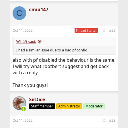
cmiu147
C
Oct 11, 2022
#22
Thread Starter
W.hâ/t said:
I had a similar issue due to a bad pf config
also with pf disabled the behaviour is the same.
I will try what rootbert suggest and get back
with a reply.
Thank you guys!
SirDice
Staff member
Administrator
Moderator
Oct 11, 2022
#23