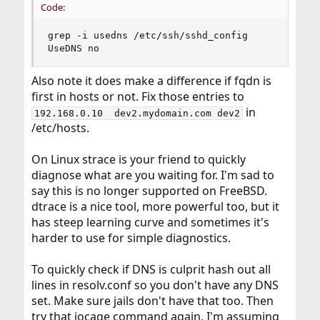
Code:
grep -i usedns /etc/ssh/sshd_config

UseDNS no
Also note it does make a difference if fqdn is
first in hosts or not. Fix those entries to
in
192.168.0.10  dev2.mydomain.com dev2
/etc/hosts.
On Linux strace is your friend to quickly
diagnose what are you waiting for. I'm sad to
say this is no longer supported on FreeBSD.
dtrace is a nice tool, more powerful too, but it
has steep learning curve and sometimes it's
harder to use for simple diagnostics.
To quickly check if DNS is culprit hash out all
lines in resolv.conf so you don't have any DNS
set. Make sure jails don't have that too. Then
try that iocage command again. I'm assuming