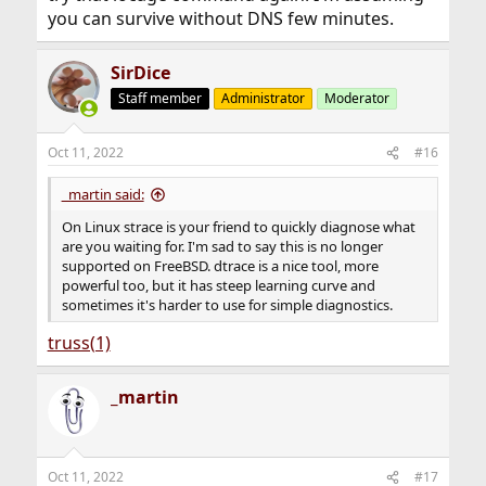
you can survive without DNS few minutes.
SirDice
Staff member
Administrator
Moderator
Oct 11, 2022
#16
_martin said:
On Linux strace is your friend to quickly diagnose what
are you waiting for. I'm sad to say this is no longer
supported on FreeBSD. dtrace is a nice tool, more
powerful too, but it has steep learning curve and
sometimes it's harder to use for simple diagnostics.
truss(1)
_martin
Oct 11, 2022
#17