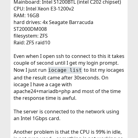
Mainboard: Intel S1200BTL (intel C202 chipset)
CPU: Intel Xeon E3-1200v2
RAM: 16GB
hard drives: 4x Seagate Barracuda
ST2000DM008
filesystem: ZFS
Raid: ZFS raid10
Even when I open ssh to connect to this it takes
couple of second until I get my login prompt.
Now I just run
to list my iocages
iocage list
and the result came after 30seconds. On
iocage I have a cage with
apache24+mariadb+php and most of the time
the response time is awful.
The server is connected to the network using
an Intel 1Gbps card.
Another problem is that the CPU is 99% in idle,