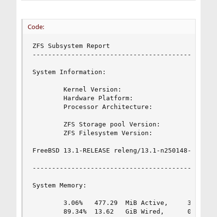
Code:
ZFS Subsystem Report                            
------------------------------------------------
System Information:

        Kernel Version:                         
        Hardware Platform:                      
        Processor Architecture:                 
        ZFS Storage pool Version:               
        ZFS Filesystem Version:                 
FreeBSD 13.1-RELEASE releng/13.1-n250148-fc952ac
------------------------------------------------
System Memory:

        3.06%   477.29  MiB Active,     3.78%   
        89.34%  13.62   GiB Wired,      0.00%   