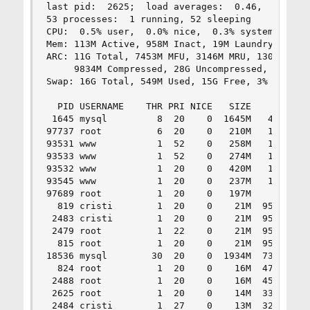
last pid:  2625;  load averages:  0.46,  0.33,  
53 processes:  1 running, 52 sleeping

CPU:  0.5% user,  0.0% nice,  0.3% system,  0.0%
Mem: 113M Active, 958M Inact, 19M Laundry, 14G W
ARC: 11G Total, 7453M MFU, 3146M MRU, 130K Anon,
     9834M Compressed, 28G Uncompressed, 2.89:1 
Swap: 16G Total, 549M Used, 15G Free, 3% Inuse

  PID USERNAME    THR PRI NICE   SIZE    RES STA
 1645 mysql         8  20    0  1645M   452M sel
97737 root          6  20    0   210M   126M sel
93531 www           1  52    0   258M   122M acc
93533 www           1  52    0   274M   119M acc
93532 www           1  20    0   420M   110M acc
93545 www           1  20    0   237M   103M acc
97689 root          1  20    0   197M    37M sel
  819 cristi        1  20    0    21M  9576K sel
 2483 cristi        1  20    0    21M  9572K sel
 2479 root          1  22    0    21M  9556K sel
  815 root          1  20    0    21M  9548K sel
18536 mysql        30  20    0  1934M  7360K sel
  824 root          1  20    0    16M  4752K tty
 2488 root          1  20    0    16M  4588K pau
 2625 root          1  20    0    14M  3356K CPU
 2484 cristi        1  27    0    13M  3212K wai