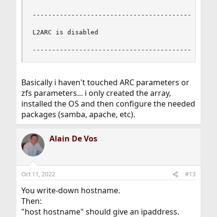
------------------------------------------------
L2ARC is disabled

-----------------------------------------------
Basically i haven't touched ARC parameters or
zfs parameters... i only created the array,
installed the OS and then configure the needed
packages (samba, apache, etc).
Alain De Vos
Oct 11, 2022
#13
You write-down hostname.
Then:
"host hostname" should give an ipaddress.