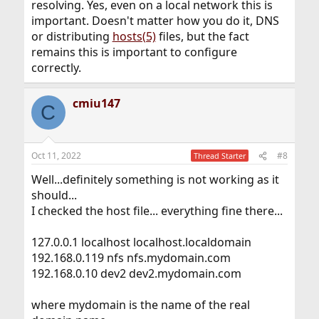
resolving. Yes, even on a local network this is
important. Doesn't matter how you do it, DNS
or distributing
hosts(5)
files, but the fact
remains this is important to configure
correctly.
cmiu147
C
Oct 11, 2022
#8
Thread Starter
Well...definitely something is not working as it
should...
I checked the host file... everything fine there...
127.0.0.1 localhost localhost.localdomain
192.168.0.119 nfs nfs.mydomain.com
192.168.0.10 dev2 dev2.mydomain.com
where mydomain is the name of the real