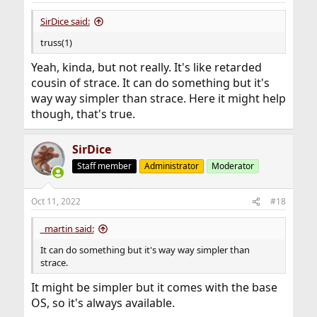
SirDice said:
truss(1)
Yeah, kinda, but not really. It's like retarded
cousin of strace. It can do something but it's
way way simpler than strace. Here it might help
though, that's true.
SirDice
Staff member
Administrator
Moderator
Oct 11, 2022
#18
_martin said:
It can do something but it's way way simpler than
strace.
It might be simpler but it comes with the base
OS, so it's always available.