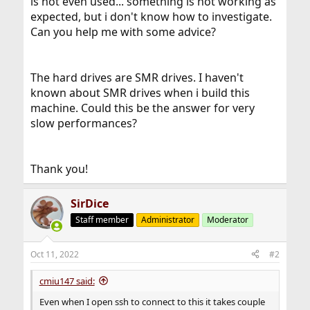
is not even used... something is not working as
expected, but i don't know how to investigate.
Can you help me with some advice?
The hard drives are SMR drives. I haven't
known about SMR drives when i build this
machine. Could this be the answer for very
slow performances?
Thank you!
SirDice
Staff member
Administrator
Moderator
Oct 11, 2022
#2
cmiu147 said:
Even when I open ssh to connect to this it takes couple