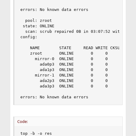
errors: No known data errors

  pool: zroot

 state: ONLINE

  scan: scrub repaired 0B in 03:07:52 with 0 err
config:

    NAME        STATE     READ WRITE CKSUM

    zroot       ONLINE       0     0     0

      mirror-0  ONLINE       0     0     0

        ada0p3  ONLINE       0     0     0

        ada1p3  ONLINE       0     0     0

      mirror-1  ONLINE       0     0     0

        ada2p3  ONLINE       0     0     0

        ada3p3  ONLINE       0     0     0

errors: No known data errors
Code:
top -b -o res
