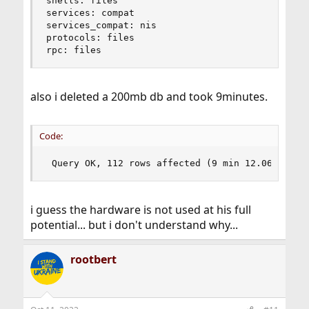
shells: files

services: compat

services_compat: nis

protocols: files

rpc: files
also i deleted a 200mb db and took 9minutes.
Code:
 Query OK, 112 rows affected (9 min 12.069 sec)
i guess the hardware is not used at his full
potential... but i don't understand why...
rootbert