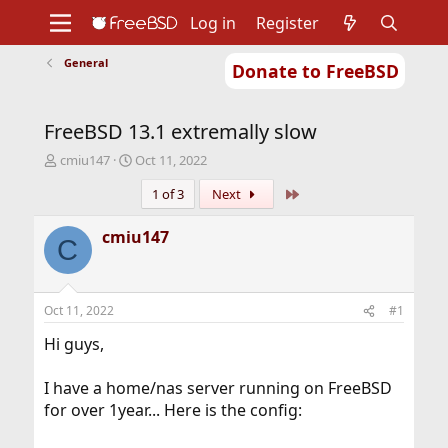
Log in
Register
General
Donate to FreeBSD
Home
About
Get FreeBSD
Documentation
Community
Developers
FreeBSD 13.1 extremally slow
Support
Foundation
T
S
cmiu147
Oct 11, 2022
h
t
Last
1 of 3
Next
r
a
e
r
a
t
cmiu147
C
d
d
s
a
t
t
a
e
Oct 11, 2022
#1
r
t
Hi guys,
e
r
I have a home/nas server running on FreeBSD
for over 1year... Here is the config: