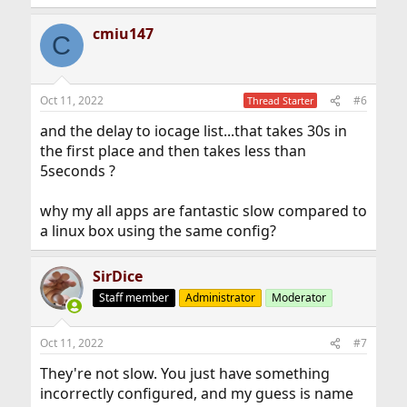
e
a
cmiu147
c
C
t
i
o
n
Oct 11, 2022
#6
Thread Starter
s
:
and the delay to iocage list...that takes 30s in
the first place and then takes less than
5seconds ?
why my all apps are fantastic slow compared to
a linux box using the same config?
SirDice
Staff member
Administrator
Moderator
Oct 11, 2022
#7
They're not slow. You just have something
incorrectly configured, and my guess is name