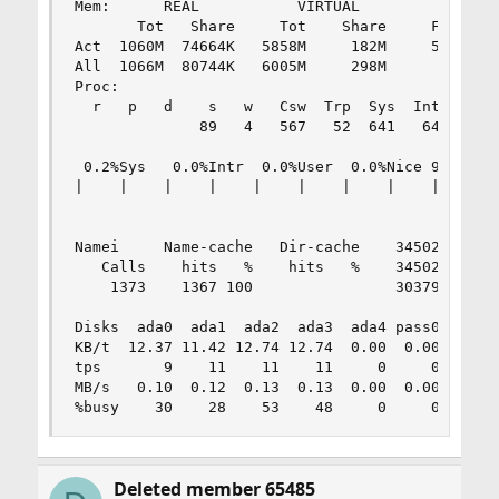
Mem:      REAL           VIRTUAL                
       Tot   Share     Tot    Share     Free   c
Act  1060M  74664K   5858M     182M     517M   p
All  1066M  80744K   6005M     298M             
Proc:                                           
  r   p   d    s   w   Csw  Trp  Sys  Int  Sof  
              89   4   567   52  641   64    9  
                                                
 0.2%Sys   0.0%Intr  0.0%User  0.0%Nice 99.8%Idl
|    |    |    |    |    |    |    |    |    |  
                                                
                                           dtbuf
Namei     Name-cache   Dir-cache    345026 maxvn
   Calls    hits   %    hits   %    345024 numvn
    1373    1367 100                303793 frevn
                                                
Disks  ada0  ada1  ada2  ada3  ada4 pass0 pass1 
KB/t  12.37 11.42 12.74 12.74  0.00  0.00  0.00 
tps       9    11    11    11     0     0     0 
MB/s   0.10  0.12  0.13  0.13  0.00  0.00  0.00 
%busy    30    28    53    48     0     0     0
Deleted member 65485