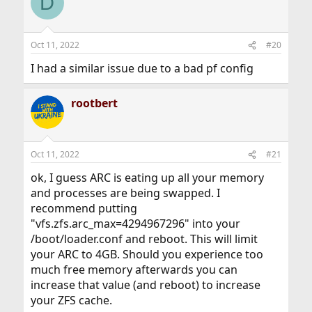
D
Oct 11, 2022
#20
I had a similar issue due to a bad pf config
rootbert
Oct 11, 2022
#21
ok, I guess ARC is eating up all your memory
and processes are being swapped. I
recommend putting
"vfs.zfs.arc_max=4294967296" into your
/boot/loader.conf and reboot. This will limit
your ARC to 4GB. Should you experience too
much free memory afterwards you can
increase that value (and reboot) to increase
your ZFS cache.