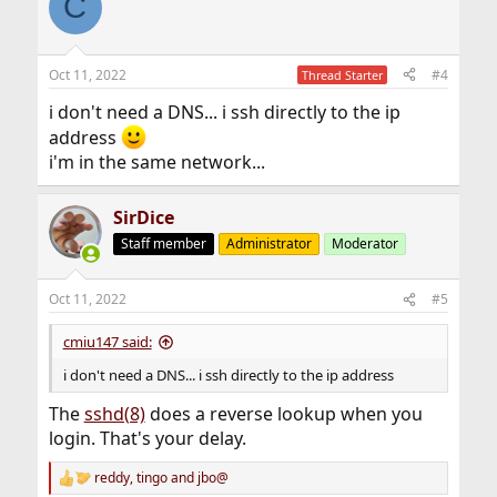
C
Oct 11, 2022
#4
Thread Starter
i don't need a DNS... i ssh directly to the ip
address
i'm in the same network...
SirDice
Staff member
Administrator
Moderator
Oct 11, 2022
#5
cmiu147 said:
i don't need a DNS... i ssh directly to the ip address
The
sshd(8)
does a reverse lookup when you
login. That's your delay.
reddy
,
tingo
and
jbo@
R