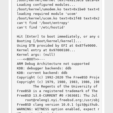
/boot/kernel/kernel text=0x8158c8 data=0xa7830 d
Loading configured modules...

/boot/kernel/umodem.ko text=0x1be0 text=0x1300 d
loading required module 'ucom'

/boot/kernel/ucom.ko text=0x1f48 text=0x2e68 dat
can't find '/boot/entropy'

can't find '/etc/hostid'

Hit [Enter] to boot immediately, or any other ke
Booting [/boot/kernel/kernel]...               

Using DTB provided by EFI at 0x87fe9000.

Kernel entry at 0x97000180...

Kernel args: (null)

---<<BOOT>>---

ARM Debug Architecture not supported

KDB: debugger backends: ddb

KDB: current backend: ddb

Copyright (c) 1992-2020 The FreeBSD Project.

Copyright (c) 1979, 1980, 1983, 1986, 1988, 1989
        The Regents of the University of Califor
FreeBSD is a registered trademark of The FreeBSD
FreeBSD 13.0-CURRENT #0 r363681: Thu Jul 30 10:5
    root@releng1.nyi.freebsd.org:/usr/obj/usr/sr
FreeBSD clang version 10.0.1 (git@github.com:llv
WARNING: WITNESS option enabled, expect reduced 