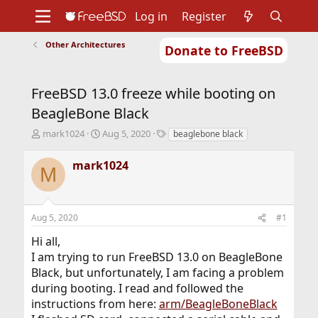
Log in
Register
Other Architectures
Donate to FreeBSD
Home
About
Get FreeBSD
Documentation
Community
Developers
FreeBSD 13.0 freeze while booting on
Support
Foundation
BeagleBone Black
T
S
T
mark1024
Aug 5, 2020
beaglebone black
h
t
a
r
a
g
mark1024
M
e
r
s
a
t
d
d
s
a
Aug 5, 2020
#1
t
t
a
e
Hi all,
r
I am trying to run FreeBSD 13.0 on BeagleBone
t
Black, but unfortunately, I am facing a problem
e
r
during booting. I read and followed the
instructions from here:
arm/BeagleBoneBlack