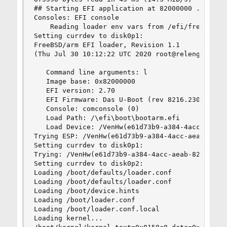
## Starting EFI application at 82000000 ...

Consoles: EFI console 

    Reading loader env vars from /efi/freebsd/lo
Setting currdev to disk0p1:

FreeBSD/arm EFI loader, Revision 1.1

(Thu Jul 30 10:12:22 UTC 2020 root@releng1.nyi.f
   Command line arguments: l

   Image base: 0x82000000

   EFI version: 2.70

   EFI Firmware: Das U-Boot (rev 8216.2304)

   Console: comconsole (0)

   Load Path: /\efi\boot\bootarm.efi

   Load Device: /VenHw(e61d73b9-a384-4acc-aeab-8
Trying ESP: /VenHw(e61d73b9-a384-4acc-aeab-82e82
Setting currdev to disk0p1:

Trying: /VenHw(e61d73b9-a384-4acc-aeab-82e828f36
Setting currdev to disk0p2:

Loading /boot/defaults/loader.conf

Loading /boot/defaults/loader.conf

Loading /boot/device.hints

Loading /boot/loader.conf

Loading /boot/loader.conf.local

Loading kernel...
