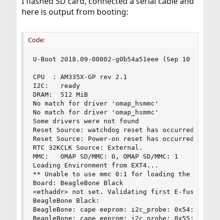
I flashed SD card, connected a serial cable and
here is output from booting:
Code:
U-Boot 2018.09-00002-g0b54a51eee (Sep 10 2018 - 
CPU  : AM335X-GP rev 2.1

I2C:   ready

DRAM:  512 MiB

No match for driver 'omap_hsmmc'

No match for driver 'omap_hsmmc'

Some drivers were not found

Reset Source: watchdog reset has occurred.

Reset Source: Power-on reset has occurred.

RTC 32KCLK Source: External.

MMC:   OMAP SD/MMC: 0, OMAP SD/MMC: 1

Loading Environment from EXT4...

** Unable to use mmc 0:1 for loading the env **

Board: BeagleBone Black

<ethaddr> not set. Validating first E-fuse MAC

BeagleBone Black:

BeagleBone: cape eeprom: i2c_probe: 0x54:

BeagleBone: cape eeprom: i2c_probe: 0x55:
