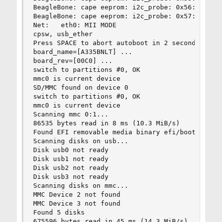
BeagleBone: cape eeprom: i2c_probe: 0x56:

BeagleBone: cape eeprom: i2c_probe: 0x57:

Net:   eth0: MII MODE

cpsw, usb_ether

Press SPACE to abort autoboot in 2 seconds

board_name=[A335BNLT] ...

board_rev=[00C0] ...

switch to partitions #0, OK

mmc0 is current device

SD/MMC found on device 0

switch to partitions #0, OK

mmc0 is current device

Scanning mmc 0:1...

86535 bytes read in 8 ms (10.3 MiB/s)

Found EFI removable media binary efi/boot/bootar
Scanning disks on usb...

Disk usb0 not ready

Disk usb1 not ready

Disk usb2 not ready

Disk usb3 not ready

Scanning disks on mmc...

MMC Device 2 not found

MMC Device 3 not found

Found 5 disks

675596 bytes read in 45 ms (14.3 MiB/s)
