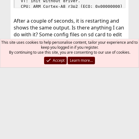
VT: init without driver.

CPU: ARM Cortex-A8 r3p2 (ECO: 0x00000000)

CPU Features:

  Thumb2, Security, VMSAv7

After a couple of seconds, it is restarting and
Optional instructions:

shows the same output. Is there anything I can
  UMULL, SMULL, SIMD(ext)

do with it? Some config files on sd card to edit
LoUU:2 LoC:3 LoUIS:1

Cache level 1:

or driver to copy?
This site uses cookies to help personalise content, tailor your experience and to
 32KB/64B 4-way data cache WT WB Read-Alloc

keep you logged in if you register.
 32KB/64B 4-way instruction cache Read-Alloc

By continuing to use this site, you are consenting to our use of cookies.
Thanks in advance.
Cache level 2:

Accept
Learn more…
 256KB/64B 8-way unified cache WT WB Read-Alloc 
real memory  = 535842816 (511 MB)

aragats
avail memory = 506744832 (483 MB)

No PSCI/SMCCC call function found

Texas Instruments AM335x Processor, Revision ES2
arc4random: WARNING: initial seeding bypassed t
Aug 18, 2020
#2
FreeBSD 13 is not released, the builds are
experimental, and anything can happen.
I had the same experience in the past and had
to find a working build by moving back in the
builds history.