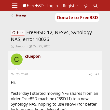
Log in
Register
Storage
Donate to FreeBSD
Home
About
Get FreeBSD
Documentation
Community
Developers
FreeBSD 12, NFSv4, Synology
Support
Foundation
Other
NAS, error 10026
T
S
cluepon
Oct 25, 2020
h
t
r
a
cluepon
C
e
r
a
t
d
d
s
a
Oct 25, 2020
#1
t
t
a
e
Hi,
r
t
Yesterday I started moving NFS shares from an
e
older FreeBSD machine (FBSD11) to a new
r
Synology NAS, hoping to use NFSv4 (for better
locking mostly, no delegation).