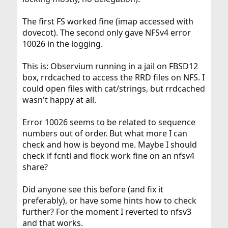
The first FS worked fine (imap accessed with
dovecot). The second only gave NFSv4 error
10026 in the logging.
This is: Observium running in a jail on FBSD12
box, rrdcached to access the RRD files on NFS. I
could open files with cat/strings, but rrdcached
wasn't happy at all.
Error 10026 seems to be related to sequence
numbers out of order. But what more I can
check and how is beyond me. Maybe I should
check if fcntl and flock work fine on an nfsv4
share?
Did anyone see this before (and fix it
preferably), or have some hints how to check
further? For the moment I reverted to nfsv3
and that works.