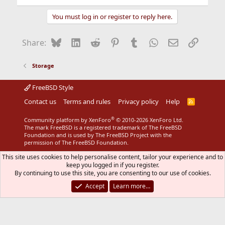
You must log in or register to reply here.
Bluesky
LinkedIn
Reddit
Pinterest
Tumblr
WhatsApp
Email
Link
Share:
Storage
FreeBSD Style
Contact us
Terms and rules
Privacy policy
Help
R
S
S
®
Community platform by XenForo
© 2010-2026 XenForo Ltd.
The mark FreeBSD is a registered trademark of The FreeBSD
Foundation and is used by The FreeBSD Project with the
permission of The FreeBSD Foundation.
This site uses cookies to help personalise content, tailor your experience and to
keep you logged in if you register.
By continuing to use this site, you are consenting to our use of cookies.
Accept
Learn more…