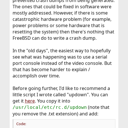
prevented crash dumps from being generated.
The ones that could be fixed in software were
mostly addressed. However, if there is some
catastrophic hardware problem (for example,
power problems or some hardware that is
resetting the system) then there's nothing that
FreeBSD can do to write a crash dump.
In the "old days", the easiest way to hopefully
see what was happening was to use a serial
port console instead of the video console. But
that has become harder to explain /
accomplish over time.
Before going further, I'd like to recommend a
little script I wrote called "updown". You can
get it
here
. You copy it into
(note that
/usr/local/etc/rc.d/updown
you remove the .txt extension) and add:
Code: