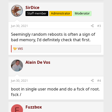
a
SirDice
c
t
Staff member
Administrator
Moderator
i
o
n
Jun 30, 2021
#3
s
:
Seemingly random reboots is often a sign of
bad memory, I'd definitely check that first.
VitS
R
e
a
Alain De Vos
c
t
i
o
n
Jun 30, 2021
#4
s
:
boot in single user mode and do a fsck of root.
fsck /
Fuzzbox
F