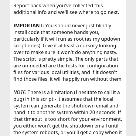
Report back when you've collected this
additional info and we'll see where to go next.
IMPORTANT:
You should never just blindly
install code that someone hands you,
particularly if it will run as root (as my updown
script does). Give it at least a cursory looking-
over to make sure it won't do anything nasty.
The script is pretty simple. The only parts that
are un-needed are the tests for configuration
files for various local utilities, and if it doesn't
find those files, it will happily run without them.
NOTE:
There is a limitation (I hesitate to call it a
bug) in this script - it assumes that the local
system can generate the shutdown email and
hand it to another system within 20 seconds. If
that timeout is too short for your environment,
you either won't get the shutdown email until
the system reboots, or you'll get a copy when it