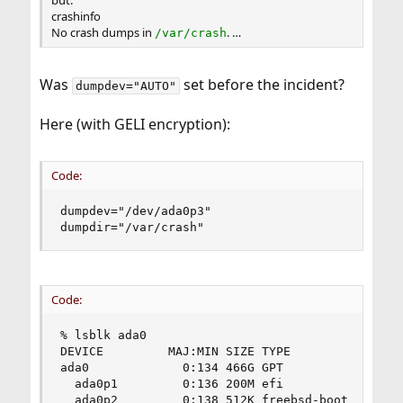
crashinfo
No crash dumps in
. …
/var/crash
Was
set before the incident?
dumpdev="AUTO"
Here (with GELI encryption):
Code:
dumpdev="/dev/ada0p3"

dumpdir="/var/crash"
Code:
% lsblk ada0

DEVICE         MAJ:MIN SIZE TYPE                
ada0             0:134 466G GPT                 
  ada0p1         0:136 200M efi                 
  ada0p2         0:138 512K freebsd-boot        