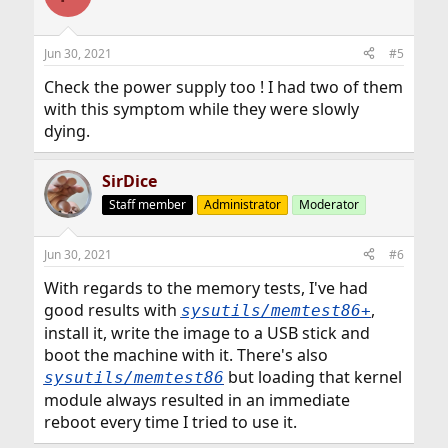
Jun 30, 2021
#5
Check the power supply too ! I had two of them
with this symptom while they were slowly
dying.
SirDice
Staff member
Administrator
Moderator
Jun 30, 2021
#6
With regards to the memory tests, I've had
good results with
,
sysutils/memtest86+
install it, write the image to a USB stick and
boot the machine with it. There's also
but loading that kernel
sysutils/memtest86
module always resulted in an immediate
reboot every time I tried to use it.