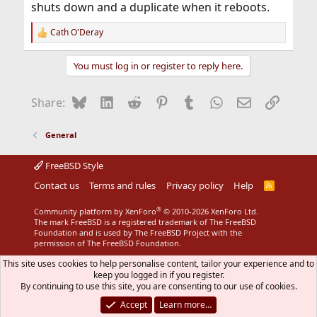
shuts down and a duplicate when it reboots.
Cath O'Deray
R
e
a
You must log in or register to reply here.
c
t
i
Bluesky
LinkedIn
Reddit
Pinterest
Tumblr
WhatsApp
Email
Link
Share:
o
n
s
General
:
FreeBSD Style
Contact us
Terms and rules
Privacy policy
Help
R
S
S
®
Community platform by XenForo
© 2010-2026 XenForo Ltd.
The mark FreeBSD is a registered trademark of The FreeBSD
Foundation and is used by The FreeBSD Project with the
permission of The FreeBSD Foundation.
This site uses cookies to help personalise content, tailor your experience and to
keep you logged in if you register.
By continuing to use this site, you are consenting to our use of cookies.
Accept
Learn more…