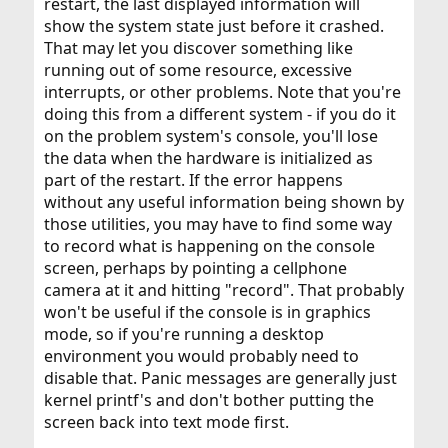
restart, the last displayed information will
show the system state just before it crashed.
That may let you discover something like
running out of some resource, excessive
interrupts, or other problems. Note that you're
doing this from a different system - if you do it
on the problem system's console, you'll lose
the data when the hardware is initialized as
part of the restart. If the error happens
without any useful information being shown by
those utilities, you may have to find some way
to record what is happening on the console
screen, perhaps by pointing a cellphone
camera at it and hitting "record". That probably
won't be useful if the console is in graphics
mode, so if you're running a desktop
environment you would probably need to
disable that. Panic messages are generally just
kernel printf's and don't bother putting the
screen back into text mode first.