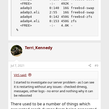
  <FREE>         -:-   492K -                   
  ada0p3         0:140  16G freebsd-swap        
  ada0p3.eli     2:55   16G freebsd-swap        
  ada0p4         0:142 450G freebsd-zfs         
  ada0p4.eli     0:153 450G zfs                 
  <FREE>         -:-   4.0K -                   
%
Terri_Kennedy
Jul 7, 2021
#9
VitS said:
I started to investigate our server problem - as I can see
it is restarting without any issues - checked dmesg,
messages, other logs - no error and nothing why it can
be rebooted
There used to be a number of things which