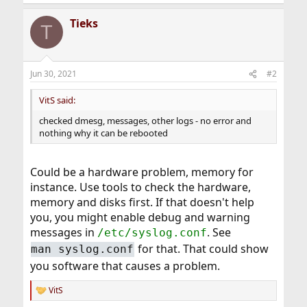
Tieks
T
Jun 30, 2021
#2
VitS said:
checked dmesg, messages, other logs - no error and
nothing why it can be rebooted
Could be a hardware problem, memory for
instance. Use tools to check the hardware,
memory and disks first. If that doesn't help
you, you might enable debug and warning
messages in
. See
/etc/syslog.conf
for that. That could show
man syslog.conf
you software that causes a problem.
VitS
R
e