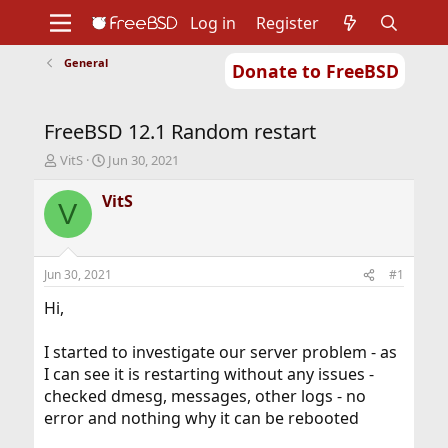
Log in
Register
General
Donate to FreeBSD
Home
About
Get FreeBSD
Documentation
Community
Developers
FreeBSD 12.1 Random restart
Support
Foundation
T
S
VitS
Jun 30, 2021
h
t
r
a
VitS
V
e
r
a
t
d
d
s
a
Jun 30, 2021
#1
t
t
a
e
Hi,
r
t
I started to investigate our server problem - as
e
I can see it is restarting without any issues -
r
checked dmesg, messages, other logs - no
error and nothing why it can be rebooted