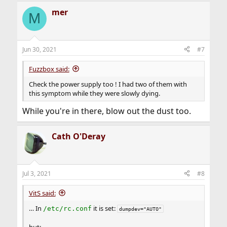
mer
M
Jun 30, 2021
#7
Fuzzbox said:
Check the power supply too ! I had two of them with
this symptom while they were slowly dying.
While you're in there, blow out the dust too.
Cath O'Deray
Jul 3, 2021
#8
VitS said:
… In
it is set:
/etc/rc.conf
dumpdev="AUTO"
but: