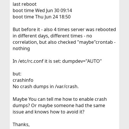
last reboot
boot time Wed Jun 30 09:14
boot time Thu Jun 24 18:50
But before it - also 4 times server was rebooted
in different days, different times - no
correlation, but also checked "maybe"crontab -
nothing
In /etc/rc.conf it is set: dumpdev="AUTO"
but:
crashinfo
No crash dumps in /var/crash.
Maybe You can tell me how to enable crash
dumps? Or maybe someone had the same
issue and knows how to avoid it?
Thanks,