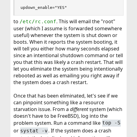
updown_enable="YES"
to
. This will email the "root"
/etc/rc.conf
user (which I assume is forwarded somewhere
useful) whenever the system is shut down or
boots. When it reports the system booting, it
will tell you either how many seconds elapsed
since an intentional shutdown command or tell
you that this was likely a crash restart. That will
let you eliminate the system being intentionally
rebooted as well as emailing you right away if
the system does a crash restart.
Once that has been eliminated, let's see if we
can pinpoint something like a resource
starvation issue. From a
different
system (which
doesn't have to be FreeBSD), log into the
problem system. Run a command like
top -S
or
. If the system does a crash
systat -v