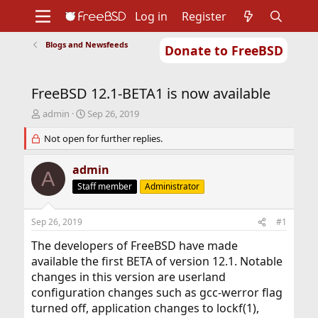
Log in
Register
Blogs and Newsfeeds
Donate to FreeBSD
Home
About
Get FreeBSD
Documentation
Community
Developers
FreeBSD 12.1-BETA1 is now available
Support
Foundation
T
S
admin
Sep 26, 2019
h
t
r
Not open for further replies.
a
e
r
a
t
admin
A
d
d
Staff member
Administrator
s
a
t
t
a
e
Sep 26, 2019
#1
r
t
The developers of FreeBSD have made
e
available the first BETA of version 12.1. Notable
r
changes in this version are userland
configuration changes such as gcc-werror flag
turned off, application changes to lockf(1),