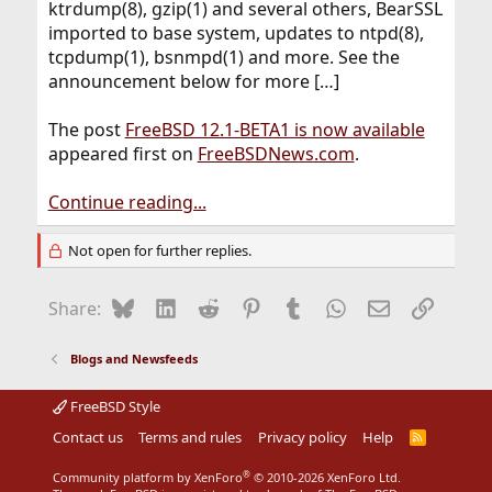
ktrdump(8), gzip(1) and several others, BearSSL
imported to base system, updates to ntpd(8),
tcpdump(1), bsnmpd(1) and more. See the
announcement below for more […]
The post
FreeBSD 12.1-BETA1 is now available
appeared first on
FreeBSDNews.com
.
Continue reading...
Not open for further replies.
Bluesky
LinkedIn
Reddit
Pinterest
Tumblr
WhatsApp
Email
Link
Share:
Blogs and Newsfeeds
FreeBSD Style
Contact us
Terms and rules
Privacy policy
Help
R
S
S
®
Community platform by XenForo
© 2010-2026 XenForo Ltd.