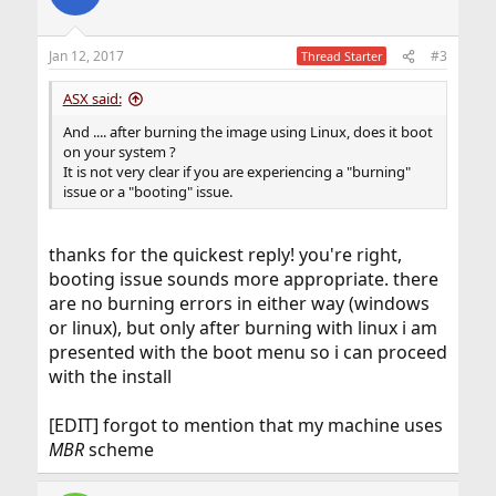
i
o
n
Jan 12, 2017
#3
Thread Starter
s
:
ASX said:
And .... after burning the image using Linux, does it boot
on your system ?
It is not very clear if you are experiencing a "burning"
issue or a "booting" issue.
thanks for the quickest reply! you're right,
booting issue sounds more appropriate. there
are no burning errors in either way (windows
or linux), but only after burning with linux i am
presented with the boot menu so i can proceed
with the install
[EDIT] forgot to mention that my machine uses
MBR
scheme