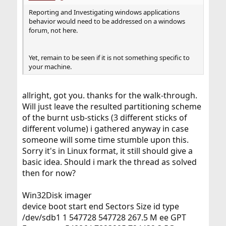
Reporting and Investigating windows applications
behavior would need to be addressed on a windows
forum, not here.
Yet, remain to be seen if it is not something specific to
your machine.
allright, got you. thanks for the walk-through.
Will just leave the resulted partitioning scheme
of the burnt usb-sticks (3 different sticks of
different volume) i gathered anyway in case
someone will some time stumble upon this.
Sorry it's in Linux format, it still should give a
basic idea. Should i mark the thread as solved
then for now?
Win32Disk imager
device boot start end Sectors Size id type
/dev/sdb1 1 547728 547728 267.5 M ee GPT