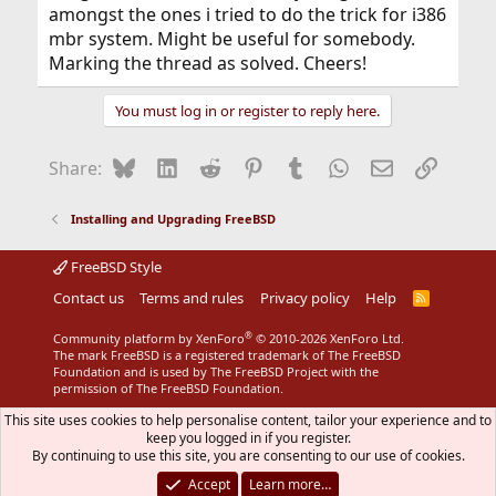
amongst the ones i tried to do the trick for i386
mbr system. Might be useful for somebody.
Marking the thread as solved. Cheers!
You must log in or register to reply here.
Bluesky
LinkedIn
Reddit
Pinterest
Tumblr
WhatsApp
Email
Link
Share:
Installing and Upgrading FreeBSD
FreeBSD Style
Contact us
Terms and rules
Privacy policy
Help
R
S
S
®
Community platform by XenForo
© 2010-2026 XenForo Ltd.
The mark FreeBSD is a registered trademark of The FreeBSD
Foundation and is used by The FreeBSD Project with the
permission of The FreeBSD Foundation.
This site uses cookies to help personalise content, tailor your experience and to
keep you logged in if you register.
By continuing to use this site, you are consenting to our use of cookies.
Accept
Learn more…