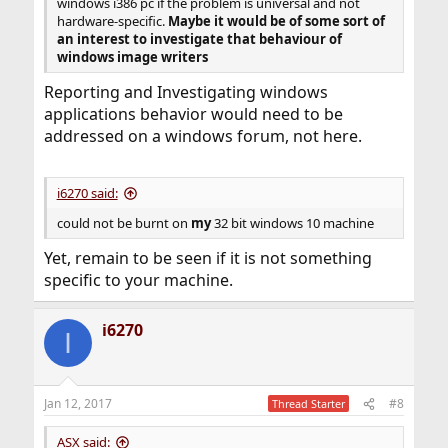
windows i386 pc if the problem is universal and not
hardware-specific.
Maybe it would be of some sort of
an interest to investigate that behaviour of
windows image writers
Reporting and Investigating windows
applications behavior would need to be
addressed on a windows forum, not here.
i6270 said:
could not be burnt on
my
32 bit windows 10 machine
Yet, remain to be seen if it is not something
specific to your machine.
i6270
I
Jan 12, 2017
#8
Thread Starter
ASX said: