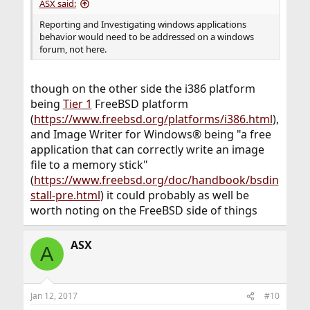
ASX said:
Reporting and Investigating windows applications
behavior would need to be addressed on a windows
forum, not here.
though on the other side the i386 platform
being
Tier 1
FreeBSD platform
(
https://www.freebsd.org/platforms/i386.html
),
and Image Writer for Windows® being "a free
application that can correctly write an image
file to a memory stick"
(
https://www.freebsd.org/doc/handbook/bsdin
stall-pre.html
) it could probably as well be
worth noting on the FreeBSD side of things
ASX
A
Jan 12, 2017
#10