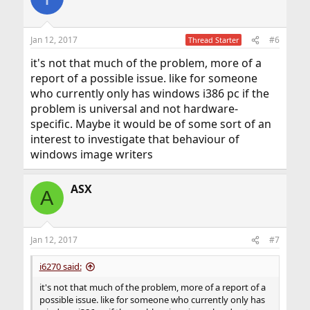
Jan 12, 2017
#6
Thread Starter
it's not that much of the problem, more of a
report of a possible issue. like for someone
who currently only has windows i386 pc if the
problem is universal and not hardware-
specific. Maybe it would be of some sort of an
interest to investigate that behaviour of
windows image writers
ASX
A
Jan 12, 2017
#7
i6270 said:
it's not that much of the problem, more of a report of a
possible issue. like for someone who currently only has