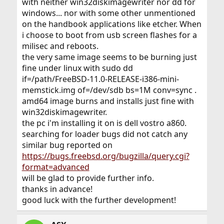
with neither win32diskimagewriter nor dd for
windows... nor with some other unmentioned
on the handbook applications like etcher. When
i choose to boot from usb screen flashes for a
milisec and reboots.
the very same image seems to be burning just
fine under linux with sudo dd
if=/path/FreeBSD-11.0-RELEASE-i386-mini-
memstick.img of=/dev/sdb bs=1M conv=sync .
amd64 image burns and installs just fine with
win32diskimagewriter.
the pc i'm installing it on is dell vostro a860.
searching for loader bugs did not catch any
similar bug reported on
https://bugs.freebsd.org/bugzilla/query.cgi?
format=advanced
will be glad to provide further info.
thanks in advance!
good luck with the further development!