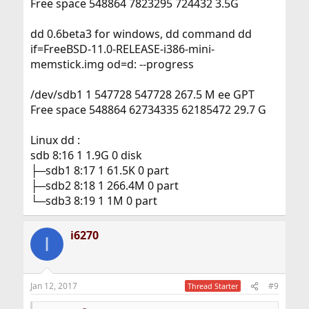
Free space 548864 7823295 724432 3.5G
dd 0.6beta3 for windows, dd command dd
if=FreeBSD-11.0-RELEASE-i386-mini-
memstick.img od=d: --progress
/dev/sdb1 1 547728 547728 267.5 M ee GPT
Free space 548864 62734335 62185472 29.7 G
Linux dd :
sdb 8:16 1 1.9G 0 disk
├─sdb1 8:17 1 61.5K 0 part
├─sdb2 8:18 1 266.4M 0 part
└─sdb3 8:19 1 1M 0 part
i6270
I
Jan 12, 2017
#9
Thread Starter