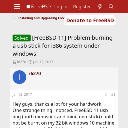
Log in
Register
Installing and Upgrading FreeBSD
Donate to FreeBSD
Home
About
Get FreeBSD
Documentation
Community
Developers
[FreeBSD 11] Problem burning
Support
Foundation
Solved
a usb stick for i386 system under
windows
T
S
i6270
Jan 12, 2017
h
t
r
a
i6270
I
e
r
a
t
d
d
s
a
Jan 12, 2017
#1
t
t
a
e
Hey guys, thanks a lot for your hardwork!
r
One strange thing i noticed. FreeBSD 11 usb
t
img (both memstick and mini-memstick) could
e
not be burnt on my 32 bit windows 10 machine
r