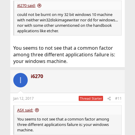
i6270 said:
could not be burnt on my 32 bit windows 10 machine
with neither win32diskimagewriter nor dd for windows...
nor with some other unmentioned on the handbook
applications like etcher.
You seems to not see that a common factor
among three different applications failure is:
your windows machine.
i6270
I
Jan 12, 2017
#11
Thread Starter
ASX said:
You seems to not see that a common factor among
three different applications failure is: your windows
machine.