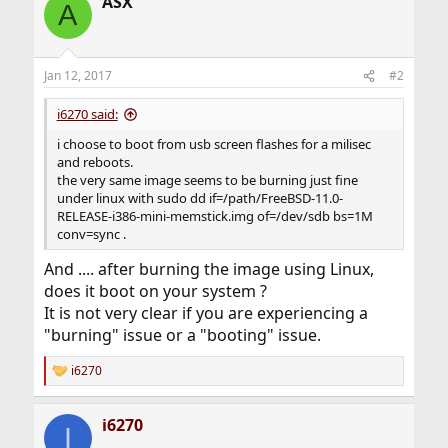
ASX
A
Jan 12, 2017
#2
i6270 said:
i choose to boot from usb screen flashes for a milisec
and reboots.
the very same image seems to be burning just fine
under linux with sudo dd if=/path/FreeBSD-11.0-
RELEASE-i386-mini-memstick.img of=/dev/sdb bs=1M
conv=sync .
And .... after burning the image using Linux,
does it boot on your system ?
It is not very clear if you are experiencing a
"burning" issue or a "booting" issue.
i6270
R
e
a
i6270
c
I
t