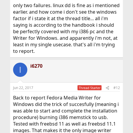
only two failures. linux dd is fine as i mentioned
earlier. and how come i don't see the windows
factor if i state it at the thread title... all i'm
saying is according to the handbook i should
be perfectly covered with my i386 pc and the
Writer for Windows. and apparently i'm not, at
least in my single usecase. that's all i'm trying
to report.
i6270
I
Jun 22, 2017
#12
Thread Starter
Back to report Fedora Media Writer for
Windows did the trick of succesfully (meaning i
was able to start and complete the installation
procedure) burning i386 memstick to usb.
Tested with freebsd 11 as well as freebsd 11.1
images. That makes it the only image writer