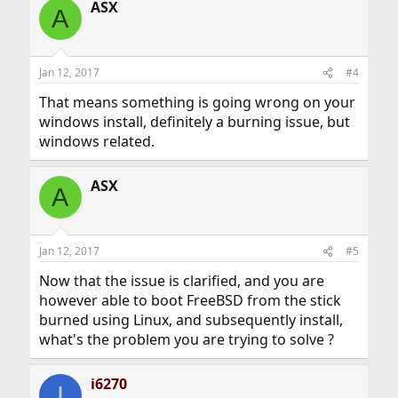
ASX
A
Jan 12, 2017
#4
That means something is going wrong on your
windows install, definitely a burning issue, but
windows related.
ASX
A
Jan 12, 2017
#5
Now that the issue is clarified, and you are
however able to boot FreeBSD from the stick
burned using Linux, and subsequently install,
what's the problem you are trying to solve ?
i6270
I