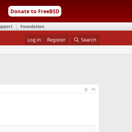
Donate to FreeBSD
upport
Foundation
Log in
Register
Search
#1