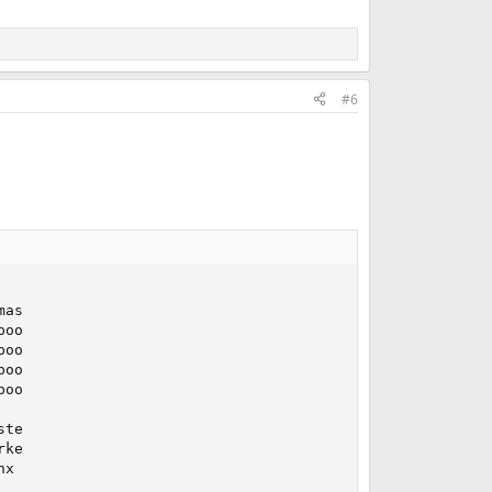
#6
as

oo

oo

oo

oo

te

ke

x
