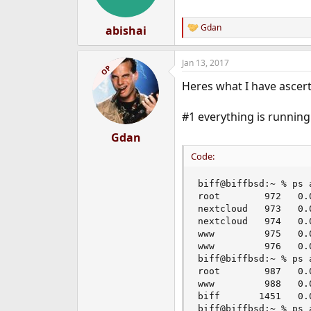
n
s
:
Gdan
abishai
R
e
a
Jan 13, 2017
c
OP
t
Heres what I have ascert
i
o
n
#1 everything is running
s
:
Gdan
Code:
biff@biffbsd:~ % ps 
root        972   0.
nextcloud   973   0.
nextcloud   974   0.
www         975   0.
www         976   0.
biff@biffbsd:~ % ps 
root        987   0.
www         988   0.
biff       1451   0.
biff@biffbsd:~ % ps 