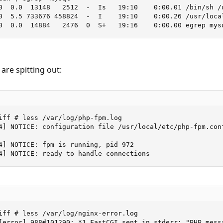
0  0.0  13148   2512  -  Is   19:10    0:00.01 /bin/sh /u
0  5.5 733676 458824  -  I    19:10    0:00.26 /usr/local
0  0.0  14884   2476  0  S+   19:16    0:00.00 egrep mys
 are spitting out:
iff # less /var/log/php-fpm.log

4] NOTICE: configuration file /usr/local/etc/php-fpm.conf
4] NOTICE: fpm is running, pid 972

4] NOTICE: ready to handle connections
iff # less /var/log/nginx-error.log

[error] 988#101290: *1 FastCGI sent in stderr: "PHP mess