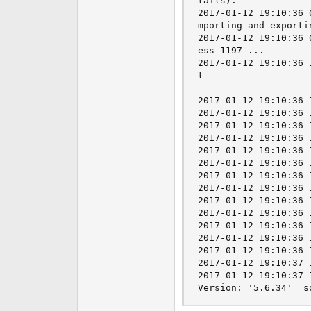
tails).

2017-01-12 19:10:36 
mporting and exporti
2017-01-12 19:10:36 
ess 1197 ...

2017-01-12 19:10:36 
t

2017-01-12 19:10:36 
2017-01-12 19:10:36 
2017-01-12 19:10:36 
2017-01-12 19:10:36 
2017-01-12 19:10:36 
2017-01-12 19:10:36 
2017-01-12 19:10:36 
2017-01-12 19:10:36 
2017-01-12 19:10:36 
2017-01-12 19:10:36 
2017-01-12 19:10:36 
2017-01-12 19:10:36 
2017-01-12 19:10:36 
2017-01-12 19:10:37 
2017-01-12 19:10:37 
Version: '5.6.34'  s