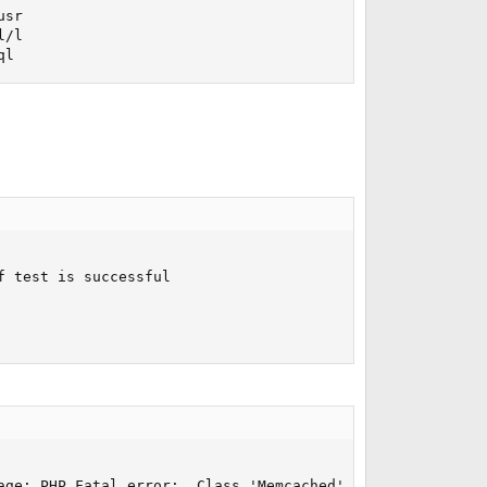
sr

/l

ql
 test is successful

age: PHP Fatal error:  Class 'Memcached' not found in /u