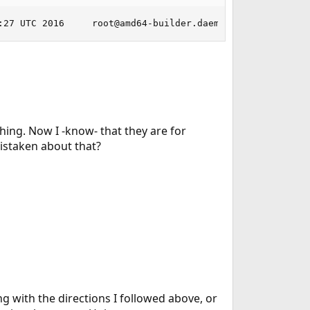
:27 UTC 2016     root@amd64-builder.daemonology.net:/usr
thing. Now I -know- that they are for
mistaken about that?
ng with the directions I followed above, or