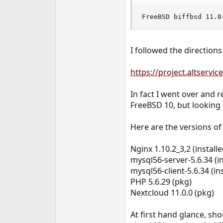
e
r
FreeBSD biffbsd 11.0
I followed the directions
https://project.altservi
In fact I went over and r
FreeBSD 10, but looking 
Here are the versions of
Nginx 1.10.2_3,2 (install
mysql56-server-5.6.34 (in
mysql56-client-5.6.34 (ins
PHP 5.6.29 (pkg)
Nextcloud 11.0.0 (pkg)
At first hand glance, sho