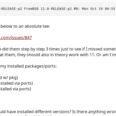
-RELEASE-p2 FreeBSD 11.0-RELEASE-p2 #0: Mon Oct 24 06:55
 below to an absolute tee:
ce.com/issues/847
e-did them step by step 3 times just to see if I missed some
at them, they should also in theory work with 11. Or am I 
 my installed packages/ports:
ed w/ pkg)
stalled via ports)
talled via ports)
uld have installed different versions? Is there anything wro