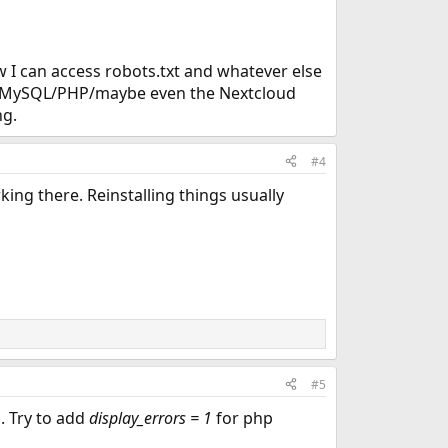
ow I can access robots.txt and whatever else
ith MySQL/PHP/maybe even the Nextcloud
ng.
#4
rking there. Reinstalling things usually
#5
d. Try to add
display_errors = 1
for php