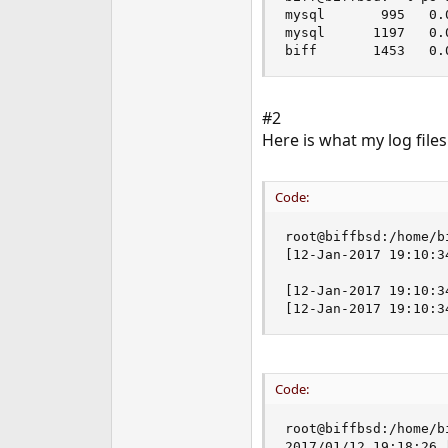
mysql       995   0.
mysql      1197   0.
biff       1453   0.
#2
Here is what my log files
Code:
root@biffbsd:/home/b
[12-Jan-2017 19:10:3
[12-Jan-2017 19:10:3
[12-Jan-2017 19:10:3
Code:
root@biffbsd:/home/b
2017/01/12 19:18:26 