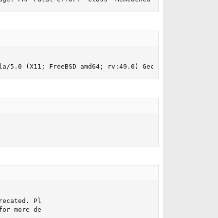
la/5.0 (X11; FreeBSD amd64; rv:49.0) Gecko/20100101 Fire
ecated. Pl

or more de
