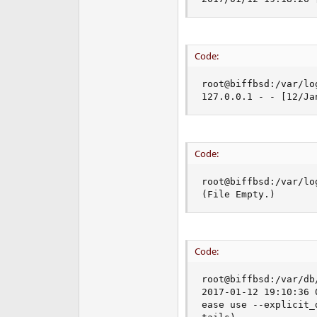
Code:
root@biffbsd:/var/lo
127.0.0.1 - - [12/Ja
Code:
root@biffbsd:/var/lo
(File Empty.)
Code:
root@biffbsd:/var/db
2017-01-12 19:10:36 
ease use --explicit_