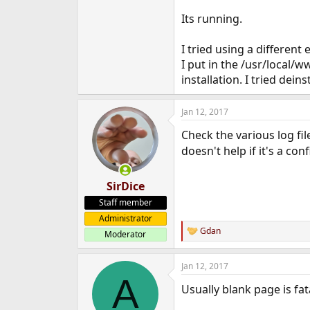
Its running.
I tried using a differen
I put in the /usr/local
installation. I tried dein
Jan 12, 2017
Check the various log fil
doesn't help if it's a con
SirDice
Staff member
Administrator
Gdan
Moderator
R
e
a
Jan 12, 2017
c
A
t
Usually blank page is fat
i
o