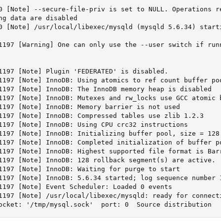
0 [Note] --secure-file-priv is set to NULL. Operations re
ng data are disabled

0 [Note] /usr/local/libexec/mysqld (mysqld 5.6.34) starti
1197 [Warning] One can only use the --user switch if runn
1197 [Note] Plugin 'FEDERATED' is disabled.

1197 [Note] InnoDB: Using atomics to ref count buffer poo
1197 [Note] InnoDB: The InnoDB memory heap is disabled

1197 [Note] InnoDB: Mutexes and rw_locks use GCC atomic b
1197 [Note] InnoDB: Memory barrier is not used

1197 [Note] InnoDB: Compressed tables use zlib 1.2.3

1197 [Note] InnoDB: Using CPU crc32 instructions

1197 [Note] InnoDB: Initializing buffer pool, size = 128.
1197 [Note] InnoDB: Completed initialization of buffer po
1197 [Note] InnoDB: Highest supported file format is Barr
1197 [Note] InnoDB: 128 rollback segment(s) are active.

1197 [Note] InnoDB: Waiting for purge to start

1197 [Note] InnoDB: 5.6.34 started; log sequence number 1
1197 [Note] Event Scheduler: Loaded 0 events

1197 [Note] /usr/local/libexec/mysqld: ready for connecti
ocket: '/tmp/mysql.sock'  port: 0  Source distribution