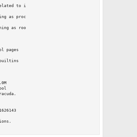
lated to i

ng as proc

ing as roo

l pages

uiltins

0M

ol

acuda.

626143

ons.
