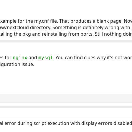
t example for the my.cnf file. That produces a blank page. N
/www/nextcloud directory. Something is definitely wrong w
stalling the pkg and reinstalling from ports. Still nothing doi
es for
and
. You can find clues why it's not wo
nginx
mysql
figuration issue.
al error during script execution with display errors disable