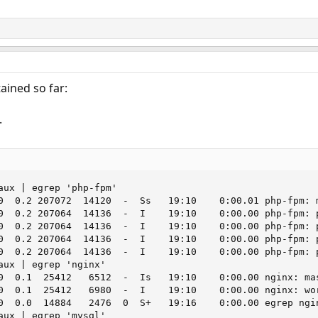
ained so far:
.
aux | egrep 'php-fpm'

0  0.2 207072  14120  -  Ss   19:10    0:00.01 php-fpm: m
0  0.2 207064  14136  -  I    19:10    0:00.00 php-fpm: p
0  0.2 207064  14136  -  I    19:10    0:00.00 php-fpm: p
0  0.2 207064  14136  -  I    19:10    0:00.00 php-fpm: p
0  0.2 207064  14136  -  I    19:10    0:00.00 php-fpm: p
aux | egrep 'nginx'

0  0.1  25412   6512  -  Is   19:10    0:00.00 nginx: mas
0  0.1  25412   6980  -  I    19:10    0:00.00 nginx: wor
0  0.0  14884   2476  0  S+   19:16    0:00.00 egrep ngin
aux | egrep 'mysql'
