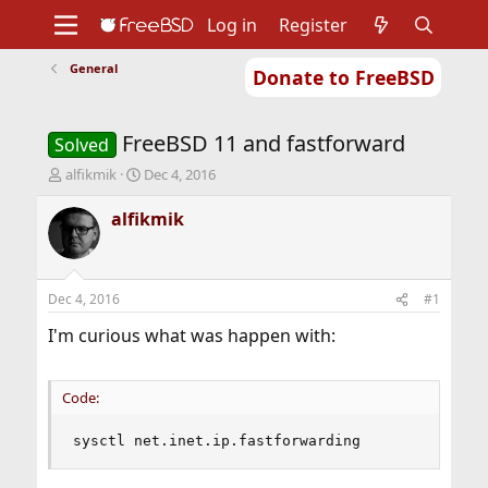
Log in
Register
General
Donate to FreeBSD
Home
About
Get FreeBSD
Documentation
Community
Developers
FreeBSD 11 and fastforward
Support
Foundation
Solved
T
S
alfikmik
Dec 4, 2016
h
t
r
a
alfikmik
e
r
a
t
d
d
s
a
Dec 4, 2016
#1
t
t
a
e
I'm curious what was happen with:
r
t
e
Code:
r
sysctl net.inet.ip.fastforwarding