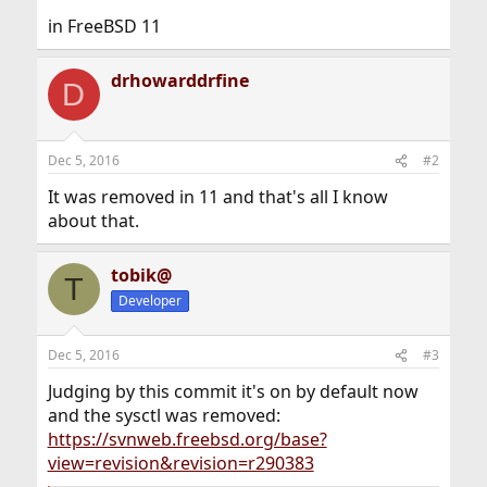
in FreeBSD 11
drhowarddrfine
D
Dec 5, 2016
#2
It was removed in 11 and that's all I know
about that.
tobik@
T
Developer
Dec 5, 2016
#3
Judging by this commit it's on by default now
and the sysctl was removed:
https://svnweb.freebsd.org/base?
view=revision&revision=r290383