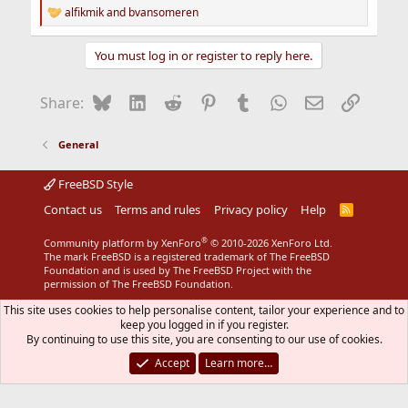
alfikmik
and
bvansomeren
R
e
a
You must log in or register to reply here.
c
t
i
Bluesky
LinkedIn
Reddit
Pinterest
Tumblr
WhatsApp
Email
Link
Share:
o
n
s
General
:
FreeBSD Style
Contact us
Terms and rules
Privacy policy
Help
R
S
S
®
Community platform by XenForo
© 2010-2026 XenForo Ltd.
The mark FreeBSD is a registered trademark of The FreeBSD
Foundation and is used by The FreeBSD Project with the
permission of The FreeBSD Foundation.
This site uses cookies to help personalise content, tailor your experience and to
keep you logged in if you register.
By continuing to use this site, you are consenting to our use of cookies.
Accept
Learn more…