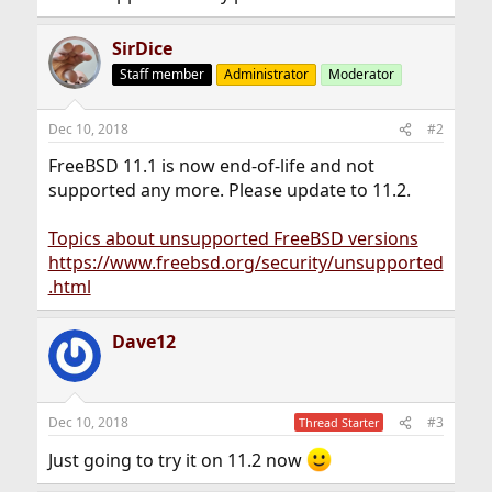
SirDice
Staff member
Administrator
Moderator
Dec 10, 2018
#2
FreeBSD 11.1 is now end-of-life and not
supported any more. Please update to 11.2.
Topics about unsupported FreeBSD versions
https://www.freebsd.org/security/unsupported
.html
Dave12
Dec 10, 2018
#3
Thread Starter
Just going to try it on 11.2 now