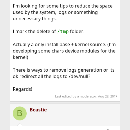
I'm looking for some tips to reduce the space
used by the system, logs or something
unnecessary things.
I mark the delete of
folder.
/tmp
Actually a only install base + kernel source. (I'm
developing some chars device modules for the
kernel)
There is ways to remove logs generation or its
ok redirect all the logs to /dev/null?
Regards!
Last edited by a moderator:
Aug 28, 2017
Beastie
B