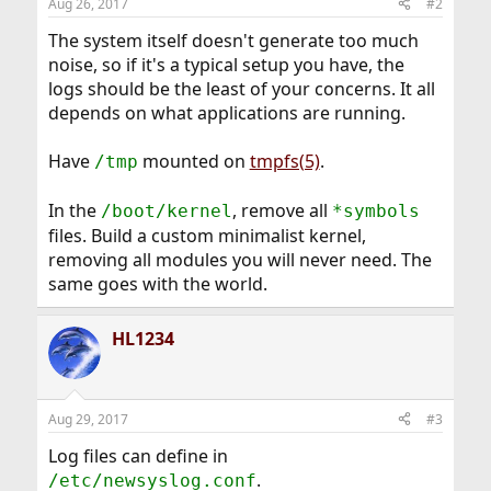
Aug 26, 2017
#2
The system itself doesn't generate too much
noise, so if it's a typical setup you have, the
logs should be the least of your concerns. It all
depends on what applications are running.
Have
mounted on
tmpfs(5)
.
/tmp
In the
, remove all
/boot/kernel
*symbols
files. Build a custom minimalist kernel,
removing all modules you will never need. The
same goes with the world.
HL1234
Aug 29, 2017
#3
Log files can define in
.
/etc/newsyslog.conf