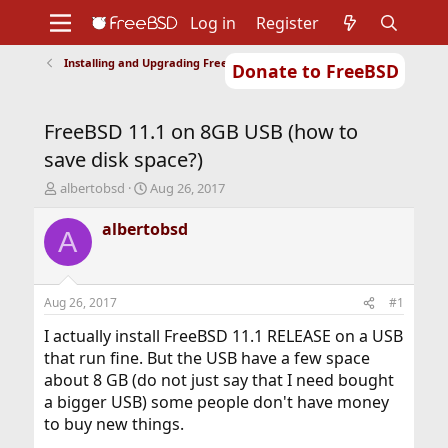
Log in
Register
Installing and Upgrading FreeBSD
Donate to FreeBSD
Home
About
Get FreeBSD
Documentation
Community
Developers
FreeBSD 11.1 on 8GB USB (how to
Support
Foundation
save disk space?)
T
S
albertobsd
Aug 26, 2017
h
t
r
a
albertobsd
A
e
r
a
t
d
d
s
a
Aug 26, 2017
#1
t
t
a
e
I actually install FreeBSD 11.1 RELEASE on a USB
r
that run fine. But the USB have a few space
t
about 8 GB (do not just say that I need bought
e
a bigger USB) some people don't have money
r
to buy new things.