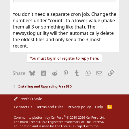
Code:
# size    When the size of the log file reache
You don't need a separate cron job. Change the
#         file will be trimmed as described ab
numbers under "count" to a lower value (make
#         an asterisk (`*'), the log file will
them all 3 or something like that). The
newsyslog utility will then automatically delete
# when    The when field may consist of an int
#         both. If the when field contains an 
the oldest files and only keep the 3 most
#         will solely depend on the contents o
recent.
#         interval in hours: `@'-sign and a ti
You must log in or register to reply here.
# flags   J - using bzip2

# logfilename          [owner:group]    mode c
Bluesky
LinkedIn
Reddit
Pinterest
Tumblr
WhatsApp
Email
Link
Share:
#/var/log/all.log                        600  
/var/log/amd.log                         644  
/var/log/auth.log                        600  
Installing and Upgrading FreeBSD
/var/log/console.log                     600  
/var/log/cron.log                        600  
FreeBSD Style
/var/log/daily.log                       640  
/var/log/debug.log                       600  
Contact us
Terms and rules
Privacy policy
Help
R
...
S
S
®
Community platform by XenForo
© 2010-2026 XenForo Ltd.
The mark FreeBSD is a registered trademark of The FreeBSD
Foundation and is used by The FreeBSD Project with the