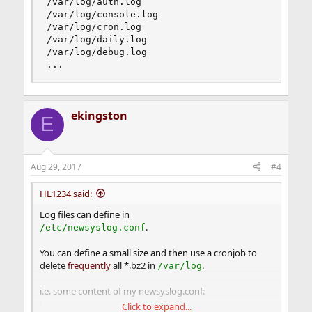
/var/log/auth.log                        600    
/var/log/console.log                     600    
/var/log/cron.log                        600    
/var/log/daily.log                       640    
/var/log/debug.log                       600    
...
ekingston
E
Aug 29, 2017
#4
HL1234 said:
Log files can define in
.
/etc/newsyslog.conf
You can define a small size and then use a cronjob to
delete
frequently
all *.bz2 in
.
/var/log
i.e. some content of my newsyslog.conf:
Click to expand...