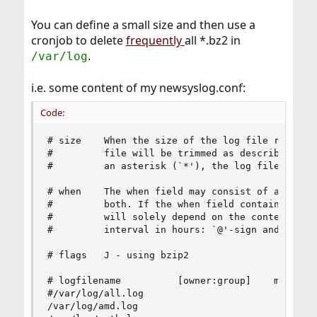
You can define a small size and then use a
cronjob to delete
frequently
all *.bz2 in
.
/var/log
i.e. some content of my newsyslog.conf:
Code:
# size    When the size of the log file reaches 
#         file will be trimmed as described abov
#         an asterisk (`*'), the log file will n
# when    The when field may consist of an inter
#         both. If the when field contains an as
#         will solely depend on the contents of 
#         interval in hours: `@'-sign and a time
# flags   J - using bzip2

# logfilename          [owner:group]    mode cou
#/var/log/all.log                        600    
/var/log/amd.log                         644    