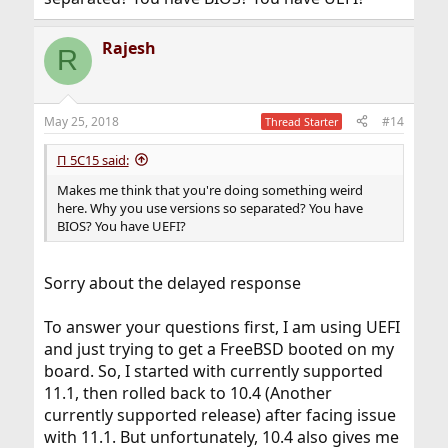
Rajesh
R
May 25, 2018
#14
Thread Starter
Π 5C15 said:
Makes me think that you're doing something weird
here. Why you use versions so separated? You have
BIOS? You have UEFI?
Sorry about the delayed response
To answer your questions first, I am using UEFI
and just trying to get a FreeBSD booted on my
board. So, I started with currently supported
11.1, then rolled back to 10.4 (Another
currently supported release) after facing issue
with 11.1. But unfortunately, 10.4 also gives me