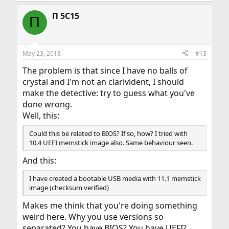
Π 5C15
Π
May 23, 2018
#13
The problem is that since I have no balls of
crystal and I'm not an clarivident, I should
make the detective: try to guess what you've
done wrong.
Well, this:
Could this be related to BIOS? If so, how? I tried with
10.4 UEFI memstick image also. Same behaviour seen.
And this:
I have created a bootable USB media with 11.1 memstick
image (checksum verified)
Makes me think that you're doing something
weird here. Why you use versions so
separated? You have BIOS? You have UEFI?