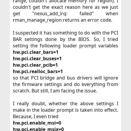
range, couldn't allocate memory for region). I
couldn't get the exact reason here as we just
get "nexus_add_irq: failed" when
rman_manage_region returns an error code.​
I suspected it has something to do with the PCI
BAR settings done by the BIOS. So, I tried
setting the following loader prompt variables
hw.pci.clear_bars=1
hw.pci.clear_buses=1
hw.pci.clear_pcib=1
hw.pci.realloc_bars=1
so that PCI bridge and bus drivers will ignore
the firmware settings and do everything from
scratch. But still, I am facing the issue.​
I really doubt, whether the above settings I
make in the loader prompt is taken into effect.
Because, I even tried​
hw.pci.enable_msi=0
hw.pci.enable_msix=0