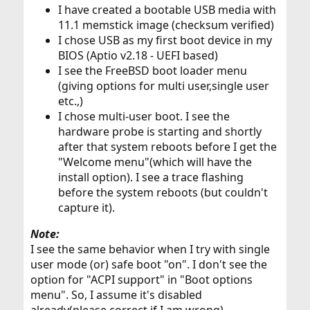
I have created a bootable USB media with
11.1 memstick image (checksum verified)
I chose USB as my first boot device in my
BIOS (Aptio v2.18 - UEFI based)
I see the FreeBSD boot loader menu
(giving options for multi user,single user
etc.,)
I chose multi-user boot. I see the
hardware probe is starting and shortly
after that system reboots before I get the
"Welcome menu"(which will have the
install option). I see a trace flashing
before the system reboots (but couldn't
capture it).
Note:
I see the same behavior when I try with single
user mode (or) safe boot "on". I don't see the
option for "ACPI support" in "Boot options
menu". So, I assume it's disabled