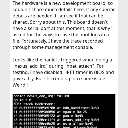
The hardware is a new development board, so
couldn't share much details here. If any specific
details are needed, I can see if that can be
shared. Sorry about this. This board doesn't
have a serial port at this moment, that is why I
asked for the ways to save the boot logs in a
file. Fortunately, I have the trace recorded
through some management console.
Looks like the panic is triggered when doing a
"nexus_add_irq" during "hpet_attach". For
testing, I have disabled HPET timer in BIOS and
gave a try. But still running into same issue.
Weird!!