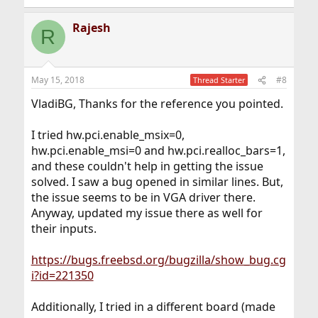
Rajesh
R
May 15, 2018
#8
Thread Starter
VladiBG, Thanks for the reference you pointed.
I tried hw.pci.enable_msix=0,
hw.pci.enable_msi=0 and hw.pci.realloc_bars=1,
and these couldn't help in getting the issue
solved. I saw a bug opened in similar lines. But,
the issue seems to be in VGA driver there.
Anyway, updated my issue there as well for
their inputs.
https://bugs.freebsd.org/bugzilla/show_bug.cg
i?id=221350
Additionally, I tried in a different board (made