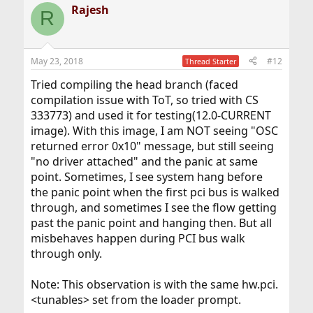
Rajesh
R
May 23, 2018
#12
Thread Starter
Tried compiling the head branch (faced
compilation issue with ToT, so tried with CS
333773) and used it for testing(12.0-CURRENT
image). With this image, I am NOT seeing "OSC
returned error 0x10" message, but still seeing
"no driver attached" and the panic at same
point. Sometimes, I see system hang before
the panic point when the first pci bus is walked
through, and sometimes I see the flow getting
past the panic point and hanging then. But all
misbehaves happen during PCI bus walk
through only.
Note: This observation is with the same hw.pci.
<tunables> set from the loader prompt.