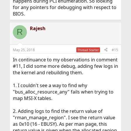
happens during PCI enumeration. So looking
for any pointers for debugging with respect to
BIOS.
Rajesh
R
May 25, 2018
#15
Thread Starter
In continuance to my observations in comment
#11, I did some more debug, adding few logs in
the kernel and rebuilding them.
1. I couldn't see a way to find why
"bus_alloc_resource_any" fails when trying to
map MSI-X tables.
2. Adding logs to find the return value of
"rman_manage_region". I see the return value
as 0x10 (16 - EBUSY). As per man page, this
return value is given when the allocated region