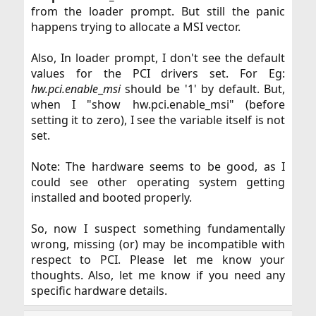
from the loader prompt. But still the panic
happens trying to allocate a MSI vector.​
Also, In loader prompt, I don't see the default
values for the PCI drivers set. For Eg:
hw.pci.enable
_
msi
should be '1' by default. But,
when I "show hw.pci.enable_msi" (before
setting it to zero), I see the variable itself is not
set.​
Note: The hardware seems to be good, as I
could see other operating system getting
installed and booted properly.​
So, now I suspect something fundamentally
wrong, missing (or) may be incompatible with
respect to PCI. Please let me know your
thoughts. Also, let me know if you need any
specific hardware details.​