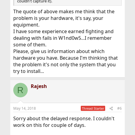
couldn't capture it).
The quote of above makes me think that the
problem is your hardware, it's say, your
equipment.
I have some experience earned fighting and
dealing with fails in W1nd0w5...I remember
some of them.
Please, give us information about which
hardware you have. Because I'm thinking that
the problem it's not only the system that you
try to install...
Rajesh
R
May 14, 2018
#6
Thread Starter
Sorry about the delayed response. I couldn't
work on this for couple of days.