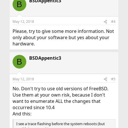
BSDAppentic3
B
May 12, 2018
#4
Please, try to give some more information. Not
only about your software but yes about your
hardware.
BSDAppentic3
B
May 12, 2018
#5
No. Don't try to use old versions of FreeBSD.
Use them at your own risk, because I don't
want to enumerate ALL the changes that
occurred since 10.4
And this:
I see a trace flashing before the system reboots (but