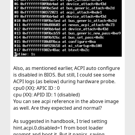
Also, as mentioned earlier, ACPI auto configure
is disabled in BIOS. But still, I could see some
ACPI logs (as below) during hardware probe.
cpu0 (XX): APIC ID : 0
cpu (XX): APID ID: 1 (disabled)
You can see acpi reference in the above image
as well. Are they expected and normal?
As suggested in handbook, I tried setting
hint.acpi.0.disabled=1 from boot loader
prompt and boot it. But it panics, saying