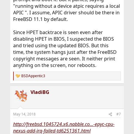
"running without a device atpic requires a local
APIC ". I assume, APIC driver should be there in
FreeBSD 11.1 by default.
Since HPET backtrace is seen even after
disabling HPET in BIOS, I suspected the BIOS
and tried using the updated BIOS. But this
time, the system hangs just after the FreeBSD
copyright messages are seen. It neither print
anything on the screen, nor reboots.
BSDAppentic3
R
e
a
VladiBG
c
t
i
o
n
May 14, 2018
#7
s
:
http://freebsd.1045724.x6.nabble.co...-epyc-cpu-
nexus-add-irq-failed-td6251361.html