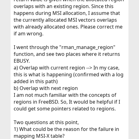
overlaps with an existing region. Since this
happens during MSI allocation, I assume that
the currently allocated MSI vectors overlaps
with already allocated ones. Please correct me
if am wrong.
I went through the "rman_manage_region"
function, and see two places where it returns
EBUSY.
a) Overlap with current region --> In my case,
this is what is happening (confirmed with a log
added in this path)
b) Overlap with next region
I am not much familiar with the concepts of
regions in FreeBSD. So, It would be helpful if I
could get some pointers related to regions.
Two questions at this point,
1) What could be the reason for the failure in
mapping MSI-X table?