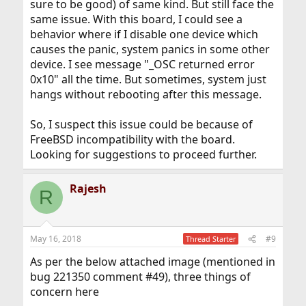
sure to be good) of same kind. But still face the
same issue. With this board, I could see a
behavior where if I disable one device which
causes the panic, system panics in some other
device. I see message "_OSC returned error
0x10" all the time. But sometimes, system just
hangs without rebooting after this message.
So, I suspect this issue could be because of
FreeBSD incompatibility with the board.
Looking for suggestions to proceed further.
Rajesh
R
May 16, 2018
#9
Thread Starter
As per the below attached image (mentioned in
bug 221350 comment #49), three things of
concern here