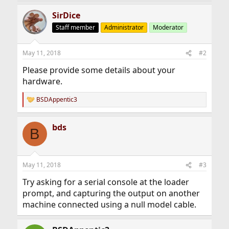
SirDice
Staff member
Administrator
Moderator
May 11, 2018
#2
Please provide some details about your
hardware.
BSDAppentic3
R
e
a
bds
c
B
t
i
o
n
May 11, 2018
#3
s
:
Try asking for a serial console at the loader
prompt, and capturing the output on another
machine connected using a null model cable.