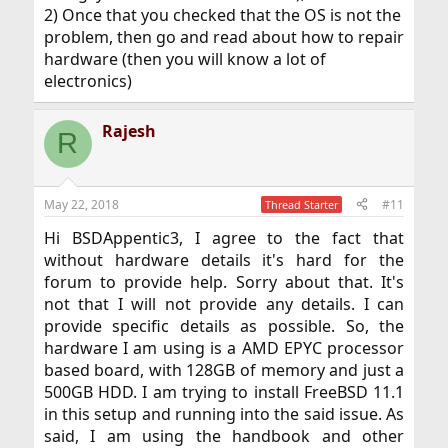
2) Once that you checked that the OS is not the
problem, then go and read about how to repair
hardware (then you will know a lot of
electronics)
Rajesh
R
May 22, 2018
#11
Thread Starter
Hi BSDAppentic3, I agree to the fact that
without hardware details it's hard for the
forum to provide help. Sorry about that. It's
not that I will not provide any details. I can
provide specific details as possible. So, the
hardware I am using is a AMD EPYC processor
based board, with 128GB of memory and just a
500GB HDD. I am trying to install FreeBSD 11.1
in this setup and running into the said issue. As
said, I am using the handbook and other