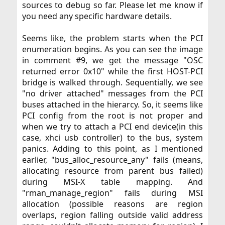
sources to debug so far. Please let me know if
you need any specific hardware details.​
Seems like, the problem starts when the PCI
enumeration begins. As you can see the image
in comment #9, we get the message "OSC
returned error 0x10" while the first HOST-PCI
bridge is walked through. Sequentially, we see
"no driver attached" messages from the PCI
buses attached in the hierarcy. So, it seems like
PCI config from the root is not proper and
when we try to attach a PCI end device(in this
case, xhci usb controller) to the bus, system
panics. Adding to this point, as I mentioned
earlier, "bus_alloc_resource_any" fails (means,
allocating resource from parent bus failed)
during MSI-X table mapping. And
"rman_manage_region" fails during MSI
allocation (possible reasons are region
overlaps, region falling outside valid address