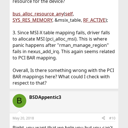
resource for the device?
bus_alloc_resource_any
(
self
,
SYS_RES_MEMORY
, &msix_table,
RF_ACTIVE
);
3. Since MSI-X table mapping fails, driver falls
to allocate MSI (pci_alloc_msi). This is where
panic happens after "rman_manage_region"
fails in nexus_add_irq. This again seems related
to PCI BAR mapping.
Overall, Is there something wrong with the PCI
BAR mappings here? What could I check with
respect to that?
BSDAppentic3
B
May 20, 2018
#10
Right, you want that we help you but you can't