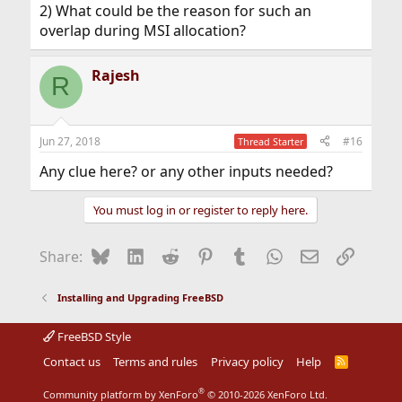
2) What could be the reason for such an
overlap during MSI allocation?
Rajesh
R
Jun 27, 2018
#16
Thread Starter
Any clue here? or any other inputs needed?
You must log in or register to reply here.
Bluesky
LinkedIn
Reddit
Pinterest
Tumblr
WhatsApp
Email
Link
Share:
Installing and Upgrading FreeBSD
FreeBSD Style
Contact us
Terms and rules
Privacy policy
Help
R
S
S
®
Community platform by XenForo
© 2010-2026 XenForo Ltd.