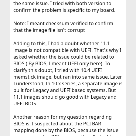
the same issue. I tried with both version to
confirm the problem is specific to my board.
Note: I meant checksum verified to confirm
that the image file isn't corrupt
Adding to this, I had a doubt whether 11.1
image is not compatible with UEFI. That's why I
asked whether the issue could be related to
BIOS ( By BIOS, I meant UEFI only here). To
clarify this doubt, I tried with 10.4 UEFI
memstick image, but ran into same issue. Later
I understood, In 10.x series, a separate image is
built for Legacy and UEFI based systems. But
11.1 images should go good with Legacy and
UEFI BIOS.
Another reason for my question regarding
BIOS is, I suspected about the PCI BAR
mapping done by the BIOS, because the issue