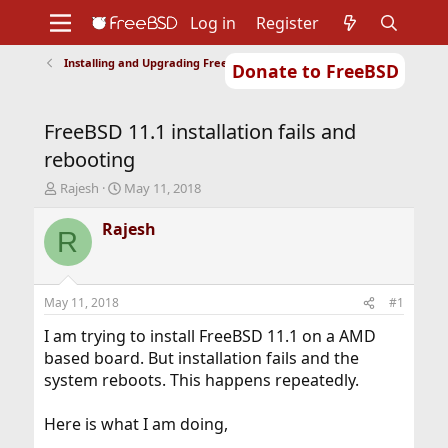
Log in
Register
Installing and Upgrading FreeBSD
Donate to FreeBSD
Home
About
Get FreeBSD
Documentation
Community
Developers
FreeBSD 11.1 installation fails and
Support
Foundation
rebooting
T
S
Rajesh
May 11, 2018
h
t
r
a
Rajesh
R
e
r
a
t
d
d
s
a
May 11, 2018
#1
t
t
a
e
I am trying to install FreeBSD 11.1 on a AMD
r
based board. But installation fails and the
t
system reboots. This happens repeatedly.
e
r
Here is what I am doing,