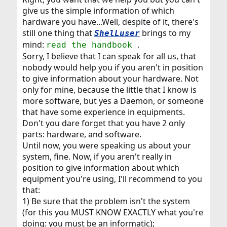
give us the simple information of which
hardware you have...Well, despite of it, there's
still one thing that
brings to my
ShelLuser
mind:
.
read the handbook
Sorry, I believe that I can speak for all us, that
nobody would help you if you aren't in position
to give information about your hardware. Not
only for mine, because the little that I know is
more software, but yes a Daemon, or someone
that have some experience in equipments.
Don't you dare forget that you have 2 only
parts: hardware, and software.
Until now, you were speaking us about your
system, fine. Now, if you aren't really in
position to give information about which
equipment you're using, I'll recommend to you
that:
1) Be sure that the problem isn't the system
(for this you MUST KNOW EXACTLY what you're
doing: you must be an informatic);