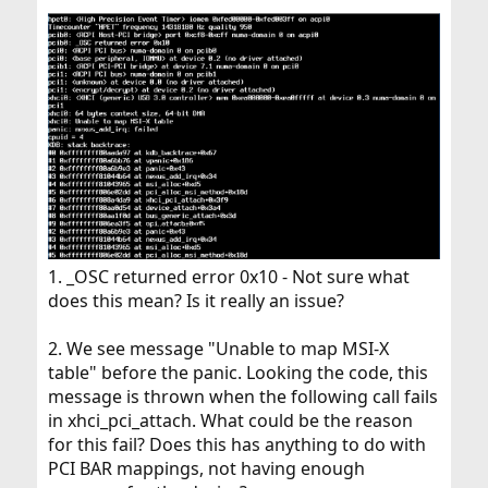
1. _OSC returned error 0x10 - Not sure what
does this mean? Is it really an issue?
2. We see message "Unable to map MSI-X
table" before the panic. Looking the code, this
message is thrown when the following call fails
in xhci_pci_attach. What could be the reason
for this fail? Does this has anything to do with
PCI BAR mappings, not having enough