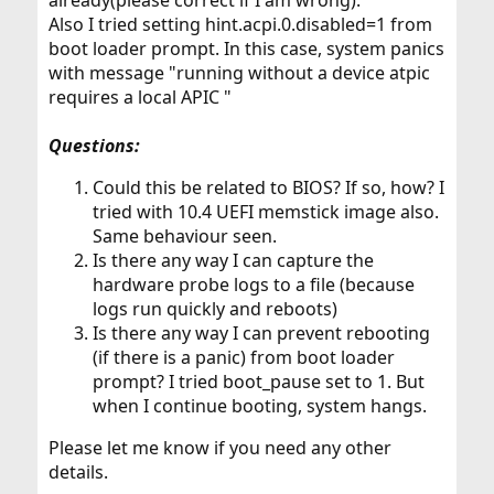
already(please correct if I am wrong).
Also I tried setting hint.acpi.0.disabled=1 from
boot loader prompt. In this case, system panics
with message "running without a device atpic
requires a local APIC "
Questions:
Could this be related to BIOS? If so, how? I
tried with 10.4 UEFI memstick image also.
Same behaviour seen.
Is there any way I can capture the
hardware probe logs to a file (because
logs run quickly and reboots)
Is there any way I can prevent rebooting
(if there is a panic) from boot loader
prompt? I tried boot_pause set to 1. But
when I continue booting, system hangs.
Please let me know if you need any other
details.