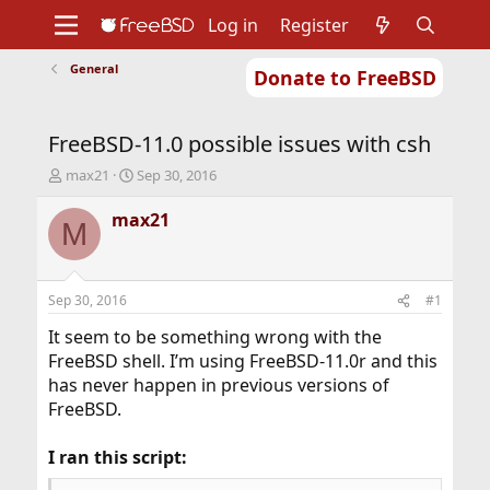
Log in
Register
General
Donate to FreeBSD
Home
About
Get FreeBSD
Documentation
Community
Developers
FreeBSD-11.0 possible issues with csh
Support
Foundation
T
S
max21
Sep 30, 2016
h
t
r
a
max21
M
e
r
a
t
d
d
s
a
Sep 30, 2016
#1
t
t
a
e
It seem to be something wrong with the
r
FreeBSD shell. I’m using FreeBSD-11.0r and this
t
has never happen in previous versions of
e
FreeBSD.
r
I ran this script: