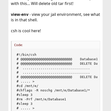
with this... Will delete old tar first!
view-env
- view your jail environment, see what
is in that shell.
csh is cool here!
Code:
#!/bin/csh

# @@@@@@@@@@@@@@@@@@@@@@@@@@    Database1 Instal
# @@@@@@@@@@@@@@@@@@@@@@@@@@    DELETE Database1
#  ..................................    Build R
#  ..................................    Build R
# @@@@@@@@@@@@@@@@@@@@@@@@@@    DELETE Database1
# ..... >

#cd /mnt/e/

#chflags -R noschg /mnt/e/Database1/*

#sleep 3

#rm -Prf /mnt/e/Database1

#sleep 3

# ..... >
