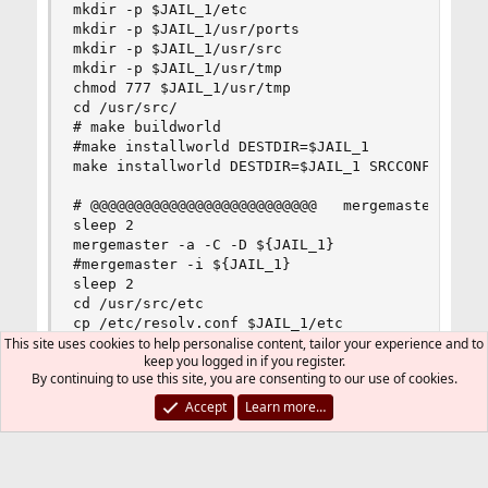
mkdir -p $JAIL_1/etc

mkdir -p $JAIL_1/usr/ports

mkdir -p $JAIL_1/usr/src

mkdir -p $JAIL_1/usr/tmp

chmod 777 $JAIL_1/usr/tmp

cd /usr/src/

# make buildworld

#make installworld DESTDIR=$JAIL_1

make installworld DESTDIR=$JAIL_1 SRCCONF=/etc/s
# @@@@@@@@@@@@@@@@@@@@@@@@@@   mergemaster

sleep 2

mergemaster -a -C -D ${JAIL_1}

#mergemaster -i ${JAIL_1}

sleep 2

cd /usr/src/etc

cp /etc/resolv.conf $JAIL_1/etc

cp /etc/mnt/j/MAKE.conf $JAIL_1/etc

This site uses cookies to help personalise content, tailor your experience and to
keep you logged in if you register.
By continuing to use this site, you are consenting to our use of cookies.
# @@@@@@@@@@@@@@@@@@@@@@@@@@    distribution

sleep 2

Accept
Learn more…
make distribution DESTDIR=$JAIL_1 OPTIONS_UNSET=
sleep 2

rm -Pf $JAIL_1/etc/ssl/openssl.cnf

mkdir -p $JAIL_1/usr/local/openssl
