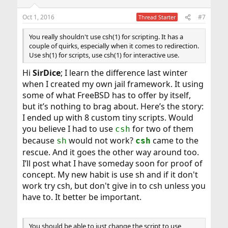
Oct 1, 2016
#7
Thread Starter
You really shouldn't use csh(1) for scripting. It has a
couple of quirks, especially when it comes to redirection.
Use sh(1) for scripts, use csh(1) for interactive use.
Hi
SirDice
; I learn the difference last winter
when I created my own jail framework. It using
some of what FreeBSD has to offer by itself,
but it’s nothing to brag about. Here’s the story:
I ended up with 8 custom tiny scripts. Would
you believe I had to use
for two of them
csh
because
would not work?
came to the
sh
csh
rescue. And it goes the other way around too.
I’ll post what I have someday soon for proof of
concept. My new habit is use sh and if it don't
work try csh, but don't give in to csh unless you
have to. It better be important.
You should be able to just change the script to use