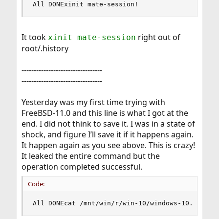
All DONExinit mate-session!
It took
right out of
xinit mate-session
root/.history
---------------------------------
---------------------------------
Yesterday was my first time trying with
FreeBSD-11.0 and this line is what I got at the
end. I did not think to save it. I was in a state of
shock, and figure I’ll save it if it happens again.
It happen again as you see above. This is crazy!
It leaked the entire command but the
operation completed successful.
Code:
All DONEcat /mnt/win/r/win-10/windows-10.gz.* |