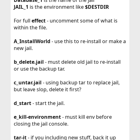
JAIL_1
is the environment like
$DESTDIR
For full
effect
- uncomment some of what is
within the file.
A_InstallWorld
- use this to re-install or make a
new jail.
b_delete.jail
- must delete old jail to re-install
or use the backup tar.
c_untar.jail
- using backup tar to replace jail,
but leave slop, delete it first?
d_start
- start the jail.
e_kill-environment
- must kill env before
closing the jail console.
tar-it
- if you including new stuff, back it up