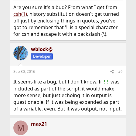
:
Are you sure it's a bug? From what I get from
csh(1)
, history substitution doesn't get turned
off just by enclosing things in quotes; you've
got to remember that '!' is a special character
for csh and escape it with a backslash (\).
wblock@
Developer
Sep 30, 2016
#6
It seems like a bug, but I don't know. If
was
!!
included as part of the script, it would make
more sense, but just echoing it in output is
questionable. If it was being expanded as part
of a variable, even. But it was output, not input.
max21
M