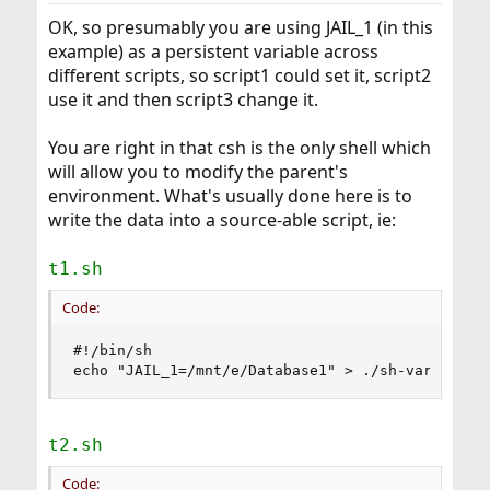
OK, so presumably you are using JAIL_1 (in this
example) as a persistent variable across
different scripts, so script1 could set it, script2
use it and then script3 change it.
You are right in that csh is the only shell which
will allow you to modify the parent's
environment. What's usually done here is to
write the data into a source-able script, ie:
t1.sh
Code:
#!/bin/sh

echo "JAIL_1=/mnt/e/Database1" > ./sh-vars.txt
t2.sh
Code: