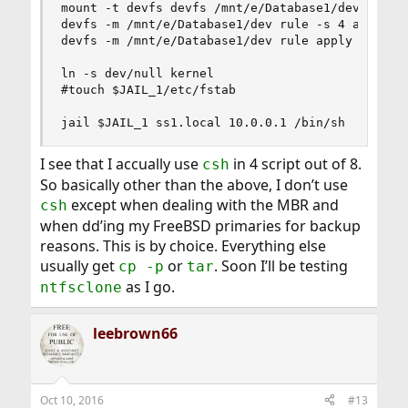
mount -t devfs devfs /mnt/e/Database1/dev

devfs -m /mnt/e/Database1/dev rule -s 4 applyset
devfs -m /mnt/e/Database1/dev rule apply path tu
ln -s dev/null kernel

#touch $JAIL_1/etc/fstab

jail $JAIL_1 ss1.local 10.0.0.1 /bin/sh
I see that I accually use
in 4 script out of 8.
csh
So basically other than the above, I don’t use
except when dealing with the MBR and
csh
when dd’ing my FreeBSD primaries for backup
reasons. This is by choice. Everything else
usually get
or
. Soon I’ll be testing
cp -p
tar
as I go.
ntfsclone
leebrown66
Oct 10, 2016
#13