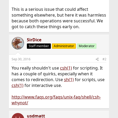
This is a serious issue that could affect
something elsewhere, but here it was harmless
because both operations were successful. We
got to catch these things early on.
SirDice
Staff member
Administrator
Moderator
Sep 30, 2016
#2
You really shouldn't use
csh(1)
for scripting. It
has a couple of quirks, especially when it
comes to redirection. Use
sh(1)
for scripts, use
csh(1)
for interactive use.
http://www.faqs.org/faqs/unix-faq/shell/csh-
whynot/
usdmatt