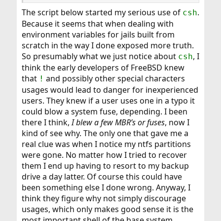
ie:
The script below started my serious use of
.
csh
t1.sh
Because it seems that when dealing with
environment variables for jails built from
Code:
scratch in the way I done exposed more truth.
#!/bin/sh

So presumably what we just notice about
, I
csh
echo "JAIL_1=/mnt/e/Database1" > ./sh-vars.txt
think the early developers of FreeBSD knew
that
and possibly other special characters
!
usages would lead to danger for inexperienced
t2.sh
users. They knew if a user uses one in a typo it
Code:
could blow a system fuse, depending. I been
there I think,
I blew a few MBR’s or fuses
, now I
#!/bin/sh

kind of see why. The only one that gave me a
if [ -f ./sh-vars.txt ]; then

real clue was when I notice my ntfs partitions
 . ./sh-vars.txt

were gone. No matter how I tried to recover
 echo "JAIL_1 is $JAIL_1"

else

them I end up having to resort to my backup
 echo "sh-vars.txt expected, not found"

drive a day latter. Of course this could have
fi
been something else I done wrong. Anyway, I
think they figure why not simply discourage
usages, which only makes good sense it is the
t3.sh
most important shell of the base system.