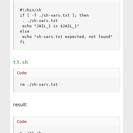
#!/bin/sh

if [ -f ./sh-vars.txt ]; then

 . ./sh-vars.txt

 echo "JAIL_1 is $JAIL_1"

else

 echo "sh-vars.txt expected, not found"

fi
t3.sh
Code:
rm ./sh-vars.txt
result:
Code: