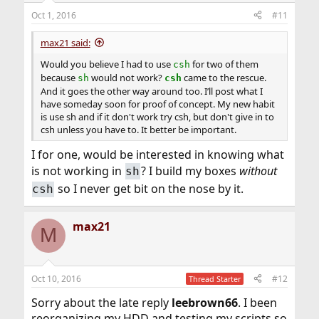
Oct 1, 2016
#11
max21 said:
Would you believe I had to use
for two of them
csh
because
would not work?
came to the rescue.
sh
csh
And it goes the other way around too. I’ll post what I
have someday soon for proof of concept. My new habit
is use sh and if it don't work try csh, but don't give in to
csh unless you have to. It better be important.
I for one, would be interested in knowing what
is not working in
? I build my boxes
without
sh
so I never get bit on the nose by it.
csh
max21
M
Oct 10, 2016
#12
Thread Starter
Sorry about the late reply
leebrown66
. I been
reorganizing my HDD and testing my scripts so