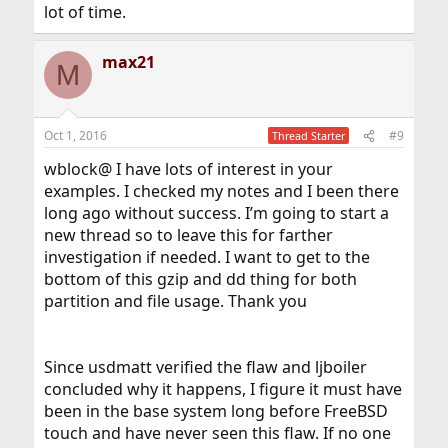
lot of time.
max21
M
Oct 1, 2016
#9
Thread Starter
wblock@ I have lots of interest in your
examples. I checked my notes and I been there
long ago without success. I’m going to start a
new thread so to leave this for farther
investigation if needed. I want to get to the
bottom of this gzip and dd thing for both
partition and file usage. Thank you
Since usdmatt verified the flaw and ljboiler
concluded why it happens, I figure it must have
been in the base system long before FreeBSD
touch and have never seen this flaw. If no one