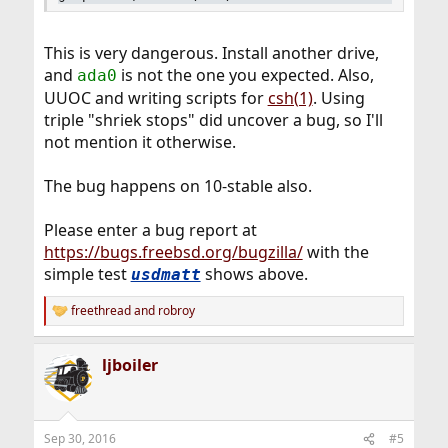
This is very dangerous. Install another drive,
and
is not the one you expected. Also,
ada0
UUOC and writing scripts for
csh(1)
. Using
triple "shriek stops" did uncover a bug, so I'll
not mention it otherwise.
The bug happens on 10-stable also.
Please enter a bug report at
https://bugs.freebsd.org/bugzilla/
with the
simple test
shows above.
usdmatt
freethread
and
robroy
R
e
a
ljboiler
c
t
i
o
n
Sep 30, 2016
#5
s