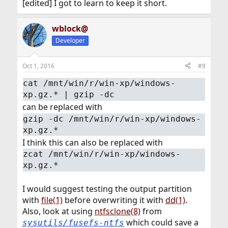
[edited] I got to learn to keep it short.
wblock@
Developer
Oct 1, 2016
#8
cat /mnt/win/r/win-xp/windows-
xp.gz.* | gzip -dc
can be replaced with
gzip -dc /mnt/win/r/win-xp/windows-
xp.gz.*
I think this can also be replaced with
zcat /mnt/win/r/win-xp/windows-
xp.gz.*
I would suggest testing the output partition
with
file(1)
before overwriting it with
dd(1)
.
Also, look at using
ntfsclone(8)
from
which could save a
sysutils/fusefs-ntfs