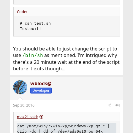
Code:
# csh test.sh

Testexit!
You should be able to just change the script to
use
as mentioned. I'm intrigued why
/bin/sh
there's a 20 minute wait at the end of the script
before it exits though...
wblock@
Developer
Sep 30, 2016
#4
max21 said:
cat /mnt/win/r/win-xp/windows-xp.gz.* |
gzip -dc | dd of=/dev/ada0s10 bs=64k