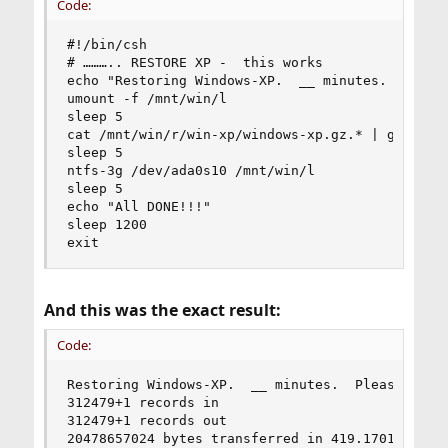
Code:
#!/bin/csh

# ……….. RESTORE XP -  this works

echo "Restoring Windows-XP.  __ minutes.  Please
umount -f /mnt/win/l

sleep 5

cat /mnt/win/r/win-xp/windows-xp.gz.* | gzip -dc
sleep 5

ntfs-3g /dev/ada0s10 /mnt/win/l

sleep 5

echo "All DONE!!!"

sleep 1200

exit
And this was the exact result:
Code:
Restoring Windows-XP.  __ minutes.  Please wait 
312479+1 records in

312479+1 records out

20478657024 bytes transferred in 419.170100 secs