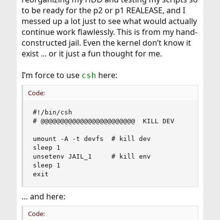
to be ready for the p2 or p1 REALEASE, and I
messed up a lot just to see what would actually
continue work flawlessly. This is from my hand-
constructed jail. Even the kernel don’t know it
exist ... or it just a fun thought for me.
I’m force to use
here:
csh
Code:
#!/bin/csh

# @@@@@@@@@@@@@@@@@@@@@@@@  KILL DEV

umount -A -t devfs	# kill dev

sleep 1

unsetenv JAIL_1		# kill env

sleep 1

exit
… and here:
Code: