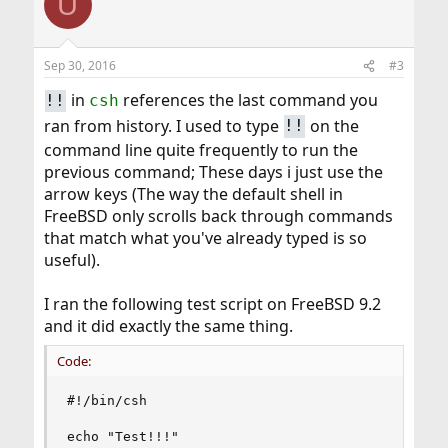
U
Sep 30, 2016
#3
in
references the last command you
!!
csh
ran from history. I used to type
on the
!!
command line quite frequently to run the
previous command; These days i just use the
arrow keys (The way the default shell in
FreeBSD only scrolls back through commands
that match what you've already typed is so
useful).
I ran the following test script on FreeBSD 9.2
and it did exactly the same thing.
Code:
#!/bin/csh

echo "Test!!!"