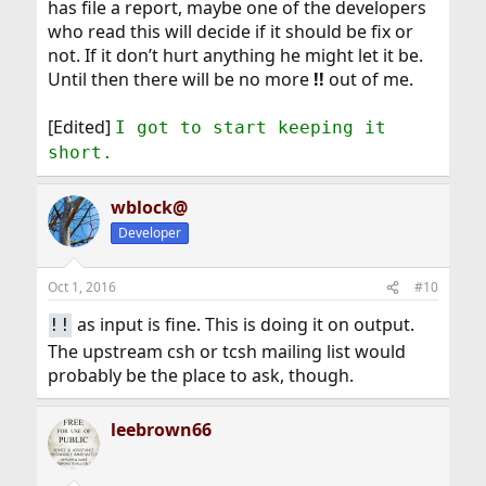
has file a report, maybe one of the developers
who read this will decide if it should be fix or
not. If it don’t hurt anything he might let it be.
Until then there will be no more
!!
out of me.
[Edited]
I got to start keeping it
short.
wblock@
Developer
Oct 1, 2016
#10
as input is fine. This is doing it on output.
!!
The upstream csh or tcsh mailing list would
probably be the place to ask, though.
leebrown66