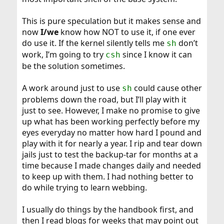
Code:
This is pure speculation but it makes sense and
rm ./sh-vars.txt
now
I/we
know how NOT to use it, if one ever
do use it. If the kernel silently tells me
don’t
sh
work, I’m going to try
since I know it can
csh
result:
be the solution sometimes.
Code:
A work around just to use
could cause other
sh
problems down the road, but I’ll play with it
$ ./t1.sh

just to see. However, I make no promise to give
$ ./t2.sh

JAIL_1 is /mnt/e/Database1

up what has been working perfectly before my
$ ./t3.sh

eyes everyday no matter how hard I pound and
$ ./t2.sh

play with it for nearly a year. I rip and tear down
sh-vars.txt expected, not found
jails just to test the backup-tar for months at a
time because I made changes daily and needed
to keep up with them. I had nothing better to
do while trying to learn webbing.
I usually do things by the handbook first, and
then I read blogs for weeks that may point out