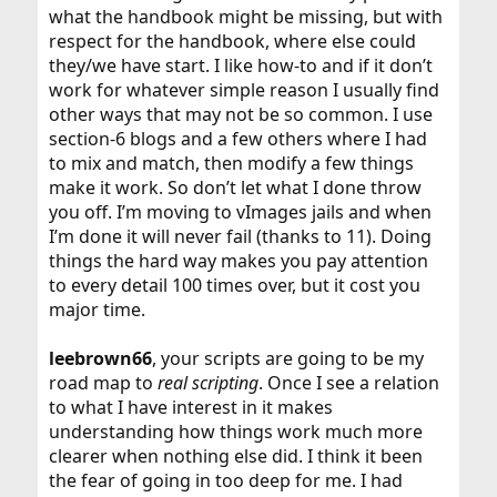
what the handbook might be missing, but with
respect for the handbook, where else could
they/we have start. I like how-to and if it don’t
work for whatever simple reason I usually find
other ways that may not be so common. I use
section-6 blogs and a few others where I had
to mix and match, then modify a few things
make it work. So don’t let what I done throw
you off. I’m moving to vImages jails and when
I’m done it will never fail (thanks to 11). Doing
things the hard way makes you pay attention
to every detail 100 times over, but it cost you
major time.
leebrown66
, your scripts are going to be my
road map to
real scripting
. Once I see a relation
to what I have interest in it makes
understanding how things work much more
clearer when nothing else did. I think it been
the fear of going in too deep for me. I had