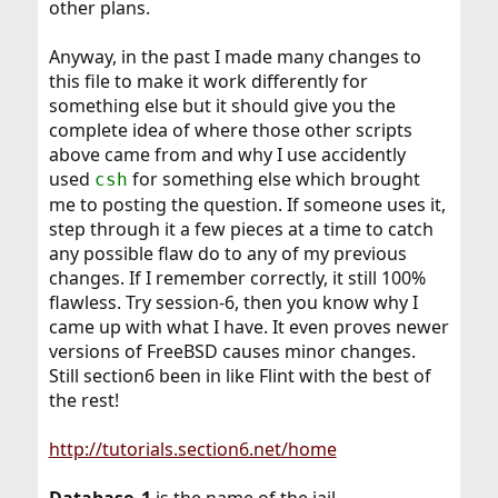
other plans.
Anyway, in the past I made many changes to
this file to make it work differently for
something else but it should give you the
complete idea of where those other scripts
above came from and why I use accidently
used
for something else which brought
csh
me to posting the question. If someone uses it,
step through it a few pieces at a time to catch
any possible flaw do to any of my previous
changes. If I remember correctly, it still 100%
flawless. Try session-6, then you know why I
came up with what I have. It even proves newer
versions of FreeBSD causes minor changes.
Still section6 been in like Flint with the best of
the rest!
http://tutorials.section6.net/home
Database_1
is the name of the jail