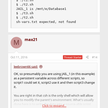
$ ./t1.sh

$ ./t2.sh

JAIL_1 is /mnt/e/Database1

$ ./t3.sh

$ ./t2.sh

sh-vars.txt expected, not found
max21
M
Oct 11, 2016
#14
Thread Starter
leebrown66 said:
OK, so presumably you are using JAIL_1 (in this example)
as a persistent variable across different scripts, so
script1 could set it, script2 use it and then script3 change
it.
You are right in that csh is the only shell which will allow
you to modify the parent's environment. What's usually
done here is to write the data into a source-able script,
Click to expand...