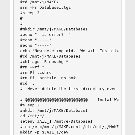
#cd /mnt/j/MAKE/

#rm -Pr Database1.tgz

#sleep 3

#

#

#mkdir /mnt/j/MAKE/Database1

#echo "--is error?--"

#echo "-----"

#echo "-----"

echo "Now deleting old.  We will InstallWorld in
#cd /mnt/j/MAKE/Database1

#chflags -R noschg *

#rm -Prf *

#rm Pf .cshrc

#rm Pf .profile  no no#

#cd ..

#  Never delete the first directory even if hand
# @@@@@@@@@@@@@@@@@@@@@@@@@@    InstallWorld

#sleep 2

#mkdir /mnt/j/MAKE/Database1

cd /mnt/e/

setenv JAIL_1 /mnt/e/Database1

# cp /etc/mnt/j/MAKE.conf /etc/mnt/j/MAKE.conf

mkdir -p $JAIL_1/dev
