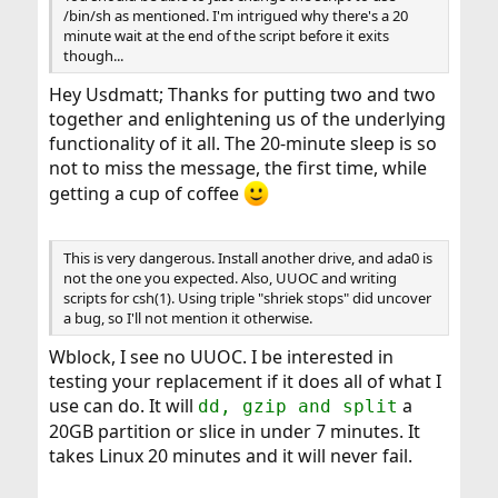
/bin/sh as mentioned. I'm intrigued why there's a 20
minute wait at the end of the script before it exits
though...
Hey Usdmatt; Thanks for putting two and two
together and enlightening us of the underlying
functionality of it all. The 20-minute sleep is so
not to miss the message, the first time, while
getting a cup of coffee
This is very dangerous. Install another drive, and ada0 is
not the one you expected. Also, UUOC and writing
scripts for csh(1). Using triple "shriek stops" did uncover
a bug, so I'll not mention it otherwise.
Wblock, I see no UUOC. I be interested in
testing your replacement if it does all of what I
use can do. It will
a
dd, gzip and split
20GB partition or slice in under 7 minutes. It
takes Linux 20 minutes and it will never fail.