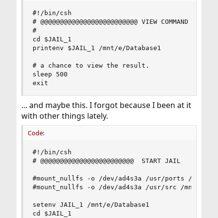
#!/bin/csh

# @@@@@@@@@@@@@@@@@@@@@@@@@ VIEW COMMAND

#

cd $JAIL_1

printenv $JAIL_1 /mnt/e/Database1

# a chance to view the result. 

sleep 500

exit
... and maybe this. I forgot because I been at it
with other things lately.
Code:
#!/bin/csh

# @@@@@@@@@@@@@@@@@@@@@@@@  START JAIL

#mount_nullfs -o /dev/ad4s3a /usr/ports /mnt/e/D
#mount_nullfs -o /dev/ad4s3a /usr/src /mnt/e/Dat
setenv JAIL_1 /mnt/e/Database1

cd $JAIL_1
