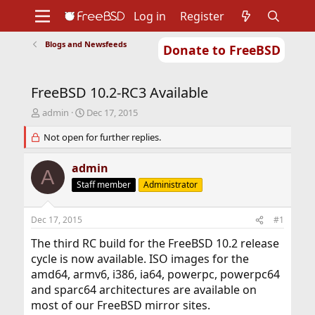
Log in
Register
Blogs and Newsfeeds
Donate to FreeBSD
Home
About
Get FreeBSD
Documentation
Community
Developers
FreeBSD 10.2-RC3 Available
Support
Foundation
T
S
admin
Dec 17, 2015
h
t
r
Not open for further replies.
a
e
r
a
t
admin
A
d
d
Staff member
Administrator
s
a
t
t
a
e
Dec 17, 2015
#1
r
t
The third RC build for the FreeBSD 10.2 release
e
cycle is now available. ISO images for the
r
amd64, armv6, i386, ia64, powerpc, powerpc64
and sparc64 architectures are available on
most of our FreeBSD mirror sites.