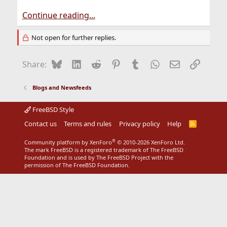
Continue reading...
Not open for further replies.
Bluesky
LinkedIn
Reddit
Pinterest
Tumblr
WhatsApp
Email
Link
Share:
Blogs and Newsfeeds
FreeBSD Style
Contact us
Terms and rules
Privacy policy
Help
R
S
S
®
Community platform by XenForo
© 2010-2026 XenForo Ltd.
The mark FreeBSD is a registered trademark of The FreeBSD
Foundation and is used by The FreeBSD Project with the
permission of The FreeBSD Foundation.