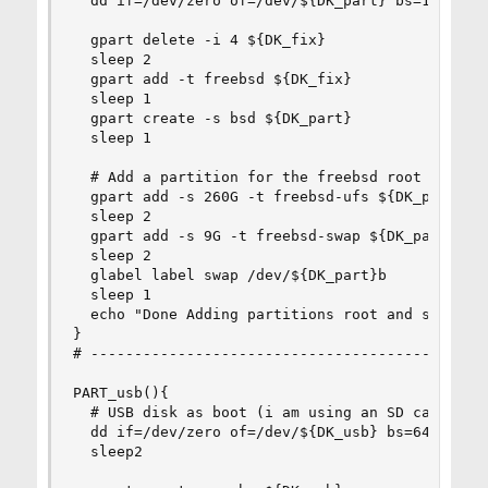
  dd if=/dev/zero of=/dev/${DK_part} bs=1M  coun
  gpart delete -i 4 ${DK_fix}

  sleep 2

  gpart add -t freebsd ${DK_fix}

  sleep 1

  gpart create -s bsd ${DK_part}

  sleep 1

  # Add a partition for the freebsd root directo
  gpart add -s 260G -t freebsd-ufs ${DK_part}

  sleep 2

  gpart add -s 9G -t freebsd-swap ${DK_part}

  sleep 2

  glabel label swap /dev/${DK_part}b

  sleep 1

  echo "Done Adding partitions root and swap to 
}

# ----------------------------------------------
PART_usb(){

  # USB disk as boot (i am using an SD card 32G)
  dd if=/dev/zero of=/dev/${DK_usb} bs=64K  coun
  sleep2
