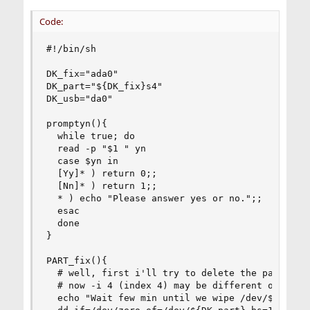
Code:
#!/bin/sh

DK_fix="ada0"

DK_part="${DK_fix}s4"

DK_usb="da0"

promptyn(){

  while true; do

  read -p "$1 " yn

  case $yn in

  [Yy]* ) return 0;;

  [Nn]* ) return 1;;

  * ) echo "Please answer yes or no.";;

  esac

  done

}

PART_fix(){

  # well, first i'll try to delete the partition
  # now -i 4 (index 4) may be different on other
  echo "Wait few min until we wipe /dev/${DK_par