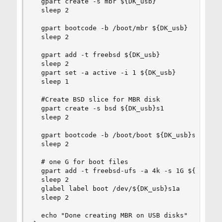
  gpart create -s mbr ${DK_usb}

  sleep 2

  gpart bootcode -b /boot/mbr ${DK_usb}

  sleep 2

  gpart add -t freebsd ${DK_usb}

  sleep 2

  gpart set -a active -i 1 ${DK_usb}

  sleep 1

  #Create BSD slice for MBR disk

  gpart create -s bsd ${DK_usb}s1

  sleep 2

  gpart bootcode -b /boot/boot ${DK_usb}s1

  sleep 2

  # one G for boot files

  gpart add -t freebsd-ufs -a 4k -s 1G ${DK_usb}
  sleep 2

  glabel label boot /dev/${DK_usb}s1a

  sleep 2

  echo "Done creating MBR on USB disks"
