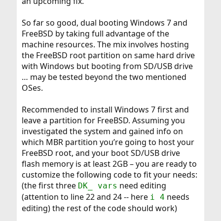
an upcoming fix.
So far so good, dual booting Windows 7 and
FreeBSD by taking full advantage of the
machine resources. The mix involves hosting
the FreeBSD root partition on same hard drive
with Windows but booting from SD/USB drive
… may be tested beyond the two mentioned
OSes.
Recommended to install Windows 7 first and
leave a partition for FreeBSD. Assuming you
investigated the system and gained info on
which MBR partition you’re going to host your
FreeBSD root, and your boot SD/USB drive
flash memory is at least 2GB – you are ready to
customize the following code to fit your needs:
(the first three
need editing
DK_ vars
(attention to line 22 and 24 -- here
needs
i 4
editing) the rest of the code should work)