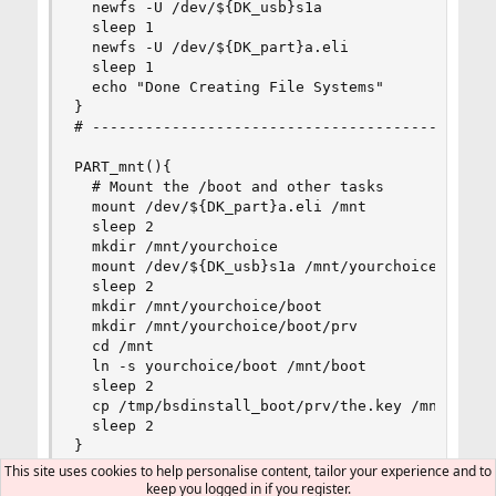
  newfs -U /dev/${DK_usb}s1a

  sleep 1

  newfs -U /dev/${DK_part}a.eli

  sleep 1

  echo "Done Creating File Systems"

}

# ----------------------------------------------
PART_mnt(){

  # Mount the /boot and other tasks

  mount /dev/${DK_part}a.eli /mnt

  sleep 2

  mkdir /mnt/yourchoice

  mount /dev/${DK_usb}s1a /mnt/yourchoice

  sleep 2

  mkdir /mnt/yourchoice/boot

  mkdir /mnt/yourchoice/boot/prv

  cd /mnt

  ln -s yourchoice/boot /mnt/boot

  sleep 2

  cp /tmp/bsdinstall_boot/prv/the.key /mnt/yourc
  sleep 2

}

# ----------------------------------------------
This site uses cookies to help personalise content, tailor your experience and to
keep you logged in if you register.