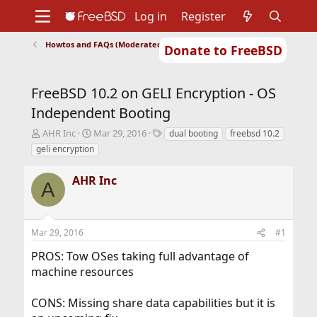
Log in
Register
Howtos and FAQs (Moderated)
Donate to FreeBSD
Home
About
Get FreeBSD
Documentation
Community
Developers
FreeBSD 10.2 on GELI Encryption - OS
Support
Foundation
Independent Booting
T
S
T
AHR Inc
Mar 29, 2016
dual booting
freebsd 10.2
h
t
a
geli encryption
r
a
g
e
r
s
AHR Inc
a
t
A
d
d
s
a
t
t
Mar 29, 2016
#1
a
e
r
PROS: Tow OSes taking full advantage of
t
machine resources
e
r
CONS: Missing share data capabilities but it is