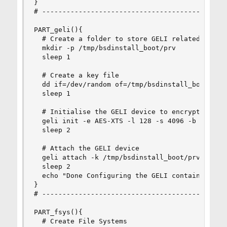
}

# ----------------------------------------------
PART_geli(){

  # Create a folder to store GELI related files 
  mkdir -p /tmp/bsdinstall_boot/prv

  sleep 1

  # Create a key file

  dd if=/dev/random of=/tmp/bsdinstall_boot/prv/
  sleep 1

  # Initialise the GELI device to encrypt (K new
  geli init -e AES-XTS -l 128 -s 4096 -b -K /tmp
  sleep 2

  # Attach the GELI device

  geli attach -k /tmp/bsdinstall_boot/prv/the.ke
  sleep 2

  echo "Done Configuring the GELI container"

}

# ----------------------------------------------
PART_fsys(){

  # Create File Systems
