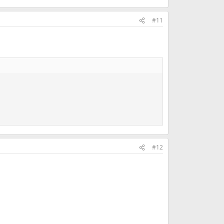
#11
#12