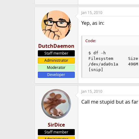
Jan 15, 2010
Yep, as in:
Code:
DutchDaemon
Staff member
$ df -h

Filesystem      Size
Administrator
/dev/ada0s1a    496M
Moderator
[snip]
Developer
Jan 15, 2010
Call me stupid but as fa
SirDice
Staff member