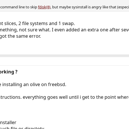
e command line to skip
fdisk(8)
, but maybe sysinstall is angry like that (especi
ent slices, 2 file systems and 1 swap.
something, not sure what. I even added an extra one after s
 got the same error.
orking ?
e installing an olive on freebsd.
structions. everything goes well until i get to the point wher
nstaller
such file or directoty