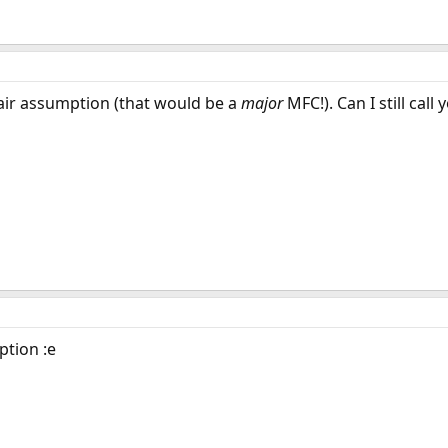
fair assumption (that would be a
major
MFC!). Can I still call 
ption :e