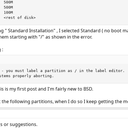
 500M

 500M

 100M

  <rest of disk>
 " Standard Installation" , I selected Standard ( no boot ma
hem starting with "/" as shown in the error.
 :
 - you must label a partition as / in the label editor.

stems properly aborting.
s is my first post and I'm fairly new to BSD.
et the following partitions, when I do so I keep getting the
s or suggestions.