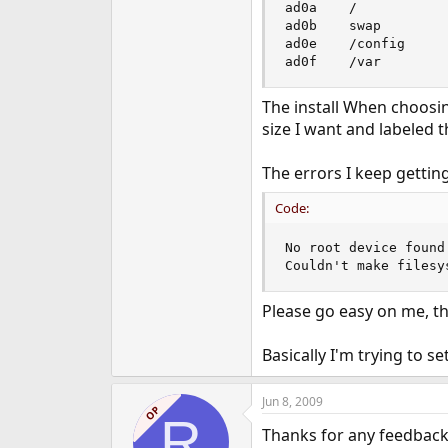
ad0a    /            
e
ad0b    swap         
r
ad0e    /config      
ad0f    /var        
The install When choosing
size I want and labeled t
The errors I keep getting
Code:
No root device found
Couldn't make filesy
Please go easy on me, thi
Basically I'm trying to s
Jun 8, 2009
OP
R
Thanks for any feedback