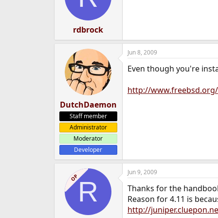
rdbrock
Jun 8, 2009
Even though you're insta
http://www.freebsd.org
DutchDaemon
Staff member
Administrator
Moderator
Developer
Jun 9, 2009
OP
R
Thanks for the handbook, 
Reason for 4.11 is becaus
http://juniper.cluepon.n