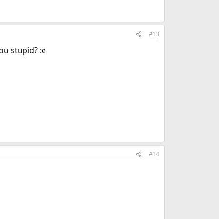
#13
you stupid? :e
#14