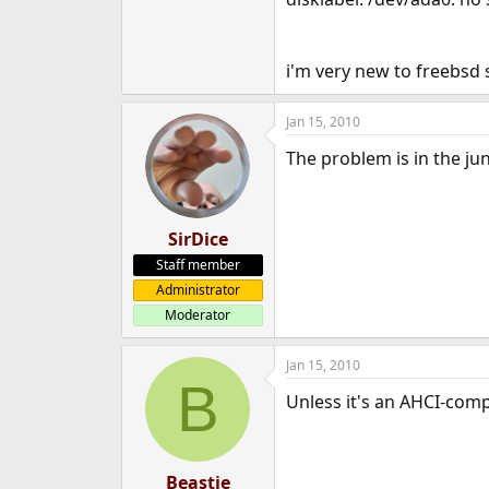
i'm very new to freebsd 
Jan 15, 2010
The problem is in the jun
SirDice
Staff member
Administrator
Moderator
Jan 15, 2010
B
Unless it's an AHCI-compl
Beastie