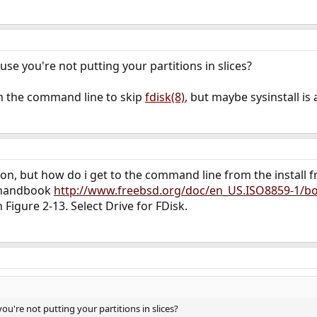
ause you're not putting your partitions in slices?
om the command line to skip
fdisk(8)
, but maybe sysinstall is 
tion, but how do i get to the command line from the install
 handbook
http://www.freebsd.org/doc/en_US.ISO8859-1/bo
 Figure 2-13. Select Drive for FDisk.
you're not putting your partitions in slices?