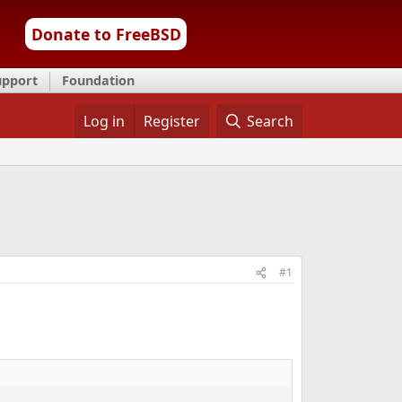
Donate to FreeBSD
upport
Foundation
Log in
Register
Search
#1