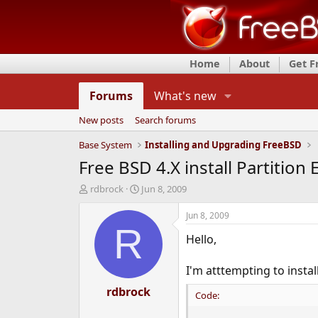
Home
About
Get 
Forums
What's new
New posts
Search forums
Base System
Installing and Upgrading FreeBSD
Free BSD 4.X install Partition E
T
S
rdbrock
Jun 8, 2009
h
t
r
a
Jun 8, 2009
e
r
R
Hello,
a
t
d
d
s
a
I'm atttempting to instal
t
t
a
rdbrock
e
Code:
r
t