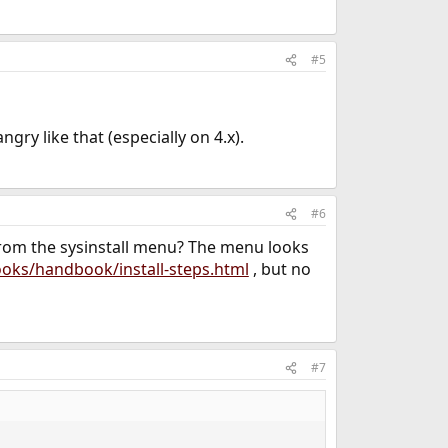
#5
angry like that (especially on 4.x).
#6
 from the sysinstall menu? The menu looks
oks/handbook/install-steps.html
, but no
#7