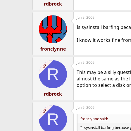
rdbrock
Jun 9, 2009
Is sysinstall barfing bec
I know it works fine fr
fronclynne
Jun 9, 2009
OP
R
This may be a silly ques
almost the same as the
option to select a disk on
rdbrock
Jun 9, 2009
OP
R
fronclynne said:
Is sysinstall barfing because 