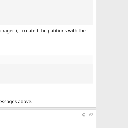
nager ), I created the patitions with the
 messages above.
#2