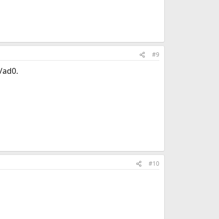
#9
v/ad0.
#10