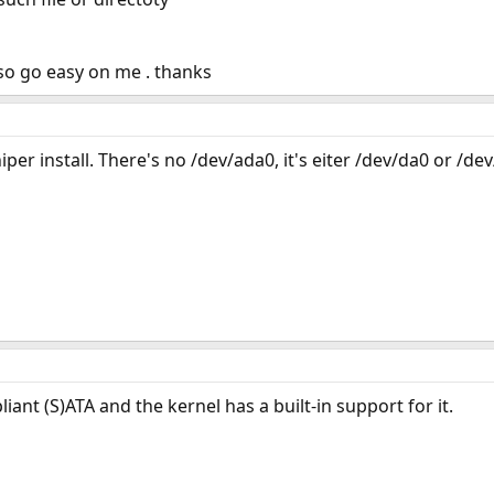
so go easy on me . thanks
iper install. There's no /dev/ada0, it's eiter /dev/da0 or /de
iant (S)ATA and the kernel has a built-in support for it.