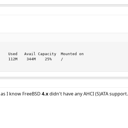
    Used   Avail Capacity  Mounted on

    112M    344M    25%    /

r as I know FreeBSD
4.x
didn't have any AHCI (S)ATA support.