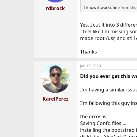
I know it works fine from th
rdbrock
Yes, I cut it into 3 differ
I feel like I'm missing 
made root /usr, and still
Thanks
Jan 15, 2010
Did you ever get this w
I'm having a similar issu
KarelPerez
I'm fallowing this guy in
the erros is
Saving Confg files ...
installing the bootstrap i
disklabel: /dev/ada0: no 