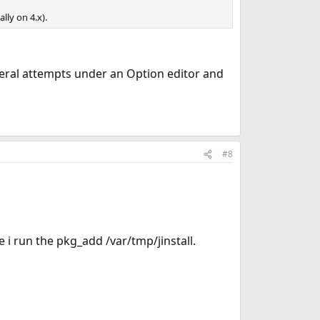
ally on 4.x).
everal attempts under an Option editor and
#8
e i run the pkg_add /var/tmp/jinstall.