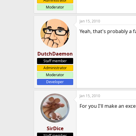
Administrator
Moderator
Jan 15, 2010
Yeah, that's probably a 
DutchDaemon
Staff member
Administrator
Moderator
Developer
Jan 15, 2010
For you I'll make an exce
SirDice
Staff member