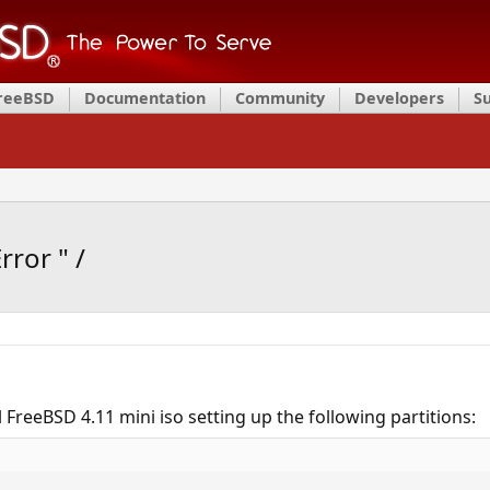
FreeBSD
Documentation
Community
Developers
S
rror " /
l FreeBSD 4.11 mini iso setting up the following partitions: