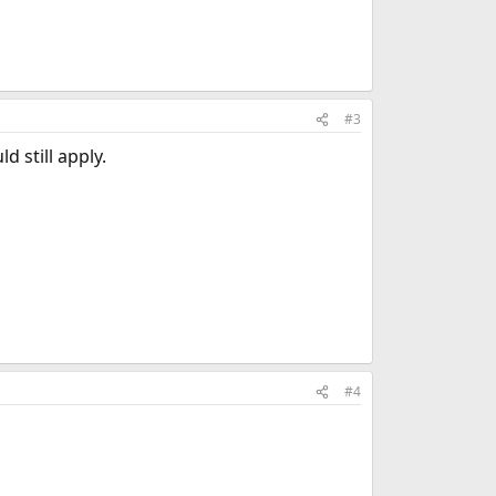
#3
 still apply.
#4