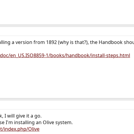
lling a version from 1892 (why is that?), the Handbook should
/doc/en_US.ISO8859-1/books/handbook/install-steps.html
I will give it a go.
e I'm installing an Olive system.
et/index.php/Olive