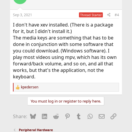
i
o
n
Sep 3, 2021
#4
Thread Starter
s
:
I don't have xev installed. (There is a package
for it, but I didn't install it.)
The media keys are something that has to be
done in conjunction with some software that
you could download. (Windows software). I
play most videos using mpv, which has its own
forward/back volume, and so on, and all that
works, but that's the application, not the
keyboard.
kpedersen
R
e
a
You must log in or register to reply here.
c
t
i
Bluesky
LinkedIn
Reddit
Pinterest
Tumblr
WhatsApp
Email
Link
Share:
o
n
s
Peripheral Hardware
: