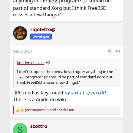
anything in the
program? (It should be
xev
part of standard Xorg but I think FreeBSD
misses a few things)?
rigoletto@
Developer
Sep 3, 2021
#3
kpedersen said:
I don't suppose the media keys trigger anything in the
program? (It should be part of standard Xorg but I
xev
think FreeBSD misses a few things)?
IIRC medias keys need
.
sysutils/uhidd
There is a guide on wiki.
jeremypass96
and
kpedersen
R
e
a
scottro
c
S
t