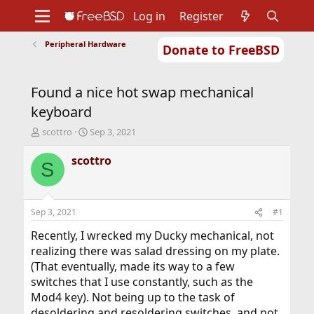
Log in
Register
Peripheral Hardware
Donate to FreeBSD
Home
About
Get FreeBSD
Documentation
Community
Developers
Found a nice hot swap mechanical
Support
Foundation
keyboard
T
S
scottro
Sep 3, 2021
h
t
r
a
scottro
S
e
r
a
t
d
d
s
a
Sep 3, 2021
#1
t
t
a
e
Recently, I wrecked my Ducky mechanical, not
r
realizing there was salad dressing on my plate.
t
(That eventually, made its way to a few
e
switches that I use constantly, such as the
r
Mod4 key). Not being up to the task of
desoldering and resoldering switches, and not