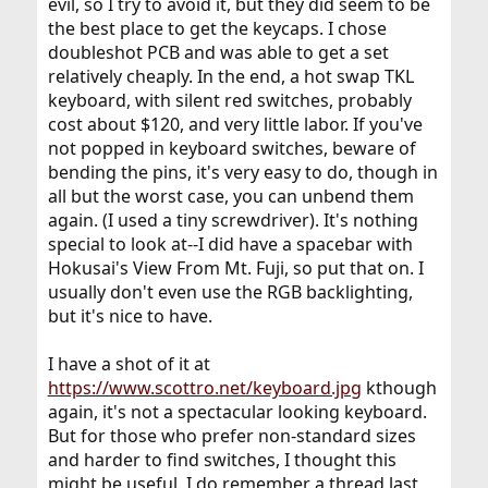
evil, so I try to avoid it, but they did seem to be
the best place to get the keycaps. I chose
doubleshot PCB and was able to get a set
relatively cheaply. In the end, a hot swap TKL
keyboard, with silent red switches, probably
cost about $120, and very little labor. If you've
not popped in keyboard switches, beware of
bending the pins, it's very easy to do, though in
all but the worst case, you can unbend them
again. (I used a tiny screwdriver). It's nothing
special to look at--I did have a spacebar with
Hokusai's View From Mt. Fuji, so put that on. I
usually don't even use the RGB backlighting,
but it's nice to have.
I have a shot of it at
https://www.scottro.net/keyboard.jpg
kthough
again, it's not a spectacular looking keyboard.
But for those who prefer non-standard sizes
and harder to find switches, I thought this
might be useful. I do remember a thread last