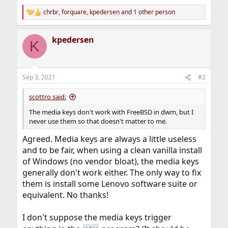
chrbr
,
forquare
,
kpedersen
and 1 other person
R
e
a
kpedersen
c
K
t
i
o
n
Sep 3, 2021
#2
s
:
scottro said:
The media keys don't work with FreeBSD in dwm, but I
never use them so that doesn't matter to me.
Agreed. Media keys are always a little useless
and to be fair, when using a clean vanilla install
of Windows (no vendor bloat), the media keys
generally don't work either. The only way to fix
them is install some Lenovo software suite or
equivalent. No thanks!
I don't suppose the media keys trigger