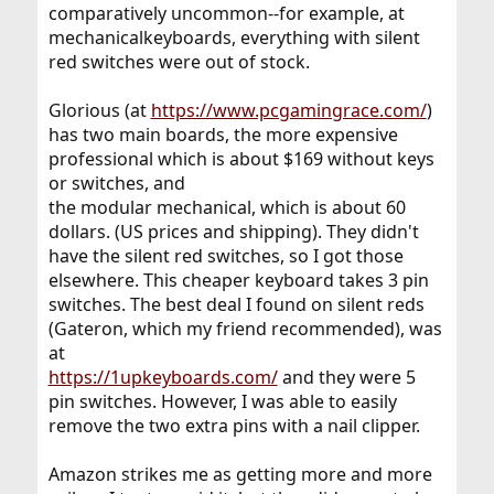
comparatively uncommon--for example, at
mechanicalkeyboards, everything with silent
red switches were out of stock.
Glorious (at
https://www.pcgamingrace.com/
)
has two main boards, the more expensive
professional which is about $169 without keys
or switches, and
the modular mechanical, which is about 60
dollars. (US prices and shipping). They didn't
have the silent red switches, so I got those
elsewhere. This cheaper keyboard takes 3 pin
switches. The best deal I found on silent reds
(Gateron, which my friend recommended), was
at
https://1upkeyboards.com/
and they were 5
pin switches. However, I was able to easily
remove the two extra pins with a nail clipper.
Amazon strikes me as getting more and more