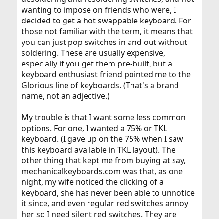
wanting to impose on friends who were, I
decided to get a hot swappable keyboard. For
those not familiar with the term, it means that
you can just pop switches in and out without
soldering. These are usually expensive,
especially if you get them pre-built, but a
keyboard enthusiast friend pointed me to the
Glorious line of keyboards. (That's a brand
name, not an adjective.)
My trouble is that I want some less common
options. For one, I wanted a 75% or TKL
keyboard. (I gave up on the 75% when I saw
this keyboard available in TKL layout). The
other thing that kept me from buying at say,
mechanicalkeyboards.com was that, as one
night, my wife noticed the clicking of a
keyboard, she has never been able to unnotice
it since, and even regular red switches annoy
her so I need silent red switches. They are