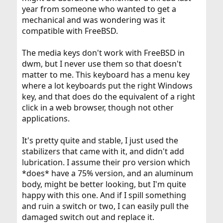
year from someone who wanted to get a
mechanical and was wondering was it
compatible with FreeBSD.
The media keys don't work with FreeBSD in
dwm, but I never use them so that doesn't
matter to me. This keyboard has a menu key
where a lot keyboards put the right Windows
key, and that does do the equivalent of a right
click in a web browser, though not other
applications.
It's pretty quite and stable, I just used the
stabilizers that came with it, and didn't add
lubrication. I assume their pro version which
*does* have a 75% version, and an aluminum
body, might be better looking, but I'm quite
happy with this one. And if I spill something
and ruin a switch or two, I can easily pull the
damaged switch out and replace it.