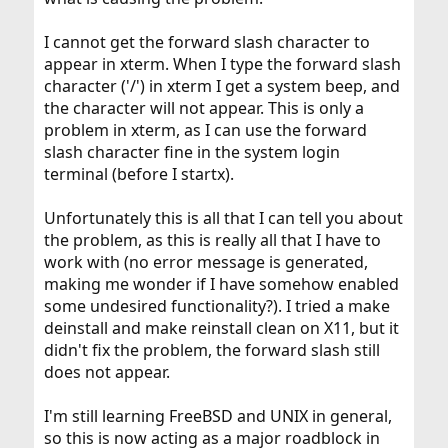
I cannot get the forward slash character to
appear in xterm. When I type the forward slash
character ('/') in xterm I get a system beep, and
the character will not appear. This is only a
problem in xterm, as I can use the forward
slash character fine in the system login
terminal (before I startx).
Unfortunately this is all that I can tell you about
the problem, as this is really all that I have to
work with (no error message is generated,
making me wonder if I have somehow enabled
some undesired functionality?). I tried a make
deinstall and make reinstall clean on X11, but it
didn't fix the problem, the forward slash still
does not appear.
I'm still learning FreeBSD and UNIX in general,
so this is now acting as a major roadblock in