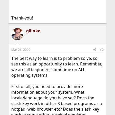
Thank-you!
gilinko
Mar 26, 2009
#2
The best way to learn is to problem solve, so
see this as an opportunity to learn. Remember,
we are all beginners sometime on ALL
operating systems.
First of all, you need to provide more
information about your system. What
locale/language do you have set? Does the
slash key work in other X based programs as a
notpad, web browser etc? Does the slash key
work in some other terminal emulator