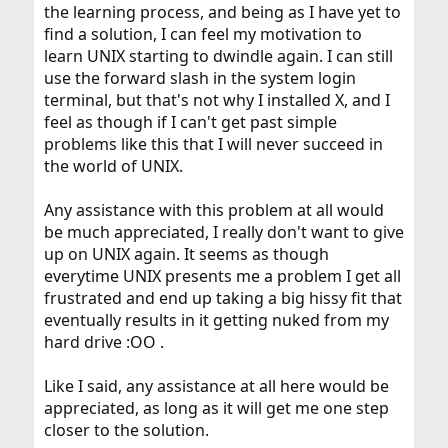
the learning process, and being as I have yet to
find a solution, I can feel my motivation to
learn UNIX starting to dwindle again. I can still
use the forward slash in the system login
terminal, but that's not why I installed X, and I
feel as though if I can't get past simple
problems like this that I will never succeed in
the world of UNIX.
Any assistance with this problem at all would
be much appreciated, I really don't want to give
up on UNIX again. It seems as though
everytime UNIX presents me a problem I get all
frustrated and end up taking a big hissy fit that
eventually results in it getting nuked from my
hard drive :OO .
Like I said, any assistance at all here would be
appreciated, as long as it will get me one step
closer to the solution.