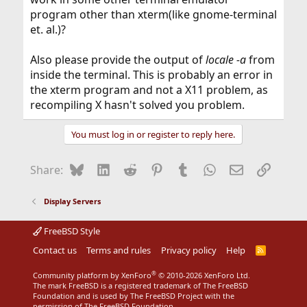
program other than xterm(like gnome-terminal
et. al.)?
Also please provide the output of
locale -a
from
inside the terminal. This is probably an error in
the xterm program and not a X11 problem, as
recompiling X hasn't solved you problem.
You must log in or register to reply here.
Bluesky
LinkedIn
Reddit
Pinterest
Tumblr
WhatsApp
Email
Link
Share:
Display Servers
FreeBSD Style
Contact us
Terms and rules
Privacy policy
Help
R
S
S
®
Community platform by XenForo
© 2010-2026 XenForo Ltd.
The mark FreeBSD is a registered trademark of The FreeBSD
Foundation and is used by The FreeBSD Project with the
permission of The FreeBSD Foundation.