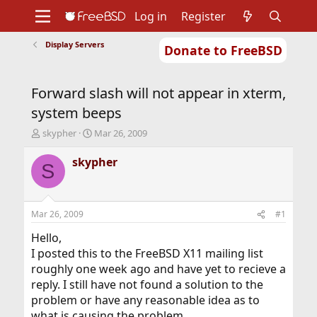
Log in
Register
Display Servers
Donate to FreeBSD
Home
About
Get FreeBSD
Documentation
Community
Developers
Forward slash will not appear in xterm,
Support
Foundation
system beeps
T
S
skypher
Mar 26, 2009
h
t
r
a
skypher
S
e
r
a
t
d
d
s
a
Mar 26, 2009
#1
t
t
a
e
Hello,
r
I posted this to the FreeBSD X11 mailing list
t
roughly one week ago and have yet to recieve a
e
reply. I still have not found a solution to the
r
problem or have any reasonable idea as to
what is causing the problem.