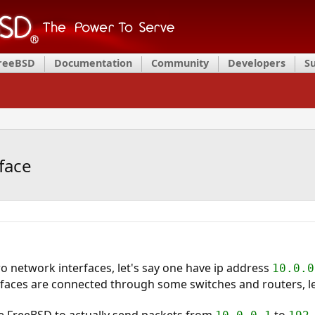
FreeBSD
Documentation
Community
Developers
S
face
o network interfaces, let's say one have ip address
10.0.0
aces are connected through some switches and routers, let'