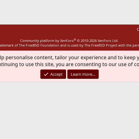
ink
C
®
Community platform by XenForo
© 2010-2026 XenForo Ltd.
rademark of The FreeBSD Foundation and is used by The FreeBSD Project with the pe
lp personalise content, tailor your experience and to keep y
tinuing to use this site, you are consenting to our use of c
Accept
Learn more…