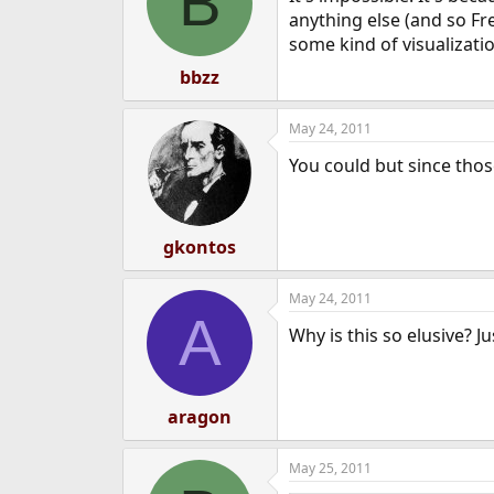
B
anything else (and so Fre
some kind of visualizati
bbzz
May 24, 2011
You could but since thos
gkontos
May 24, 2011
A
Why is this so elusive? J
aragon
May 25, 2011