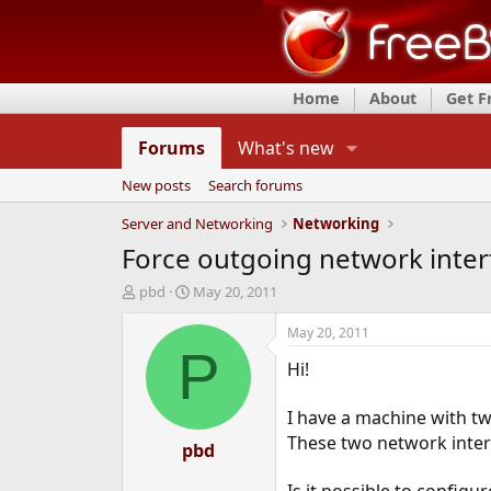
Home
About
Get 
Forums
What's new
New posts
Search forums
Server and Networking
Networking
Force outgoing network inter
T
S
pbd
May 20, 2011
h
t
r
a
May 20, 2011
e
r
P
Hi!
a
t
d
d
s
a
I have a machine with tw
t
t
These two network interf
a
pbd
e
r
t