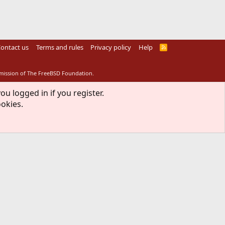
ontact us
Terms and rules
Privacy policy
Help
R
S
S
rmission of The FreeBSD Foundation.
ou logged in if you register.
ookies.