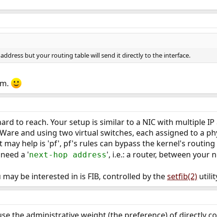
e address but your routing table will send it directly to the interface.
em.
 hard to reach. Your setup is similar to a NIC with multiple I
are and using two virtual switches, each assigned to a phy
t may help is 'pf', pf's rules can bypass the kernel's routing 
 need a '
', i.e.: a router, between your
next-hop address
 may be interested in is FIB, controlled by the
setfib(2)
utilit
ause the administrative weight (the preference) of directly 