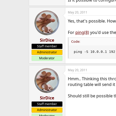
Is it possible to config
e
r
May 20, 2011
Yes, that's possible. Ho
For
ping(8)
you'd use the
SirDice
Code:
Staff member
ping -S 10.0.0.1 192
Administrator
Moderator
May 20, 2011
Hmm.. Thinking this thro
routing table will send it
Should still be possible 
SirDice
Staff member
Administrator
Moderator