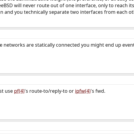
eBSD will never route out of one interface, only to reach its
on and you technically separate two interfaces from each o
e networks are statically connected you might end up even
ust use
pf(4)
's route-to/reply-to or
ipfw(4)
's fwd.