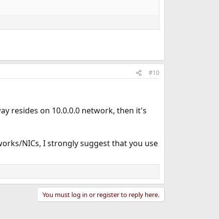
#10
way resides on 10.0.0.0 network, then it's
orks/NICs, I strongly suggest that you use
You must log in or register to reply here.