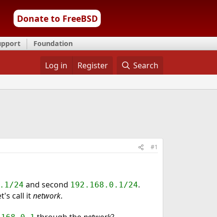
Donate to FreeBSD
upport
Foundation
Log in
Register
Search
#1
and second
.
.1/24
192.168.0.1/24
s call it
network
.