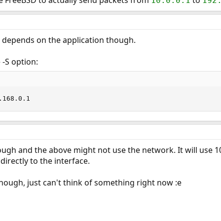
ure FreeBSD to actually send packets from
to
10.0.0.1
192
w depends on the application though.
 -S option:
.168.0.1
ugh and the above might not use the network. It will use 1
 directly to the interface.
though, just can't think of something right now :e