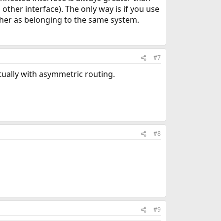
 other interface). The only way is if you use
ther as belonging to the same system.
#7
tually with asymmetric routing.
#8
#9