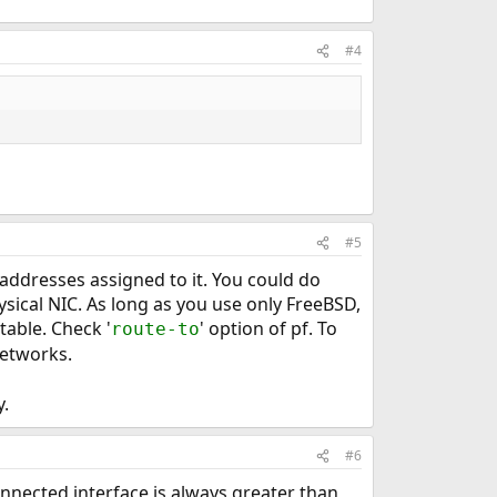
#4
#5
P addresses assigned to it. You could do
sical NIC. As long as you use only FreeBSD,
table. Check '
' option of pf. To
route-to
 networks.
y.
#6
connected interface is always greater than