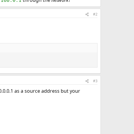
through the
network
?
.168.0.1
#2
#3
0.0.0.1 as a source address but your