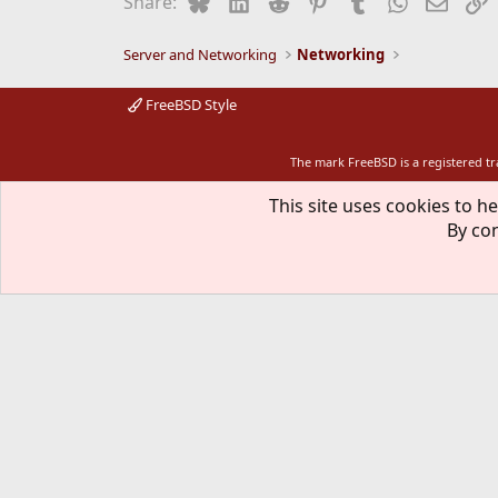
Bluesky
LinkedIn
Reddit
Pinterest
Tumblr
WhatsApp
Email
L
Share:
o
n
s
Server and Networking
Networking
:
FreeBSD Style
The mark FreeBSD is a registered t
This site uses cookies to he
By con