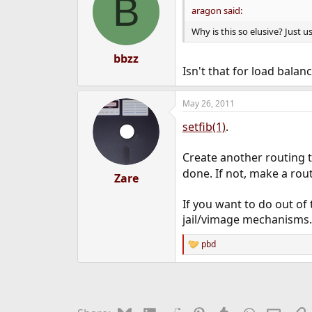
B
aragon said:
Why is this so elusive? Just u
bbzz
Isn't that for load balan
May 26, 2011
setfib(1)
.
Create another routing ta
done. If not, make a rout
Zare
If you want to do out of
jail/vimage mechanisms.
pbd
R
e
a
c
t
i