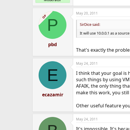
May 20, 2011
OP
P
SirDice said:
It will use 10.0.0.1 as a sourc
pbd
That's exactly the probl
May 24, 2011
E
I think that your goal is
such things by using VMW
AFAIK, the only thing tha
make this work, you still
ecazamir
Other useful feature you
May 24, 2011
It's impossible. It's bec