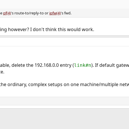
se
pf(4)
's route-to/reply-to or
ipfw(4)
's fwd.
cing however? I don't think this would work.
ble, delete the 192.168.0.0 entry (
). If default gate
link#n
e.
 the ordinary, complex setups on one machine/multiple netw