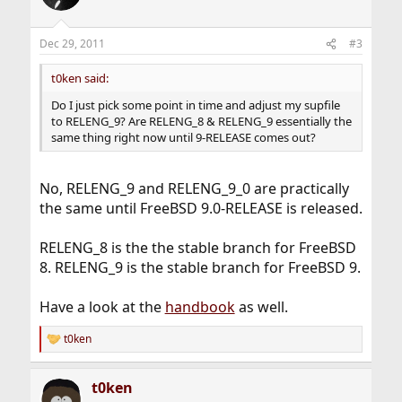
i
o
n
Dec 29, 2011
#3
s
:
t0ken said:
Do I just pick some point in time and adjust my supfile
to RELENG_9? Are RELENG_8 & RELENG_9 essentially the
same thing right now until 9-RELEASE comes out?
No, RELENG_9 and RELENG_9_0 are practically
the same until FreeBSD 9.0-RELEASE is released.
RELENG_8 is the the stable branch for FreeBSD
8. RELENG_9 is the stable branch for FreeBSD 9.
Have a look at the
handbook
as well.
t0ken
R
e
a
t0ken
c