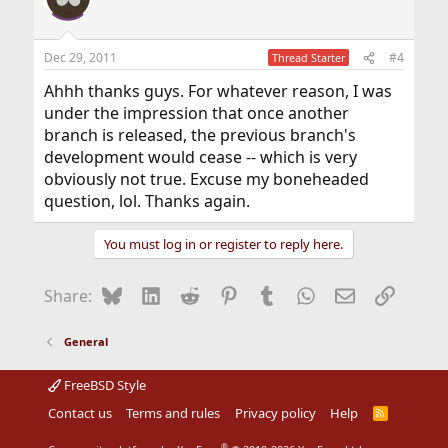
t
i
o
n
Dec 29, 2011
#4
Thread Starter
s
:
Ahhh thanks guys. For whatever reason, I was
under the impression that once another
branch is released, the previous branch's
development would cease -- which is very
obviously not true. Excuse my boneheaded
question, lol. Thanks again.
You must log in or register to reply here.
Bluesky
LinkedIn
Reddit
Pinterest
Tumblr
WhatsApp
Email
Link
Share:
General
FreeBSD Style
Contact us
Terms and rules
Privacy policy
Help
R
S
S
®