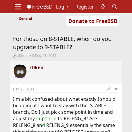
Log in
Register
General
Donate to FreeBSD
Home
About
Get FreeBSD
Documentation
Community
Developers
For those on 8-STABLE, when do you
Support
Foundation
upgrade to 9-STABLE?
T
S
t0ken
Dec 28, 2011
h
t
r
a
t0ken
e
r
a
t
d
d
s
a
Dec 28, 2011
#1
t
t
a
e
I'm a bit confused about what exactly I should
r
be doing if I want to stay with the -STABLE
t
branch. Do I just pick some point in time and
e
adjust my
to RELENG_9? Are
supfile
r
RELENG_8 an
RELENG_9 essentially the same
d