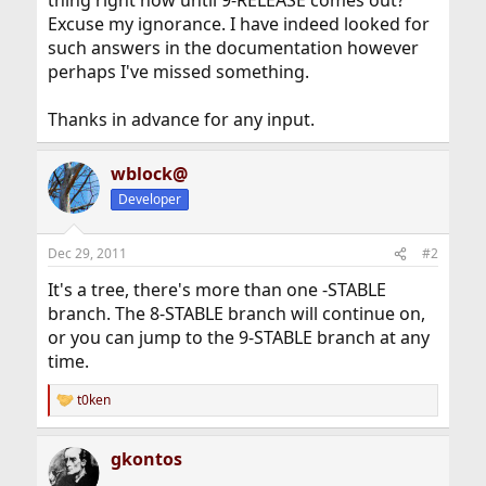
thing right now until 9-RELEASE comes out?
Excuse my ignorance. I have indeed looked for
such answers in the documentation however
perhaps I've missed something.
Thanks in advance for any input.
wblock@
Developer
Dec 29, 2011
#2
It's a tree, there's more than one -STABLE
branch. The 8-STABLE branch will continue on,
or you can jump to the 9-STABLE branch at any
time.
t0ken
R
e
a
gkontos
c
t