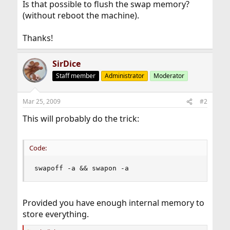
Is that possible to flush the swap memory?
(without reboot the machine).
Thanks!
SirDice
Staff member
Administrator
Moderator
Mar 25, 2009
#2
This will probably do the trick:
Code:
swapoff -a && swapon -a
Provided you have enough internal memory to
store everything.