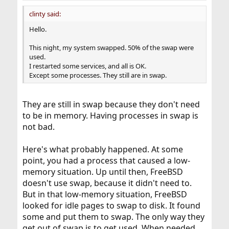
clinty said:
Hello.
This night, my system swapped. 50% of the swap were
used.
I restarted some services, and all is OK.
Except some processes. They still are in swap.
They are still in swap because they don't need
to be in memory. Having processes in swap is
not bad.
Here's what probably happened. At some
point, you had a process that caused a low-
memory situation. Up until then, FreeBSD
doesn't use swap, because it didn't need to.
But in that low-memory situation, FreeBSD
looked for idle pages to swap to disk. It found
some and put them to swap. The only way they
get out of swap is to get used. When needed