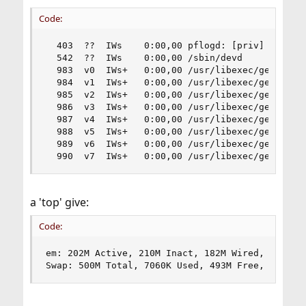
Code:
  403  ??  IWs    0:00,00 pflogd: [priv] (pflogd
  542  ??  IWs    0:00,00 /sbin/devd

  983  v0  IWs+   0:00,00 /usr/libexec/getty Pc 
  984  v1  IWs+   0:00,00 /usr/libexec/getty Pc 
  985  v2  IWs+   0:00,00 /usr/libexec/getty Pc 
  986  v3  IWs+   0:00,00 /usr/libexec/getty Pc 
  987  v4  IWs+   0:00,00 /usr/libexec/getty Pc 
  988  v5  IWs+   0:00,00 /usr/libexec/getty Pc 
  989  v6  IWs+   0:00,00 /usr/libexec/getty Pc 
  990  v7  IWs+   0:00,00 /usr/libexec/getty Pc
a 'top' give:
Code:
em: 202M Active, 210M Inact, 182M Wired, 35M Cac
Swap: 500M Total, 7060K Used, 493M Free, 1% Inu