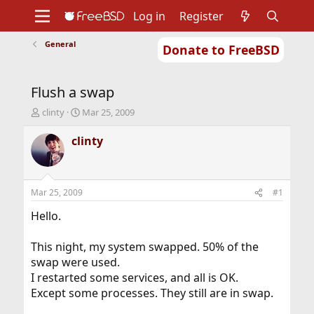
Log in
Register
General
Donate to FreeBSD
Home
About
Get FreeBSD
Documentation
Community
Developers
Flush a swap
Support
Foundation
T
S
clinty
Mar 25, 2009
h
t
r
a
clinty
e
r
a
t
d
d
s
a
Mar 25, 2009
#1
t
t
a
e
Hello.
r
t
This night, my system swapped. 50% of the
e
swap were used.
r
I restarted some services, and all is OK.
Except some processes. They still are in swap.