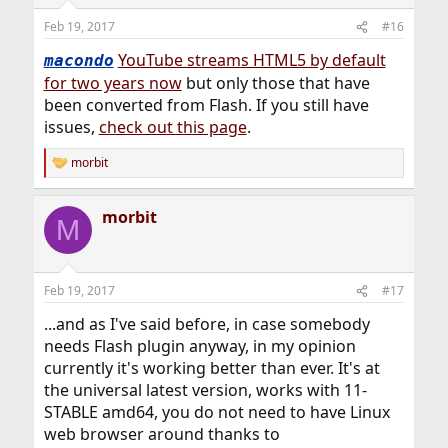
Feb 19, 2017
#16
YouTube streams HTML5 by default
macondo
for two years now
but only those that have
been converted from Flash. If you still have
issues,
check out this page
.
morbit
R
e
a
morbit
c
M
t
i
o
n
Feb 19, 2017
#17
s
:
...and as I've said before, in case somebody
needs Flash plugin anyway, in my opinion
currently it's working better than ever. It's at
the universal latest version, works with 11-
STABLE amd64, you do not need to have Linux
web browser around thanks to