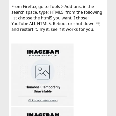
From Firefox, go to Tools > Add-ons, in the
search space, type: HTML5, from the following
list choose the html5 you want; I chose:
YouTube ALL HTML5. Reboot or shut down FF,
and restart it. Try it, see if it works for you.