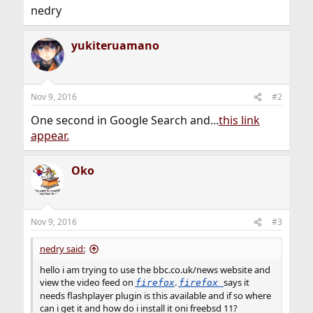
nedry
yukiteruamano
Nov 9, 2016
#2
One second in Google Search and...
this link
appear.
Oko
Nov 9, 2016
#3
nedry said:
hello i am trying to use the bbc.co.uk/news website and
view the video feed on
.
says it
firefox
firefox
needs flashplayer plugin is this available and if so where
can i get it and how do i install it oni freebsd 11?