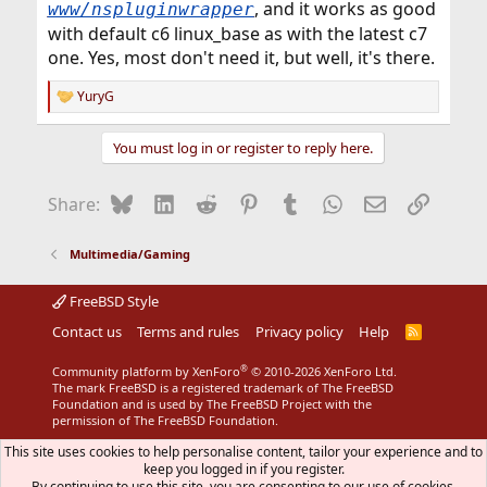
, and it works as good
www/nspluginwrapper
with default c6 linux_base as with the latest c7
one. Yes, most don't need it, but well, it's there.
YuryG
R
e
a
You must log in or register to reply here.
c
t
i
Bluesky
LinkedIn
Reddit
Pinterest
Tumblr
WhatsApp
Email
Link
Share:
o
n
s
Multimedia/Gaming
:
FreeBSD Style
Contact us
Terms and rules
Privacy policy
Help
R
S
S
®
Community platform by XenForo
© 2010-2026 XenForo Ltd.
The mark FreeBSD is a registered trademark of The FreeBSD
Foundation and is used by The FreeBSD Project with the
permission of The FreeBSD Foundation.
This site uses cookies to help personalise content, tailor your experience and to
keep you logged in if you register.
By continuing to use this site, you are consenting to our use of cookies.