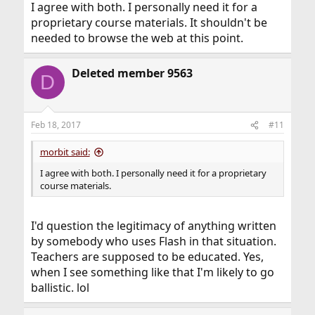
I agree with both. I personally need it for a
proprietary course materials. It shouldn't be
needed to browse the web at this point.
Deleted member 9563
D
Feb 18, 2017
#11
morbit said:
I agree with both. I personally need it for a proprietary
course materials.
I'd question the legitimacy of anything written
by somebody who uses Flash in that situation.
Teachers are supposed to be educated. Yes,
when I see something like that I'm likely to go
ballistic. lol