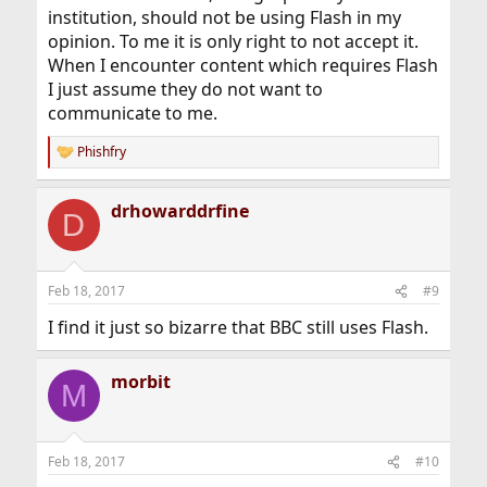
institution, should not be using Flash in my
opinion. To me it is only right to not accept it.
When I encounter content which requires Flash
I just assume they do not want to
communicate to me.
Phishfry
R
e
a
drhowarddrfine
c
D
t
i
o
n
Feb 18, 2017
#9
s
:
I find it just so bizarre that BBC still uses Flash.
morbit
M
Feb 18, 2017
#10