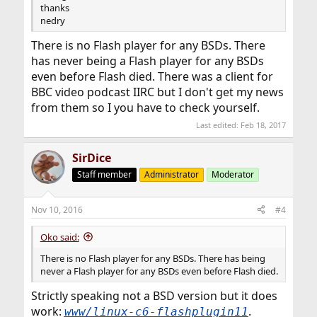
thanks
nedry
There is no Flash player for any BSDs. There
has never being a Flash player for any BSDs
even before Flash died. There was a client for
BBC video podcast IIRC but I don't get my news
from them so I you have to check yourself.
Last edited:
Feb 18, 2017
SirDice
Staff member
Administrator
Moderator
Nov 10, 2016
#4
Oko said:
There is no Flash player for any BSDs. There has being
never a Flash player for any BSDs even before Flash died.
Strictly speaking not a BSD version but it does
work:
.
www/linux-c6-flashplugin11