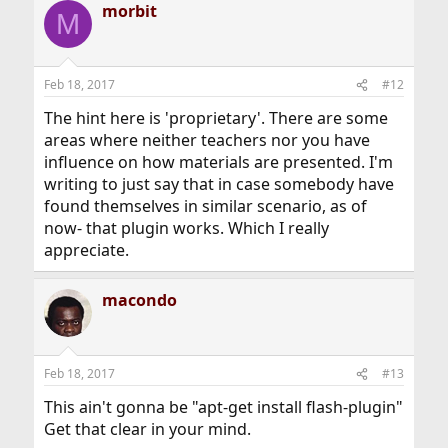
morbit
M
Feb 18, 2017
#12
The hint here is 'proprietary'. There are some
areas where neither teachers nor you have
influence on how materials are presented. I'm
writing to just say that in case somebody have
found themselves in similar scenario, as of
now- that plugin works. Which I really
appreciate.
macondo
Feb 18, 2017
#13
This ain't gonna be "apt-get install flash-plugin"
Get that clear in your mind.