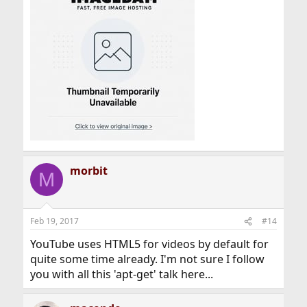
morbit
M
Feb 19, 2017
#14
YouTube uses HTML5 for videos by default for
quite some time already. I'm not sure I follow
you with all this 'apt-get' talk here...