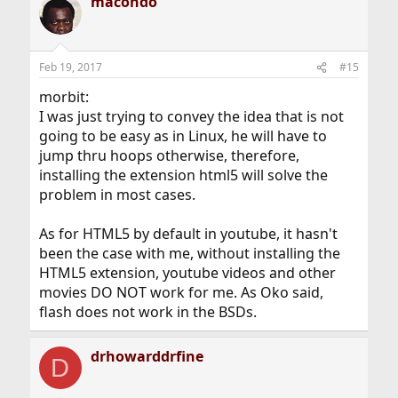
macondo
Feb 19, 2017
#15
morbit:
I was just trying to convey the idea that is not
going to be easy as in Linux, he will have to
jump thru hoops otherwise, therefore,
installing the extension html5 will solve the
problem in most cases.
As for HTML5 by default in youtube, it hasn't
been the case with me, without installing the
HTML5 extension, youtube videos and other
movies DO NOT work for me. As Oko said,
flash does not work in the BSDs.
drhowarddrfine
D