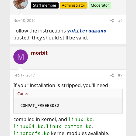
Staff member
Administrator
Moderator
Nov 10, 2016
#6
Follow the instructions
yukiteruamano
posted, they should still be valid.
morbit
M
Feb 17, 2017
#7
If your installation is stripped, you'll need
Code:
COMPAT_FREEBSD32
compiled in kernel, and
,
linux.ko
,
,
linux64.ko
linux_common.ko
kernel modules available.
linprocfs.ko