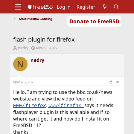
Log in
Register
Multimedia/Gaming
Donate to FreeBSD
Home
About
Get FreeBSD
Documentation
Community
Developers
flash plugin for firefox
Support
Foundation
T
S
nedry
Nov 9, 2016
h
t
r
a
nedry
N
e
r
a
t
d
d
s
a
Nov 9, 2016
#1
t
t
a
e
Hello, I am trying to use the bbc.co.uk/news
r
website and view the video feed on
t
.
says it needs
www/firefox
www/firefox
e
flashplayer plugin is this available and if so
r
where can I get it and how do I install it on
FreeBSD 11?
thanks