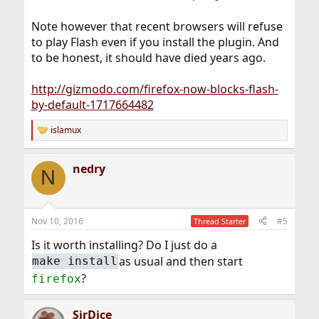
Note however that recent browsers will refuse
to play Flash even if you install the plugin. And
to be honest, it should have died years ago.
http://gizmodo.com/firefox-now-blocks-flash-
by-default-1717664482
islamux
R
e
a
nedry
c
N
t
i
o
n
Nov 10, 2016
#5
Thread Starter
s
:
Is it worth installing? Do I just do a
as usual and then start
make install
?
firefox
SirDice