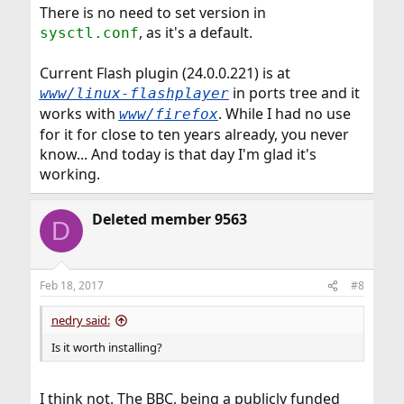
There is no need to set version in
, as it's a default.
sysctl.conf
Current Flash plugin (24.0.0.221) is at
in ports tree and it
www/linux-flashplayer
works with
. While I had no use
www/firefox
for it for close to ten years already, you never
know... And today is that day I'm glad it's
working.
Deleted member 9563
D
Feb 18, 2017
#8
nedry said:
Is it worth installing?
I think not. The BBC, being a publicly funded