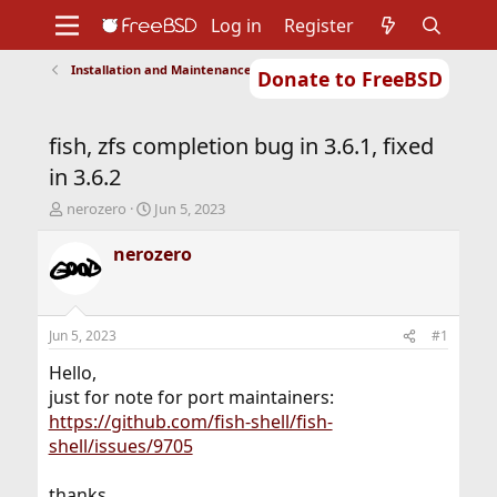
Log in
Register
Installation and Maintenance of Ports or Packages
Donate to FreeBSD
Home
About
Get FreeBSD
Documentation
Community
Developers
fish, zfs completion bug in 3.6.1, fixed
Support
Foundation
in 3.6.2
T
S
nerozero
Jun 5, 2023
h
t
r
a
nerozero
e
r
a
t
d
d
s
a
Jun 5, 2023
#1
t
t
a
e
Hello,
r
just for note for port maintainers:
t
https://github.com/fish-shell/fish-
e
shell/issues/9705
r
thanks