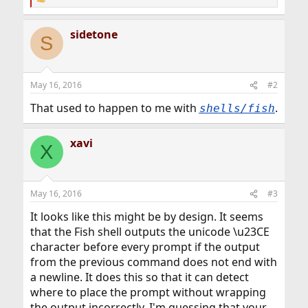
R
e
a
sidetone
c
S
t
i
o
n
May 16, 2016
#2
s
:
That used to happen to me with
.
shells/fish
xavi
X
May 16, 2016
#3
It looks like this might be by design. It seems
that the Fish shell outputs the unicode \u23CE
character before every prompt if the output
from the previous command does not end with
a newline. It does this so that it can detect
where to place the prompt without wrapping
the output incorrectly. I'm guessing that your