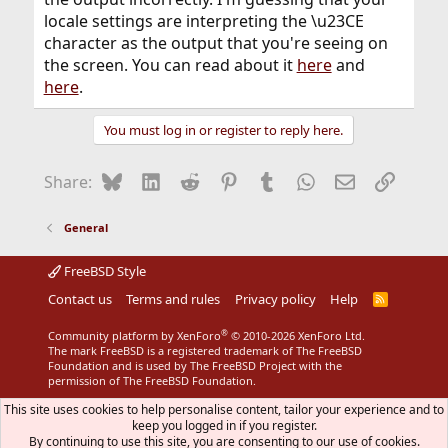
locale settings are interpreting the \u23CE
character as the output that you're seeing on
the screen. You can read about it
here
and
here
.
You must log in or register to reply here.
Bluesky
LinkedIn
Reddit
Pinterest
Tumblr
WhatsApp
Email
Link
Share:
General
FreeBSD Style
Contact us
Terms and rules
Privacy policy
Help
R
S
S
®
Community platform by XenForo
© 2010-2026 XenForo Ltd.
The mark FreeBSD is a registered trademark of The FreeBSD
Foundation and is used by The FreeBSD Project with the
permission of The FreeBSD Foundation.
This site uses cookies to help personalise content, tailor your experience and to
keep you logged in if you register.
By continuing to use this site, you are consenting to our use of cookies.