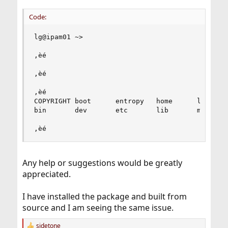
Code:
lg@ipam01 ~>

‚èé                                            
‚èé                                            
‚èé                                            
COPYRIGHT boot      entropy   home      libexec 
bin       dev       etc       lib       media   
‚èé                                            
Any help or suggestions would be greatly
appreciated.
I have installed the package and built from
source and I am seeing the same issue.
sidetone