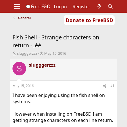
Log in
Register
General
Donate to FreeBSD
Home
About
Get FreeBSD
Documentation
Community
Developers
Fish Shell - Strange characters on
Support
Foundation
return - ‚èé
T
S
slugggerzzz
May 15, 2016
h
t
r
a
slugggerzzz
S
e
r
a
t
d
d
s
a
May 15, 2016
#1
t
t
a
e
I have been enjoying using the fish shell on
r
systems.
t
e
However when installing on FreeBSD I am
r
getting strange characters on each line return.